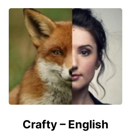
Crafty – English