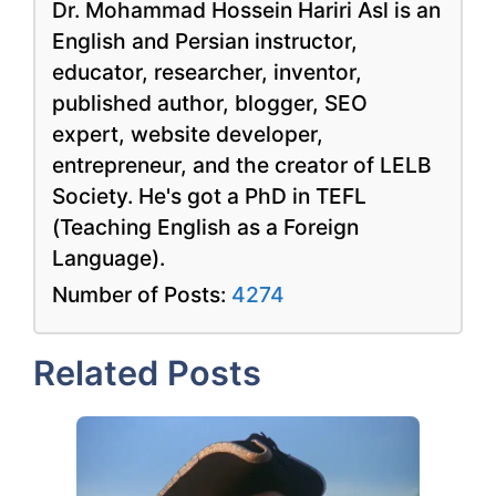
Dr. Mohammad Hossein Hariri Asl is an
English and Persian instructor,
educator, researcher, inventor,
published author, blogger, SEO
expert, website developer,
entrepreneur, and the creator of LELB
Society. He's got a PhD in TEFL
(Teaching English as a Foreign
Language).
Number of Posts:
4274
Related Posts