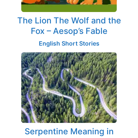
The Lion The Wolf and the
Fox – Aesop’s Fable
English Short Stories
Serpentine Meaning in