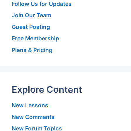
Follow Us for Updates
Join Our Team
Guest Posting
Free Membership
Plans & Pricing
Explore Content
New Lessons
New Comments
New Forum Topics