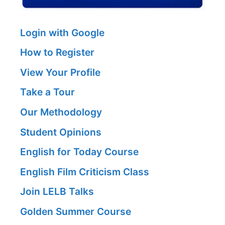
Login with Google
How to Register
View Your Profile
Take a Tour
Our Methodology
Student Opinions
English for Today Course
English Film Criticism Class
Join LELB Talks
Golden Summer Course