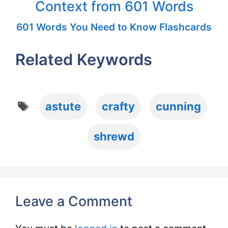
Context from 601 Words
601 Words You Need to Know Flashcards
Related Keywords
Tags
astute
crafty
cunning
shrewd
Leave a Comment