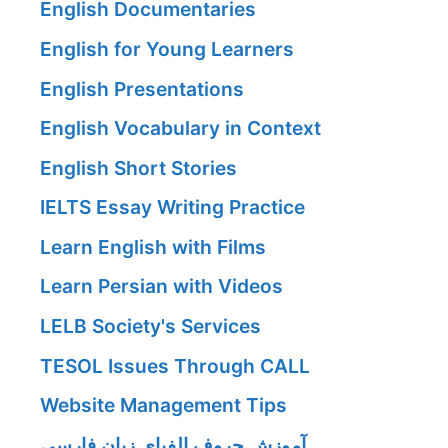
English Documentaries
English for Young Learners
English Presentations
English Vocabulary in Context
English Short Stories
IELTS Essay Writing Practice
Learn English with Films
Learn Persian with Videos
LELB Society's Services
TESOL Issues Through CALL
Website Management Tips
آموزش حروف الفبای زبان فارسی