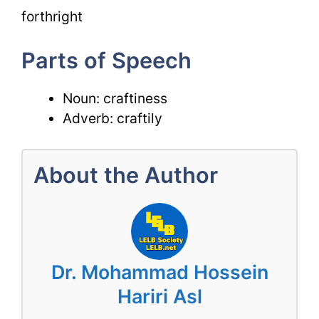
forthright
Parts of Speech
Noun: craftiness
Adverb: craftily
About the Author
Dr. Mohammad Hossein
Hariri Asl