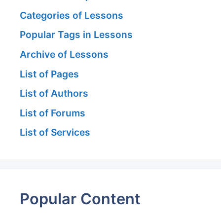
Categories of Lessons
Popular Tags in Lessons
Archive of Lessons
List of Pages
List of Authors
List of Forums
List of Services
Popular Content