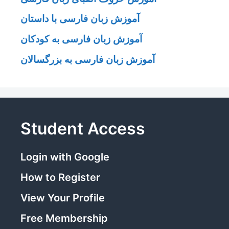
آموزش زبان فارسی با داستان
آموزش زبان فارسی به کودکان
آموزش زبان فارسی به بزرگسالان
Student Access
Login with Google
How to Register
View Your Profile
Free Membership