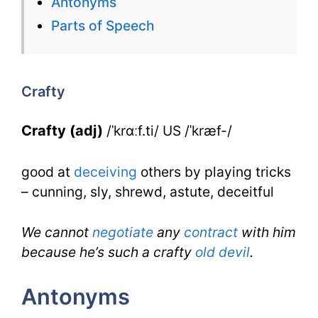
Antonyms
for
Parts of Speech
Crafty
for
Crafty
IELTS
Crafty (adj)
/ˈkrɑːf.ti/ US /ˈkræf-/
good at
deceiving
others by playing tricks
– cunning, sly, shrewd, astute, deceitful
We cannot
negotiate
any
contract
with him
because he’s such a crafty
old
devil
.
Antonyms