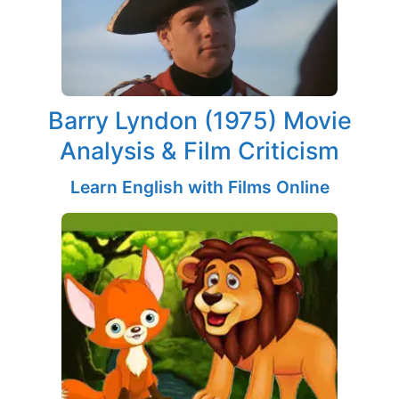
Barry Lyndon (1975) Movie
Analysis & Film Criticism
Learn English with Films Online