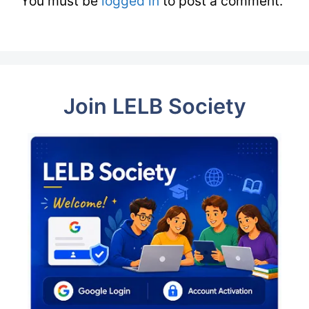
You must be
logged in
to post a comment.
Join LELB Society