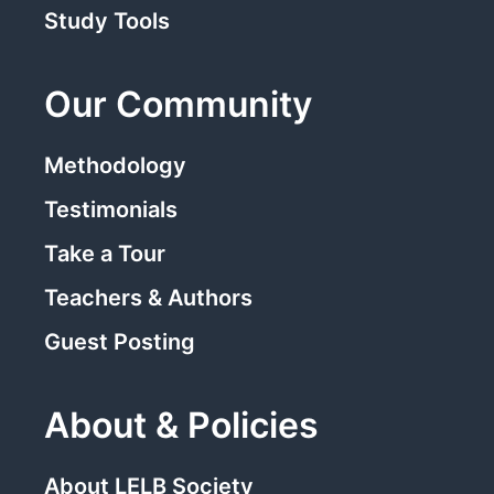
Study Tools
Our Community
Methodology
Testimonials
Take a Tour
Teachers & Authors
Guest Posting
About & Policies
About LELB Society