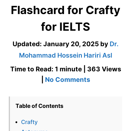
Flashcard for Crafty
for IELTS
Updated:
January 20, 2025
by
Dr.
Mohammad Hossein Hariri Asl
Time to Read: 1 minute | 363 Views
on
|
No Comments
Crafty
–
Table of Contents
English
Crafty
Flashcard