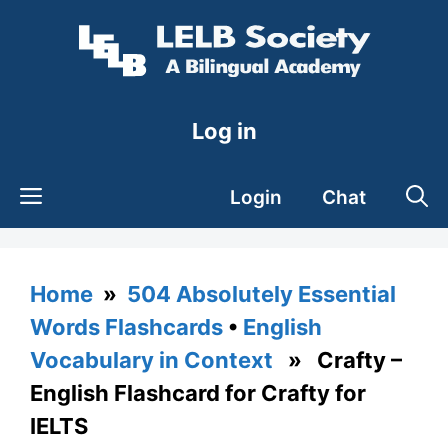
Skip
to
content
Log in
Login
Chat
Home
»
504 Absolutely Essential
Words Flashcards
•
English
Vocabulary in Context
» Crafty –
English Flashcard for Crafty for
IELTS