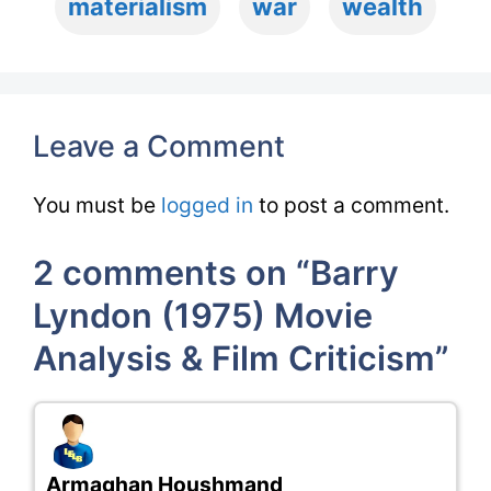
materialism
war
wealth
Leave a Comment
You must be
logged in
to post a comment.
2 comments on “Barry
Lyndon (1975) Movie
Analysis & Film Criticism”
Armaghan Houshmand