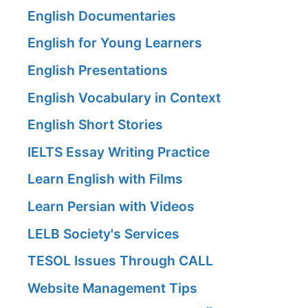
English Documentaries
English for Young Learners
English Presentations
English Vocabulary in Context
English Short Stories
IELTS Essay Writing Practice
Learn English with Films
Learn Persian with Videos
LELB Society's Services
TESOL Issues Through CALL
Website Management Tips