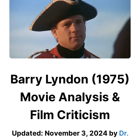
Barry Lyndon (1975)
Movie Analysis &
Film Criticism
Updated:
November 3, 2024
by
Dr.