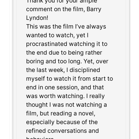
Thank you for your ample
comment on the film, Barry
Lyndon!
This was the film I’ve always
wanted to watch, yet I
procrastinated watching it to
the end due to being rather
boring and too long. Yet, over
the last week, I disciplined
myself to watch it from start to
end in one session, and that
was worth watching. I really
thought I was not watching a
film, but reading a novel,
especially because of the
refined conversations and