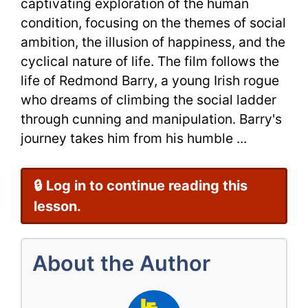
captivating exploration of the human
condition, focusing on the themes of social
ambition, the illusion of happiness, and the
cyclical nature of life. The film follows the
life of Redmond Barry, a young Irish rogue
who dreams of climbing the social ladder
through cunning and manipulation. Barry's
journey takes him from his humble ...
🔒 Log in to continue reading this
lesson.
About the Author