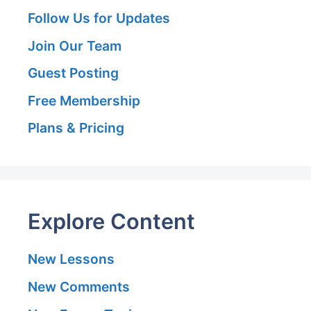
Follow Us for Updates
Join Our Team
Guest Posting
Free Membership
Plans & Pricing
Explore Content
New Lessons
New Comments