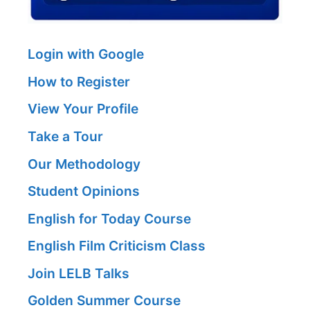
Login with Google
How to Register
View Your Profile
Take a Tour
Our Methodology
Student Opinions
English for Today Course
English Film Criticism Class
Join LELB Talks
Golden Summer Course