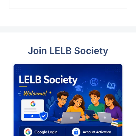
Join LELB Society