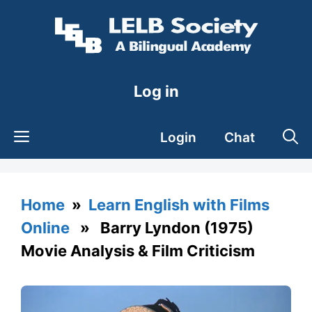
Skip
to
content
Log in
Login
Chat
Home
»
Learn English with Films
Online
» Barry Lyndon (1975)
Movie Analysis & Film Criticism