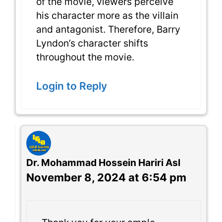
of the movie, viewers perceive
his character more as the villain
and antagonist. Therefore, Barry
Lyndon’s character shifts
throughout the movie.
Login to Reply
Dr. Mohammad Hossein Hariri Asl
November 8, 2024 at 6:54 pm