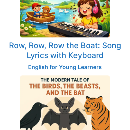
Row, Row, Row the Boat: Song
Lyrics with Keyboard
English for Young Learners