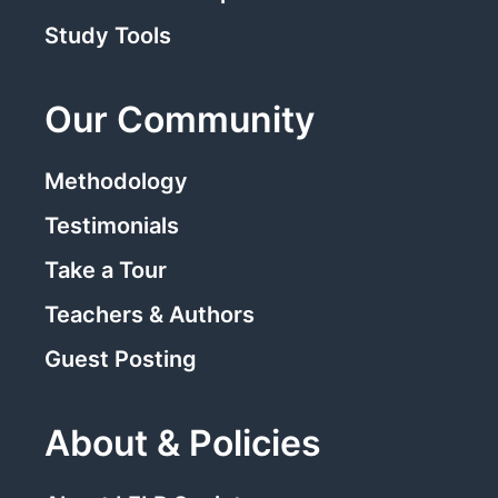
Study Tools
Our Community
Methodology
Testimonials
Take a Tour
Teachers & Authors
Guest Posting
About & Policies