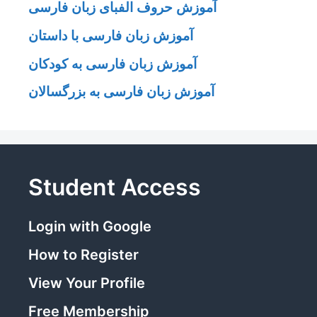
آموزش حروف الفبای زبان فارسی
آموزش زبان فارسی با داستان
آموزش زبان فارسی به کودکان
آموزش زبان فارسی به بزرگسالان
Student Access
Login with Google
How to Register
View Your Profile
Free Membership