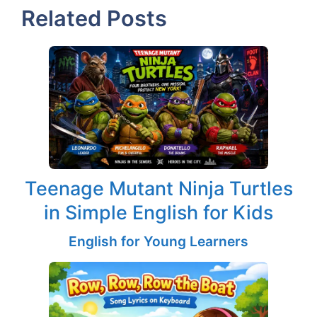
Related Posts
Teenage Mutant Ninja Turtles
in Simple English for Kids
English for Young Learners