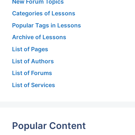
New Forum Topics
Categories of Lessons
Popular Tags in Lessons
Archive of Lessons
List of Pages
List of Authors
List of Forums
List of Services
Popular Content