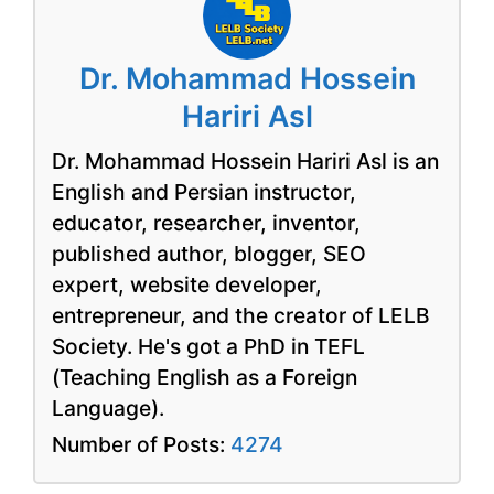
Dr. Mohammad Hossein
Hariri Asl
Dr. Mohammad Hossein Hariri Asl is an
English and Persian instructor,
educator, researcher, inventor,
published author, blogger, SEO
expert, website developer,
entrepreneur, and the creator of LELB
Society. He's got a PhD in TEFL
(Teaching English as a Foreign
Language).
Number of Posts:
4274