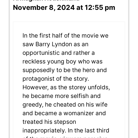
November 8, 2024 at 12:55 pm
In the first half of the movie we
saw Barry Lyndon as an
opportunistic and rather a
reckless young boy who was
supposedly to be the hero and
protagonist of the story.
However, as the storey unfolds,
he became more selfish and
greedy, he cheated on his wife
and became a womanizer and
treated his stepson
inappropriately. In the last third