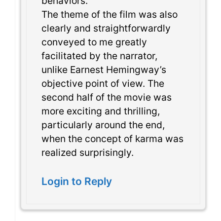
behaviors.
The theme of the film was also
clearly and straightforwardly
conveyed to me greatly
facilitated by the narrator,
unlike Earnest Hemingway’s
objective point of view. The
second half of the movie was
more exciting and thrilling,
particularly around the end,
when the concept of karma was
realized surprisingly.
Login to Reply