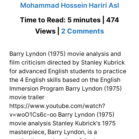
Mohammad Hossein Hariri Asl
Time to Read: 5 minutes | 474
on
Views |
2 Comments
Barry
Barry Lyndon (1975) movie analysis and
Lyndon
film criticism directed by Stanley Kubrick
(1975)
for advanced English students to practice
Movie
the 4 English skills based on the English
Immersion Program Barry Lyndon (1975)
Analysis
movie trailer
&
https://www.youtube.com/watch?
v=woO1Cs6c-oo Barry Lyndon (1975)
Film
movie analysis Stanley Kubrick's 1975
Criticism
masterpiece, Barry Lyndon, is a