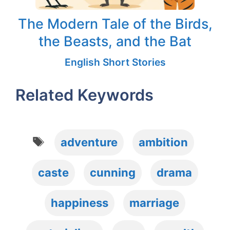
The Modern Tale of the Birds,
the Beasts, and the Bat
English Short Stories
Related Keywords
Tags
adventure
ambition
caste
cunning
drama
happiness
marriage