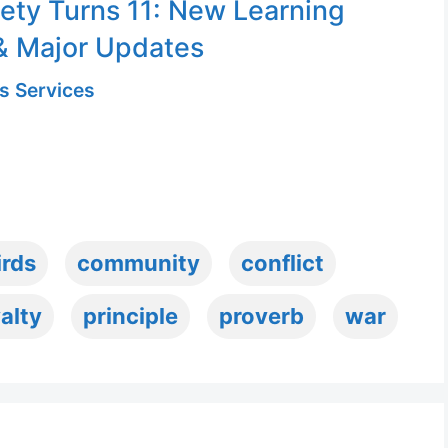
ety Turns 11: New Learning
& Major Updates
s Services
irds
community
conflict
alty
principle
proverb
war