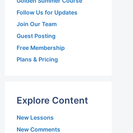
Golden Summer Course
Follow Us for Updates
Join Our Team
Guest Posting
Free Membership
Plans & Pricing
Explore Content
New Lessons
New Comments