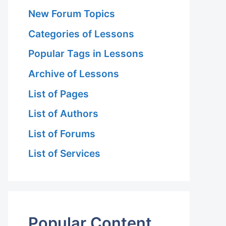
New Forum Topics
Categories of Lessons
Popular Tags in Lessons
Archive of Lessons
List of Pages
List of Authors
List of Forums
List of Services
Popular Content