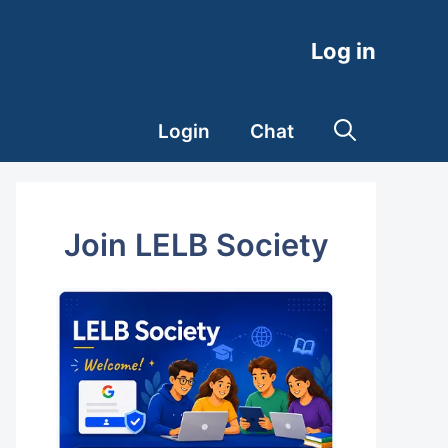
Log in
Login
Chat
Join LELB Society