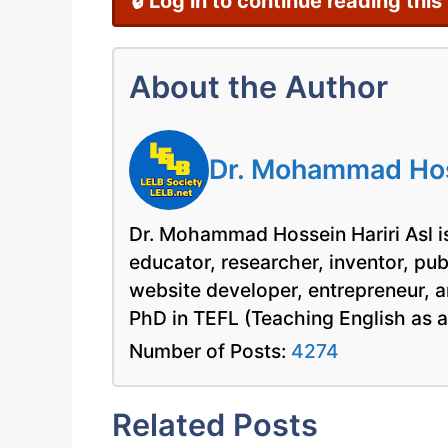
🔒 Log in to continue reading this
About the Author
Dr. Mohammad Hoss
Dr. Mohammad Hossein Hariri Asl is
educator, researcher, inventor, pu
website developer, entrepreneur, a
PhD in TEFL (Teaching English as 
Number of Posts:
4274
Related Posts