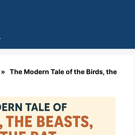
 The Modern Tale of the Birds, the