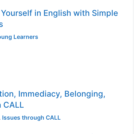
 Yourself in English with Simple
s
Young Learners
tion, Immediacy, Belonging,
n CALL
 Issues through CALL