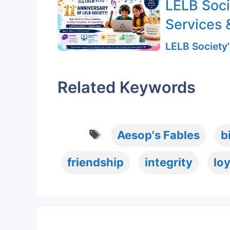
LELB Soci
Services 
LELB Society'
Related Keywords
Tags
Aesop's Fables
b
friendship
integrity
loy