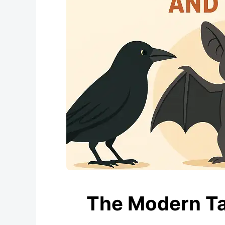
The Modern Tal