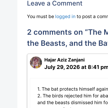
Leave a Comment
You must be
logged in
to post a com
2 comments on “The Mo
the Beasts, and the Ba
Hajar Aziz Zanjani
July 29, 2026 at 8:41 p
1. The bat protects himself agai
2. The birds rejected him for a
and the beasts dismissed him fo