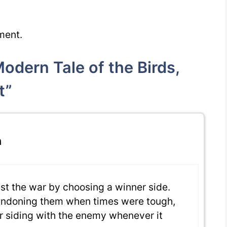
ment.
dern Tale of the Birds,
t”
m
nst the war by choosing a winner side.
bandoning them when times were tough,
r siding with the enemy whenever it