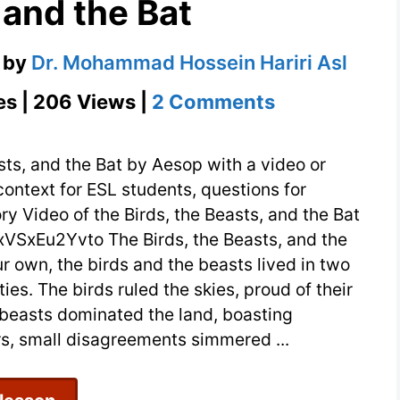
 and the Bat
by
Dr. Mohammad Hossein Hariri Asl
on
es | 206 Views |
2 Comments
The
Modern
sts, and the Bat by Aesop with a video or
Tale
context for ESL students, questions for
ry Video of the Birds, the Beasts, and the Bat
of
SxEu2Yvto The Birds, the Beasts, and the
the
ur own, the birds and the beasts lived in two
Birds,
s. The birds ruled the skies, proud of their
the
 beasts dominated the land, boasting
Beasts,
ars, small disagreements simmered ...
and
the