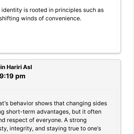
 identity is rooted in principles such as
 shifting winds of convenience.
 Hariri Asl
 9:19 pm
at’s behavior shows that changing sides
ng short-term advantages, but it often
and respect of everyone. A strong
ty, integrity, and staying true to one’s