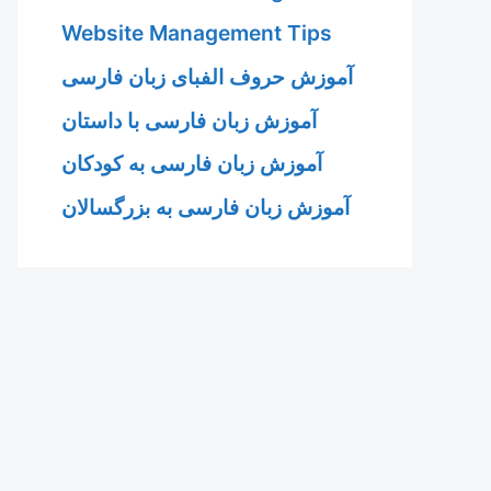
Website Management Tips
آموزش حروف الفبای زبان فارسی
آموزش زبان فارسی با داستان
آموزش زبان فارسی به کودکان
آموزش زبان فارسی به بزرگسالان