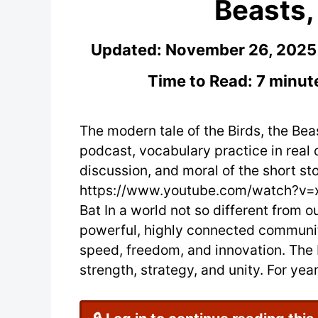
Beasts,
Updated:
November 26, 2025
Time to Read: 7 minut
The modern tale of the Birds, the Bea
podcast, vocabulary practice in real 
discussion, and moral of the short sto
https://www.youtube.com/watch?v=xV
Bat In a world not so different from o
powerful, highly connected communitie
speed, freedom, and innovation. The
strength, strategy, and unity. For ye