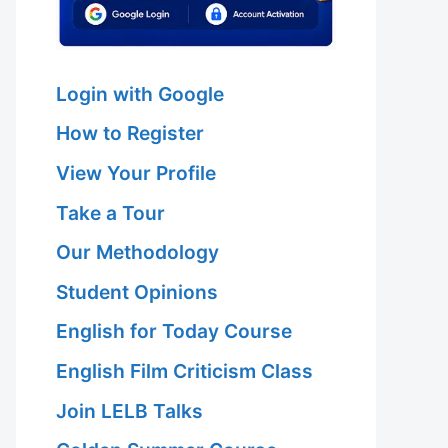
Login with Google
How to Register
View Your Profile
Take a Tour
Our Methodology
Student Opinions
English for Today Course
English Film Criticism Class
Join LELB Talks