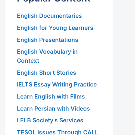
English Documentaries
English for Young Learners
English Presentations
English Vocabulary in
Context
English Short Stories
IELTS Essay Writing Practice
Learn English with Films
Learn Persian with Videos
LELB Society's Services
TESOL Issues Through CALL