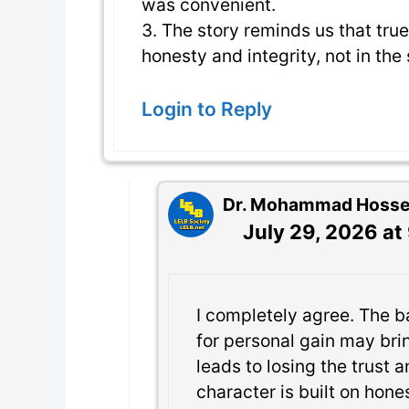
was convenient.
3. The story reminds us that true
honesty and integrity, not in the
Login to Reply
Dr. Mohammad Hossein
July 29, 2026 at
I completely agree. The b
for personal gain may bri
leads to losing the trust 
character is built on hones