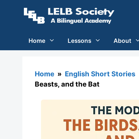
Skip
to
content
Home
Lessons
About
Home
»
English Short Stories
»
Beasts, and the Bat