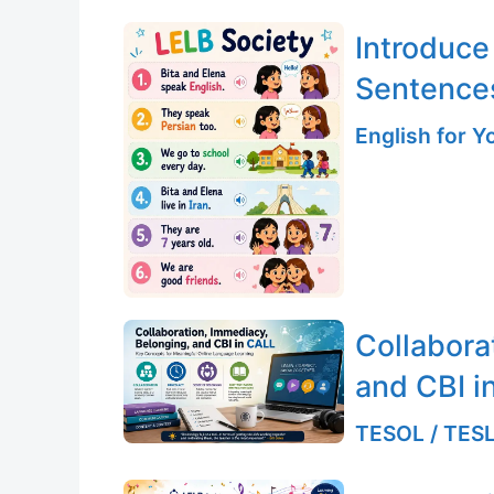
Introduce
Sentence
English for 
Collabora
and CBI i
TESOL / TESL