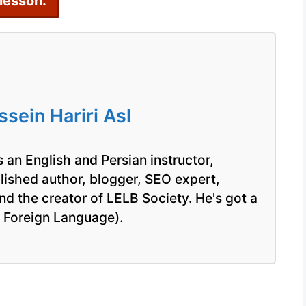
 lesson.
Bat
ein Hariri Asl
 an English and Persian instructor,
blished author, blogger, SEO expert,
nd the creator of LELB Society. He's got a
a Foreign Language).