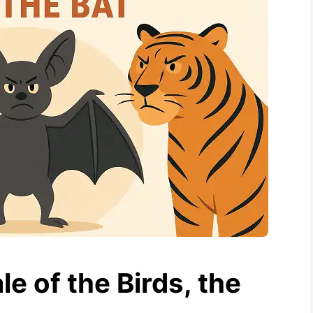
e of the Birds, the