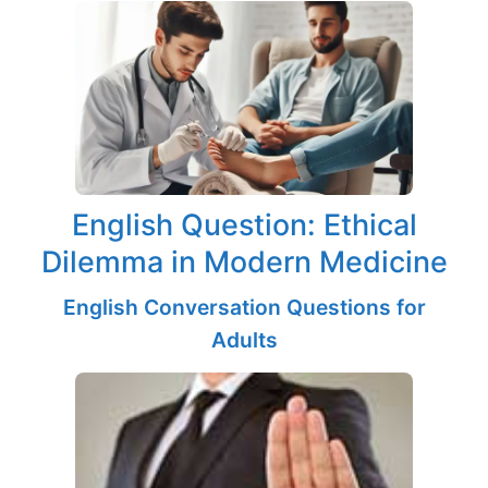
English Question: Ethical
Dilemma in Modern Medicine
English Conversation Questions for
Adults