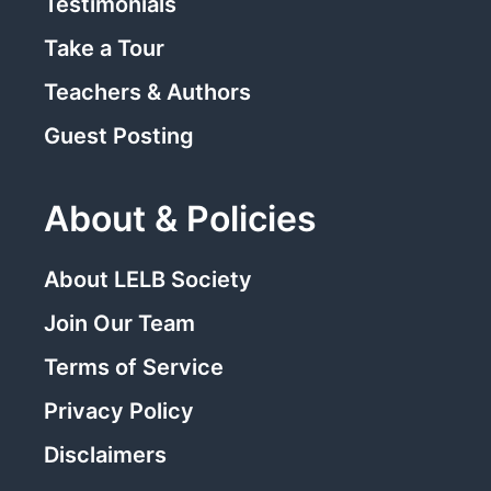
Testimonials
Take a Tour
Teachers & Authors
Guest Posting
About & Policies
About LELB Society
Join Our Team
Terms of Service
Privacy Policy
Disclaimers