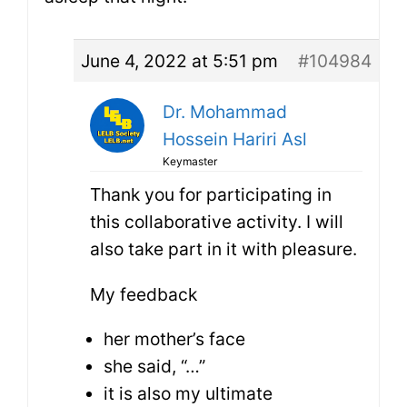
June 4, 2022 at 5:51 pm
#104984
Dr. Mohammad
Hossein Hariri Asl
Keymaster
Thank you for participating in
this collaborative activity. I will
also take part in it with pleasure.
My feedback
her mother’s face
she said, “…”
it is also my ultimate