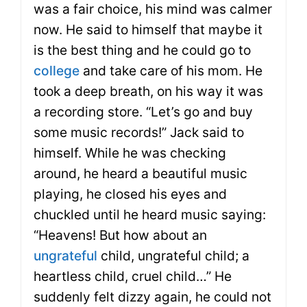
was a fair choice, his mind was calmer
now. He said to himself that maybe it
is the best thing and he could go to
college
and take care of his mom. He
took a deep breath, on his way it was
a recording store. “Let’s go and buy
some music records!” Jack said to
himself. While he was checking
around, he heard a beautiful music
playing, he closed his eyes and
chuckled until he heard music saying:
“Heavens! But how about an
ungrateful
child, ungrateful child; a
heartless child, cruel child…” He
suddenly felt dizzy again, he could not