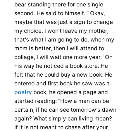
bear standing there for one single
second. He said to himself. ” Okay,
maybe that was just a sign to change
my choice. I won’t leave my mother,
that’s what I am going to do, when my
mom is better, then I will attend to
collage, I will wait one more year.” On
his way he noticed a book store. He
felt that he could buy a new book. He
entered and first book he saw was a
poetry
book, he opened a page and
started reading: “How a man can be
certain, if he can see tomorrow’s dawn
again? What simply can living mean?
If it is not meant to chase after your