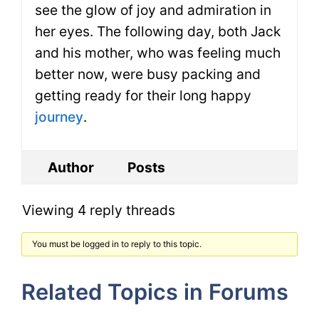
see the glow of joy and admiration in
her eyes. The following day, both Jack
and his mother, who was feeling much
better now, were busy packing and
getting ready for their long happy
journey
.
Author
Posts
Viewing 4 reply threads
You must be logged in to reply to this topic.
Related Topics in Forums