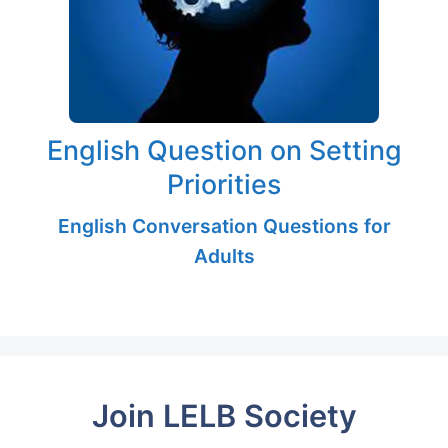
English Question on Setting
Priorities
English Conversation Questions for
Adults
Join LELB Society