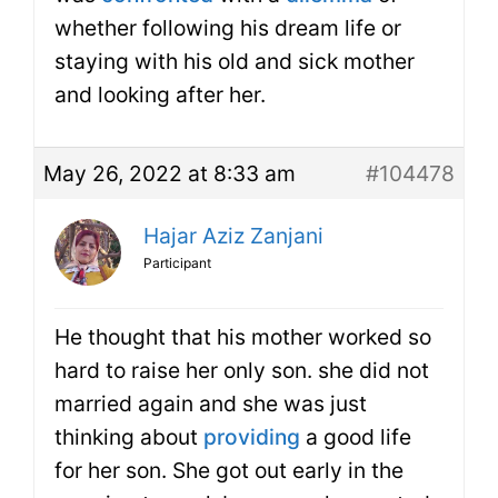
whether following his dream life or
staying with his old and sick mother
and looking after her.
May 26, 2022 at 8:33 am
#104478
Hajar Aziz Zanjani
Participant
He thought that his mother worked so
hard to raise her only son. she did not
married again and she was just
thinking about
providing
a good life
for her son. She got out early in the