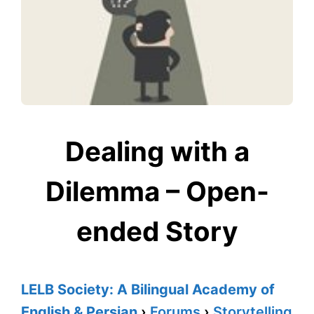
Dealing with a
Dilemma – Open-
ended Story
LELB Society: A Bilingual Academy of
English & Persian
›
Forums
›
Storytelling