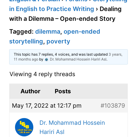
in English to Practice Writing
›
Dealing
with a Dilemma – Open-ended Story
Tagged:
dilemma
,
open-ended
storytelling
,
poverty
This topic has 7 replies, 4 voices, and was last updated
3 years,
11 months ago
by
Dr. Mohammad Hossein Hariri Asl
.
Viewing 4 reply threads
Author
Posts
May 17, 2022 at 12:17 pm
#103879
Dr. Mohammad Hossein
Hariri Asl