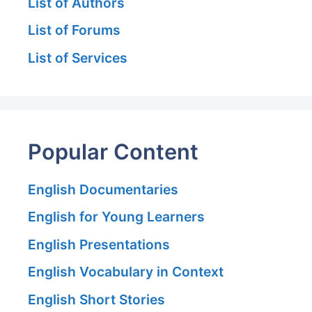
List of Authors
List of Forums
List of Services
Popular Content
English Documentaries
English for Young Learners
English Presentations
English Vocabulary in Context
English Short Stories