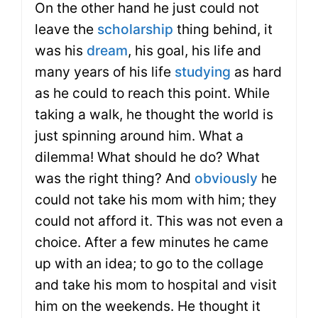
On the other hand he just could not
leave the
scholarship
thing behind, it
was his
dream
, his goal, his life and
many years of his life
studying
as hard
as he could to reach this point. While
taking a walk, he thought the world is
just spinning around him. What a
dilemma! What should he do? What
was the right thing? And
obviously
he
could not take his mom with him; they
could not afford it. This was not even a
choice. After a few minutes he came
up with an idea; to go to the collage
and take his mom to hospital and visit
him on the weekends. He thought it