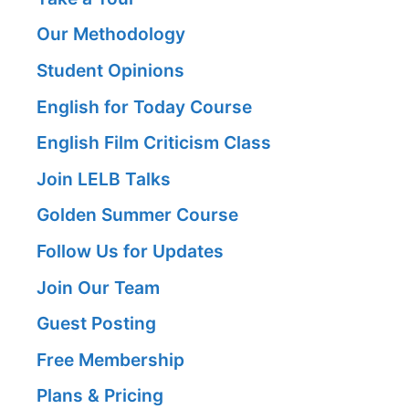
Our Methodology
Student Opinions
English for Today Course
English Film Criticism Class
Join LELB Talks
Golden Summer Course
Follow Us for Updates
Join Our Team
Guest Posting
Free Membership
Plans & Pricing