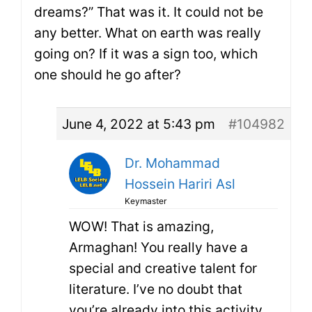
dreams?” That was it. It could not be
any better. What on earth was really
going on? If it was a sign too, which
one should he go after?
June 4, 2022 at 5:43 pm
#104982
Dr. Mohammad
Hossein Hariri Asl
Keymaster
WOW! That is amazing,
Armaghan! You really have a
special and creative talent for
literature. I’ve no doubt that
you’re already into this activity.