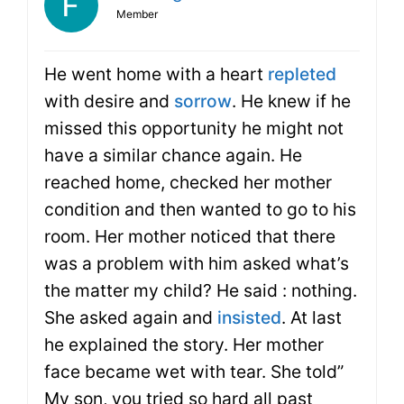
Member
He went home with a heart
repleted
with desire and
sorrow
. He knew if he
missed this opportunity he might not
have a similar chance again. He
reached home, checked her mother
condition and then wanted to go to his
room. Her mother noticed that there
was a problem with him asked what’s
the matter my child? He said : nothing.
She asked again and
insisted
. At last
he explained the story. Her mother
face became wet with tear. She told”
My son, you tried so hard all past