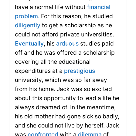
have a normal life without
financial
problem
. For this reason, he studied
diligently
to get a scholarship as he
could not afford private universities.
Eventually
, his
arduous
studies paid
off and he was offered a scholarship
covering all the educational
expenditures at a
prestigious
university, which was so far away
from his home. Jack was so excited
about this opportunity to lead a life he
always dreamed of. In the meantime,
his old mother had gone sick so badly,
and she could not live by herself. Jack
was
confronted
with a
dilemma
of