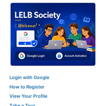
Login with Google
How to Register
View Your Profile
Take a Tour