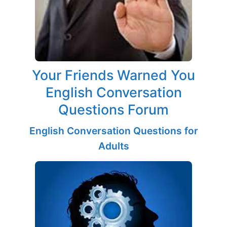
Your Friends Warned You
English Conversation
Questions Forum
English Conversation Questions for
Adults