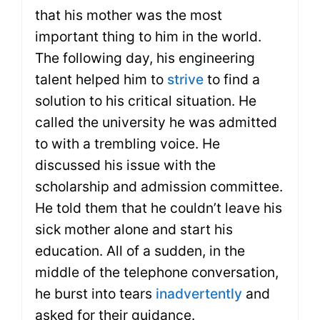
that his mother was the most
important thing to him in the world.
The following day, his engineering
talent helped him to
strive
to find a
solution to his critical situation. He
called the university he was admitted
to with a trembling voice. He
discussed his issue with the
scholarship and admission committee.
He told them that he couldn’t leave his
sick mother alone and start his
education. All of a sudden, in the
middle of the telephone conversation,
he burst into tears
inadvertently
and
asked for their guidance.