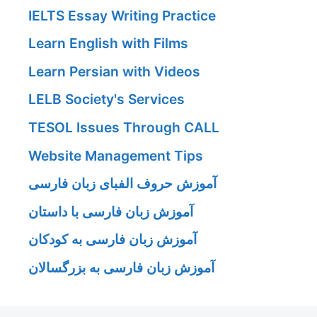
IELTS Essay Writing Practice
Learn English with Films
Learn Persian with Videos
LELB Society's Services
TESOL Issues Through CALL
Website Management Tips
آموزش حروف الفبای زبان فارسی
آموزش زبان فارسی با داستان
آموزش زبان فارسی به کودکان
آموزش زبان فارسی به بزرگسالان