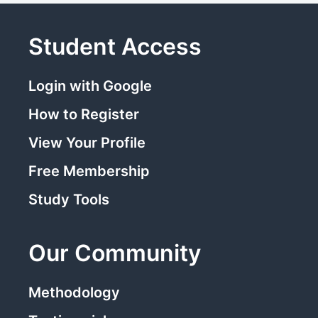
Student Access
Login with Google
How to Register
View Your Profile
Free Membership
Study Tools
Our Community
Methodology