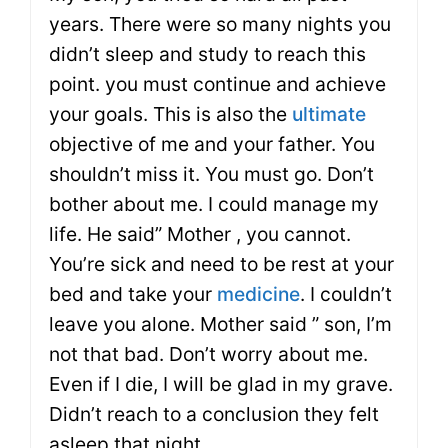
years. There were so many nights you
didn’t sleep and study to reach this
point. you must continue and achieve
your goals. This is also the
ultimate
objective of me and your father. You
shouldn’t miss it. You must go. Don’t
bother about me. I could manage my
life. He said” Mother , you cannot.
You’re sick and need to be rest at your
bed and take your
medicine
. I couldn’t
leave you alone. Mother said ” son, I’m
not that bad. Don’t worry about me.
Even if I die, I will be glad in my grave.
Didn’t reach to a conclusion they felt
asleep that night.