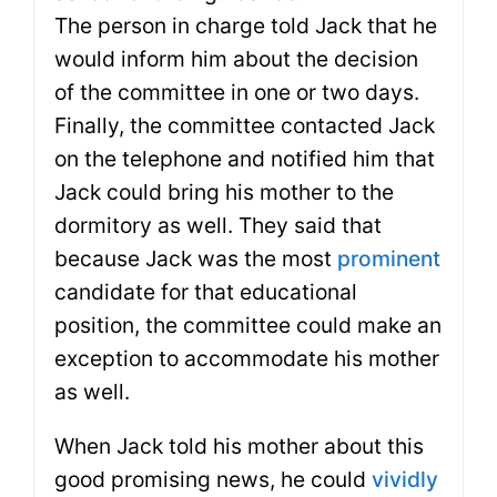
The person in charge told Jack that he
would inform him about the decision
of the committee in one or two days.
Finally, the committee contacted Jack
on the telephone and notified him that
Jack could bring his mother to the
dormitory as well. They said that
because Jack was the most
prominent
candidate for that educational
position, the committee could make an
exception to accommodate his mother
as well.
When Jack told his mother about this
good promising news, he could
vividly