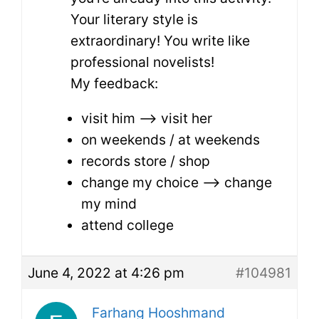
Your literary style is
extraordinary! You write like
professional novelists!
My feedback:
visit him –> visit her
on weekends / at weekends
records store / shop
change my choice –> change
my mind
attend college
June 4, 2022 at 4:26 pm
#104981
Farhang Hooshmand