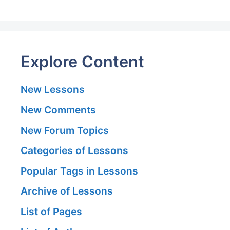
Explore Content
New Lessons
New Comments
New Forum Topics
Categories of Lessons
Popular Tags in Lessons
Archive of Lessons
List of Pages