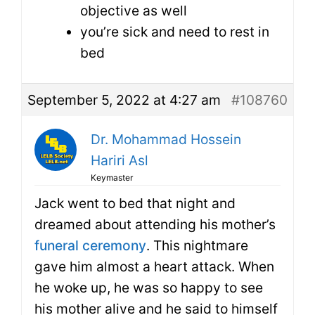
objective as well
you’re sick and need to rest in
bed
September 5, 2022 at 4:27 am
#108760
Dr. Mohammad Hossein
Hariri Asl
Keymaster
Jack went to bed that night and
dreamed about attending his mother’s
funeral ceremony
. This nightmare
gave him almost a heart attack. When
he woke up, he was so happy to see
his mother alive and he said to himself