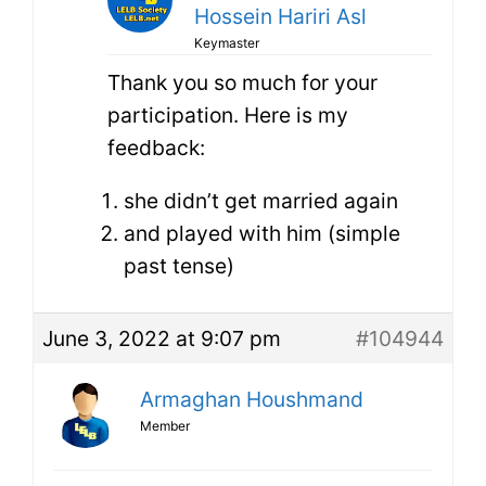
Hossein Hariri Asl
Keymaster
Thank you so much for your
participation. Here is my
feedback:
she didn’t get married again
and played with him (simple
past tense)
June 3, 2022 at 9:07 pm
#104944
Armaghan Houshmand
Member