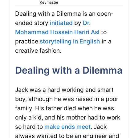
Keymaster
Dealing with a Dilemma is an open-
ended story
initiated
by
Dr.
Mohammad Hossein Hariri Asl
to
practice
storytelling in English
in a
creative fashion.
Dealing with a Dilemma
Jack was a hard working and smart
boy, although he was raised in a poor
family. His father died when he was
only a kid, and his mother had to work
so hard to
make ends meet
. Jack
always wanted to be an engineer and