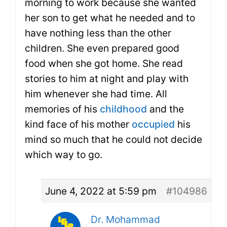
morning to work because she wanted
her son to get what he needed and to
have nothing less than the other
children. She even prepared good
food when she got home. She read
stories to him at night and play with
him whenever she had time. All
memories of his
childhood
and the
kind face of his mother
occupied
his
mind so much that he could not decide
which way to go.
June 4, 2022 at 5:59 pm
#104986
Dr. Mohammad