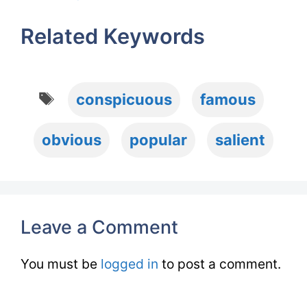
Related Keywords
Tags
conspicuous
famous
obvious
popular
salient
Leave a Comment
You must be
logged in
to post a comment.