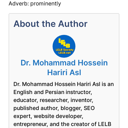
Adverb: prominently
About the Author
Dr. Mohammad Hossein
Hariri Asl
Dr. Mohammad Hossein Hariri Asl is an
English and Persian instructor,
educator, researcher, inventor,
published author, blogger, SEO
expert, website developer,
entrepreneur, and the creator of LELB