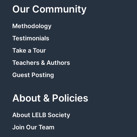
Our Community
Methodology
Testimonials
Take a Tour
Teachers & Authors
Guest Posting
About & Policies
About LELB Society
Join Our Team