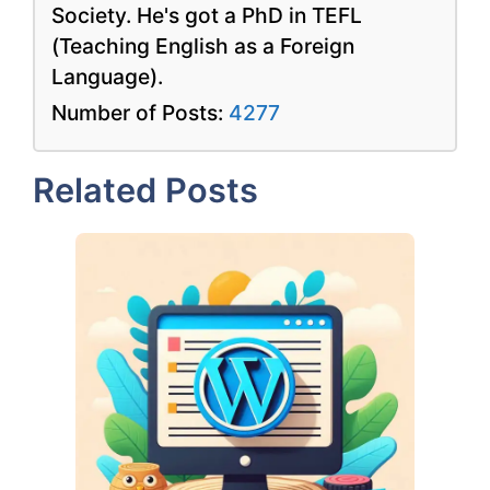
Society. He's got a PhD in TEFL
(Teaching English as a Foreign
Language).
Number of Posts:
4277
Related Posts