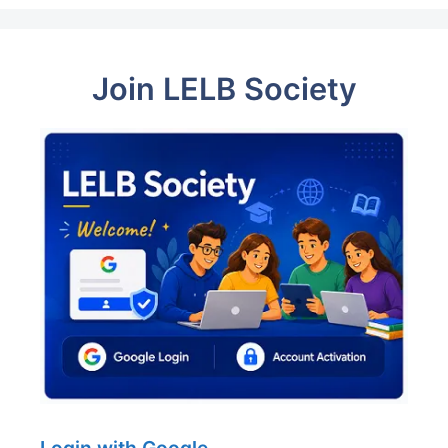
Join LELB Society