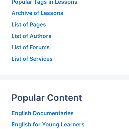
Popular Tags in Lessons
Archive of Lessons
List of Pages
List of Authors
List of Forums
List of Services
Popular Content
English Documentaries
English for Young Learners