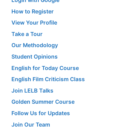
Login with Google
How to Register
View Your Profile
Take a Tour
Our Methodology
Student Opinions
English for Today Course
English Film Criticism Class
Join LELB Talks
Golden Summer Course
Follow Us for Updates
Join Our Team