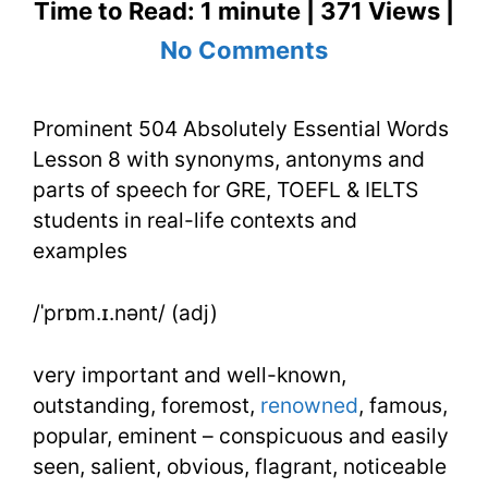
Time to Read: 1 minute | 371 Views |
on
No Comments
Prominent
Prominent 504 Absolutely Essential Words
504
Lesson 8 with synonyms, antonyms and
Absolutely
parts of speech for GRE, TOEFL & IELTS
Essential
students in real-life contexts and
examples
Words
Lesson
/ˈprɒm.ɪ.nənt/ (adj)
8
very important and well-known,
outstanding, foremost,
renowned
, famous,
popular, eminent – conspicuous and easily
seen, salient, obvious, flagrant, noticeable