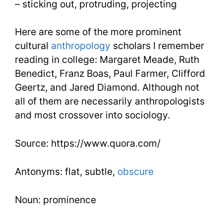
– sticking out, protruding, projecting
Here are some of the more prominent
cultural
anthropology
scholars I remember
reading in college: Margaret Meade, Ruth
Benedict, Franz Boas, Paul Farmer, Clifford
Geertz, and Jared Diamond. Although not
all of them are necessarily anthropologists
and most crossover into sociology.
Source: https://www.quora.com/
Antonyms: flat, subtle,
obscure
Noun: prominence