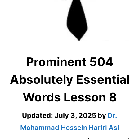
Prominent 504
Absolutely Essential
Words Lesson 8
Updated:
July 3, 2025
by
Dr.
Mohammad Hossein Hariri Asl