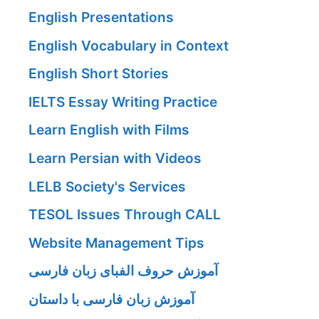
English Presentations
English Vocabulary in Context
English Short Stories
IELTS Essay Writing Practice
Learn English with Films
Learn Persian with Videos
LELB Society's Services
TESOL Issues Through CALL
Website Management Tips
آموزش حروف الفبای زبان فارسی
آموزش زبان فارسی با داستان