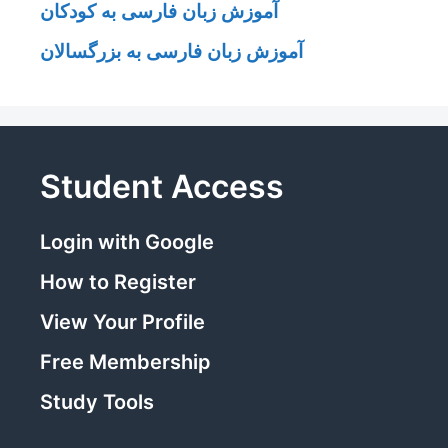
آموزش زبان فارسی به کودکان
آموزش زبان فارسی به بزرگسالان
Student Access
Login with Google
How to Register
View Your Profile
Free Membership
Study Tools