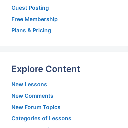
Guest Posting
Free Membership
Plans & Pricing
Explore Content
New Lessons
New Comments
New Forum Topics
Categories of Lessons