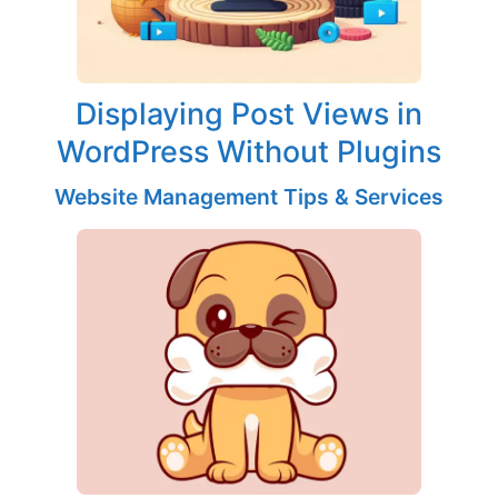
Displaying Post Views in
WordPress Without Plugins
Website Management Tips & Services