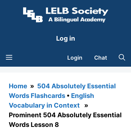
Skip
to
content
Log in
Login
Chat
Home
»
504 Absolutely Essential
Words Flashcards
•
English
Vocabulary in Context
»
Prominent 504 Absolutely Essential
Words Lesson 8