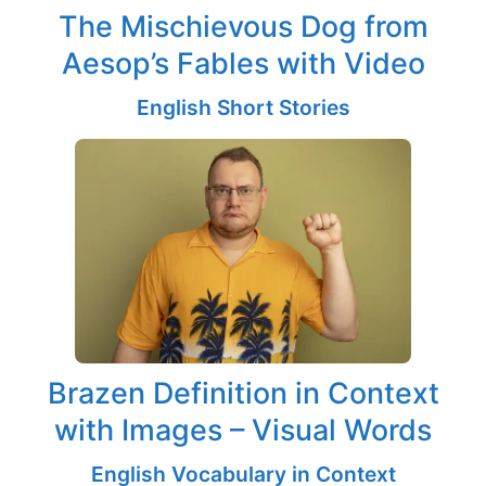
The Mischievous Dog from
Aesop’s Fables with Video
English Short Stories
Brazen Definition in Context
with Images – Visual Words
English Vocabulary in Context