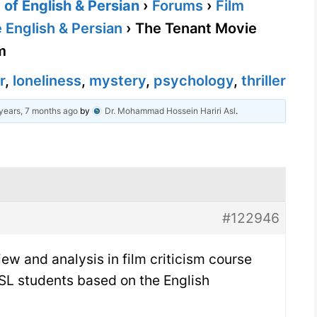
of English & Persian
›
Forums
›
Film
 English & Persian
›
The Tenant Movie
m
r
,
loneliness
,
mystery
,
psychology
,
thriller
years, 7 months ago
by
Dr. Mohammad Hossein Hariri Asl
.
#122946
ew and analysis in film criticism course
SL students based on the English