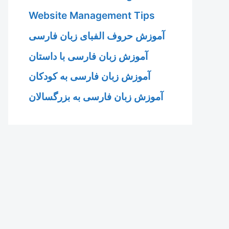
Website Management Tips
آموزش حروف الفبای زبان فارسی
آموزش زبان فارسی با داستان
آموزش زبان فارسی به کودکان
آموزش زبان فارسی به بزرگسالان