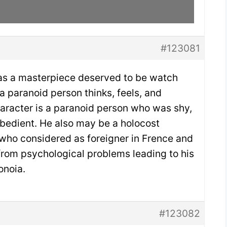
#123081
 as a masterpiece deserved to be watch
 paranoid person thinks, feels, and
aracter is a paranoid person who was shy,
obedient. He also may be a holocost
w who considered as foreigner in Frence and
rom psychological problems leading to his
onoia.
#123082