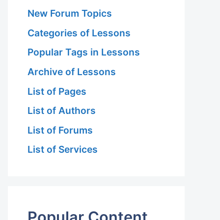
New Forum Topics
Categories of Lessons
Popular Tags in Lessons
Archive of Lessons
List of Pages
List of Authors
List of Forums
List of Services
Popular Content