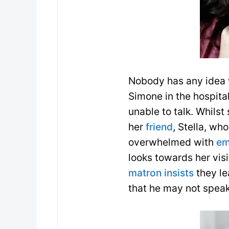
Nobody has any idea w
Simone in the hospital
unable to talk. Whilst
her
friend
, Stella, who
overwhelmed with
em
looks towards her vis
matron
insists
they le
that he may not speak