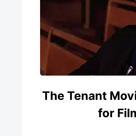
The Tenant Movi
for Fil