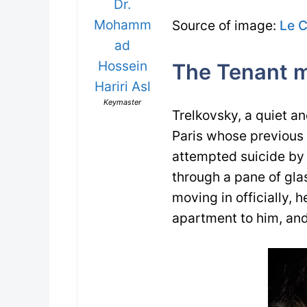
Dr.
Mohamm
Source of image:
Le 
ad
Hossein
The Tenant m
Hariri Asl
Keymaster
Trelkovsky, a quiet a
Paris whose previous 
attempted suicide by 
through a pane of gla
moving in officially, 
apartment to him, and