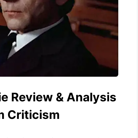
e Review & Analysis
m Criticism