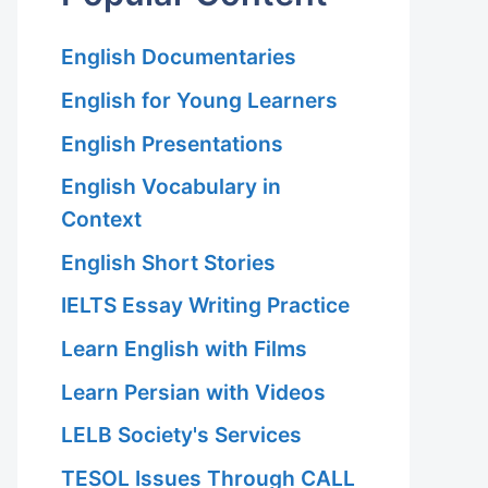
English Documentaries
English for Young Learners
English Presentations
English Vocabulary in
Context
English Short Stories
IELTS Essay Writing Practice
Learn English with Films
Learn Persian with Videos
LELB Society's Services
TESOL Issues Through CALL