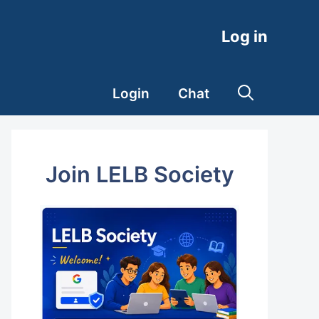
Log in
Login
Chat
Join LELB Society