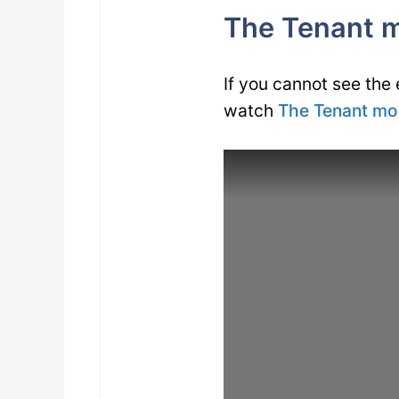
The Tenant mo
If you cannot see the
watch
The Tenant mov