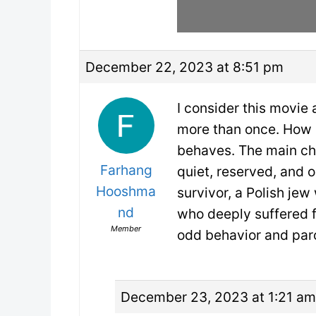
December 22, 2023 at 8:51 pm
I consider this movie
more than once. How a
behaves. The main ch
Farhang
quiet, reserved, and 
Hooshma
survivor, a Polish je
nd
who deeply suffered f
Member
odd behavior and par
December 23, 2023 at 1:21 am