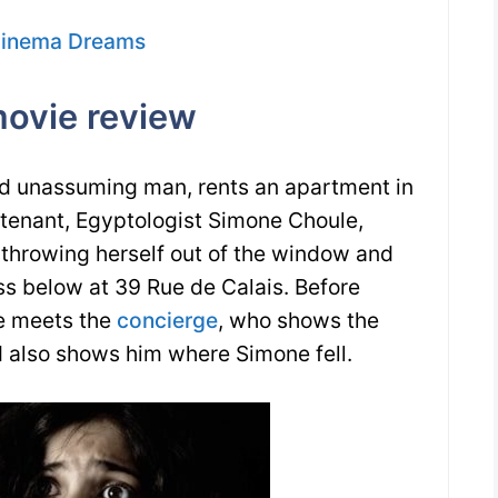
Cinema Dreams
ovie review
nd unassuming man, rents an apartment in
tenant, Egyptologist Simone Choule,
throwing herself out of the window and
ss below at 39 Rue de Calais. Before
he meets the
concierge
, who shows the
 also shows him where Simone fell.