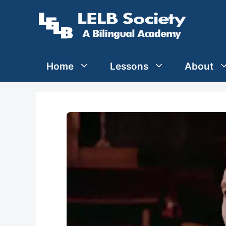
Skip
to
content
Home
Lessons
About