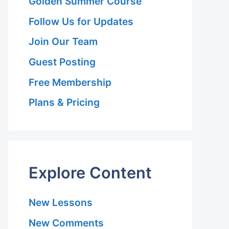
Golden Summer Course
Follow Us for Updates
Join Our Team
Guest Posting
Free Membership
Plans & Pricing
Explore Content
New Lessons
New Comments