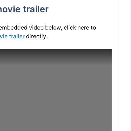
vie trailer
 embedded video below, click here to
ie trailer
directly.