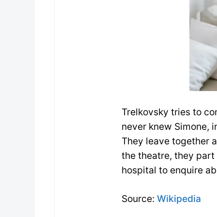
Trelkovsky tries to co
never knew Simone, 
They leave together a
the theatre, they part
hospital to enquire a
Source:
Wikipedia