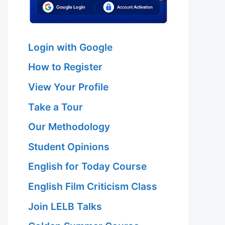
Login with Google
How to Register
View Your Profile
Take a Tour
Our Methodology
Student Opinions
English for Today Course
English Film Criticism Class
Join LELB Talks