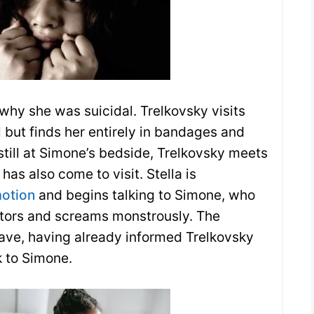
hy she was suicidal. Trelkovsky visits
 but finds her entirely in bandages and
 still at Simone’s bedside, Trelkovsky meets
 has also come to visit. Stella is
otion
and begins talking to Simone, who
itors and screams monstrously. The
ave, having already informed Trelkovsky
 to Simone.