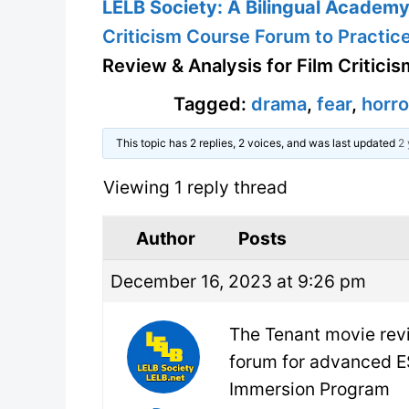
LELB Society: A Bilingual Academy 
Criticism Course Forum to Practice
Review & Analysis for Film Criticis
Tagged:
drama
,
fear
,
horro
This topic has 2 replies, 2 voices, and was last updated
2 
Viewing 1 reply thread
Author
Posts
December 16, 2023 at 9:26 pm
The Tenant movie revi
forum for advanced E
Immersion Program