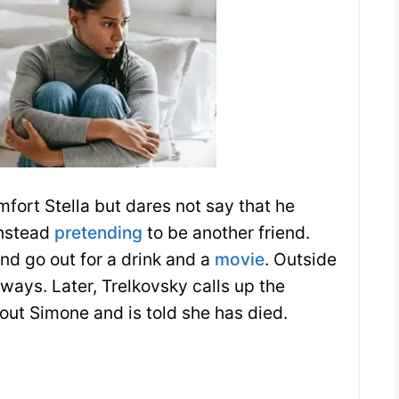
mfort Stella but dares not say that he
instead
pretending
to be another friend.
nd go out for a drink and a
movie
. Outside
 ways. Later, Trelkovsky calls up the
bout Simone and is told she has died.