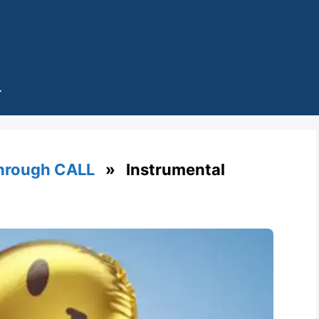
through CALL
» Instrumental