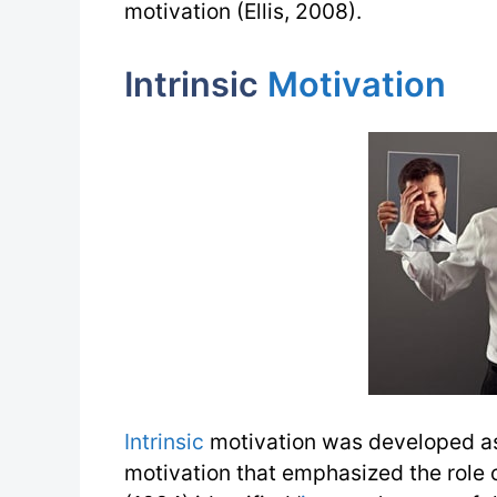
motivation (Ellis, 2008).
Intrinsic
Motivation
Intrinsic
motivation was developed as
motivation that emphasized the role 