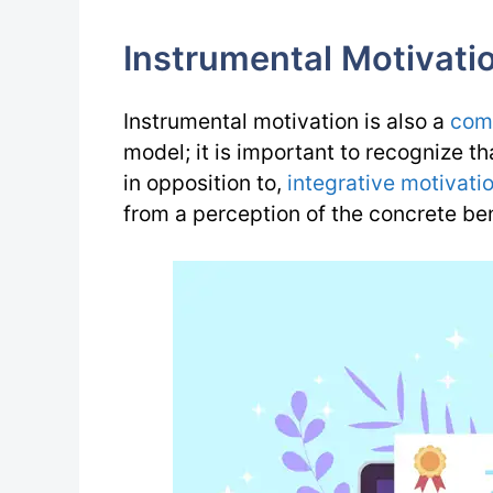
Instrumental Motivati
Instrumental motivation is also a
com
model; it is important to recognize th
in opposition to,
integrative motivati
from a perception of the concrete ben