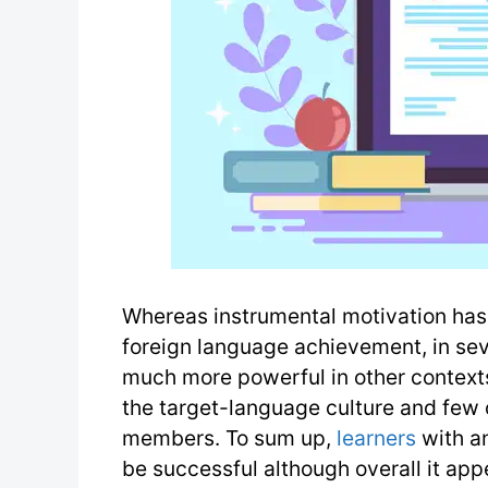
Whereas instrumental motivation has 
foreign language achievement, in sev
much more powerful in other contexts 
the target-language culture and few 
members. To sum up,
learners
with an
be successful although overall it appe