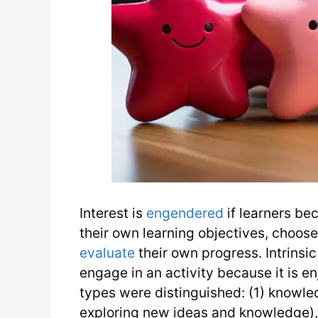
Interest is
engendered
if learners bec
their own learning objectives, choos
evaluate
their own progress. Intrinsi
engage in an activity because it is 
types were distinguished: (1) knowled
exploring new ideas and knowledge),