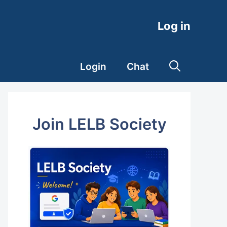
Log in
Login
Chat
Join LELB Society