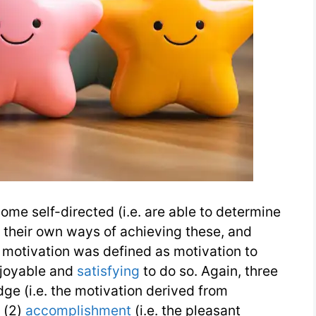
ome self-directed (i.e. are able to determine
e their own ways of achieving these, and
c motivation was defined as motivation to
enjoyable and
satisfying
to do so. Again, three
ge (i.e. the motivation derived from
 (2)
accomplishment
(i.e. the pleasant