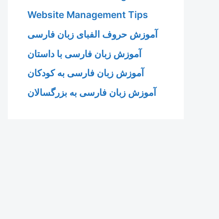
Website Management Tips
آموزش حروف الفبای زبان فارسی
آموزش زبان فارسی با داستان
آموزش زبان فارسی به کودکان
آموزش زبان فارسی به بزرگسالان