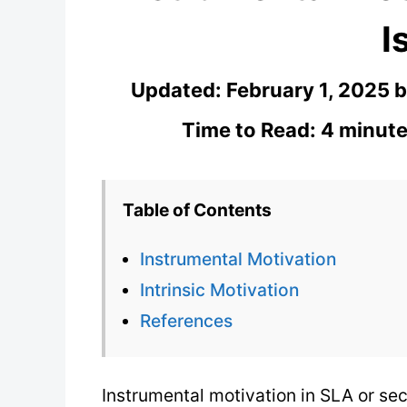
I
Updated:
February 1, 2025
Time to Read: 4 minute
Table of Contents
Instrumental Motivation
Intrinsic Motivation
References
Instrumental motivation in SLA or se