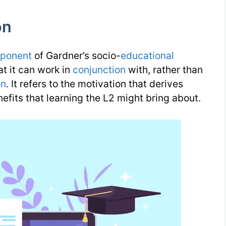
on
ponent
of Gardner’s socio-
educational
at it can work in
conjunction
with, rather than
on
. It refers to the motivation that derives
efits that learning the L2 might bring about.