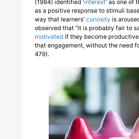
(1984) identified ‘
interest
’ as one of 
as a positive response to stimuli bas
way that learners’
curiosity
is arouse
observed that “it is probably fair to 
motivated
if they become productivel
that engagement, without the need fo
479).