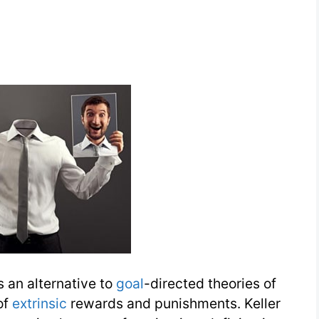
 an alternative to
goal
-directed theories of
of
extrinsic
rewards and punishments. Keller