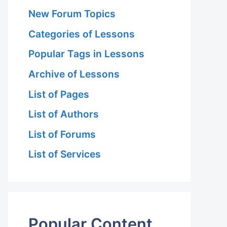
New Forum Topics
Categories of Lessons
Popular Tags in Lessons
Archive of Lessons
List of Pages
List of Authors
List of Forums
List of Services
Popular Content