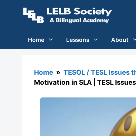
Skip
to
content
Home
Lessons
About
Home
»
TESOL / TESL Issues 
Motivation in SLA | TESL Issues