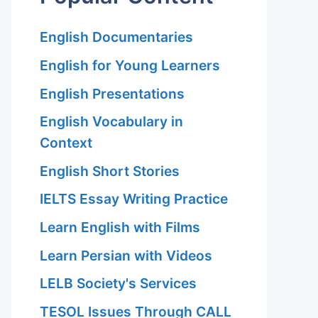
English Documentaries
English for Young Learners
English Presentations
English Vocabulary in
Context
English Short Stories
IELTS Essay Writing Practice
Learn English with Films
Learn Persian with Videos
LELB Society's Services
TESOL Issues Through CALL