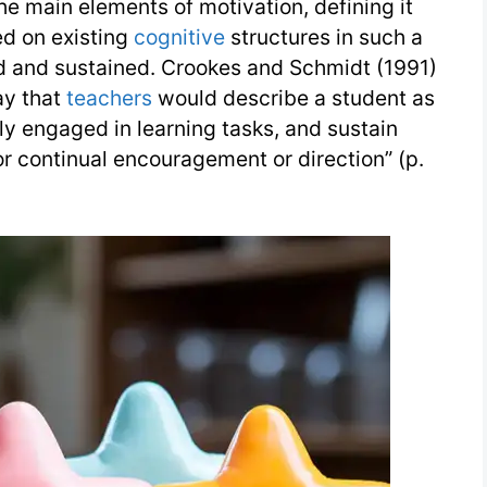
the main elements of motivation, defining it
ed on existing
cognitive
structures in such a
d and sustained. Crookes and Schmidt (1991)
say that
teachers
would describe a student as
y engaged in learning tasks, and sustain
r continual encouragement or direction” (p.