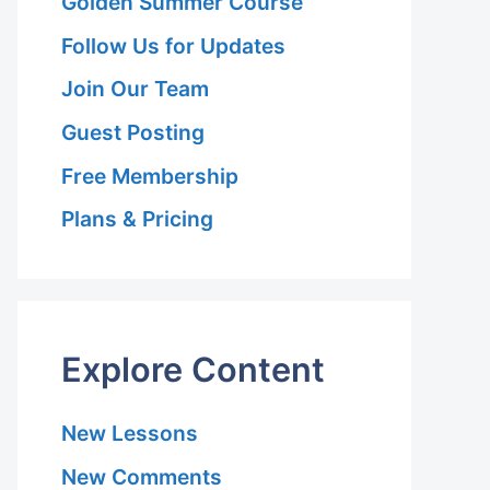
Golden Summer Course
Follow Us for Updates
Join Our Team
Guest Posting
Free Membership
l
Plans & Pricing
Explore Content
New Lessons
New Comments