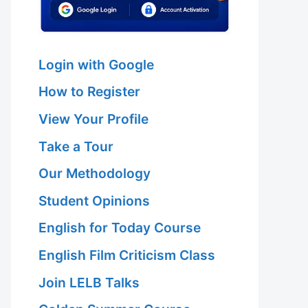
Login with Google
How to Register
View Your Profile
Take a Tour
Our Methodology
Student Opinions
English for Today Course
English Film Criticism Class
Join LELB Talks