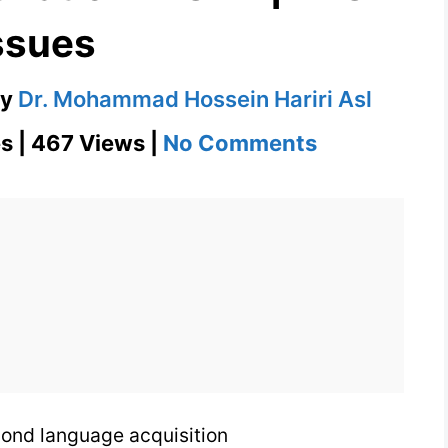
ssues
by
Dr. Mohammad Hossein Hariri Asl
on
s | 467 Views |
No Comments
Instrumenta
Motivation
in
SLA
|
TESL
Issues
cond language acquisition