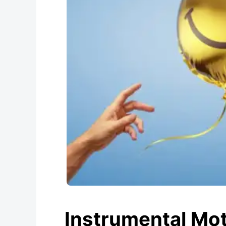
Instrumental Mot