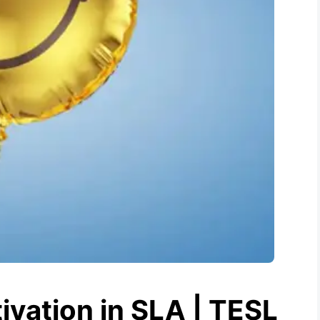
ivation in SLA | TESL