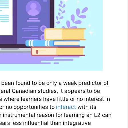
been found to be only a weak predictor of
eral Canadian studies, it appears to be
where learners have little or no interest in
or no opportunities to
interact
with its
 instrumental reason for learning an L2 can
ars less influential than integrative