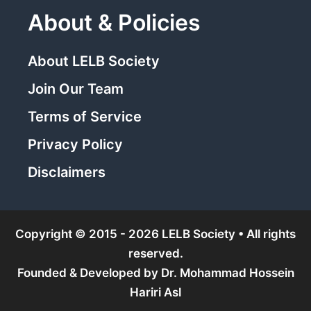
About & Policies
About LELB Society
Join Our Team
Terms of Service
Privacy Policy
Disclaimers
Copyright © 2015 - 2026 LELB Society • All rights
reserved.
Founded & Developed by
Dr. Mohammad Hossein
Hariri Asl