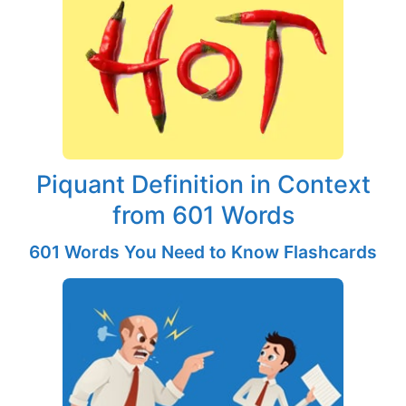
Piquant Definition in Context
from 601 Words
601 Words You Need to Know Flashcards