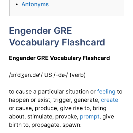
for
Antonyms
Engender
Engender GRE
Vocabulary Flashcard
Engender GRE Vocabulary Flashcard
/ɪnˈdʒen.dəʳ/ US /-dɚ/ (verb)
to cause a particular situation or
feeling
to
happen or exist, trigger, generate,
create
or cause, produce, give rise to, bring
about, stimulate, provoke,
prompt
, give
birth to, propagate, spawn: