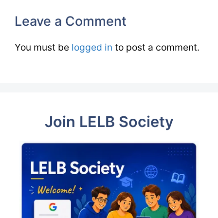
Leave a Comment
You must be
logged in
to post a comment.
Join LELB Society