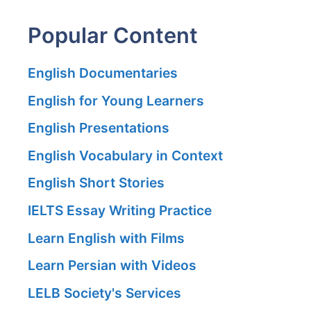
Popular Content
English Documentaries
English for Young Learners
English Presentations
English Vocabulary in Context
English Short Stories
IELTS Essay Writing Practice
Learn English with Films
Learn Persian with Videos
LELB Society's Services