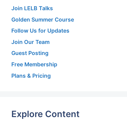
Join LELB Talks
Golden Summer Course
Follow Us for Updates
Join Our Team
Guest Posting
Free Membership
Plans & Pricing
Explore Content