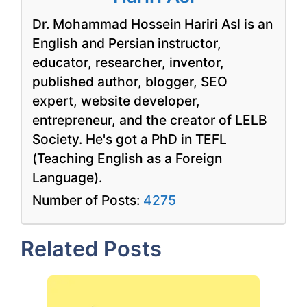
Dr. Mohammad Hossein Hariri Asl is an
English and Persian instructor,
educator, researcher, inventor,
published author, blogger, SEO
expert, website developer,
entrepreneur, and the creator of LELB
Society. He's got a PhD in TEFL
(Teaching English as a Foreign
Language).
Number of Posts:
4275
Related Posts