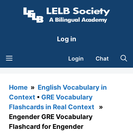
Skip
to
content
Log in
Login
Chat
Home
»
English Vocabulary in
Context
•
GRE Vocabulary
Flashcards in Real Context
»
Engender GRE Vocabulary
Flashcard for Engender