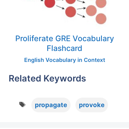
Proliferate GRE Vocabulary
Flashcard
English Vocabulary in Context
Related Keywords
Tags
propagate
provoke