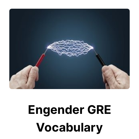
Engender GRE
Vocabulary