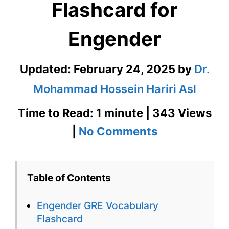
Flashcard for
Engender
Updated:
February 24, 2025
by
Dr.
Mohammad Hossein Hariri Asl
Time to Read: 1 minute | 343 Views
on
|
No Comments
Engender
GRE
Table of Contents
Vocabulary
Engender GRE Vocabulary
Flashcard
Flashcard