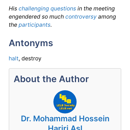
His
challenging questions
in the meeting
engendered so much
controversy
among
the
participants
.
Antonyms
halt
, destroy
About the Author
Dr. Mohammad Hossein
Hariri Asl