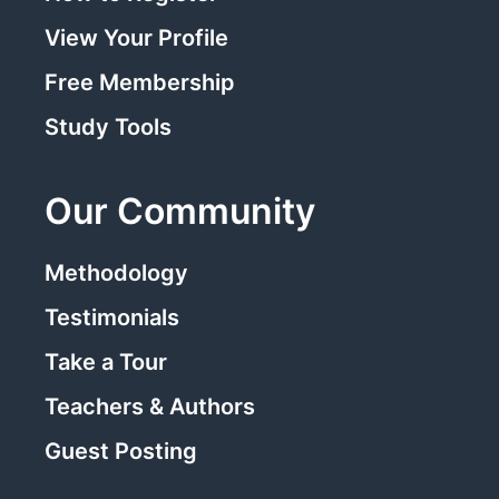
View Your Profile
Free Membership
Study Tools
Our Community
Methodology
Testimonials
Take a Tour
Teachers & Authors
Guest Posting