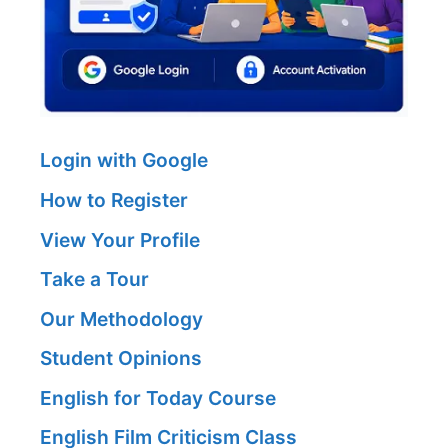
Login with Google
How to Register
View Your Profile
Take a Tour
Our Methodology
Student Opinions
English for Today Course
English Film Criticism Class