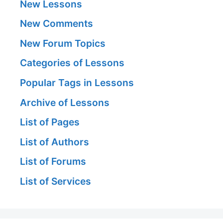
New Lessons
New Comments
New Forum Topics
Categories of Lessons
Popular Tags in Lessons
Archive of Lessons
List of Pages
List of Authors
List of Forums
List of Services