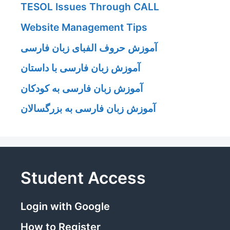
TESOL Issues Through CALL
Website Management Tips
آموزش حروف الفبای زبان فارسی
آموزش زبان فارسی با داستان
آموزش زبان فارسی به کودکان
آموزش زبان فارسی به بزرگسالان
Student Access
Login with Google
How to Register