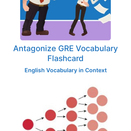
Antagonize GRE Vocabulary
Flashcard
English Vocabulary in Context