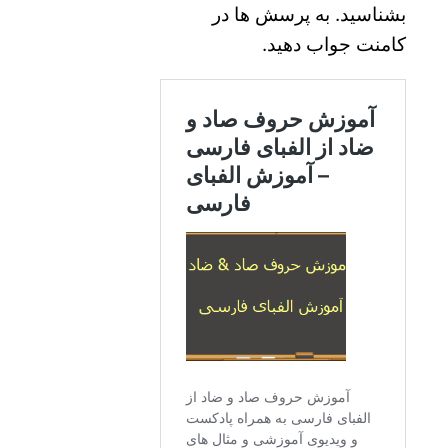
بشناسید. به پرسش ها در
کامنت جواب دهید.