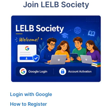
Join LELB Society
Login with Google
How to Register