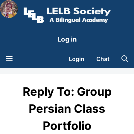
Skip
to
content
Log in
Login
Chat
Reply To: Group
Persian Class
Portfolio