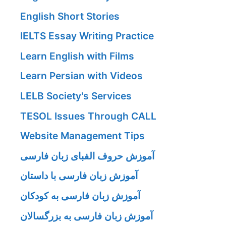
English Short Stories
IELTS Essay Writing Practice
Learn English with Films
Learn Persian with Videos
LELB Society's Services
TESOL Issues Through CALL
Website Management Tips
آموزش حروف الفبای زبان فارسی
آموزش زبان فارسی با داستان
آموزش زبان فارسی به کودکان
آموزش زبان فارسی به بزرگسالان