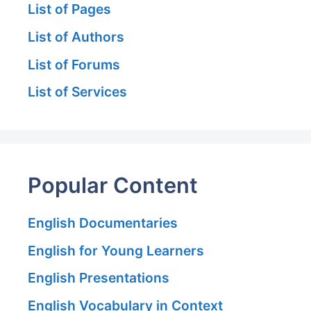
List of Pages
List of Authors
List of Forums
List of Services
Popular Content
English Documentaries
English for Young Learners
English Presentations
English Vocabulary in Context