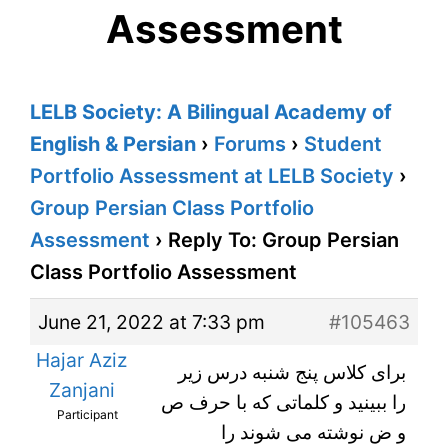
Assessment
LELB Society: A Bilingual Academy of
English & Persian
›
Forums
›
Student
Portfolio Assessment at LELB Society
›
Group Persian Class Portfolio
Assessment
›
Reply To: Group Persian
Class Portfolio Assessment
June 21, 2022 at 7:33 pm
#105463
Hajar Aziz
برای کلاس پنج شنبه درس زیر
Zanjani
را ببینید و کلماتی که با حرف ص
Participant
و ض نوشته می شوند را