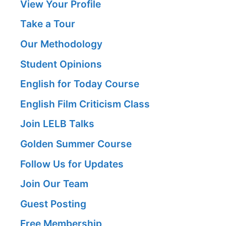
View Your Profile
Take a Tour
Our Methodology
Student Opinions
English for Today Course
English Film Criticism Class
Join LELB Talks
Golden Summer Course
Follow Us for Updates
Join Our Team
Guest Posting
Free Membership