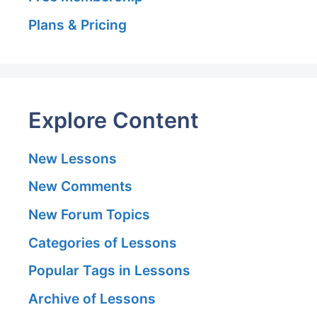
Plans & Pricing
Explore Content
New Lessons
New Comments
New Forum Topics
Categories of Lessons
Popular Tags in Lessons
Archive of Lessons