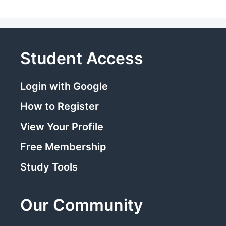
Student Access
Login with Google
How to Register
View Your Profile
Free Membership
Study Tools
Our Community