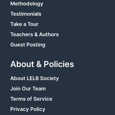
Methodology
Testimonials
Take a Tour
Teachers & Authors
Guest Posting
About & Policies
About LELB Society
Join Our Team
Terms of Service
Privacy Policy