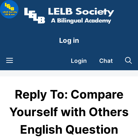
Skip
to
content
Log in
Login
Chat
Reply To: Compare
Yourself with Others
English Question