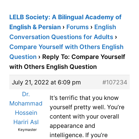
LELB Society: A Bilingual Academy of
English & Persian
›
Forums
›
English
Conversation Questions for Adults
›
Compare Yourself with Others English
Question
›
Reply To: Compare Yourself
with Others English Question
July 21, 2022 at 6:09 pm
#107234
Dr.
It’s terrific that you know
Mohammad
yourself pretty well. You’re
Hossein
content with your overall
Hariri Asl
appearance and
Keymaster
intelligence. If you’re