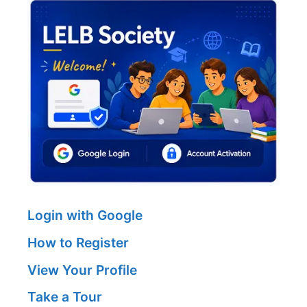
Login with Google
How to Register
View Your Profile
Take a Tour