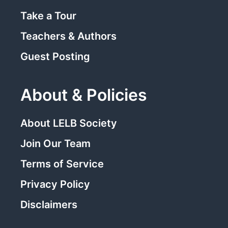
Take a Tour
Teachers & Authors
Guest Posting
About & Policies
About LELB Society
Join Our Team
Terms of Service
Privacy Policy
Disclaimers