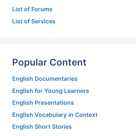
List of Forums
List of Services
Popular Content
English Documentaries
English for Young Learners
English Presentations
English Vocabulary in Context
English Short Stories