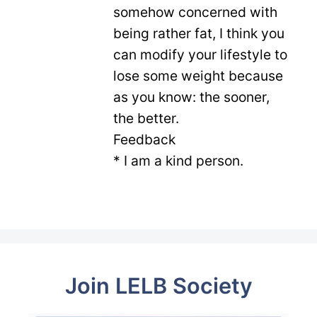
somehow concerned with
being rather fat, I think you
can modify your lifestyle to
lose some weight because
as you know: the sooner,
the better.
Feedback
* I am a kind person.
Join LELB Society