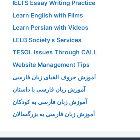
IELTS Essay Writing Practice
Learn English with Films
Learn Persian with Videos
LELB Society's Services
TESOL Issues Through CALL
Website Management Tips
آموزش حروف الفبای زبان فارسی
آموزش زبان فارسی با داستان
آموزش زبان فارسی به کودکان
آموزش زبان فارسی به بزرگسالان