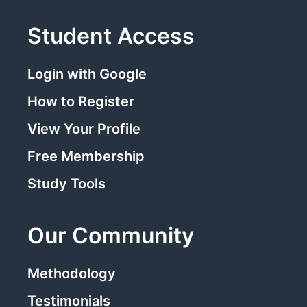
Student Access
Login with Google
How to Register
View Your Profile
Free Membership
Study Tools
Our Community
Methodology
Testimonials