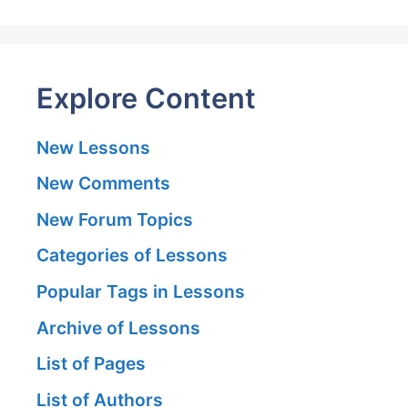
Explore Content
New Lessons
New Comments
New Forum Topics
Categories of Lessons
Popular Tags in Lessons
Archive of Lessons
List of Pages
List of Authors