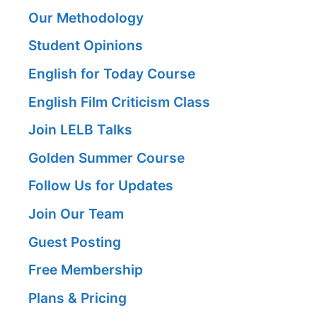
Our Methodology
Student Opinions
English for Today Course
English Film Criticism Class
Join LELB Talks
Golden Summer Course
Follow Us for Updates
Join Our Team
Guest Posting
Free Membership
Plans & Pricing