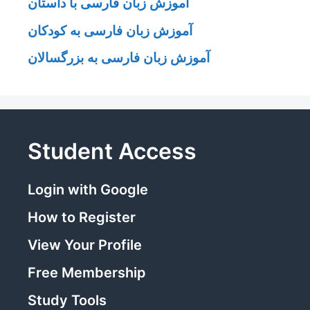
آموزش زبان فارسی با داستان
آموزش زبان فارسی به کودکان
آموزش زبان فارسی به بزرگسالان
Student Access
Login with Google
How to Register
View Your Profile
Free Membership
Study Tools