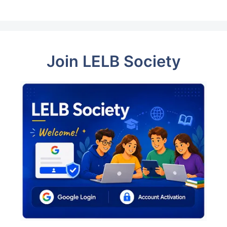
Join LELB Society