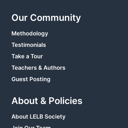
Our Community
Methodology
Testimonials
Take a Tour
Teachers & Authors
Guest Posting
About & Policies
About LELB Society