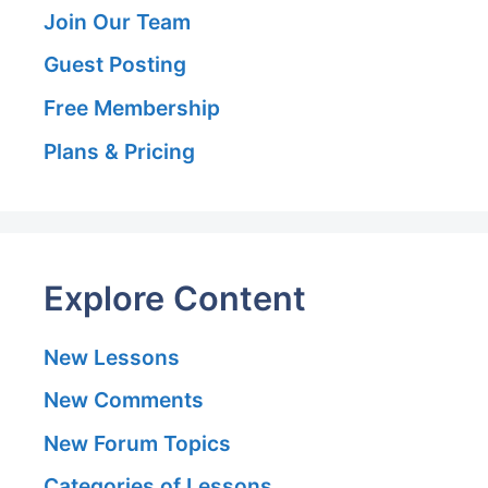
Join Our Team
Guest Posting
Free Membership
Plans & Pricing
Explore Content
New Lessons
New Comments
New Forum Topics
Categories of Lessons