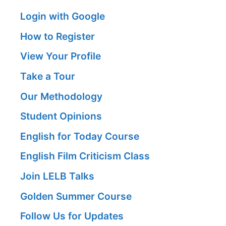
Login with Google
How to Register
View Your Profile
Take a Tour
Our Methodology
Student Opinions
English for Today Course
English Film Criticism Class
Join LELB Talks
Golden Summer Course
Follow Us for Updates