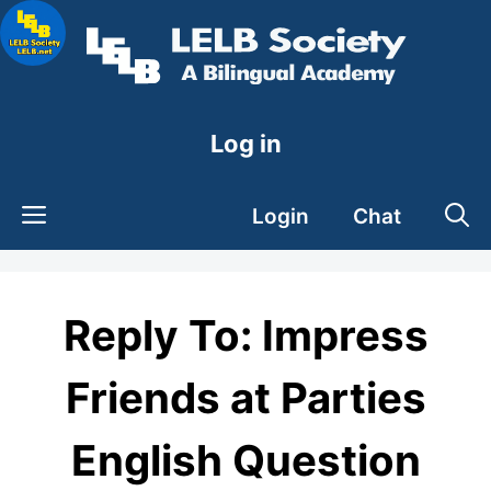
Skip
to
content
Log in
Login
Chat
Reply To: Impress
Friends at Parties
English Question