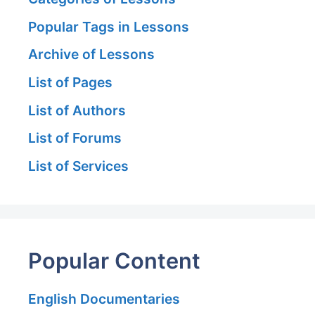
Popular Tags in Lessons
Archive of Lessons
List of Pages
List of Authors
List of Forums
List of Services
Popular Content
English Documentaries