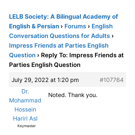
LELB Society: A Bilingual Academy of
English & Persian
›
Forums
›
English
Conversation Questions for Adults
›
Impress Friends at Parties English
Question
›
Reply To: Impress Friends at
Parties English Question
July 29, 2022 at 1:20 pm
#107764
Dr.
Noted. Thank you.
Mohammad
Hossein
Hariri Asl
Keymaster