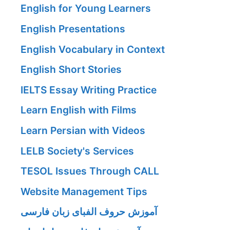
English for Young Learners
English Presentations
English Vocabulary in Context
English Short Stories
IELTS Essay Writing Practice
Learn English with Films
Learn Persian with Videos
LELB Society's Services
TESOL Issues Through CALL
Website Management Tips
آموزش حروف الفبای زبان فارسی