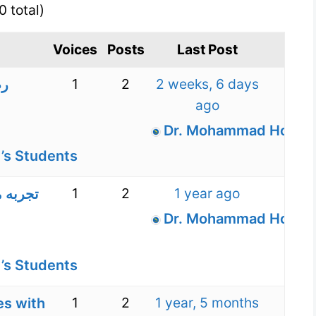
0 total)
Voices
Posts
Last Post
1
2
2 weeks, 6 days
 و
ago
Dr. Mohammad Hossein
’s Students
1
2
1 year ago
کودکان
Dr. Mohammad Hossein
’s Students
1
2
1 year, 5 months
es with