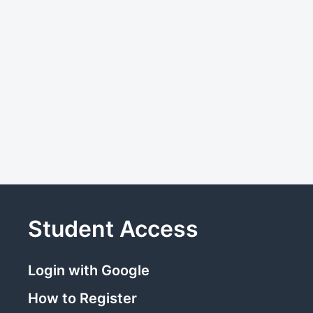
Student Access
Login with Google
How to Register