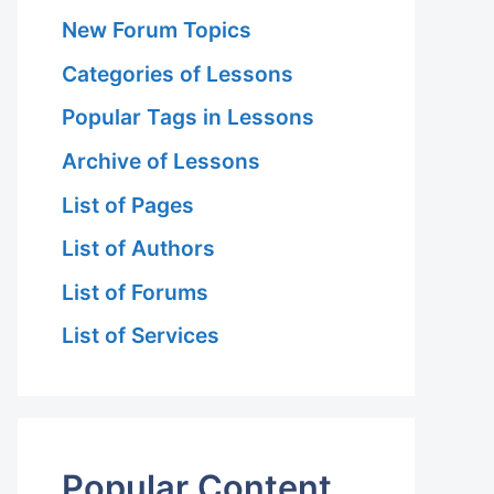
New Forum Topics
Categories of Lessons
Popular Tags in Lessons
Archive of Lessons
List of Pages
 Hariri Asl
List of Authors
List of Forums
List of Services
 Hariri Asl
Popular Content