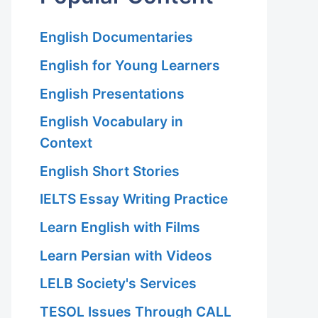
 Hariri Asl
English Documentaries
English for Young Learners
English Presentations
English Vocabulary in
Context
 Hariri Asl
English Short Stories
IELTS Essay Writing Practice
Learn English with Films
Learn Persian with Videos
LELB Society's Services
TESOL Issues Through CALL