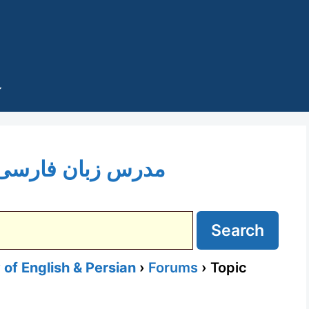
Topic Tag: مدرس زبان فارسی
of English & Persian
›
Forums
›
Topic