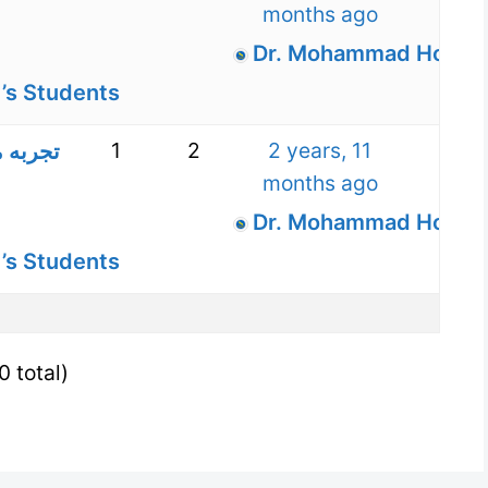
months ago
Dr. Mohammad Hossein
’s Students
1
2
2 years, 11
بانه –
months ago
Dr. Mohammad Hossein
’s Students
0 total)