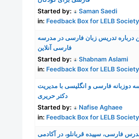
Started by:
Saman Saedi
in:
Feedback Box for LELB Society
نظر من درباره تدریس زبان فارسی در
فارسی آنلاین
Started by:
Shabnam Aslami
in:
Feedback Box for LELB Society
مدرسه دوزبانه فارسی و انگلیسی با م
دکتر حریری
Started by:
Nafise Aghaee
in:
Feedback Box for LELB Society
تجربه مدرس فارسی، سپیده قربانلو، در