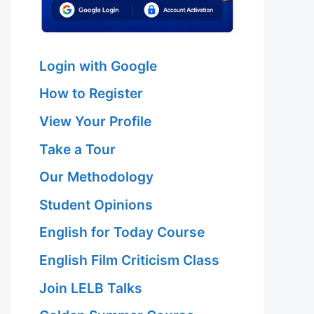
Login with Google
How to Register
View Your Profile
 Hariri Asl
Take a Tour
Our Methodology
Student Opinions
 Hariri Asl
English for Today Course
English Film Criticism Class
Join LELB Talks