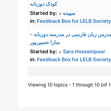
کودک دوزبانه
Started by:
سپیده
in:
Feedback Box for LELB Society
تجربه مدرس زبان فارسی در مدرسه دوز
سارا حسین‌پور
Started by:
Sara Hosseinpour
in:
Feedback Box for LELB Society
Viewing 10 topics - 1 through 10 (of 1