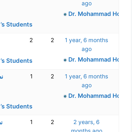
ago
Dr. Mohammad Hossein
’s Students
2
2
1 year, 6 months
ago
Dr. Mohammad Hossein
’s Students
1
2
1 year, 6 months
ره
ago
Dr. Mohammad Hossein
’s Students
1
2
2 years, 6
ن
months ago