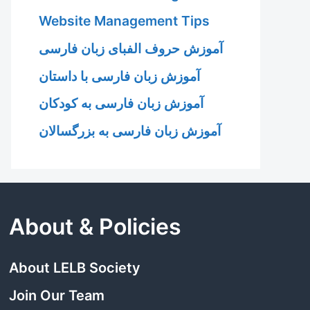
Website Management Tips
آموزش حروف الفبای زبان فارسی
آموزش زبان فارسی با داستان
آموزش زبان فارسی به کودکان
آموزش زبان فارسی به بزرگسالان
About & Policies
About LELB Society
Join Our Team