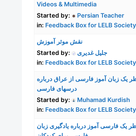
Videos & Multimedia
Started by:
Persian Teacher
in:
Feedback Box for LELB Society
نقش موثر آموزش
Started by:
جلیل غدیری
in:
Feedback Box for LELB Society
نظر یک زبان آموز فارسی از عراق دربا
درسهای فارسی
Started by:
Muhamad Kurdish
in:
Feedback Box for LELB Society
نظر یک فارسی آموز درباره یادگیری زبا
فارسی برای کودکان