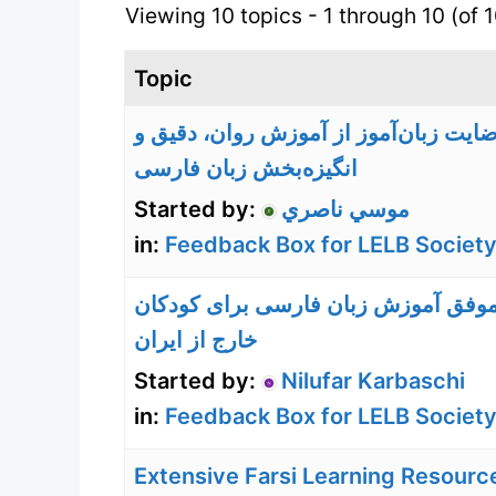
Viewing 10 topics - 1 through 10 (of 1
Topic
رضایت زبان‌آموز از آموزش روان، دقیق
انگیزه‌بخش زبان فارسی
Started by:
موسي ناصري
in:
Feedback Box for LELB Society
تجربه موفق آموزش زبان فارسی برای 
خارج از ایران
Started by:
Nilufar Karbaschi
in:
Feedback Box for LELB Society
Extensive Farsi Learning Resourc