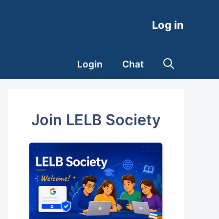
Log in
Login
Chat
Join LELB Society