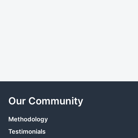
Our Community
Methodology
Testimonials