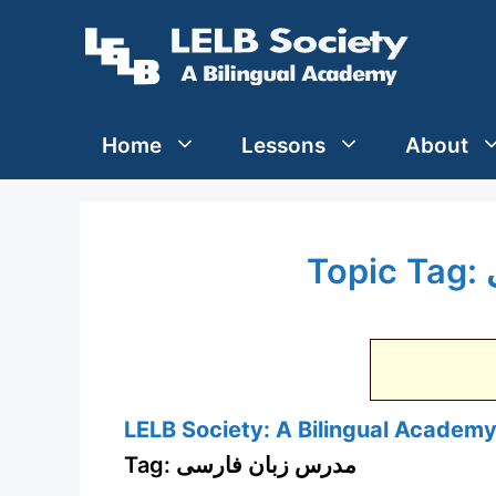
Skip
to
content
Home
Lessons
About
LELB Society: A Bilingual Academy 
Tag: مدرس زبان فارسی