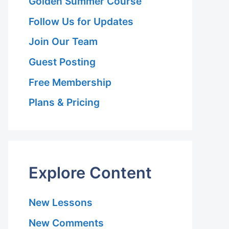
Golden Summer Course
Follow Us for Updates
 Hariri Asl
Join Our Team
Guest Posting
Free Membership
Plans & Pricing
 Hariri Asl
 Hariri Asl
Explore Content
New Lessons
New Comments