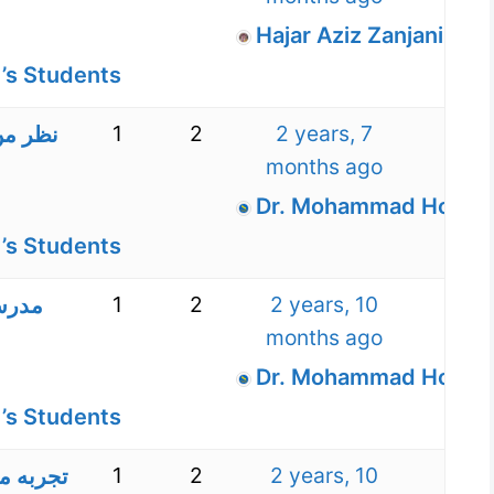
Hajar Aziz Zanjani
’s Students
1
2
2 years, 7
 مدرسه
months ago
Dr. Mohammad Hossein
’s Students
1
2
2 years, 10
دیریت
months ago
Dr. Mohammad Hossein
’s Students
1
2
2 years, 10
 آکادمی