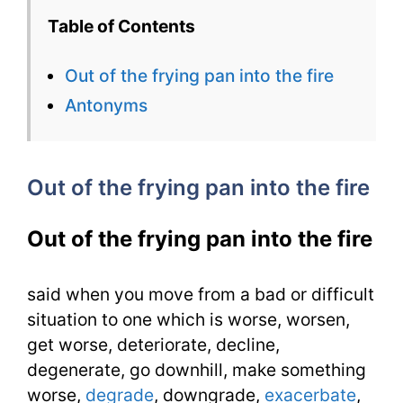
Of
Table of Contents
The
Out of the frying pan into the fire
Frying
Antonyms
Pan
Into
Out of the frying pan into the fire
The
Fire
Out of the frying pan into the fire
1100
Words
said when you move from a bad or difficult
situation to one which is worse, worsen,
You
get worse, deteriorate, decline,
Need
degenerate, go downhill, make something
worse,
degrade
, downgrade,
exacerbate
,