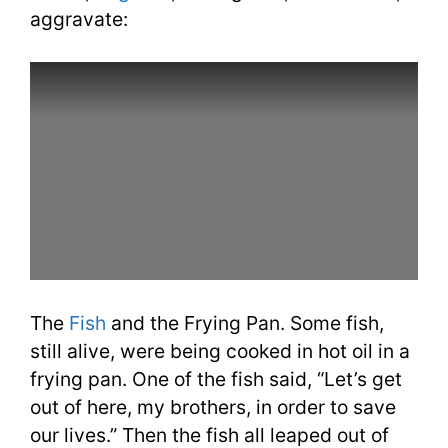
aggravate:
The
Fish
and the Frying Pan. Some fish,
still alive, were being cooked in hot oil in a
frying pan. One of the fish said, “Let’s get
out of here, my brothers, in order to save
our lives.” Then the fish all leaped out of