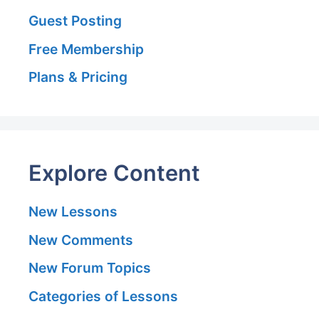
Guest Posting
Free Membership
Plans & Pricing
Explore Content
New Lessons
New Comments
New Forum Topics
Categories of Lessons