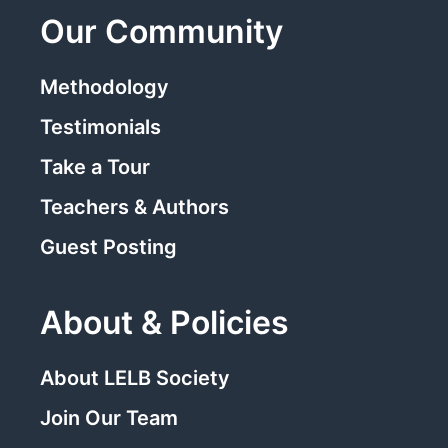
Our Community
Methodology
Testimonials
Take a Tour
Teachers & Authors
Guest Posting
About & Policies
About LELB Society
Join Our Team