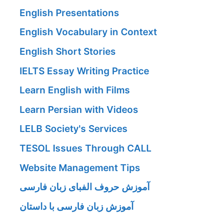
English Presentations
English Vocabulary in Context
English Short Stories
IELTS Essay Writing Practice
Learn English with Films
Learn Persian with Videos
LELB Society's Services
TESOL Issues Through CALL
Website Management Tips
آموزش حروف الفبای زبان فارسی
آموزش زبان فارسی با داستان