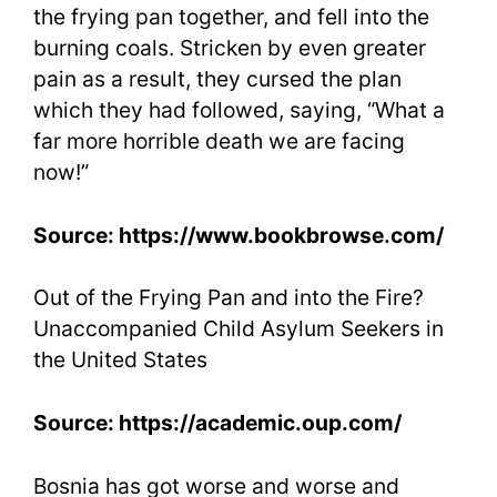
the frying pan together, and fell into the
burning coals. Stricken by even greater
pain as a result, they cursed the plan
which they had followed, saying, “What a
far more horrible death we are facing
now!”
Source: https://www.bookbrowse.com/
Out of the Frying Pan and into the Fire?
Unaccompanied Child Asylum Seekers in
the United States
Source: https://academic.oup.com/
Bosnia has got worse and worse and