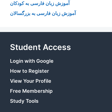
آموزش زبان فارسی به کودکان
آموزش زبان فارسی به بزرگسالان
Student Access
Login with Google
How to Register
View Your Profile
Free Membership
Study Tools