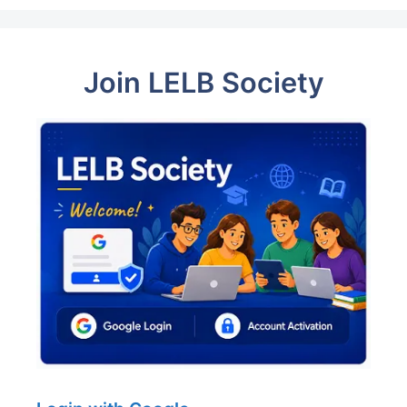
Join LELB Society