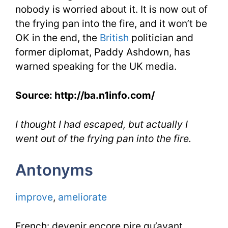
nobody is worried about it. It is now out of
the frying pan into the fire, and it won’t be
OK in the end, the
British
politician and
former diplomat, Paddy Ashdown, has
warned speaking for the UK media.
Source: http://ba.n1info.com/
I thought I had escaped, but actually I
went out of the frying pan into the fire.
Antonyms
improve
,
ameliorate
French: devenir encore pire qu’avant