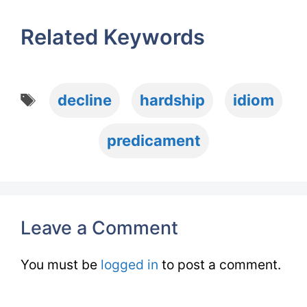
Related Keywords
Tags
decline
hardship
idiom
predicament
Leave a Comment
You must be
logged in
to post a comment.