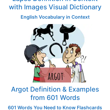
with Images Visual Dictionary
English Vocabulary in Context
Argot Definition & Examples
from 601 Words
601 Words You Need to Know Flashcards