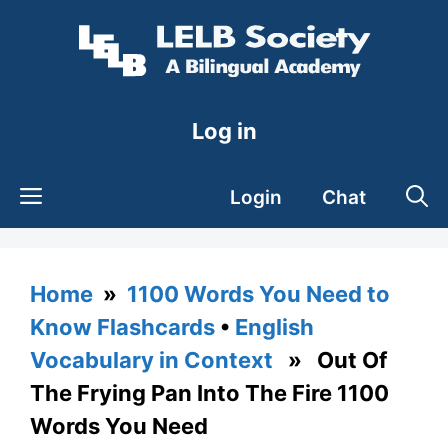
Skip
to
content
Log in
Login
Chat
Home
»
1100 Words You Need to
Know Flashcards
•
English
Vocabulary in Context
» Out Of
The Frying Pan Into The Fire 1100
Words You Need