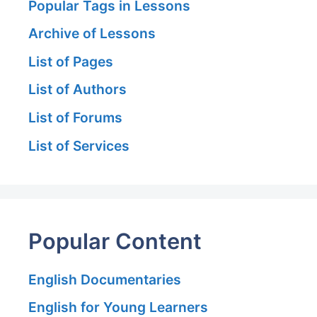
Popular Tags in Lessons
Archive of Lessons
List of Pages
List of Authors
List of Forums
List of Services
Popular Content
English Documentaries
English for Young Learners