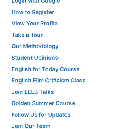
Login with Google
How to Register
View Your Profile
Take a Tour
Our Methodology
Student Opinions
English for Today Course
English Film Criticism Class
Join LELB Talks
Golden Summer Course
Follow Us for Updates
Join Our Team