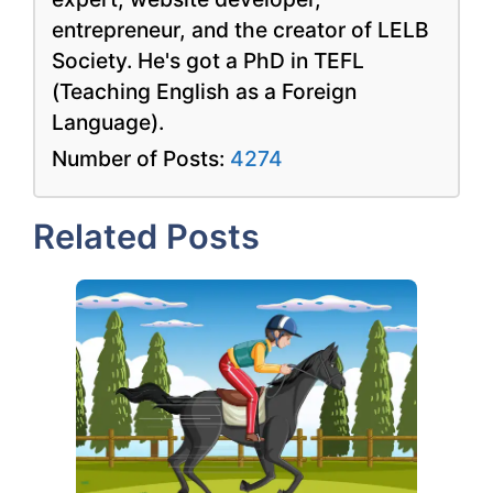
entrepreneur, and the creator of LELB
Society. He's got a PhD in TEFL
(Teaching English as a Foreign
Language).
Number of Posts:
4274
Related Posts