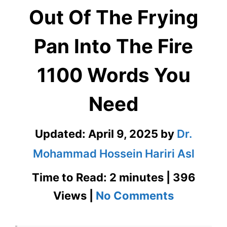
Out Of The Frying
Pan Into The Fire
1100 Words You
Need
Updated:
April 9, 2025
by
Dr.
Mohammad Hossein Hariri Asl
Time to Read: 2 minutes | 396
on
Views |
No Comments
Out