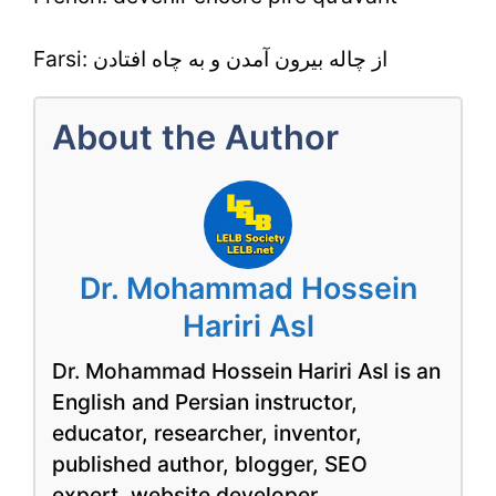
Farsi: از چاله بیرون آمدن و به چاه افتادن
About the Author
Dr. Mohammad Hossein
Hariri Asl
Dr. Mohammad Hossein Hariri Asl is an
English and Persian instructor,
educator, researcher, inventor,
published author, blogger, SEO
expert, website developer,