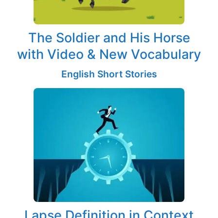
The Soldier and His Horse
with Video & New Vocabulary
English Short Stories
Lapse Definition in Context