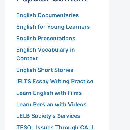
English Documentaries
English for Young Learners
English Presentations
English Vocabulary in
Context
English Short Stories
IELTS Essay Writing Practice
Learn English with Films
Learn Persian with Videos
LELB Society's Services
TESOL Issues Through CALL