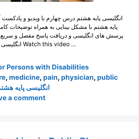
و و پادکست آموزشی تدریس شده توسط دانش آموزش
ضیحات کامل و فرم ارسال دیدگاه برای مطرح کردن
 و سریع از طرف مدرسین زبان انگلیسی ما ویدیوی
انگلیسی پایه هشتم درس چهارم Watch this video …
r Persons with Disabilities
re
,
medicine
,
pain
,
physician
,
public
نگلیسی پایه هشتم
ve a comment