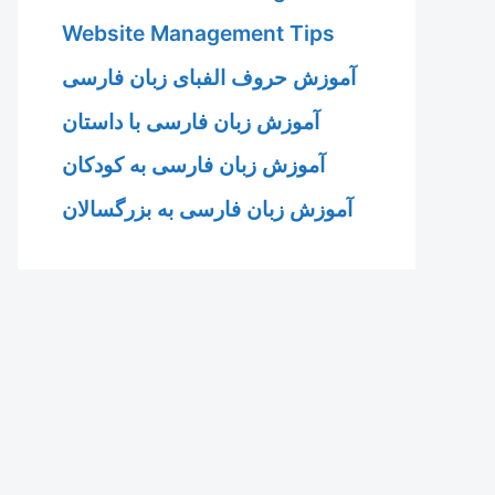
Website Management Tips
آموزش حروف الفبای زبان فارسی
آموزش زبان فارسی با داستان
آموزش زبان فارسی به کودکان
آموزش زبان فارسی به بزرگسالان