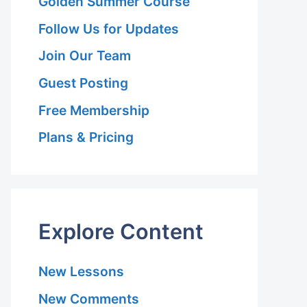
Golden Summer Course
Follow Us for Updates
Join Our Team
Guest Posting
Free Membership
Plans & Pricing
Explore Content
New Lessons
New Comments