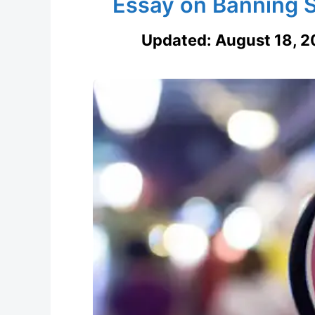
Essay on Banning S
Updated:
August 18, 2