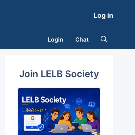
Log in
Login
Chat
Join LELB Society