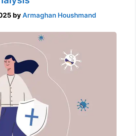
2025
by
Armaghan Houshmand