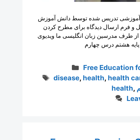
انگلیسی پایه هشتم درس چهارم با ویدی
پایه هشتم با مشکل بینایی به همراه تو
پرسش های انگلیسی و دریافت پاسخ مفصل
Categories
Free Education fo
Tags
disease
,
health
,
health ca
health
,
ا
Lea