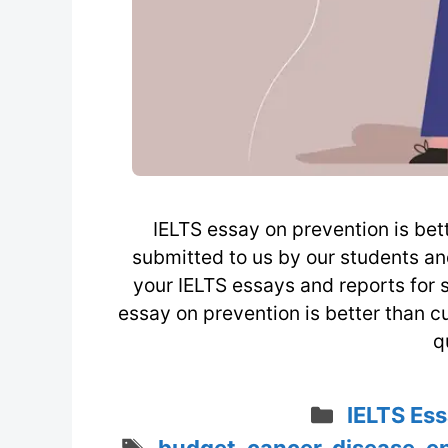
IELTS essay on prevention is bett
submitted to us by our students a
your IELTS essays and reports for 
essay on prevention is better than 
q
Categori
IELTS Ess
Tags
budget
,
cancer
,
disease
,
e