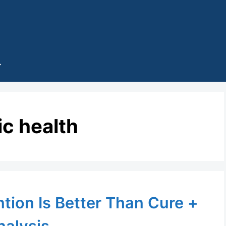
ic health
tion Is Better Than Cure +
nalysis