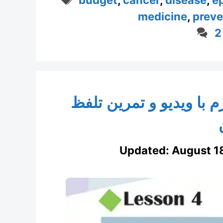
medicine
,
preve
2
انگلیسی پایه هشتم درس 
Updated:
August 1