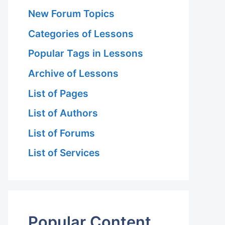
New Forum Topics
Categories of Lessons
Popular Tags in Lessons
Archive of Lessons
List of Pages
List of Authors
List of Forums
List of Services
Popular Content