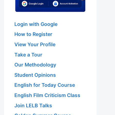
Login with Google
How to Register
View Your Profile
Take a Tour
Our Methodology
Student Opinions
English for Today Course
English Film Criticism Class
Join LELB Talks