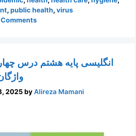
nt
,
public health
,
virus
 Comments
چهارم با ویدیو و تمرین تلفظ
واژگان
8, 2025
by
Alireza Mamani