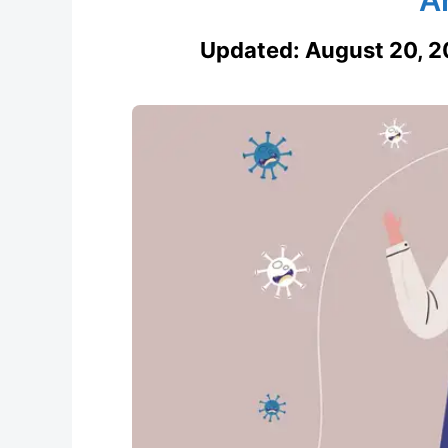
Updated:
August 20, 