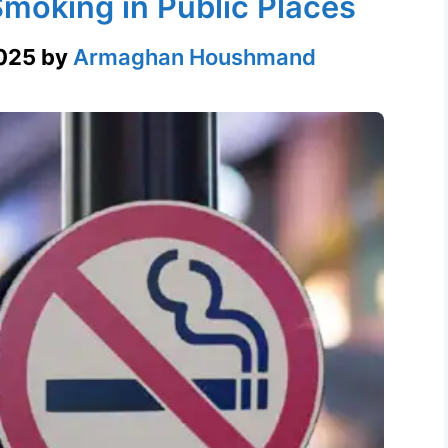
moking in Public Places
025
by
Armaghan Houshmand