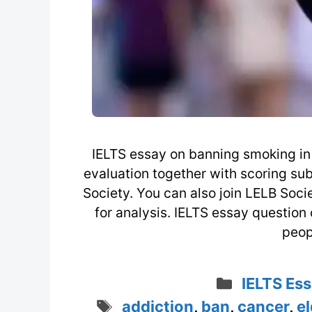
IELTS essay on banning smoking in 
evaluation together with scoring su
Society. You can also join LELB Soc
for analysis. IELTS essay questio
peop
Categori
IELTS Ess
Tags
addiction
,
ban
,
cancer
,
el