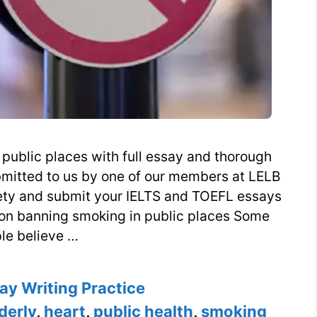
public places with full essay and thorough
bmitted to us by one of our members at LELB
iety and submit your IELTS and TOEFL essays
n on banning smoking in public places Some
le believe …
es
ay Writing Practice
derly
,
heart
,
public health
,
smoking