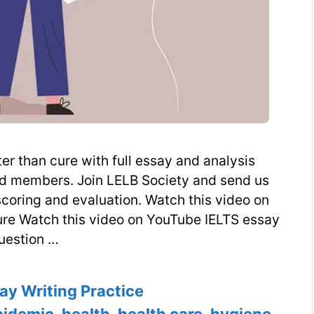
er than cure with full essay and analysis
nd members. Join LELB Society and send us
scoring and evaluation. Watch this video on
cure Watch this video on YouTube IELTS essay
uestion …
es
ay Writing Practice
pidemic
,
health
,
health care
,
hygiene
,