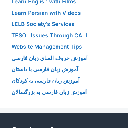
Learn English with Films
Learn Persian with Videos
LELB Society's Services
TESOL Issues Through CALL
Website Management Tips
آموزش حروف الفبای زبان فارسی
آموزش زبان فارسی با داستان
آموزش زبان فارسی به کودکان
آموزش زبان فارسی به بزرگسالان