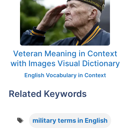
Veteran Meaning in Context
with Images Visual Dictionary
English Vocabulary in Context
Related Keywords
Tags
military terms in English