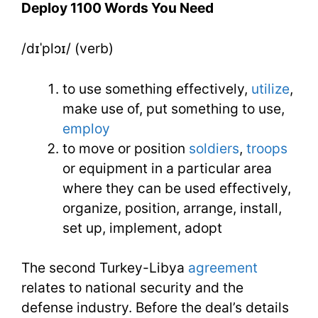
Deploy 1100 Words You Need
Need
/dɪˈplɔɪ/ (verb)
Week
17
to use something effectively,
utilize
,
Day
make use of, put something to use,
employ
4
to move or position
soldiers
,
troops
or equipment in a particular area
where they can be used effectively,
organize, position, arrange, install,
set up, implement, adopt
The second Turkey-Libya
agreement
relates to national security and the
defense industry. Before the deal’s details