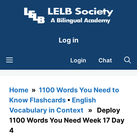
Skip
to
content
Log in
Login
Chat
Home
»
1100 Words You Need to
Know Flashcards
•
English
Vocabulary in Context
» Deploy
1100 Words You Need Week 17 Day
4