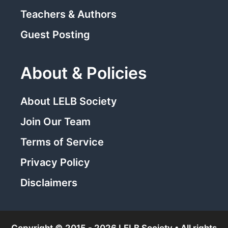
Teachers & Authors
Guest Posting
About & Policies
About LELB Society
Join Our Team
Terms of Service
Privacy Policy
Disclaimers
Copyright © 2015 - 2026 LELB Society • All rights