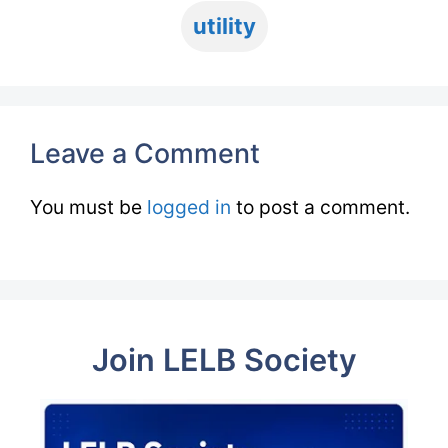
utility
Leave a Comment
You must be
logged in
to post a comment.
Join LELB Society