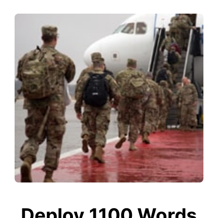
Deploy 1100 Words