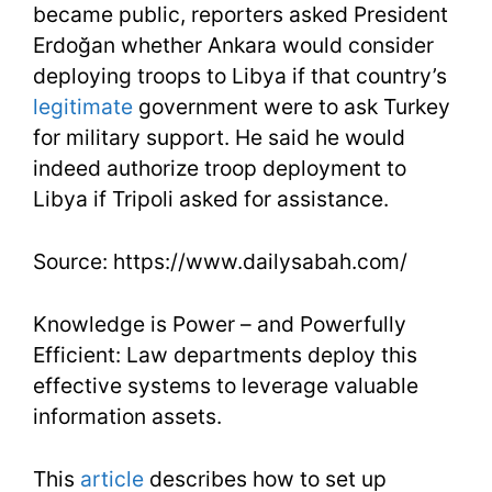
became public, reporters asked President
Erdoğan whether Ankara would consider
deploying troops to Libya if that country’s
legitimate
government were to ask Turkey
for military support. He said he would
indeed authorize troop deployment to
Libya if Tripoli asked for assistance.
Source: https://www.dailysabah.com/
Knowledge is Power – and Powerfully
Efficient: Law departments deploy this
effective systems to leverage valuable
information assets.
This
article
describes how to set up