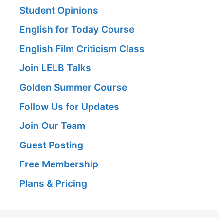
Student Opinions
English for Today Course
English Film Criticism Class
Join LELB Talks
Golden Summer Course
Follow Us for Updates
Join Our Team
Guest Posting
Free Membership
Plans & Pricing