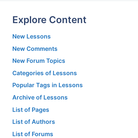
Explore Content
New Lessons
New Comments
New Forum Topics
Categories of Lessons
Popular Tags in Lessons
Archive of Lessons
List of Pages
List of Authors
List of Forums