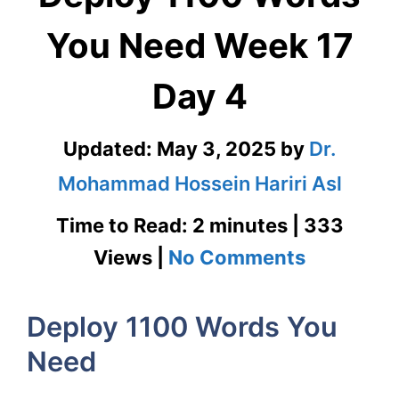
You Need Week 17
Day 4
Updated:
May 3, 2025
by
Dr.
Mohammad Hossein Hariri Asl
Time to Read: 2 minutes | 333
on
Views |
No Comments
Deploy
Deploy 1100 Words You
1100
Need
Words
You