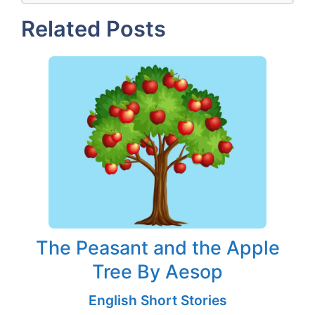
Related Posts
The Peasant and the Apple
Tree By Aesop
English Short Stories