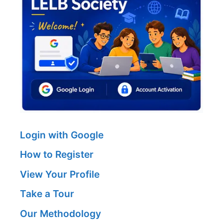
Login with Google
How to Register
View Your Profile
Take a Tour
Our Methodology