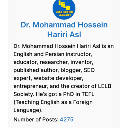
Dr. Mohammad Hossein
Hariri Asl
Dr. Mohammad Hossein Hariri Asl is an
English and Persian instructor,
educator, researcher, inventor,
published author, blogger, SEO
expert, website developer,
entrepreneur, and the creator of LELB
Society. He's got a PhD in TEFL
(Teaching English as a Foreign
Language).
Number of Posts:
4275