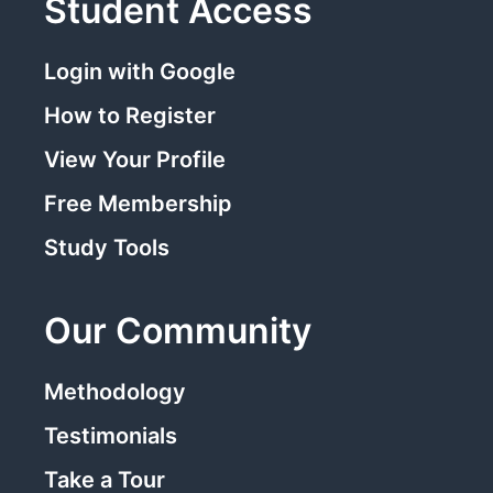
Student Access
Login with Google
How to Register
View Your Profile
Free Membership
Study Tools
Our Community
Methodology
Testimonials
Take a Tour