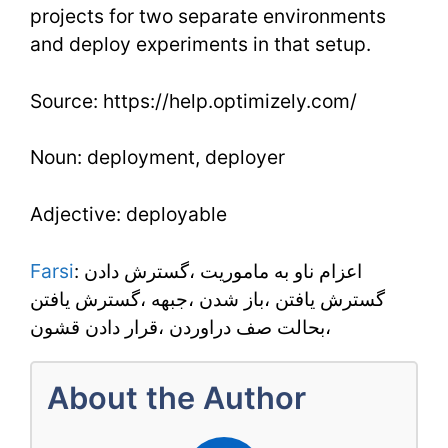
projects for two separate environments
and deploy experiments in that setup.
Source: https://help.optimizely.com/
Noun: deployment, deployer
Adjective: deployable
Farsi
: اعزام ناو به ماموريت ،گسترش دادن
گسترش يافتن ،باز شدن ،جبهه ،گسترش يافتن
،بحالت صف دراوردن ،قرار دادن قشون
About the Author