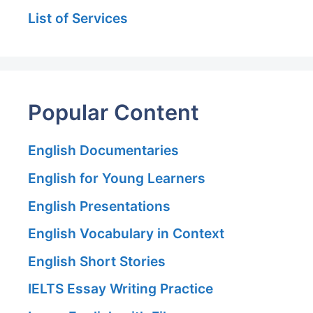
List of Services
Popular Content
English Documentaries
English for Young Learners
English Presentations
English Vocabulary in Context
English Short Stories
IELTS Essay Writing Practice