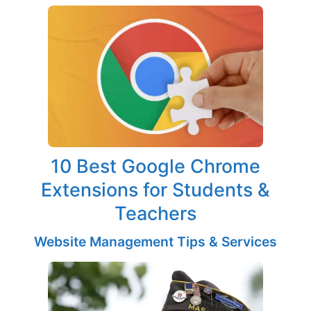
10 Best Google Chrome
Extensions for Students &
Teachers
Website Management Tips & Services