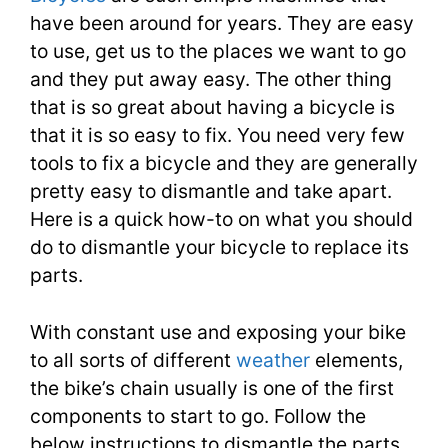
have been around for years. They are easy
to use, get us to the places we want to go
and they put away easy. The other thing
that is so great about having a bicycle is
that it is so easy to fix. You need very few
tools to fix a bicycle and they are generally
pretty easy to dismantle and take apart.
Here is a quick how-to on what you should
do to dismantle your bicycle to replace its
parts.
With constant use and exposing your bike
to all sorts of different
weather
elements,
the bike’s chain usually is one of the first
components to start to go. Follow the
below instructions to dismantle the parts