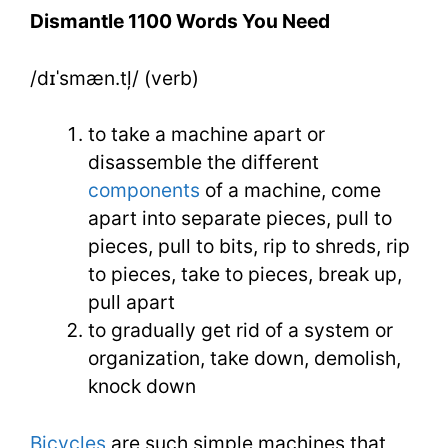
You
Dismantle 1100 Words You Need
Need
/dɪˈsmæn.tļ/ (verb)
Week
19
to take a machine apart or
Day
disassemble the different
components
of a machine, come
3
apart into separate pieces, pull to
pieces, pull to bits, rip to shreds, rip
to pieces, take to pieces, break up,
pull apart
to gradually get rid of a system or
organization, take down, demolish,
knock down
Bicycles
are such simple machines that