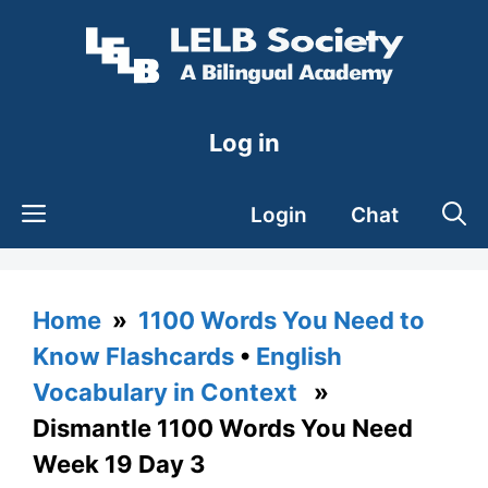
Skip
to
content
Log in
Login
Chat
Home
»
1100 Words You Need to
Know Flashcards
•
English
Vocabulary in Context
»
Dismantle 1100 Words You Need
Week 19 Day 3