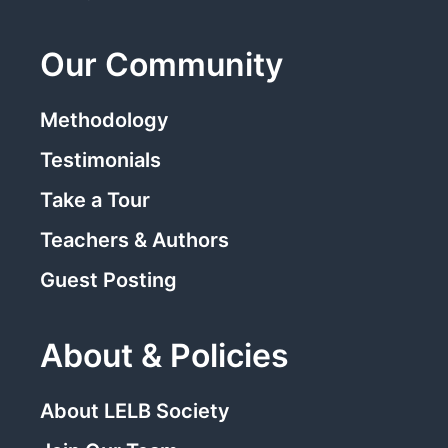
Our Community
Methodology
Testimonials
Take a Tour
Teachers & Authors
Guest Posting
About & Policies
About LELB Society