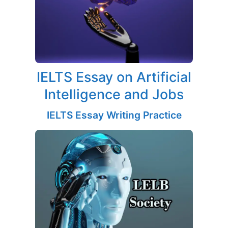
IELTS Essay on Artificial
Intelligence and Jobs
IELTS Essay Writing Practice