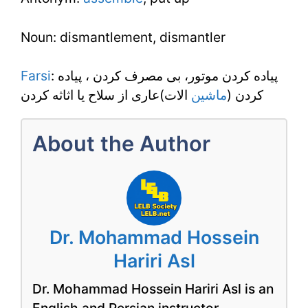
Noun: dismantlement, dismantler
Farsi
: پياده کردن موتور، بى مصرف کردن ، پياده
الات)عارى از سلاح يا اثاثه کردن
ماشين
کردن (
About the Author
Dr. Mohammad Hossein
Hariri Asl
Dr. Mohammad Hossein Hariri Asl is an