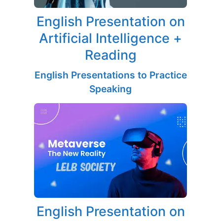
English Presentation on
Artificial Intelligence +
Reading
English Presentations to Practice
Speaking
English Presentation on