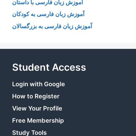
آموزش زبان فارسی با داستان
آموزش زبان فارسی به کودکان
آموزش زبان فارسی به بزرگسالان
Student Access
Login with Google
How to Register
View Your Profile
Free Membership
Study Tools