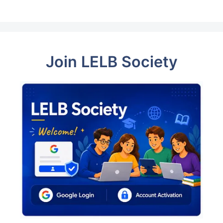
Join LELB Society