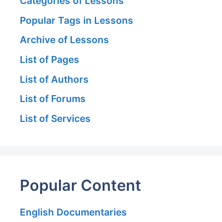
Categories of Lessons
Popular Tags in Lessons
Archive of Lessons
List of Pages
List of Authors
List of Forums
List of Services
Popular Content
English Documentaries