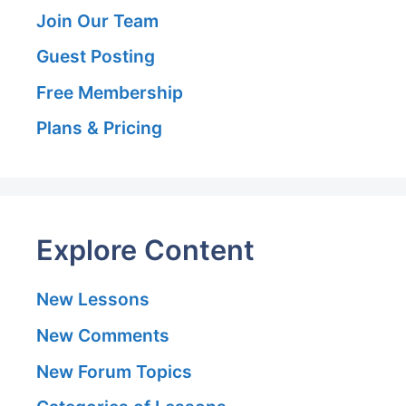
Join Our Team
Guest Posting
Free Membership
Plans & Pricing
Explore Content
New Lessons
New Comments
New Forum Topics