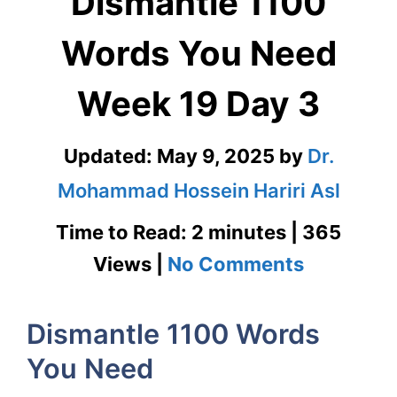
Dismantle 1100
Words You Need
Week 19 Day 3
Updated:
May 9, 2025
by
Dr.
Mohammad Hossein Hariri Asl
Time to Read: 2 minutes | 365
on
Views |
No Comments
Dismantl
Dismantle 1100 Words
1100
You Need
Words