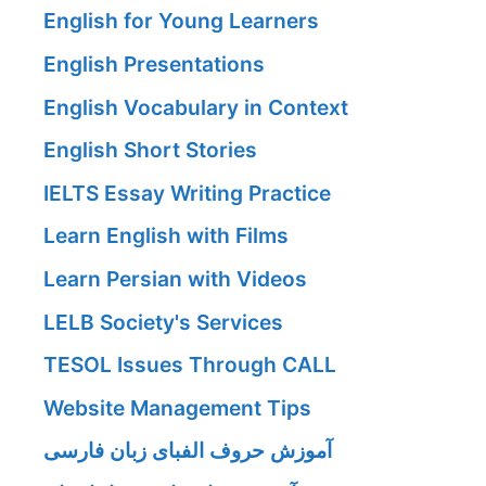
English for Young Learners
English Presentations
English Vocabulary in Context
English Short Stories
IELTS Essay Writing Practice
Learn English with Films
Learn Persian with Videos
LELB Society's Services
TESOL Issues Through CALL
Website Management Tips
آموزش حروف الفبای زبان فارسی