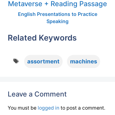
Metaverse + Reading Passage
English Presentations to Practice
Speaking
Related Keywords
Tags
assortment
machines
Leave a Comment
You must be
logged in
to post a comment.