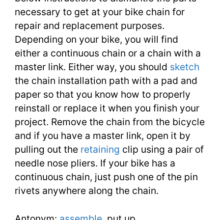
necessary to get at your bike chain for
repair and replacement purposes.
Depending on your bike, you will find
either a continuous chain or a chain with a
master link. Either way, you should
sketch
the chain installation path with a pad and
paper so that you know how to properly
reinstall or replace it when you finish your
project. Remove the chain from the bicycle
and if you have a master link, open it by
pulling out the
retaining
clip using a pair of
needle nose pliers. If your bike has a
continuous chain, just push one of the pin
rivets anywhere along the chain.
Antonym:
assemble
, put up