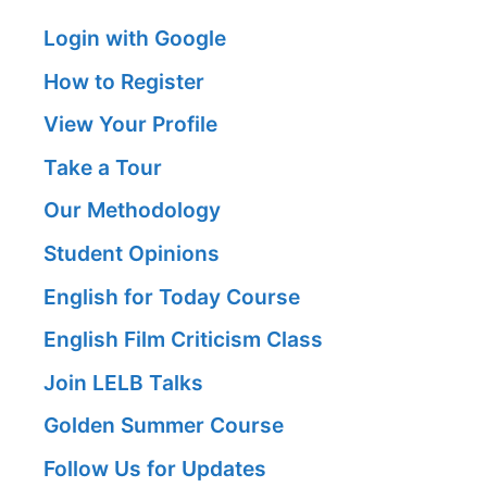
Login with Google
How to Register
View Your Profile
Take a Tour
Our Methodology
Student Opinions
English for Today Course
English Film Criticism Class
Join LELB Talks
Golden Summer Course
Follow Us for Updates