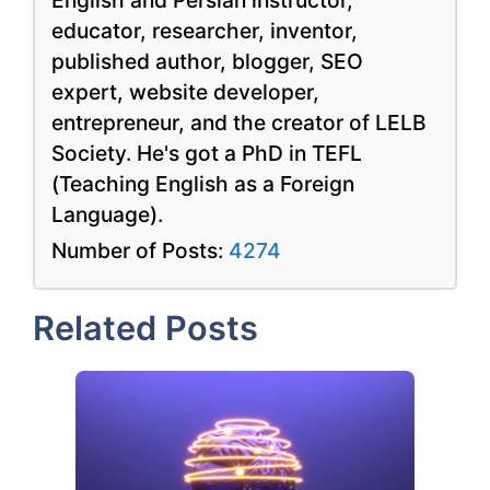
English and Persian instructor,
educator, researcher, inventor,
published author, blogger, SEO
expert, website developer,
entrepreneur, and the creator of LELB
Society. He's got a PhD in TEFL
(Teaching English as a Foreign
Language).
Number of Posts:
4274
Related Posts