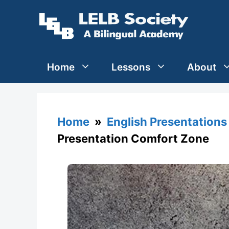
Skip
to
content
Home
Lessons
About
Home
»
English Presentations
Presentation Comfort Zone