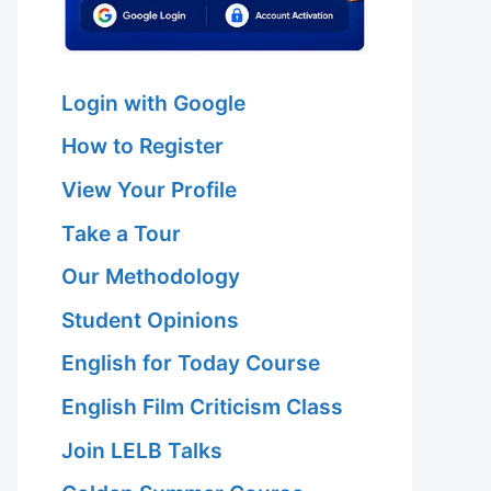
Login with Google
How to Register
View Your Profile
Take a Tour
Our Methodology
Student Opinions
English for Today Course
English Film Criticism Class
Join LELB Talks