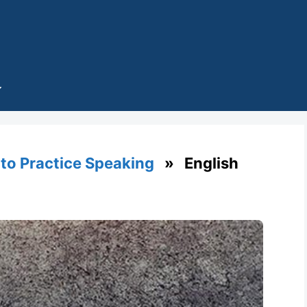
 to Practice Speaking
» English