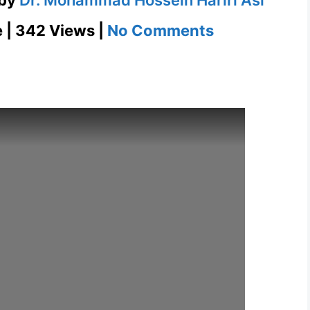
on
e | 342 Views |
No Comments
English
Presentation
Comfort
Zone