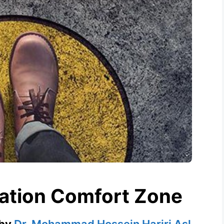
tation Comfort Zone
by
Dr. Mohammad Hossein Hariri Asl