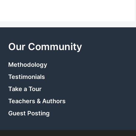
Our Community
Methodology
Testimonials
Take a Tour
Teachers & Authors
Guest Posting