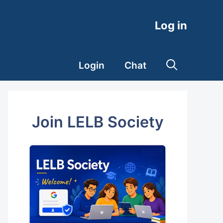
Log in
Login
Chat
Join LELB Society