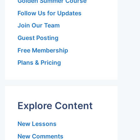
Golden Summer Course
Follow Us for Updates
Join Our Team
Guest Posting
Free Membership
Plans & Pricing
Explore Content
New Lessons
New Comments