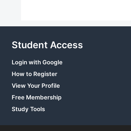
Student Access
Login with Google
How to Register
View Your Profile
Free Membership
Study Tools