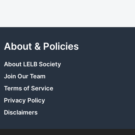
About & Policies
About LELB Society
Join Our Team
Terms of Service
Privacy Policy
Disclaimers