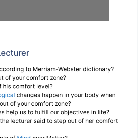
Lecturer
ccording to Merriam-Webster dictionary?
ut of your comfort zone?
 his comfort level?
ogical
changes happen in your body when
 out of your comfort zone?
 help us to fulfill our objectives in life?
he lecturer said to step out of her comfort