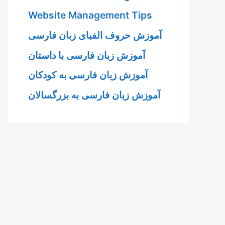
Website Management Tips
آموزش حروف الفبای زبان فارسی
آموزش زبان فارسی با داستان
آموزش زبان فارسی به کودکان
آموزش زبان فارسی به بزرگسالان