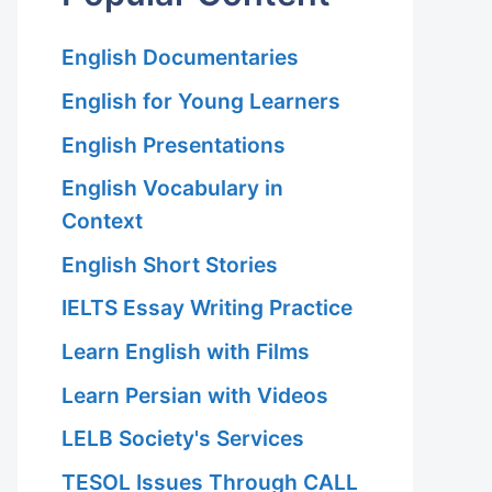
English Documentaries
English for Young Learners
English Presentations
English Vocabulary in
Context
English Short Stories
IELTS Essay Writing Practice
Learn English with Films
Learn Persian with Videos
LELB Society's Services
TESOL Issues Through CALL