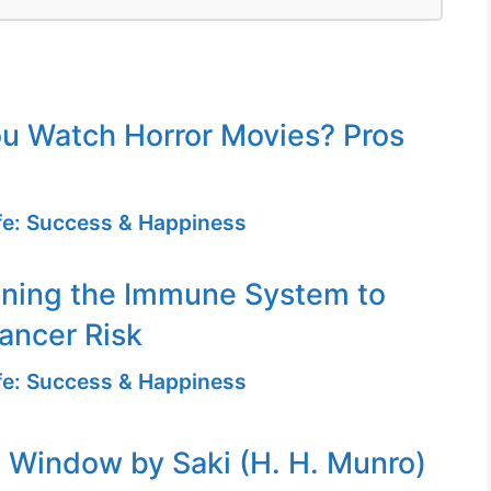
u Watch Horror Movies? Pros
ife: Success & Happiness
ening the Immune System to
ancer Risk
ife: Success & Happiness
Window by Saki (H. H. Munro)