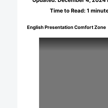
Time to Read: 1 minut
English Presentation Comfort Zone