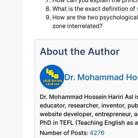
How can you explain the princi
What is the exact definition of
How are the two psychological
zone interrelated?
About the Author
Dr. Mohammad Hoss
Dr. Mohammad Hossein Hariri Asl is
educator, researcher, inventor, pu
website developer, entrepreneur, a
PhD in TEFL (Teaching English as 
Number of Posts:
4276