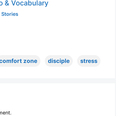
o & Vocabulary
 Stories
comfort zone
disciple
stress
ment.