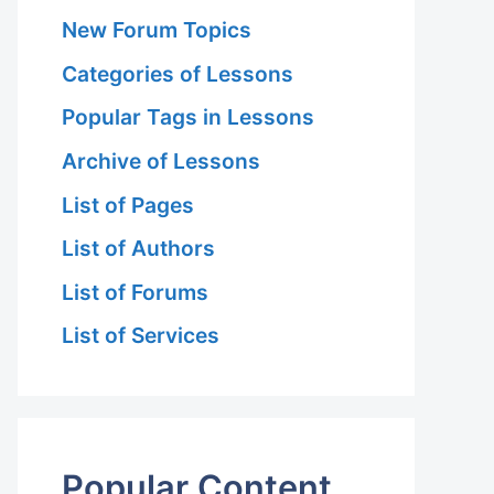
New Forum Topics
Categories of Lessons
Popular Tags in Lessons
Archive of Lessons
List of Pages
List of Authors
List of Forums
List of Services
Popular Content