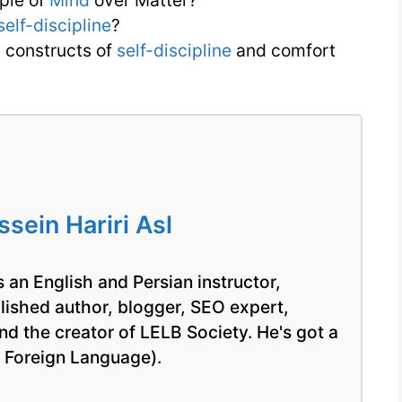
ple of
Mind
over Matter?
self-discipline
?
 constructs of
self-discipline
and comfort
ein Hariri Asl
 an English and Persian instructor,
blished author, blogger, SEO expert,
nd the creator of LELB Society. He's got a
a Foreign Language).