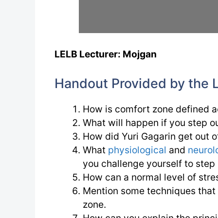
LELB Lecturer: Mojgan
Handout Provided by the 
How is comfort zone defined a
What will happen if you step o
How did Yuri Gagarin get out of
What
physiological
and
neurol
you challenge yourself to step
How can a normal level of stress
Mention some techniques that t
zone.