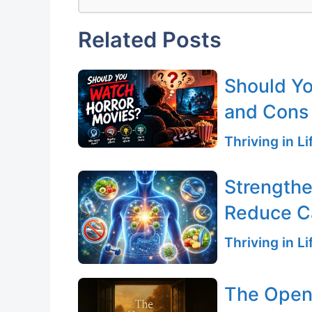
Related Posts
Should Yo
and Cons
Thriving in L
Strength
Reduce C
Thriving in L
The Open 