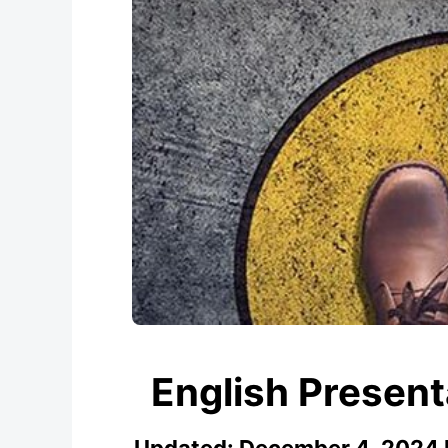
English Presen
Updated:
December 4, 2024