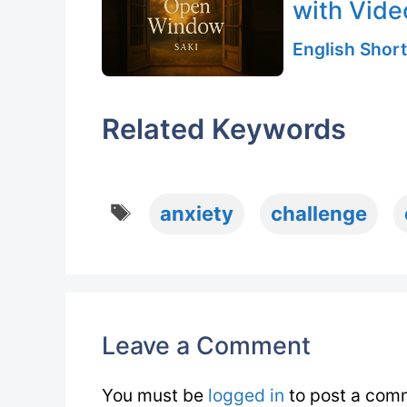
with Vide
English Short
Related Keywords
Tags
anxiety
challenge
Leave a Comment
You must be
logged in
to post a com