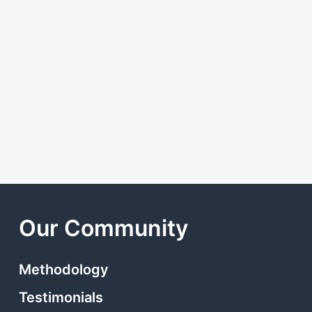
Our Community
Methodology
Testimonials