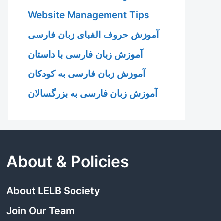
Website Management Tips
آموزش حروف الفبای زبان فارسی
آموزش زبان فارسی با داستان
آموزش زبان فارسی به کودکان
آموزش زبان فارسی به بزرگسالان
About & Policies
About LELB Society
Join Our Team