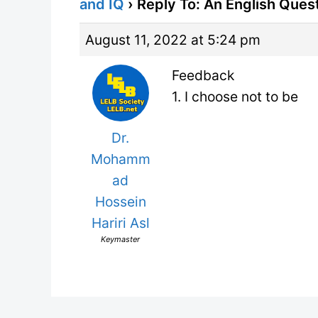
and IQ
›
Reply To: An English Ques
August 11, 2022 at 5:24 pm
Feedback
1. I choose not to be
Dr.
Mohamm
ad
Hossein
Hariri Asl
Keymaster