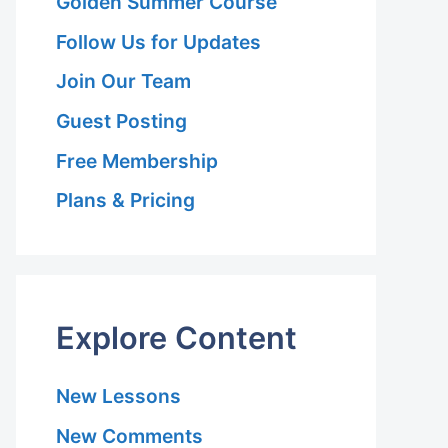
Golden Summer Course
Follow Us for Updates
Join Our Team
Guest Posting
Free Membership
Plans & Pricing
Explore Content
New Lessons
New Comments