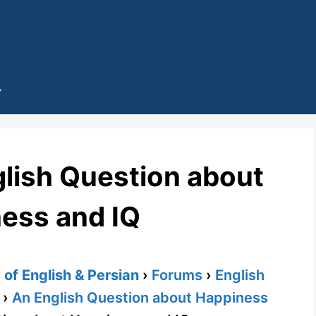
glish Question about
ess and IQ
of English & Persian
›
Forums
›
English
›
An English Question about Happiness