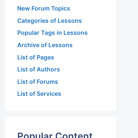
New Forum Topics
Categories of Lessons
Popular Tags in Lessons
Archive of Lessons
List of Pages
List of Authors
List of Forums
List of Services
Popular Content