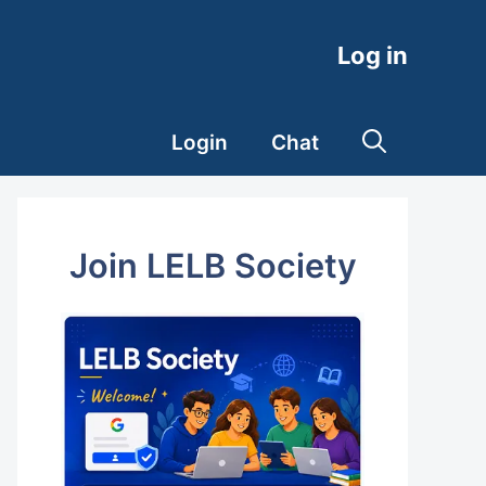
Log in
Login
Chat
Join LELB Society