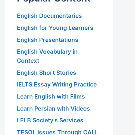
English Documentaries
English for Young Learners
English Presentations
English Vocabulary in
Context
English Short Stories
IELTS Essay Writing Practice
Learn English with Films
Learn Persian with Videos
LELB Society's Services
TESOL Issues Through CALL