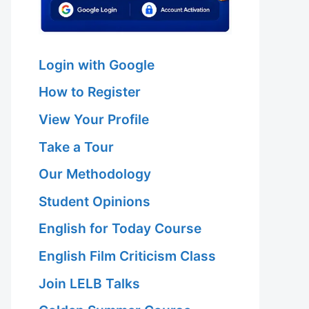
Login with Google
How to Register
View Your Profile
Take a Tour
Our Methodology
Student Opinions
English for Today Course
English Film Criticism Class
Join LELB Talks