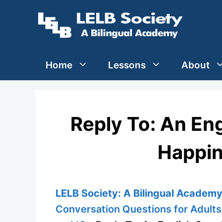
Skip
to
content
Home
Lessons
About
Reply To: An En
Happin
LELB Society: A Bilingual Academy 
Conversation Questions for Adults