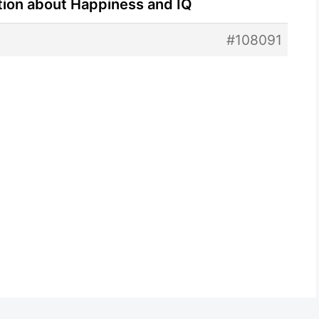
tion about Happiness and IQ
#108091