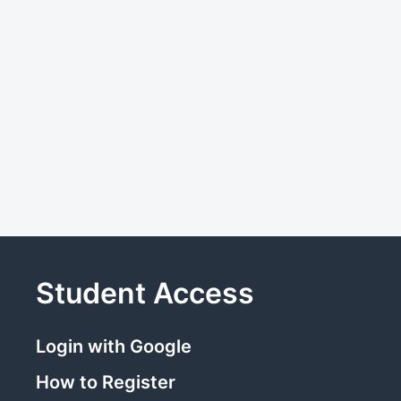
Student Access
Login with Google
How to Register