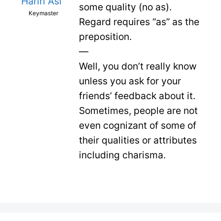
Hariri Asl
some quality (no as).
Keymaster
Regard requires “as” as the
preposition.
—
Well, you don’t really know
unless you ask for your
friends’ feedback about it.
Sometimes, people are not
even cognizant of some of
their qualities or attributes
including charisma.