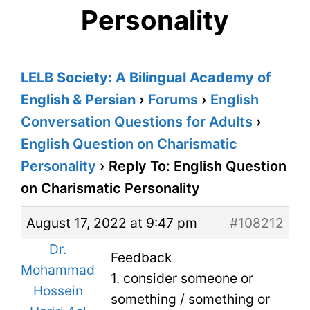
Personality
LELB Society: A Bilingual Academy of
English & Persian
›
Forums
›
English
Conversation Questions for Adults
›
English Question on Charismatic
Personality
›
Reply To: English Question
on Charismatic Personality
August 17, 2022 at 9:47 pm
#108212
Dr.
Feedback
Mohammad
1. consider someone or
Hossein
something / something or