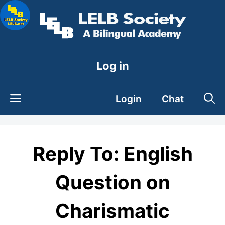
Skip
to
content
Log in
Login
Chat
Reply To: English
Question on
Charismatic