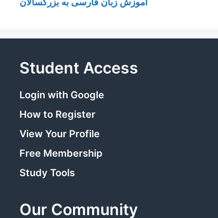
آموزش زبان فارسی به بزرگسالان
Student Access
Login with Google
How to Register
View Your Profile
Free Membership
Study Tools
Our Community