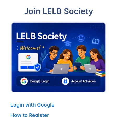
Join LELB Society
Login with Google
How to Register