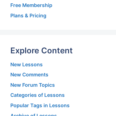
Free Membership
Plans & Pricing
Explore Content
New Lessons
New Comments
New Forum Topics
Categories of Lessons
Popular Tags in Lessons
Archive of Lessons