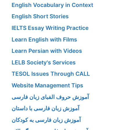
English Vocabulary in Context
English Short Stories
IELTS Essay Writing Practice
Learn English with Films
Learn Persian with Videos
LELB Society's Services
TESOL Issues Through CALL
Website Management Tips
آموزش حروف الفبای زبان فارسی
آموزش زبان فارسی با داستان
آموزش زبان فارسی به کودکان