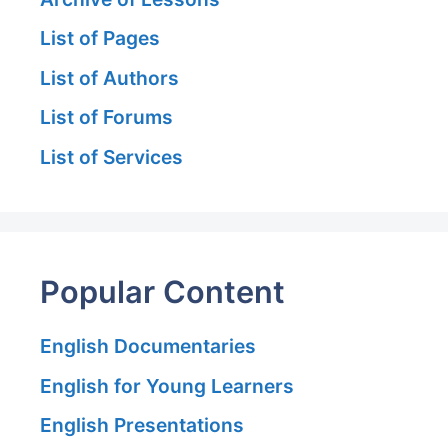
List of Pages
List of Authors
List of Forums
List of Services
Popular Content
English Documentaries
English for Young Learners
English Presentations