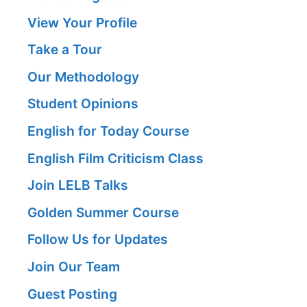
View Your Profile
Take a Tour
Our Methodology
Student Opinions
English for Today Course
English Film Criticism Class
Join LELB Talks
Golden Summer Course
Follow Us for Updates
Join Our Team
Guest Posting