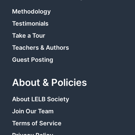
Methodology
Testimonials
Take a Tour
Teachers & Authors
Guest Posting
About & Policies
About LELB Society
Join Our Team
Terms of Service