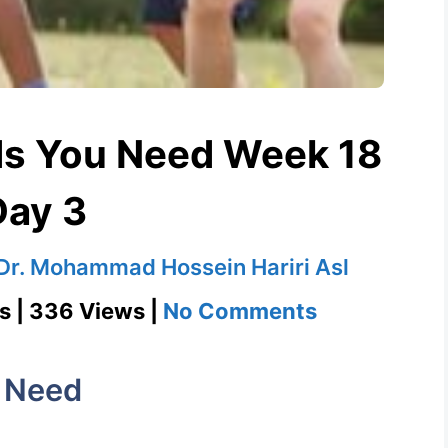
s You Need Week 18
Day 3
Dr. Mohammad Hossein Hariri Asl
on
s | 336 Views |
No Comments
Romp
1100
 Need
Words
You