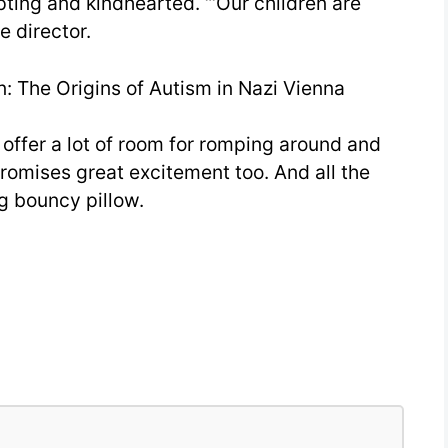
pting and kindhearted. “‘Our children are
e director.
: The Origins of Autism in Nazi Vienna
offer a lot of room for romping around and
omises great excitement too. And all the
g bouncy pillow.