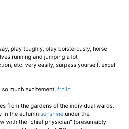
Need
Week
18
Day
3
ay, play toughly, play boisterously, horse
olves running and jumping a lot
ction, etc. very easily, surpass yourself, excel
h so much excitement,
frolic
s from the gardens of the individual wards.
y in the autumn
sunshine
under the
ew with the “chief physician” (presumably