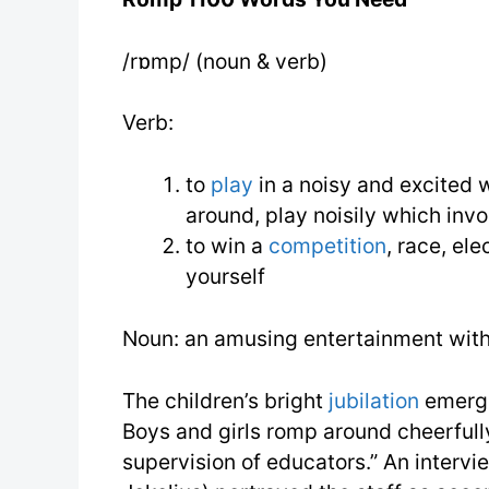
/rɒmp/ (noun & verb)
Verb:
to
play
in a noisy and excited w
around, play noisily which inv
to win a
competition
, race, ele
yourself
Noun: an amusing entertainment wit
The children’s bright
jubilation
emerge
Boys and girls romp around cheerfull
supervision of educators.” An intervi