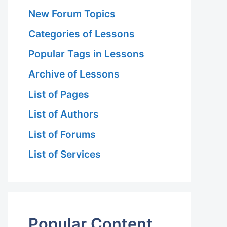
New Forum Topics
Categories of Lessons
Popular Tags in Lessons
Archive of Lessons
List of Pages
List of Authors
List of Forums
List of Services
Popular Content