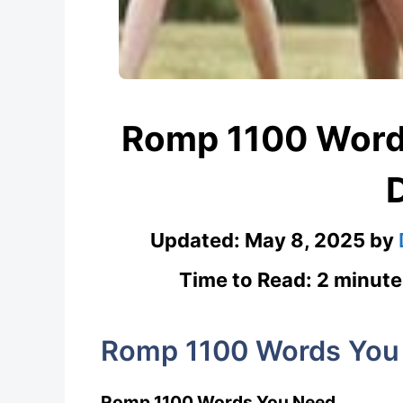
Romp 1100 Word
Updated:
May 8, 2025
by
Time to Read: 2 minute
Romp 1100 Words You
Romp 1100 Words You Need