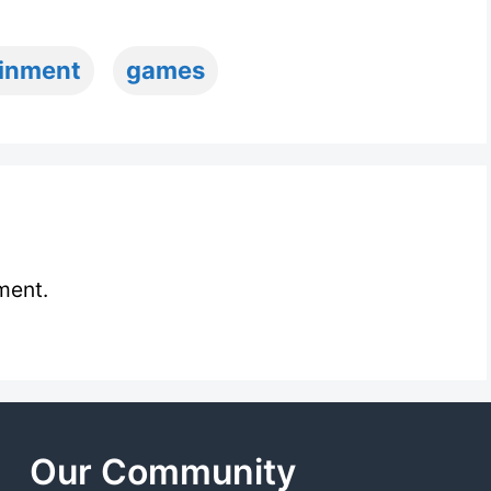
ainment
games
ment.
Our Community