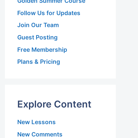
Golden Summer Course
Follow Us for Updates
Join Our Team
Guest Posting
Free Membership
Plans & Pricing
Explore Content
New Lessons
New Comments