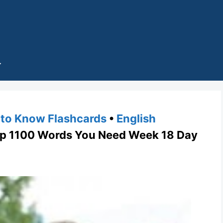
to Know Flashcards
•
English
1100 Words You Need Week 18 Day