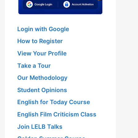
Login with Google
How to Register
View Your Profile
Take a Tour
Our Methodology
Student Opinions
English for Today Course
English Film Criticism Class
Join LELB Talks