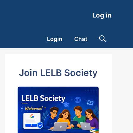
Log in
Login
Chat
Join LELB Society