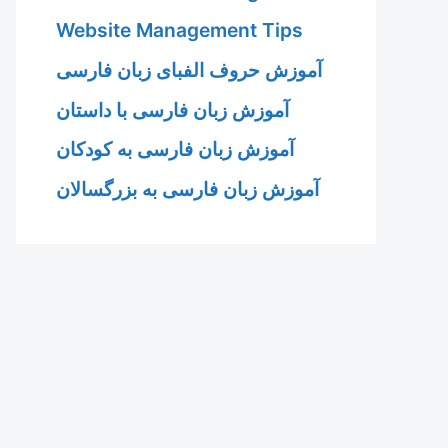
Website Management Tips
آموزش حروف الفبای زبان فارسی
آموزش زبان فارسی با داستان
آموزش زبان فارسی به کودکان
آموزش زبان فارسی به بزرگسالان