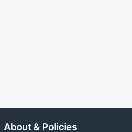
About & Policies