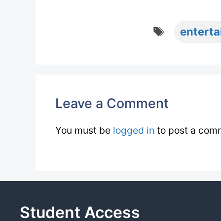
Tags
entert
Leave a Comment
You must be
logged in
to post a com
Student Access