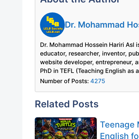
Dr. Mohammad Hoss
Dr. Mohammad Hossein Hariri Asl is
educator, researcher, inventor, pu
website developer, entrepreneur, a
PhD in TEFL (Teaching English as 
Number of Posts:
4275
Related Posts
Teenage M
English fo