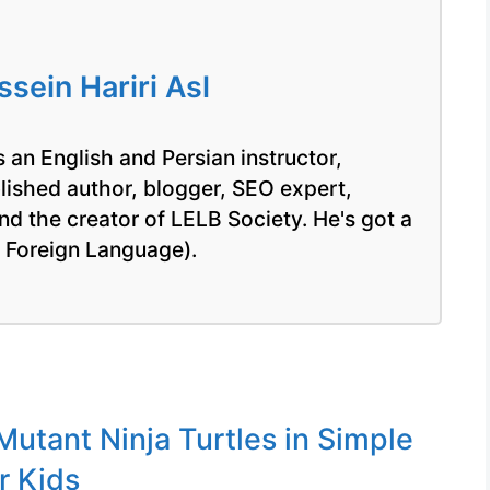
ein Hariri Asl
 an English and Persian instructor,
blished author, blogger, SEO expert,
nd the creator of LELB Society. He's got a
a Foreign Language).
utant Ninja Turtles in Simple
r Kids