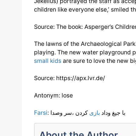
Jekelius) portrayed the staff as acce
children like everyone else,’ smiled th
Source: The book: Asperger’s Children
The lawns of the Archaeological Park 
playing. The new water playground pr
small kids
are sure to love the new bi
Source: https://apx.lvr.de/
Antonym: lose
Farsi
کردن ،سر وصدا
بازى
: با جيغ وداد
About the Author