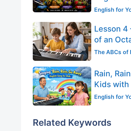
English for 
Lesson 4 
of an Oct
The ABCs of 
Rain, Rai
Kids with
English for 
Related Keywords