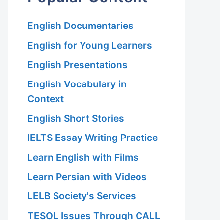
English Documentaries
English for Young Learners
English Presentations
English Vocabulary in
Context
English Short Stories
IELTS Essay Writing Practice
Learn English with Films
Learn Persian with Videos
LELB Society's Services
TESOL Issues Through CALL