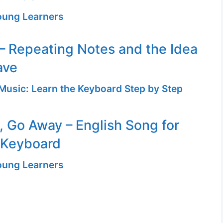
Young Learners
– Repeating Notes and the Idea
ave
Music: Learn the Keyboard Step by Step
n, Go Away – English Song for
 Keyboard
Young Learners