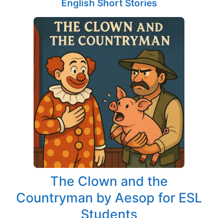
English Short Stories
The Clown and the
Countryman by Aesop for ESL
Students