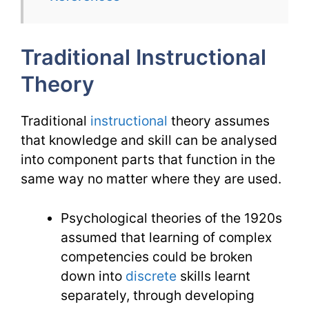
TESL
Issues
Traditional Instructional
Theory
Traditional
instructional
theory assumes
that knowledge and skill can be analysed
into component parts that function in the
same way no matter where they are used.
Psychological theories of the 1920s
assumed that learning of complex
competencies could be broken
down into
discrete
skills learnt
separately, through developing