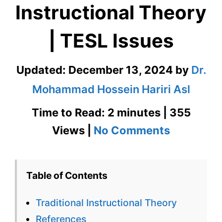
Instructional Theory
| TESL Issues
Updated:
December 13, 2024
by
Dr.
Mohammad Hossein Hariri Asl
Time to Read: 2 minutes | 355
on
Views |
No Comments
Tradition
Instructi
Table of Contents
Theory
Traditional Instructional Theory
|
References