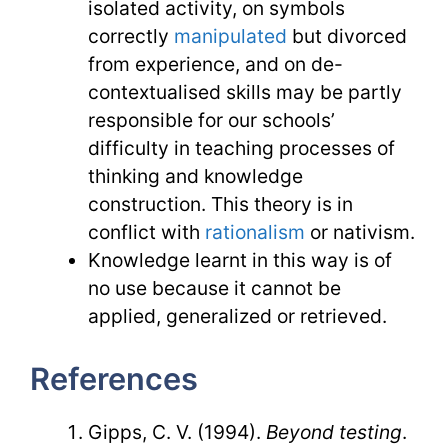
isolated activity, on symbols
correctly
manipulated
but divorced
from experience, and on de-
contextualised skills may be partly
responsible for our schools’
difficulty in teaching processes of
thinking and knowledge
construction. This theory is in
conflict with
rationalism
or nativism.
Knowledge learnt in this way is of
no use because it cannot be
applied, generalized or retrieved.
References
Gipps, C. V. (1994).
Beyond testing
.