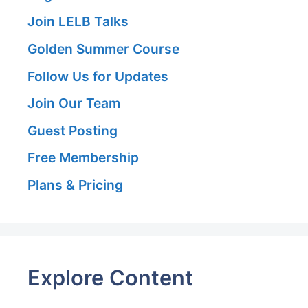
Join LELB Talks
Golden Summer Course
Follow Us for Updates
Join Our Team
Guest Posting
Free Membership
Plans & Pricing
Explore Content