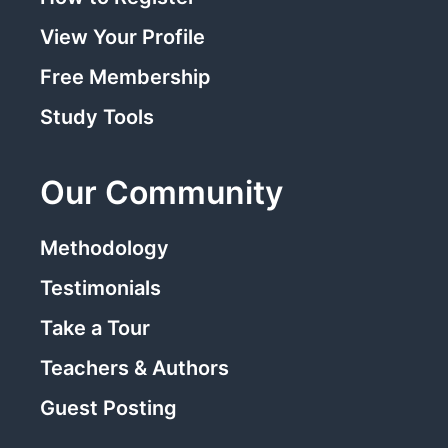
View Your Profile
Free Membership
Study Tools
Our Community
Methodology
Testimonials
Take a Tour
Teachers & Authors
Guest Posting