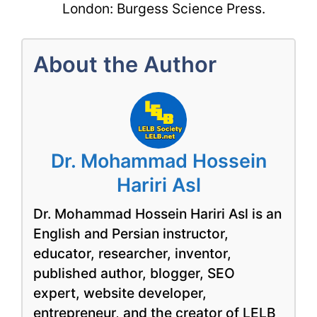
London: Burgess Science Press.
About the Author
Dr. Mohammad Hossein
Hariri Asl
Dr. Mohammad Hossein Hariri Asl is an
English and Persian instructor,
educator, researcher, inventor,
published author, blogger, SEO
expert, website developer,
entrepreneur, and the creator of LELB