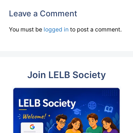
Leave a Comment
You must be
logged in
to post a comment.
Join LELB Society