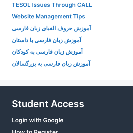
TESOL Issues Through CALL
Website Management Tips
آموزش حروف الفبای زبان فارسی
آموزش زبان فارسی با داستان
آموزش زبان فارسی به کودکان
آموزش زبان فارسی به بزرگسالان
Student Access
Login with Google
How to Register