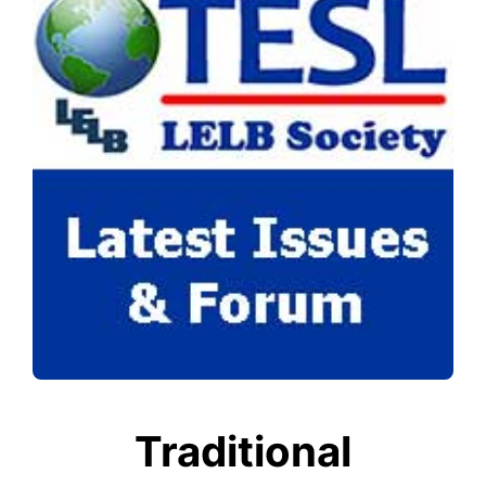
Traditional