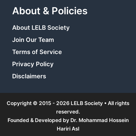
About & Policies
About LELB Society
Join Our Team
Terms of Service
Privacy Policy
Disclaimers
Copyright © 2015 - 2026 LELB Society • All rights
reserved.
Founded & Developed by
Dr. Mohammad Hossein
Hariri Asl