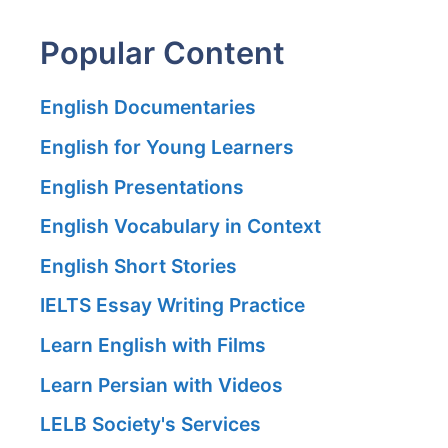
Popular Content
English Documentaries
English for Young Learners
English Presentations
English Vocabulary in Context
English Short Stories
IELTS Essay Writing Practice
Learn English with Films
Learn Persian with Videos
LELB Society's Services