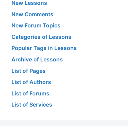
New Lessons
New Comments
New Forum Topics
Categories of Lessons
Popular Tags in Lessons
Archive of Lessons
List of Pages
List of Authors
List of Forums
List of Services