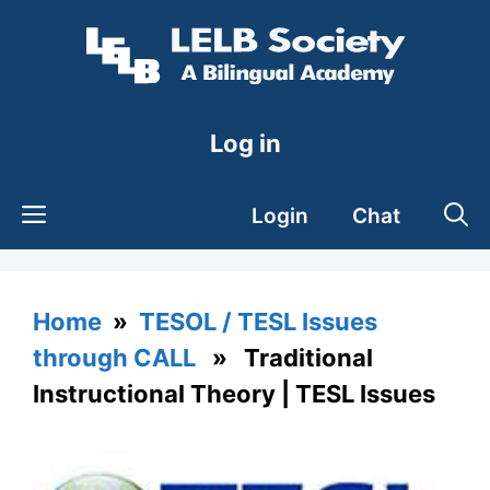
Skip
to
content
Log in
Login
Chat
Home
»
TESOL / TESL Issues
through CALL
» Traditional
Instructional Theory | TESL Issues