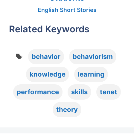
English Short Stories
Related Keywords
Tags
behavior
behaviorism
knowledge
learning
performance
skills
tenet
theory