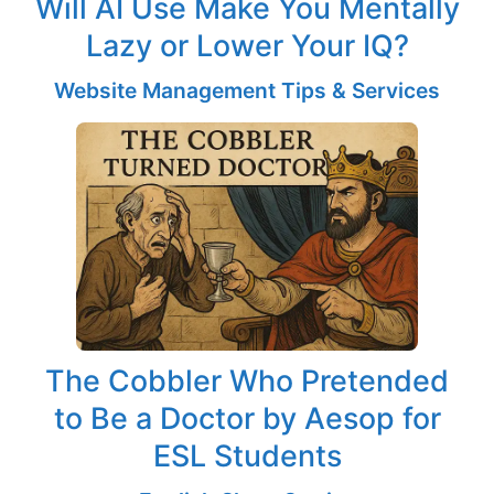
Will AI Use Make You Mentally
Lazy or Lower Your IQ?
Website Management Tips & Services
The Cobbler Who Pretended
to Be a Doctor by Aesop for
ESL Students