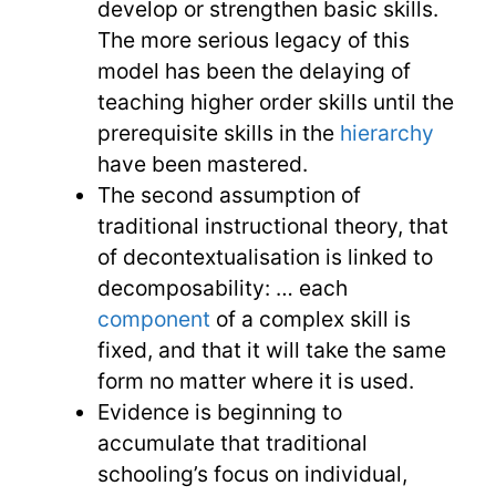
develop or strengthen basic skills.
The more serious legacy of this
model has been the delaying of
teaching higher order skills until the
prerequisite skills in the
hierarchy
have been mastered.
The second assumption of
traditional instructional theory, that
of decontextualisation is linked to
decomposability: … each
component
of a complex skill is
fixed, and that it will take the same
form no matter where it is used.
Evidence is beginning to
accumulate that traditional
schooling’s focus on individual,