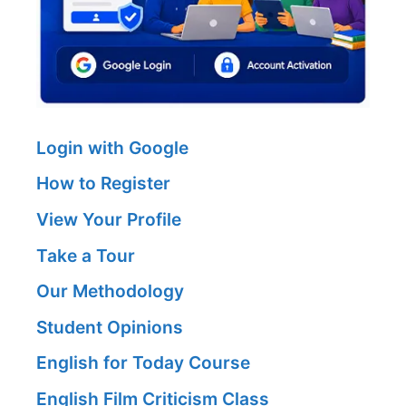
Login with Google
How to Register
View Your Profile
Take a Tour
Our Methodology
Student Opinions
English for Today Course
English Film Criticism Class