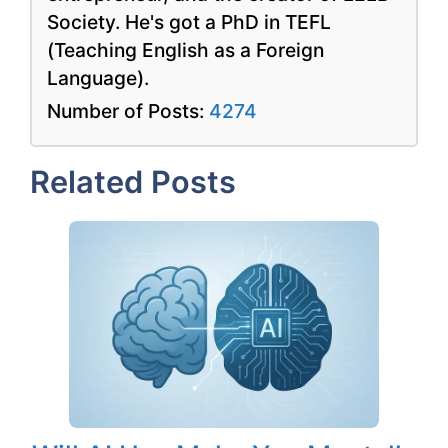
Society. He's got a PhD in TEFL
(Teaching English as a Foreign
Language).
Number of Posts:
4274
Related Posts