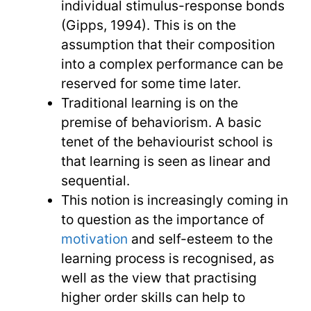
individual stimulus-response bonds
(Gipps, 1994). This is on the
assumption that their composition
into a complex performance can be
reserved for some time later.
Traditional learning is on the
premise of behaviorism. A basic
tenet of the behaviourist school is
that learning is seen as linear and
sequential.
This notion is increasingly coming in
to question as the importance of
motivation
and self-esteem to the
learning process is recognised, as
well as the view that practising
higher order skills can help to