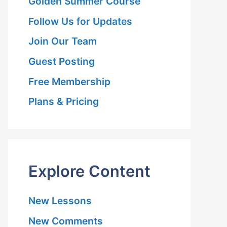
Golden Summer Course
Follow Us for Updates
Join Our Team
Guest Posting
Free Membership
Plans & Pricing
Explore Content
New Lessons
New Comments