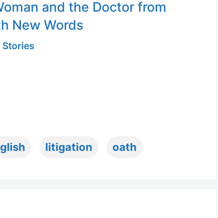
Woman and the Doctor from
th New Words
 Stories
glish
litigation
oath