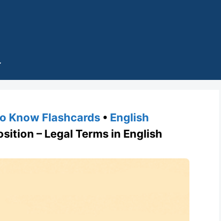
o Know Flashcards
•
English
tion – Legal Terms in English