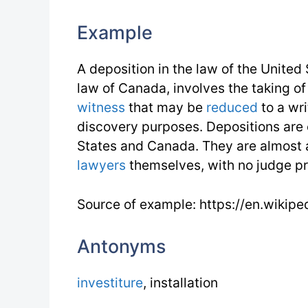
Example
A deposition in the law of the United 
law of Canada, involves the taking of
witness
that may be
reduced
to a wr
discovery purposes. Depositions ar
States and Canada. They are almost 
lawyers
themselves, with no judge pr
Source of example: https://en.wikipe
Antonyms
investiture
, installation