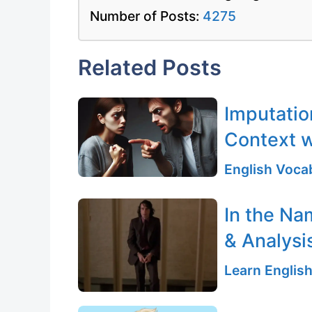
Number of Posts:
4275
Related Posts
Imputatio
Context w
English Vocab
In the Na
& Analysi
Learn English