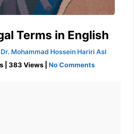
gal Terms in English
y
Dr. Mohammad Hossein Hariri Asl
on
s | 383 Views |
No Comments
Deposition
–
Legal
Terms
in
English