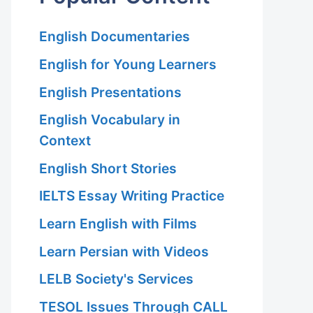
English Documentaries
English for Young Learners
English Presentations
English Vocabulary in
Context
English Short Stories
IELTS Essay Writing Practice
Learn English with Films
Learn Persian with Videos
LELB Society's Services
TESOL Issues Through CALL