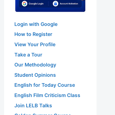
Login with Google
How to Register
View Your Profile
Take a Tour
Our Methodology
Student Opinions
English for Today Course
English Film Criticism Class
Join LELB Talks