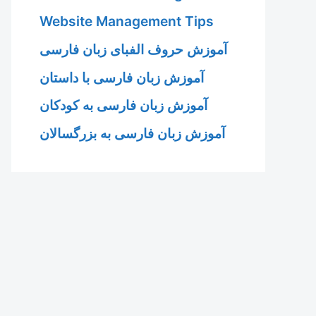
Website Management Tips
آموزش حروف الفبای زبان فارسی
آموزش زبان فارسی با داستان
آموزش زبان فارسی به کودکان
آموزش زبان فارسی به بزرگسالان