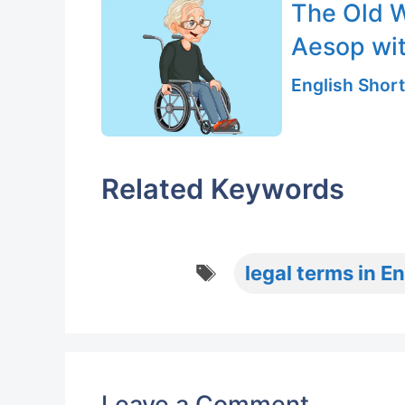
The Old 
Aesop wi
English Short
Related Keywords
Tags
legal terms in En
Leave a Comment