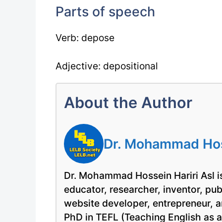
Parts of speech
Verb: depose
Adjective: depositional
About the Author
Dr. Mohammad Hoss
Dr. Mohammad Hossein Hariri Asl is
educator, researcher, inventor, pu
website developer, entrepreneur, a
PhD in TEFL (Teaching English as 