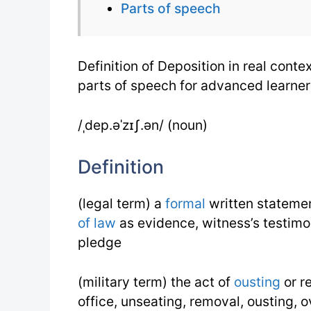
Parts of speech
Definition of Deposition in real con
parts of speech for advanced learner
/ˌdep.əˈzɪʃ.ən/ (noun)
Definition
(legal term) a
formal
written statemen
of law
as evidence, witness’s testimo
pledge
(military term) the act of
ousting
or r
office, unseating, removal, ousting, 