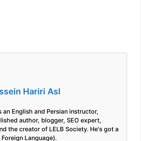
ein Hariri Asl
 an English and Persian instructor,
blished author, blogger, SEO expert,
nd the creator of LELB Society. He's got a
a Foreign Language).