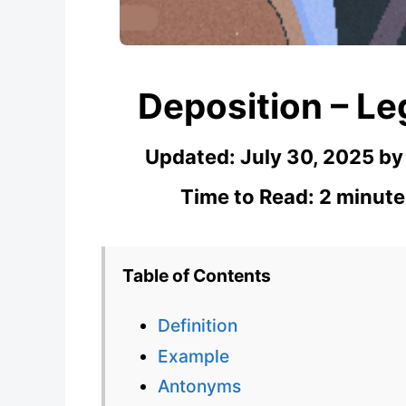
Deposition – Le
Updated:
July 30, 2025
b
Time to Read: 2 minute
Table of Contents
Definition
Example
Antonyms