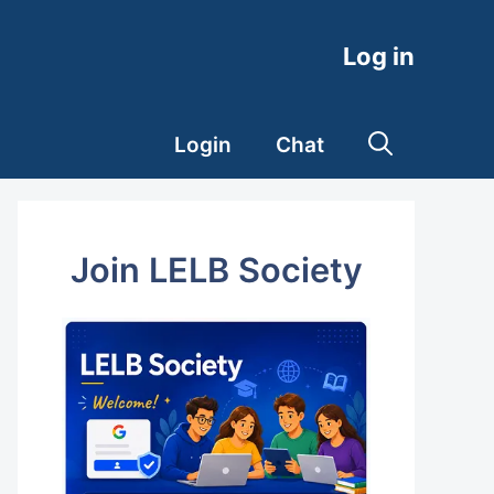
Log in
Login
Chat
Join LELB Society