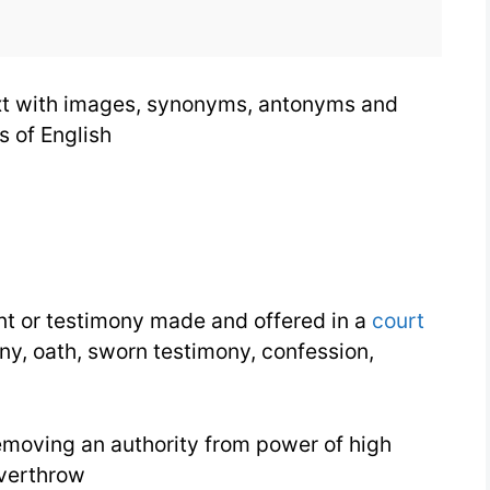
text with images, synonyms, antonyms and
s of English
t or testimony made and offered in a
court
ny, oath, sworn testimony, confession,
emoving an authority from power of high
overthrow