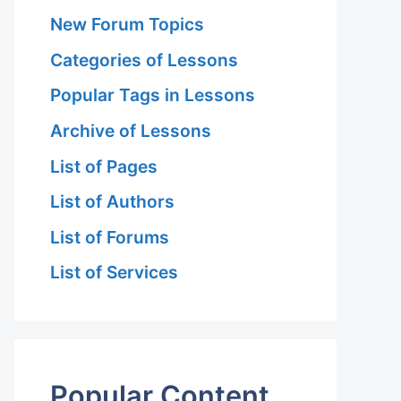
New Forum Topics
Categories of Lessons
Popular Tags in Lessons
Archive of Lessons
List of Pages
List of Authors
List of Forums
List of Services
Popular Content