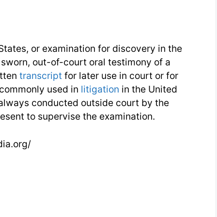
States, or examination for discovery in the
 sworn, out-of-court oral testimony of a
itten
transcript
for later use in court or for
e commonly used in
litigation
in the United
always conducted outside court by the
esent to supervise the examination.
dia.org/