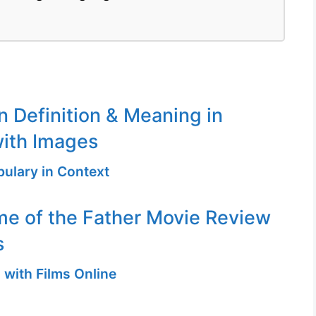
n Definition & Meaning in
ith Images
ulary in Context
me of the Father Movie Review
s
 with Films Online