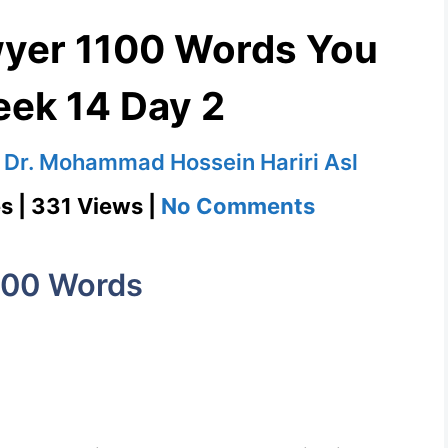
wyer 1100 Words You
ek 14 Day 2
y
Dr. Mohammad Hossein Hariri Asl
on
s | 331 Views |
No Comments
Philadelphia
Lawyer
100 Words
1100
Words
You
Need
Week