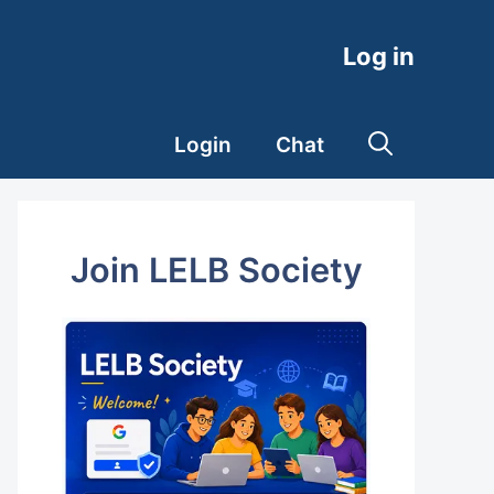
Log in
Login
Chat
Join LELB Society