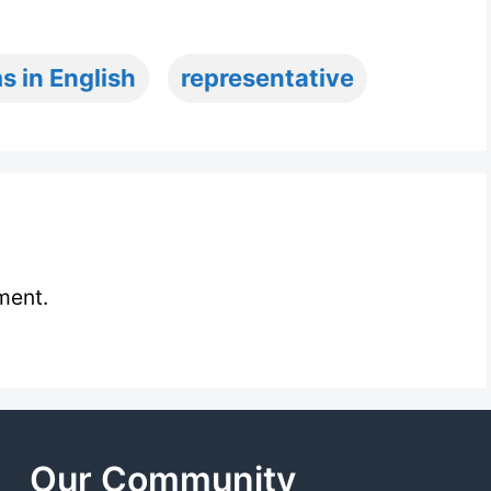
s in English
representative
ment.
Our Community