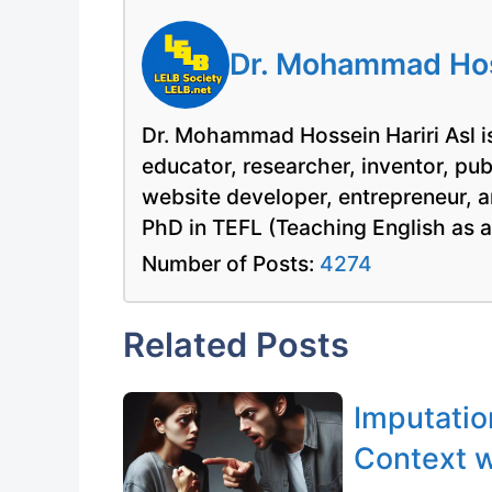
Dr. Mohammad Hoss
Dr. Mohammad Hossein Hariri Asl is
educator, researcher, inventor, pu
website developer, entrepreneur, a
PhD in TEFL (Teaching English as 
Number of Posts:
4274
Related Posts
Imputatio
Context w