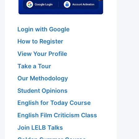
Login with Google
How to Register
View Your Profile
Take a Tour
Our Methodology
Student Opinions
English for Today Course
English Film Criticism Class
Join LELB Talks