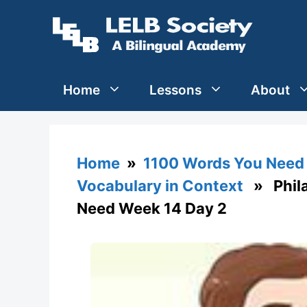
Skip
to
content
Home
Lessons
About
Home
»
1100 Words You Need 
Vocabulary in Context
» Phila
Need Week 14 Day 2