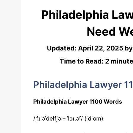
Philadelphia La
Need We
Updated:
April 22, 2025
b
Time to Read: 2 minute
Philadelphia Lawyer 1
Philadelphia Lawyer 1100 Words
/ˌfɪləˈdelfjə – ˈlɔɪ.əʳ/ (idiom)