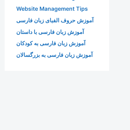
Website Management Tips
آموزش حروف الفبای زبان فارسی
آموزش زبان فارسی با داستان
آموزش زبان فارسی به کودکان
آموزش زبان فارسی به بزرگسالان