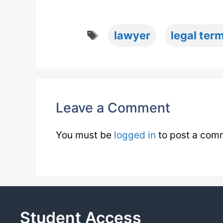
Tags
lawyer
legal term
Leave a Comment
You must be
logged in
to post a com
Student Access