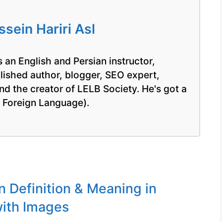
ein Hariri Asl
 an English and Persian instructor,
blished author, blogger, SEO expert,
nd the creator of LELB Society. He's got a
a Foreign Language).
n Definition & Meaning in
ith Images