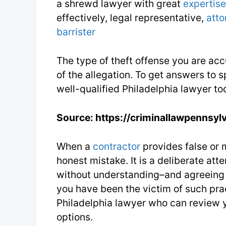
a shrewd lawyer with great
expertise
effectively, legal representative,
atto
barrister
The type of theft offense you are ac
of the allegation. To get answers to s
well-qualified Philadelphia lawyer to
Source: https://criminallawpennsyl
When a
contractor
provides false or m
honest mistake. It is a deliberate att
without understanding–and agreeing to
you have been the victim of such pra
Philadelphia lawyer who can review y
options.