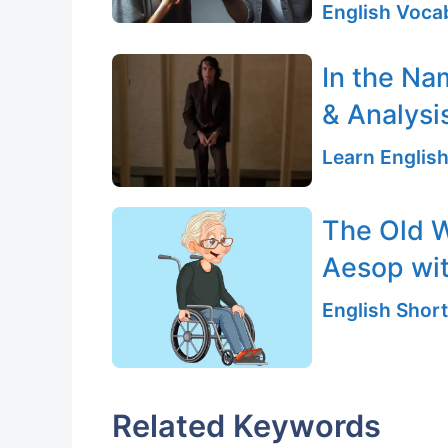
English Vocab
In the Na
& Analysi
Learn English
The Old 
Aesop wi
English Short
Related Keywords