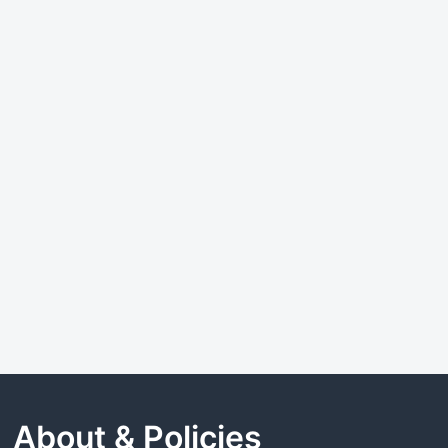
About & Policies