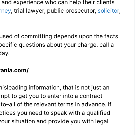
and experience who can help their clients
14
rney
, trial lawyer, public prosecutor,
solicitor
,
Day
2
cused of committing depends upon the facts
pecific questions about your charge, call a
day.
vania.com/
isleading information, that is not just an
empt to get you to enter into a contract
–all of the relevant terms in advance. If
ctices you need to speak with a qualified
our situation and provide you with legal