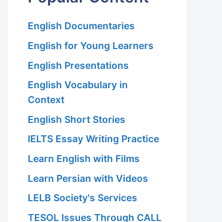
English Documentaries
English for Young Learners
English Presentations
English Vocabulary in
Context
English Short Stories
IELTS Essay Writing Practice
Learn English with Films
Learn Persian with Videos
LELB Society's Services
TESOL Issues Through CALL