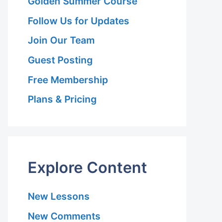
Golden Summer Course
Follow Us for Updates
Join Our Team
Guest Posting
Free Membership
Plans & Pricing
Explore Content
New Lessons
New Comments