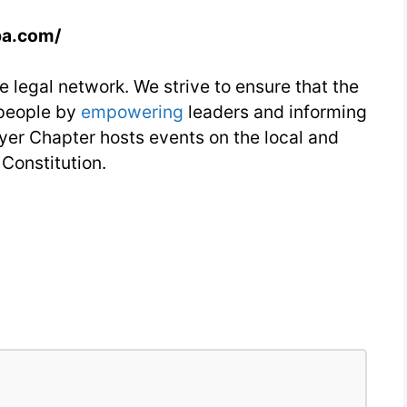
pa.com/
e legal network. We strive to ensure that the
 people by
empowering
leaders and informing
er Chapter hosts events on the local and
 Constitution.