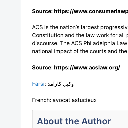
Source: https://www.consumerlaw
ACS is the nation’s largest progressiv
Constitution and the law work for all
discourse. The ACS Philadelphia Lawy
national impact of the courts and the
Source: https://www.acslaw.org/
Farsi
: وکیل کارآمد
French: avocat astucieux
About the Author