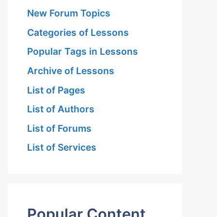
New Forum Topics
Categories of Lessons
Popular Tags in Lessons
Archive of Lessons
List of Pages
List of Authors
List of Forums
List of Services
Popular Content