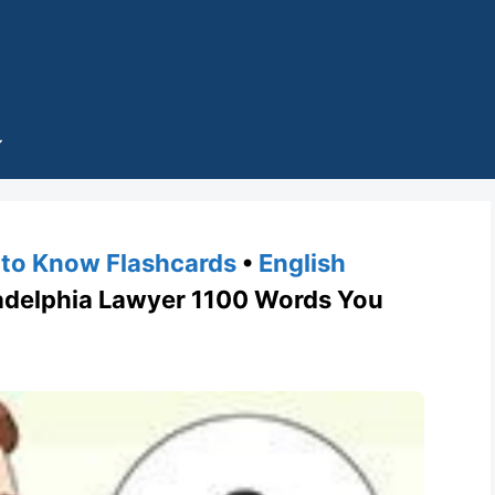
to Know Flashcards
•
English
delphia Lawyer 1100 Words You