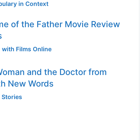
ulary in Context
me of the Father Movie Review
s
 with Films Online
Woman and the Doctor from
th New Words
 Stories