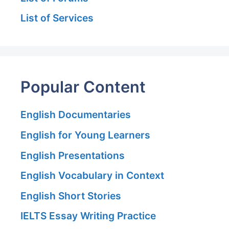
List of Services
Popular Content
English Documentaries
English for Young Learners
English Presentations
English Vocabulary in Context
English Short Stories
IELTS Essay Writing Practice