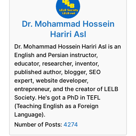
Dr. Mohammad Hossein
Hariri Asl
Dr. Mohammad Hossein Hariri Asl is an
English and Persian instructor,
educator, researcher, inventor,
published author, blogger, SEO
expert, website developer,
entrepreneur, and the creator of LELB
Society. He's got a PhD in TEFL
(Teaching English as a Foreign
Language).
Number of Posts:
4274