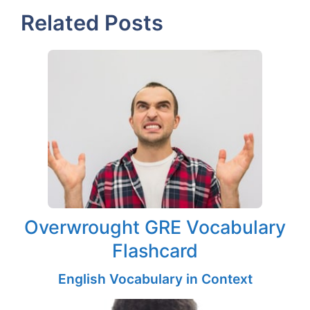
Related Posts
Overwrought GRE Vocabulary
Flashcard
English Vocabulary in Context