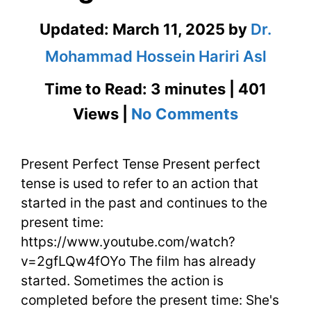
Updated:
March 11, 2025
by
Dr.
Mohammad Hossein Hariri Asl
Time to Read: 3 minutes | 401
on
Views |
No Comments
Present
Present Perfect Tense Present perfect
Perfect
tense is used to refer to an action that
Tense
started in the past and continues to the
in
present time:
https://www.youtube.com/watch?
English
v=2gfLQw4fOYo The film has already
–
started. Sometimes the action is
completed before the present time: She's
English