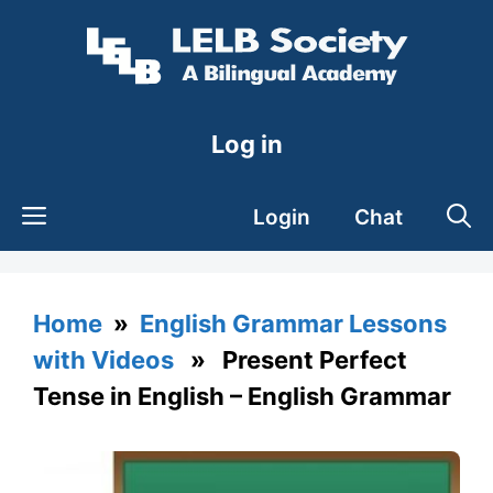
Skip
to
content
Log in
Login
Chat
Home
»
English Grammar Lessons
with Videos
» Present Perfect
Tense in English – English Grammar