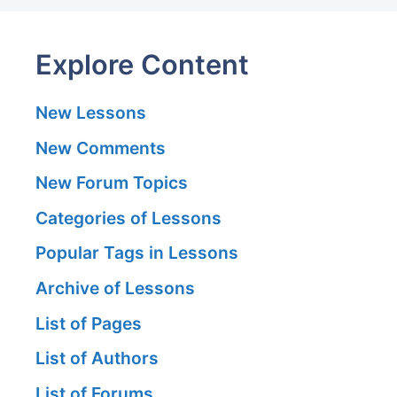
Explore Content
New Lessons
New Comments
New Forum Topics
Categories of Lessons
Popular Tags in Lessons
Archive of Lessons
List of Pages
List of Authors
List of Forums