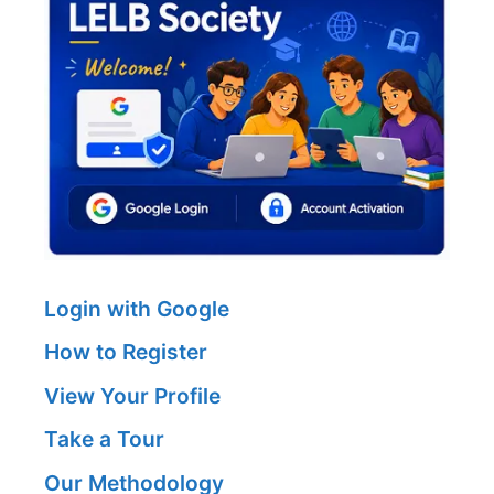
Login with Google
How to Register
View Your Profile
Take a Tour
Our Methodology