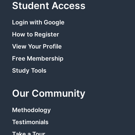
Student Access
Login with Google
How to Register
View Your Profile
Free Membership
Study Tools
Our Community
Methodology
Testimonials
Take a Tour