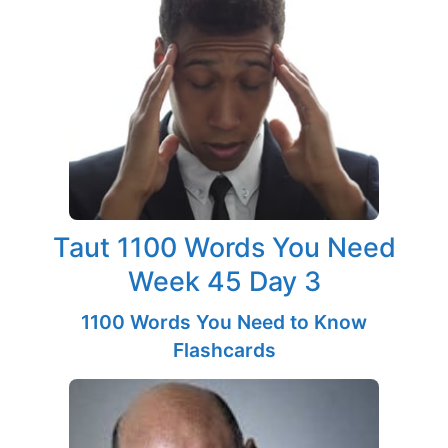
Taut 1100 Words You Need
Week 45 Day 3
1100 Words You Need to Know
Flashcards