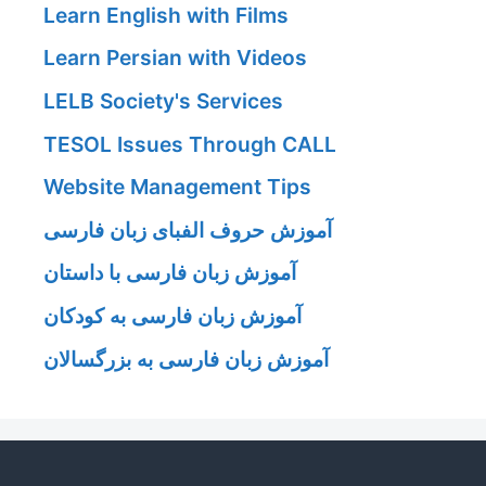
Learn English with Films
Learn Persian with Videos
LELB Society's Services
TESOL Issues Through CALL
Website Management Tips
آموزش حروف الفبای زبان فارسی
آموزش زبان فارسی با داستان
آموزش زبان فارسی به کودکان
آموزش زبان فارسی به بزرگسالان