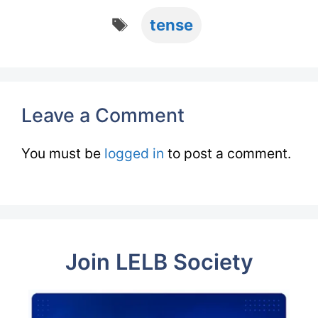
Tags
tense
Leave a Comment
You must be
logged in
to post a comment.
Join LELB Society