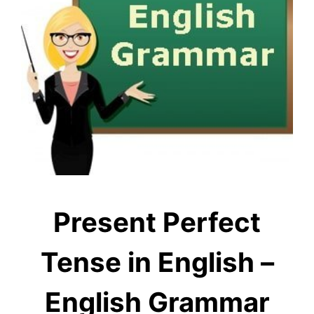
Present Perfect
Tense in English –
English Grammar