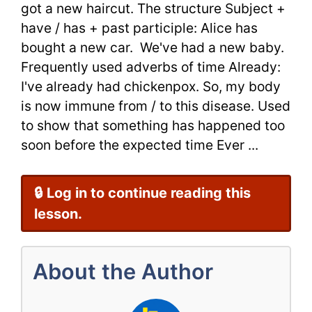
got a new haircut. The structure Subject +
Grammar
have / has + past participle: Alice has
bought a new car. We've had a new baby.
Frequently used adverbs of time Already:
I've already had chickenpox. So, my body
is now immune from / to this disease. Used
to show that something has happened too
soon before the expected time Ever ...
🔒 Log in to continue reading this
lesson.
About the Author