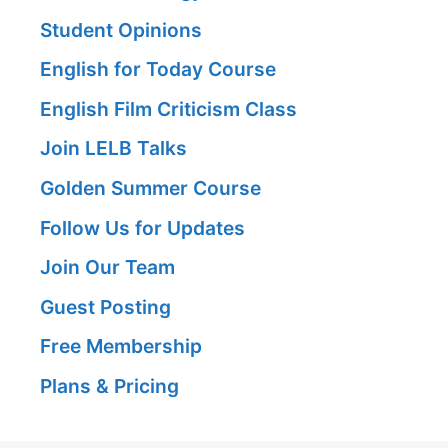
Student Opinions
English for Today Course
English Film Criticism Class
Join LELB Talks
Golden Summer Course
Follow Us for Updates
Join Our Team
Guest Posting
Free Membership
Plans & Pricing