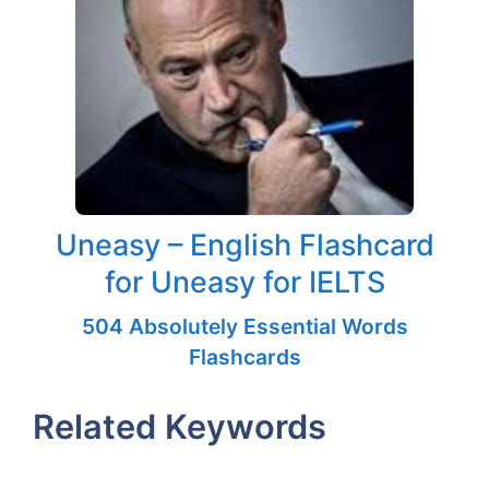
Uneasy – English Flashcard
for Uneasy for IELTS
504 Absolutely Essential Words
Flashcards
Related Keywords