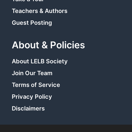
Teachers & Authors
Guest Posting
About & Policies
About LELB Society
Join Our Team
Terms of Service
Privacy Policy
Disclaimers