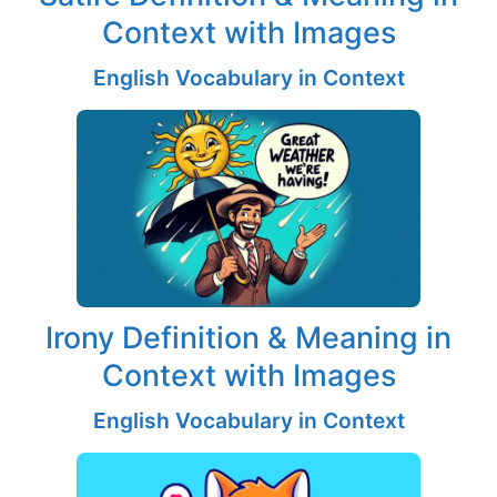
Context with Images
English Vocabulary in Context
Irony Definition & Meaning in
Context with Images
English Vocabulary in Context