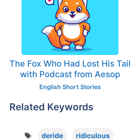
The Fox Who Had Lost His Tail
with Podcast from Aesop
English Short Stories
Related Keywords
Tags
deride
ridiculous