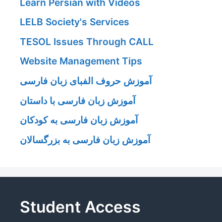
Learn Persian with Videos
LELB Society's Services
TESOL Issues Through CALL
Website Management Tips
آموزش حروف الفبای زبان فارسی
آموزش زبان فارسی با داستان
آموزش زبان فارسی به کودکان
آموزش زبان فارسی به بزرگسالان
Student Access