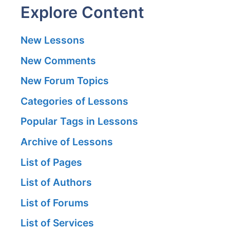
Explore Content
New Lessons
New Comments
New Forum Topics
Categories of Lessons
Popular Tags in Lessons
Archive of Lessons
List of Pages
List of Authors
List of Forums
List of Services