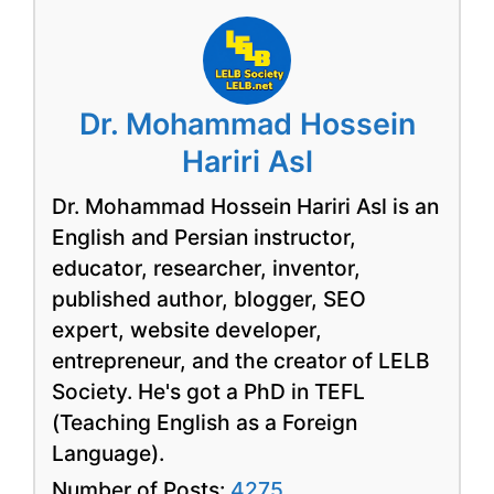
Dr. Mohammad Hossein
Hariri Asl
Dr. Mohammad Hossein Hariri Asl is an
English and Persian instructor,
educator, researcher, inventor,
published author, blogger, SEO
expert, website developer,
entrepreneur, and the creator of LELB
Society. He's got a PhD in TEFL
(Teaching English as a Foreign
Language).
Number of Posts:
4275