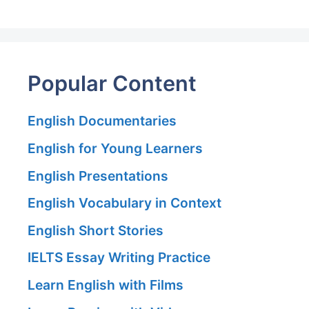
Popular Content
English Documentaries
English for Young Learners
English Presentations
English Vocabulary in Context
English Short Stories
IELTS Essay Writing Practice
Learn English with Films