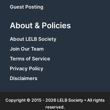
Guest Posting
About & Policies
About LELB Society
Join Our Team
Terms of Service
Privacy Policy
Disclaimers
Copyright © 2015 - 2026 LELB Society • All rights
reserved.