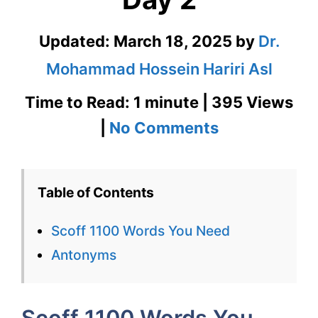
Updated:
March 18, 2025
by
Dr.
Mohammad Hossein Hariri Asl
Time to Read: 1 minute | 395 Views
on
|
No Comments
Scoff
1100
Table of Contents
Words
Scoff 1100 Words You Need
You
Antonyms
Need
Week
Scoff 1100 Words You