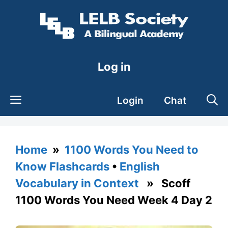
Skip
to
content
Log in
Login
Chat
Home
»
1100 Words You Need to
Know Flashcards
•
English
Vocabulary in Context
» Scoff
1100 Words You Need Week 4 Day 2