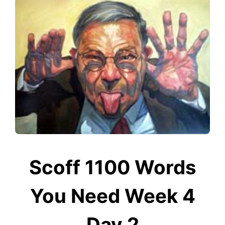
Scoff 1100 Words
You Need Week 4
Day 2