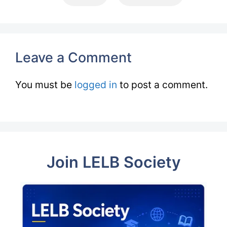
Leave a Comment
You must be
logged in
to post a comment.
Join LELB Society