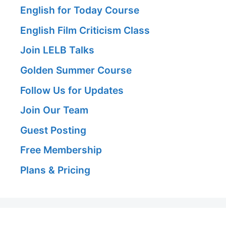
English for Today Course
English Film Criticism Class
Join LELB Talks
Golden Summer Course
Follow Us for Updates
Join Our Team
Guest Posting
Free Membership
Plans & Pricing