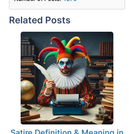
Related Posts
Satire Definition & Meaning in