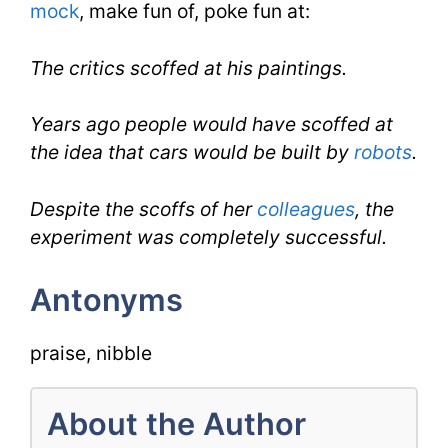
mock
, make fun of, poke fun at:
The critics scoffed at his paintings.
Years ago people would have scoffed at
the idea that cars would be built by
robots
.
Despite the scoffs of her
colleagues
, the
experiment was completely successful.
Antonyms
praise, nibble
About the Author