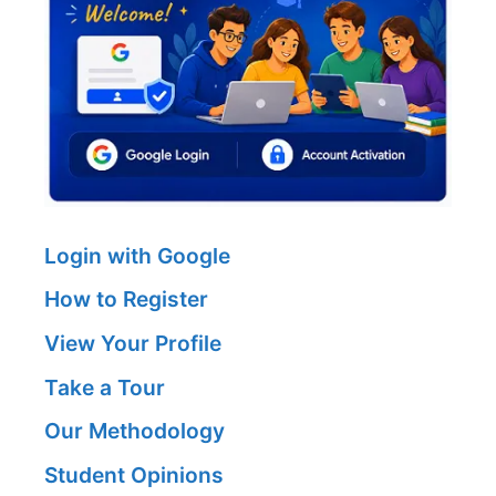
Login with Google
How to Register
View Your Profile
Take a Tour
Our Methodology
Student Opinions