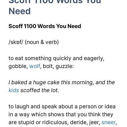
4
Need
Day
2
Scoff 1100 Words You Need
/skɒf/ (noun & verb)
to eat something quickly and eagerly,
gobble,
wolf
, bolt, guzzle:
I baked a huge cake this morning, and the
kids
scoffed the lot.
to laugh and speak about a person or idea
in a way which shows that you think they
are stupid or ridiculous, deride, jeer,
sneer
,