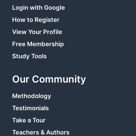
Login with Google
How to Register
View Your Profile
Free Membership
Study Tools
Our Community
Methodology
Testimonials
Take a Tour
Teachers & Authors