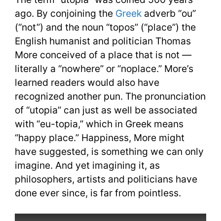
ago. By conjoining the
Greek
adverb “ou”
(“not”) and the noun “topos” (“place”) the
English humanist and politician Thomas
More conceived of a place that is not —
literally a “nowhere” or “noplace.” More’s
learned readers would also have
recognized another pun. The pronunciation
of “utopia” can just as well be associated
with “eu-topia,” which in Greek means
“happy place.” Happiness, More might
have suggested, is something we can only
imagine. And yet imagining it, as
philosophers, artists and politicians have
done ever since, is far from pointless.