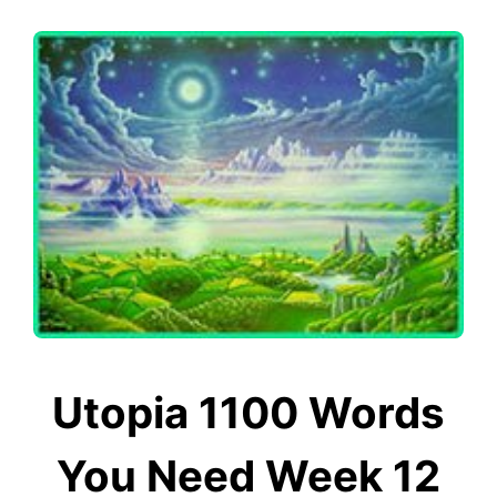
Utopia 1100 Words
You Need Week 12