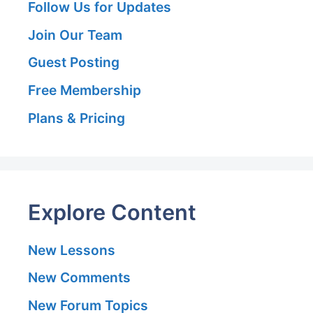
Follow Us for Updates
Join Our Team
Guest Posting
Free Membership
Plans & Pricing
Explore Content
New Lessons
New Comments
New Forum Topics