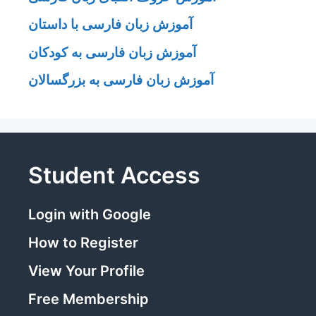
آموزش زبان فارسی با داستان
آموزش زبان فارسی به کودکان
آموزش زبان فارسی به بزرگسالان
Student Access
Login with Google
How to Register
View Your Profile
Free Membership