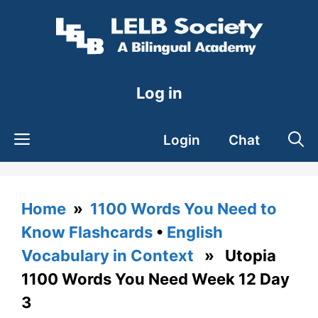
Skip
to
content
Log in
Login
Chat
Home
»
1100 Words You Need to
Know Flashcards
•
English
Vocabulary in Context
» Utopia
1100 Words You Need Week 12 Day
3