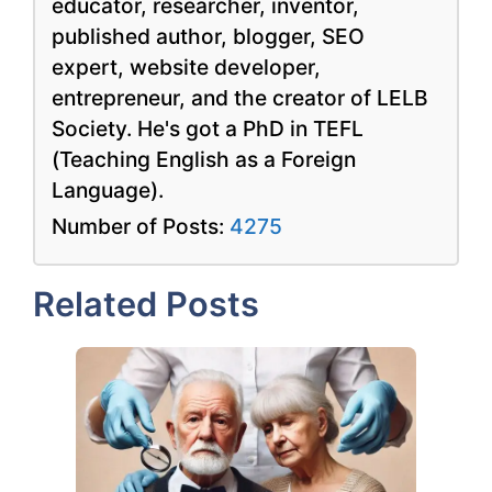
educator, researcher, inventor,
published author, blogger, SEO
expert, website developer,
entrepreneur, and the creator of LELB
Society. He's got a PhD in TEFL
(Teaching English as a Foreign
Language).
Number of Posts:
4275
Related Posts