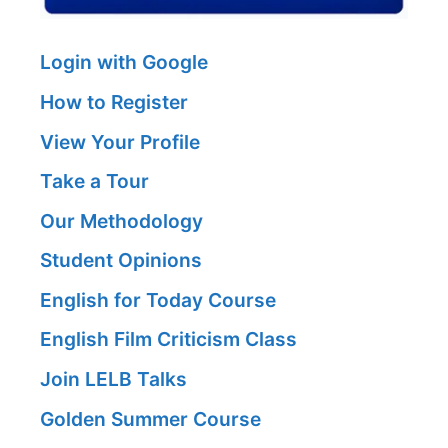
Login with Google
How to Register
View Your Profile
Take a Tour
Our Methodology
Student Opinions
English for Today Course
English Film Criticism Class
Join LELB Talks
Golden Summer Course