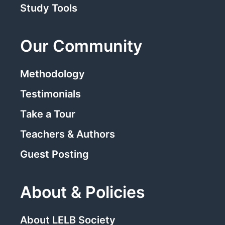
Study Tools
Our Community
Methodology
Testimonials
Take a Tour
Teachers & Authors
Guest Posting
About & Policies
About LELB Society