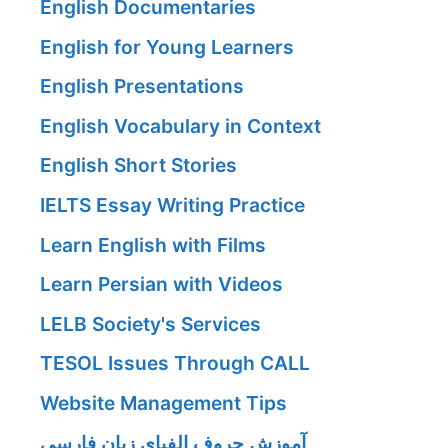
English Documentaries
English for Young Learners
English Presentations
English Vocabulary in Context
English Short Stories
IELTS Essay Writing Practice
Learn English with Films
Learn Persian with Videos
LELB Society's Services
TESOL Issues Through CALL
Website Management Tips
آموزش حروف الفبای زبان فارسی