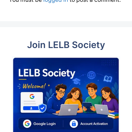
Join LELB Society