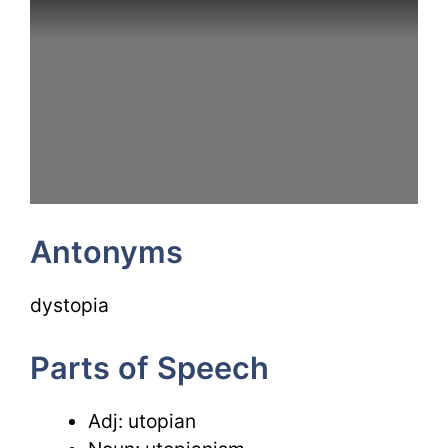
Antonyms
dystopia
Parts of Speech
Adj: utopian