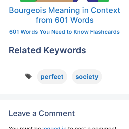
Bourgeois Meaning in Context
from 601 Words
601 Words You Need to Know Flashcards
Related Keywords
Tags
perfect
society
Leave a Comment
You must be
logged in
to post a comment.