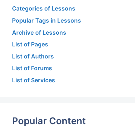
Categories of Lessons
Popular Tags in Lessons
Archive of Lessons
List of Pages
List of Authors
List of Forums
List of Services
Popular Content