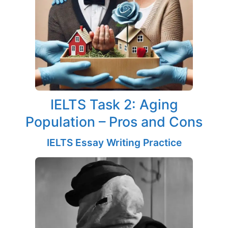
IELTS Task 2: Aging
Population – Pros and Cons
IELTS Essay Writing Practice