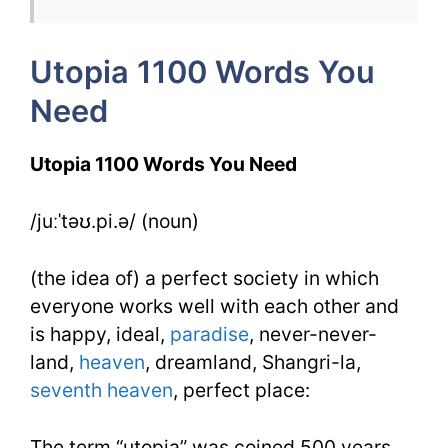
Week
12
Utopia 1100 Words You
Day
Need
3
Utopia 1100 Words You Need
/juːˈtəʊ.pi.ə/ (noun)
(the idea of) a perfect society in which
everyone works well with each other and
is happy, ideal,
paradise
, never-never-
land,
heaven
, dreamland, Shangri-la,
seventh heaven
, perfect place:
The term “utopia” was coined 500 years