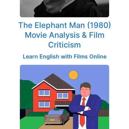
The Elephant Man (1980)
Movie Analysis & Film
Criticism
Learn English with Films Online