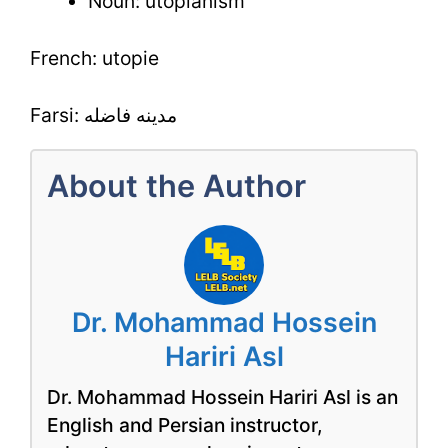
Noun: utopianism
French: utopie
Farsi: مدینه فاضله
About the Author
Dr. Mohammad Hossein
Hariri Asl
Dr. Mohammad Hossein Hariri Asl is an
English and Persian instructor,