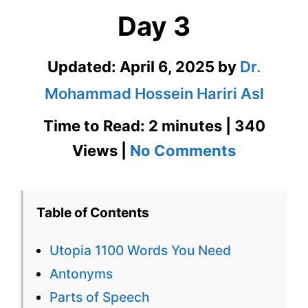
Day 3
Updated:
April 6, 2025
by
Dr.
Mohammad Hossein Hariri Asl
Time to Read: 2 minutes | 340
on
Views |
No Comments
Utopia
1100
Table of Contents
Words
Utopia 1100 Words You Need
You
Antonyms
Need
Parts of Speech