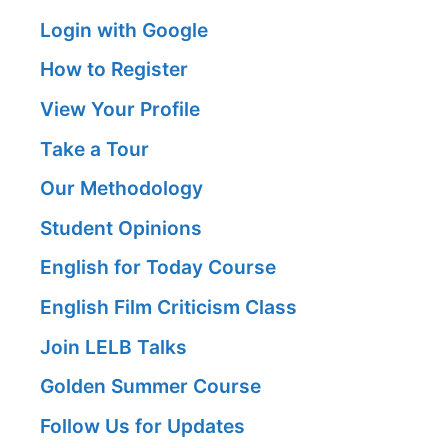
Login with Google
How to Register
View Your Profile
Take a Tour
Our Methodology
Student Opinions
English for Today Course
English Film Criticism Class
Join LELB Talks
Golden Summer Course
Follow Us for Updates