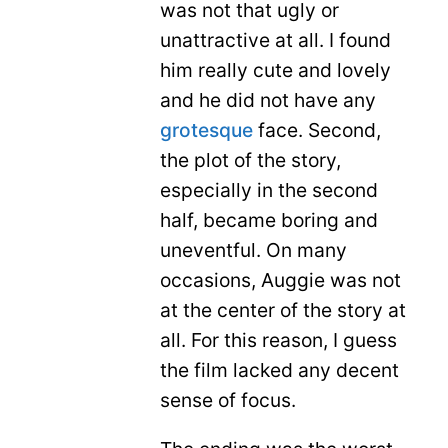
was not that ugly or
unattractive at all. I found
him really cute and lovely
and he did not have any
grotesque
face. Second,
the plot of the story,
especially in the second
half, became boring and
uneventful. On many
occasions, Auggie was not
at the center of the story at
all. For this reason, I guess
the film lacked any decent
sense of focus.