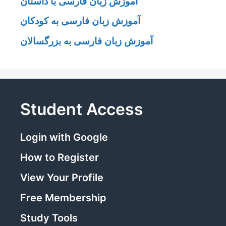
آموزش زبان فارسی با داستان
آموزش زبان فارسی به کودکان
آموزش زبان فارسی به بزرگسالان
Student Access
Login with Google
How to Register
View Your Profile
Free Membership
Study Tools