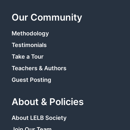
Our Community
Methodology
Testimonials
Take a Tour
Teachers & Authors
Guest Posting
About & Policies
About LELB Society
Join Our Team