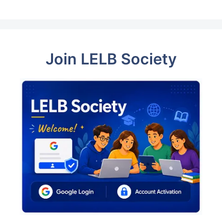
Join LELB Society