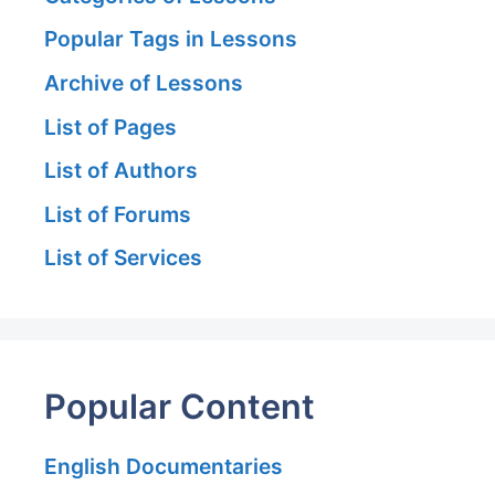
Popular Tags in Lessons
Archive of Lessons
List of Pages
List of Authors
List of Forums
List of Services
Popular Content
English Documentaries