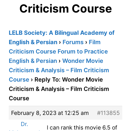
Criticism Course
LELB Society: A Bilingual Academy of
English & Persian
›
Forums
›
Film
Criticism Course Forum to Practice
English & Persian
›
Wonder Movie
Criticism & Analysis – Film Criticism
Course
›
Reply To: Wonder Movie
Criticism & Analysis – Film Criticism
Course
February 8, 2023 at 12:25 am
#113855
Dr.
I can rank this movie 6.5 of