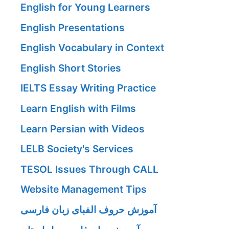
English for Young Learners
English Presentations
English Vocabulary in Context
English Short Stories
IELTS Essay Writing Practice
Learn English with Films
Learn Persian with Videos
LELB Society's Services
TESOL Issues Through CALL
Website Management Tips
آموزش حروف الفبای زبان فارسی