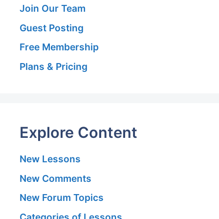
Join Our Team
Guest Posting
Free Membership
Plans & Pricing
Explore Content
New Lessons
New Comments
New Forum Topics
Categories of Lessons