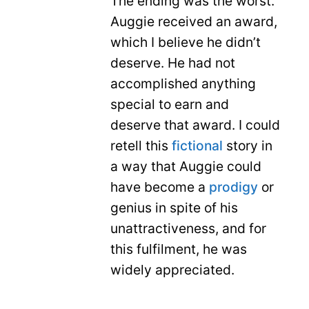
The ending was the worst.
Auggie received an award,
which I believe he didn’t
deserve. He had not
accomplished anything
special to earn and
deserve that award. I could
retell this
fictional
story in
a way that Auggie could
have become a
prodigy
or
genius in spite of his
unattractiveness, and for
this fulfilment, he was
widely appreciated.