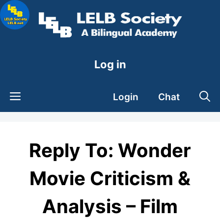
Skip
to
content
Log in
Login
Chat
Reply To: Wonder
Movie Criticism &
Analysis – Film