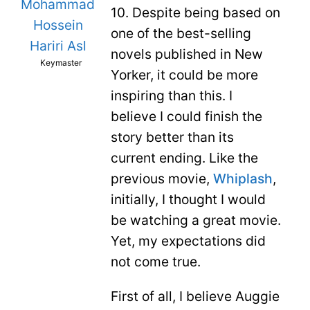
Mohammad
10. Despite being based on
Hossein
one of the best-selling
Hariri Asl
novels published in New
Keymaster
Yorker, it could be more
inspiring than this. I
believe I could finish the
story better than its
current ending. Like the
previous movie,
Whiplash
,
initially, I thought I would
be watching a great movie.
Yet, my expectations did
not come true.
First of all, I believe Auggie