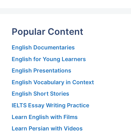
Popular Content
English Documentaries
English for Young Learners
English Presentations
English Vocabulary in Context
English Short Stories
IELTS Essay Writing Practice
Learn English with Films
Learn Persian with Videos