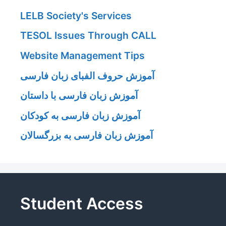
LELB Society's Services
TESOL Issues Through CALL
Website Management Tips
آموزش حروف الفبای زبان فارسی
آموزش زبان فارسی با داستان
آموزش زبان فارسی به کودکان
آموزش زبان فارسی به بزرگسالان
Student Access