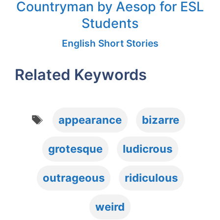
Countryman by Aesop for ESL
Students
English Short Stories
Related Keywords
Tags
appearance
bizarre
grotesque
ludicrous
outrageous
ridiculous
weird