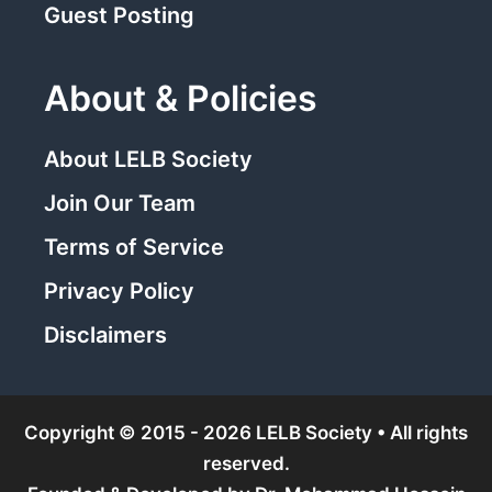
Guest Posting
About & Policies
About LELB Society
Join Our Team
Terms of Service
Privacy Policy
Disclaimers
Copyright © 2015 - 2026 LELB Society • All rights
reserved.