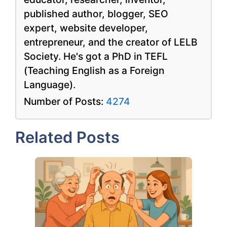
published author, blogger, SEO
expert, website developer,
entrepreneur, and the creator of LELB
Society. He's got a PhD in TEFL
(Teaching English as a Foreign
Language).
Number of Posts:
4274
Related Posts