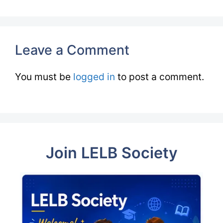
Leave a Comment
You must be
logged in
to post a comment.
Join LELB Society