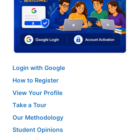
Login with Google
How to Register
View Your Profile
Take a Tour
Our Methodology
Student Opinions