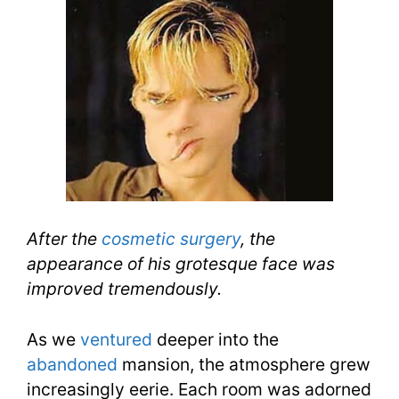
After the
cosmetic surgery
, the
appearance of his grotesque face was
improved tremendously.
As we
ventured
deeper into the
abandoned
mansion, the atmosphere grew
increasingly eerie. Each room was adorned