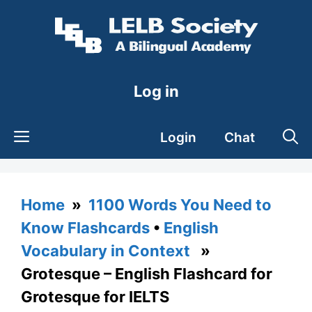
Skip
to
content
Log in
Login
Chat
Home
»
1100 Words You Need to
Know Flashcards
•
English
Vocabulary in Context
»
Grotesque – English Flashcard for
Grotesque for IELTS