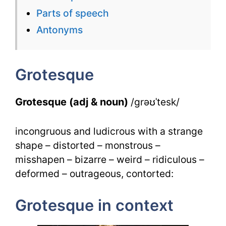
for
Parts of speech
Grotesqu
Antonyms
for
IELTS
Grotesque
Grotesque (adj & noun)
/grəʊˈtesk/
incongruous and ludicrous with a strange
shape – distorted – monstrous –
misshapen – bizarre – weird – ridiculous –
deformed – outrageous, contorted:
Grotesque in context