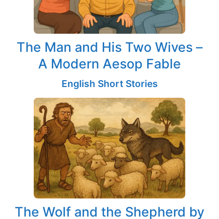
The Man and His Two Wives –
A Modern Aesop Fable
English Short Stories
The Wolf and the Shepherd by