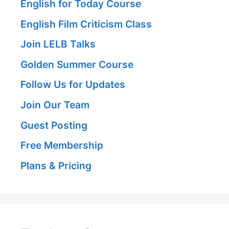
English for Today Course
English Film Criticism Class
Join LELB Talks
Golden Summer Course
Follow Us for Updates
Join Our Team
Guest Posting
Free Membership
Plans & Pricing