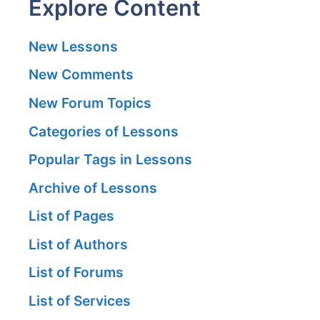
Explore Content
New Lessons
New Comments
New Forum Topics
Categories of Lessons
Popular Tags in Lessons
Archive of Lessons
List of Pages
List of Authors
List of Forums
List of Services