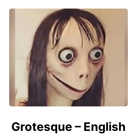
Grotesque – English