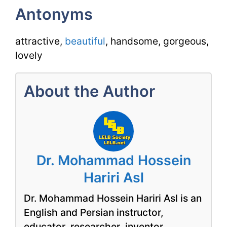
Antonyms
attractive,
beautiful
, handsome, gorgeous,
lovely
About the Author
Dr. Mohammad Hossein
Hariri Asl
Dr. Mohammad Hossein Hariri Asl is an
English and Persian instructor,
educator, researcher, inventor,