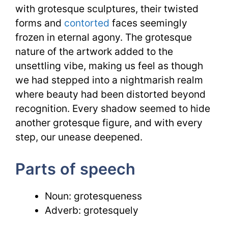
with grotesque sculptures, their twisted
forms and
contorted
faces seemingly
frozen in eternal agony. The grotesque
nature of the artwork added to the
unsettling vibe, making us feel as though
we had stepped into a nightmarish realm
where beauty had been distorted beyond
recognition. Every shadow seemed to hide
another grotesque figure, and with every
step, our unease deepened.
Parts of speech
Noun: grotesqueness
Adverb: grotesquely