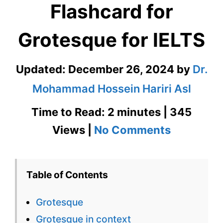
Flashcard for
Grotesque for IELTS
Updated:
December 26, 2024
by
Dr.
Mohammad Hossein Hariri Asl
Time to Read: 2 minutes | 345
on
Views |
No Comments
Grotesqu
–
Table of Contents
English
Grotesque
Flashcard
Grotesque in context