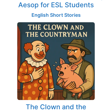
Aesop for ESL Students
English Short Stories
The Clown and the