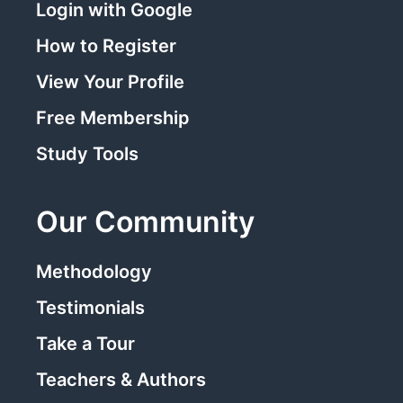
Login with Google
How to Register
View Your Profile
Free Membership
Study Tools
Our Community
Methodology
Testimonials
Take a Tour
Teachers & Authors