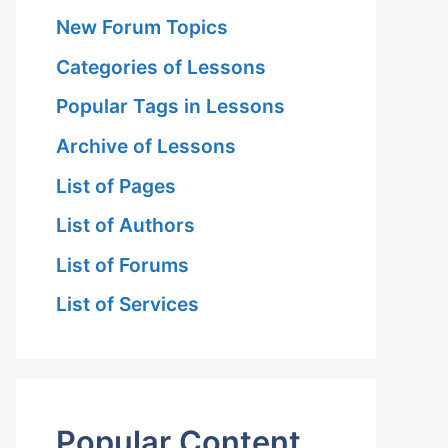
New Forum Topics
Categories of Lessons
Popular Tags in Lessons
Archive of Lessons
List of Pages
List of Authors
List of Forums
List of Services
Popular Content