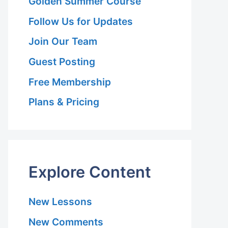
Golden Summer Course
Follow Us for Updates
Join Our Team
Guest Posting
Free Membership
Plans & Pricing
Explore Content
New Lessons
New Comments