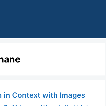
inane
n in Context with Images