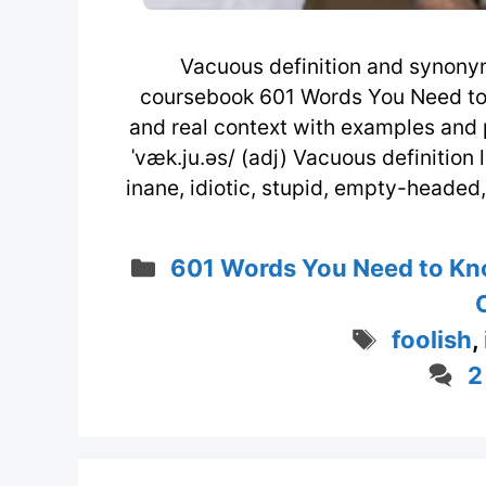
Vacuous definition and synony
coursebook 601 Words You Need to
and real context with examples and 
ˈvæk.ju.əs/ (adj) Vacuous definition l
inane, idiotic, stupid, empty-headed, f
Categories
601 Words You Need to Kn
Tags
foolish
,
2