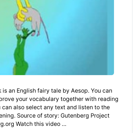
is an English fairy tale by Aesop. You can
mprove your vocabulary together with reading
can also select any text and listen to the
tening. Source of story: Gutenberg Project
.org Watch this video …