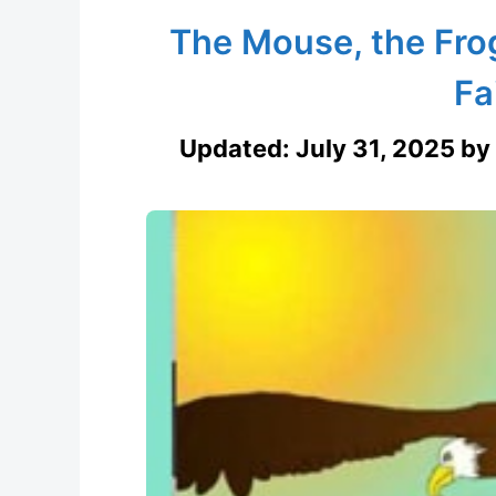
The Mouse, the Fro
Fa
Updated:
July 31, 2025
by