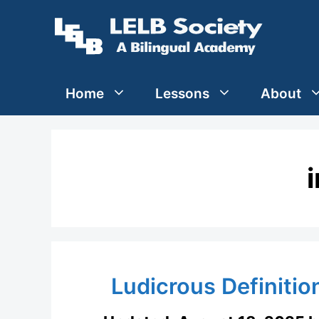
Skip
to
content
Home
Lessons
About
Ludicrous Definitio