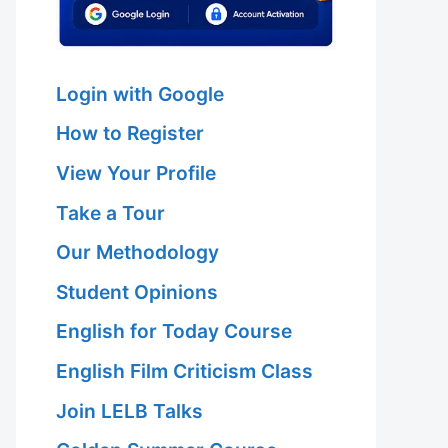
Login with Google
How to Register
View Your Profile
Take a Tour
Our Methodology
Student Opinions
English for Today Course
English Film Criticism Class
Join LELB Talks