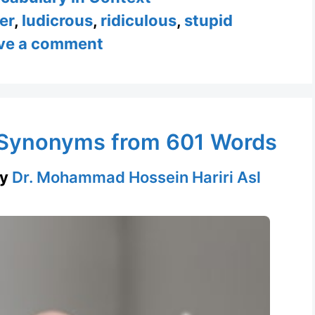
er
,
ludicrous
,
ridiculous
,
stupid
ve a comment
& Synonyms from 601 Words
by
Dr. Mohammad Hossein Hariri Asl