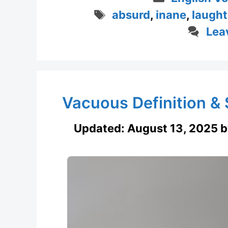
Tags
absurd
,
inane
,
laught
Lea
Vacuous Definition 
Updated:
August 13, 2025