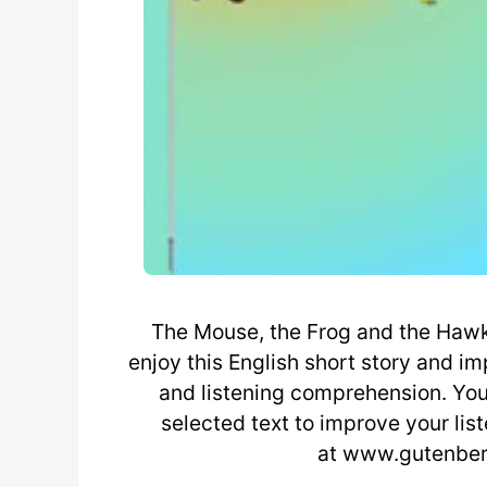
The Mouse, the Frog and the Hawk 
enjoy this English short story and i
and listening comprehension. You 
selected text to improve your lis
at www.gutenberg