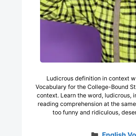
Ludicrous definition in context
Vocabulary for the College-Bound St
context. Learn the word, ludicrous, i
reading comprehension at the same ti
too funny and ridiculous, dese
Categorie
English V