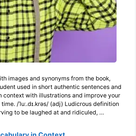
 with images and synonyms from the book,
udent used in short authentic sentences and
n context with illustrations and improve your
me. /ˈluː.dɪ.krəs/ (adj) Ludicrous definition
rving to be laughed at and ridiculed, …
s
ocabulary in Context