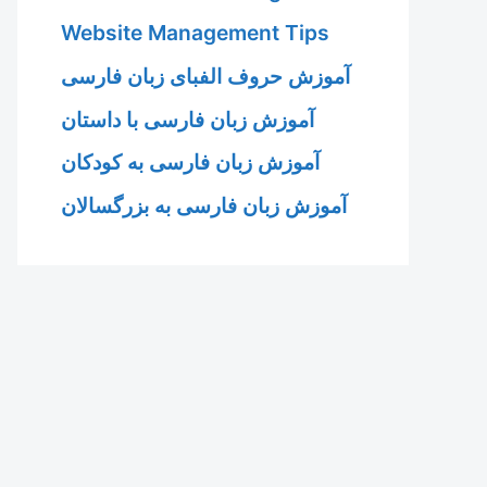
Website Management Tips
آموزش حروف الفبای زبان فارسی
آموزش زبان فارسی با داستان
آموزش زبان فارسی به کودکان
آموزش زبان فارسی به بزرگسالان