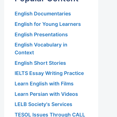
English Documentaries
English for Young Learners
English Presentations
English Vocabulary in
Context
English Short Stories
IELTS Essay Writing Practice
Learn English with Films
Learn Persian with Videos
LELB Society's Services
TESOL Issues Through CALL