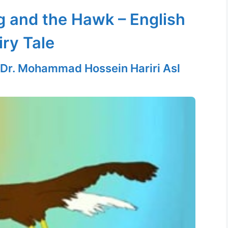
g and the Hawk – English
iry Tale
Dr. Mohammad Hossein Hariri Asl