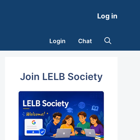
Log in
Login
Chat
Join LELB Society