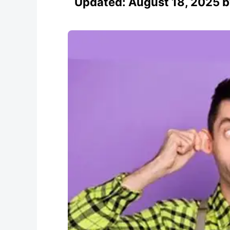
Updated:
August 18, 2025