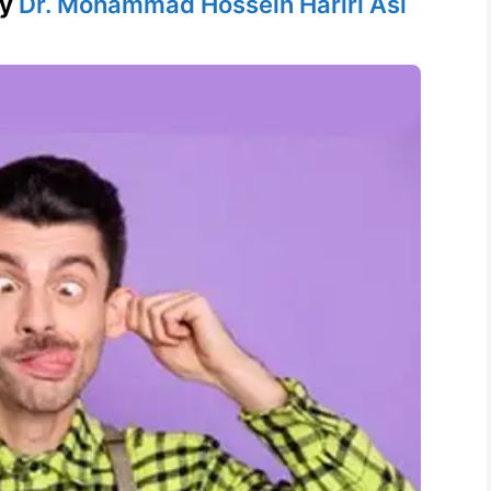
by
Dr. Mohammad Hossein Hariri Asl