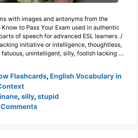
ms with images and antonyms from the
 Know to Pass Your Exam used in authentic
parts of speech for advanced ESL learners. /
acking initiative or intelligence, thoughtless,
atuous, unintelligent, silly, foolish lacking …
ow Flashcards
,
English Vocabulary in
Context
inane
,
silly
,
stupid
 Comments