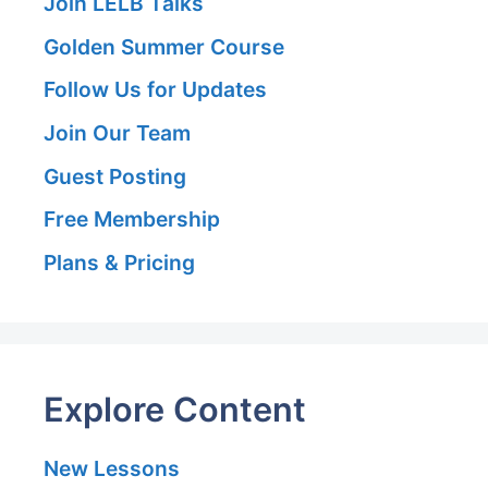
Join LELB Talks
Golden Summer Course
Follow Us for Updates
Join Our Team
Guest Posting
Free Membership
Plans & Pricing
Explore Content
New Lessons