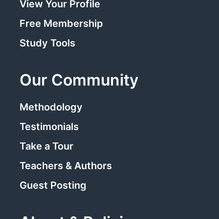
View Your Profile
Free Membership
Study Tools
Our Community
Methodology
Testimonials
Take a Tour
Teachers & Authors
Guest Posting