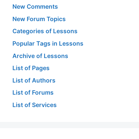
New Comments
New Forum Topics
Categories of Lessons
Popular Tags in Lessons
Archive of Lessons
List of Pages
List of Authors
List of Forums
List of Services