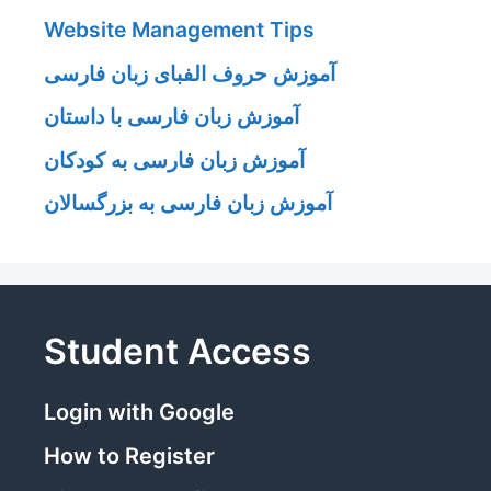
Website Management Tips
آموزش حروف الفبای زبان فارسی
آموزش زبان فارسی با داستان
آموزش زبان فارسی به کودکان
آموزش زبان فارسی به بزرگسالان
Student Access
Login with Google
How to Register