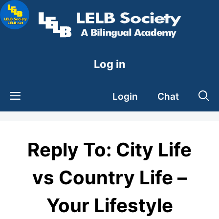
Skip
to
content
Log in
Login
Chat
Reply To: City Life
vs Country Life –
Your Lifestyle