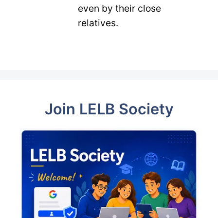
even by their close
relatives.
Join LELB Society