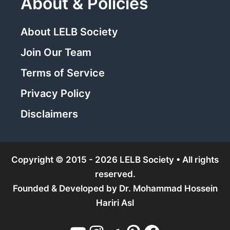
About & Policies
About LELB Society
Join Our Team
Terms of Service
Privacy Policy
Disclaimers
Copyright © 2015 - 2026 LELB Society • All rights
reserved.
Founded & Developed by
Dr. Mohammad Hossein
Hariri Asl