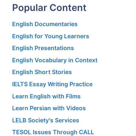
Popular Content
English Documentaries
English for Young Learners
English Presentations
English Vocabulary in Context
English Short Stories
IELTS Essay Writing Practice
Learn English with Films
Learn Persian with Videos
LELB Society's Services
TESOL Issues Through CALL