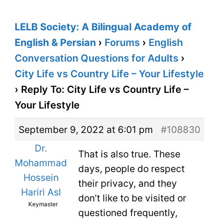
LELB Society: A Bilingual Academy of
English & Persian
›
Forums
›
English
Conversation Questions for Adults
›
City Life vs Country Life – Your Lifestyle
›
Reply To: City Life vs Country Life –
Your Lifestyle
September 9, 2022 at 6:01 pm
#108830
Dr.
That is also true. These
Mohammad
days, people do respect
Hossein
their privacy, and they
Hariri Asl
don’t like to be visited or
Keymaster
questioned frequently,