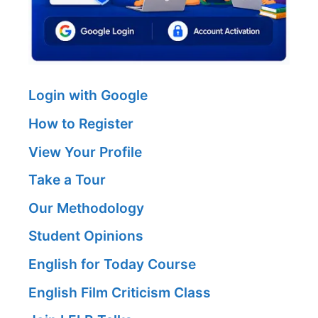
Login with Google
How to Register
View Your Profile
Take a Tour
Our Methodology
Student Opinions
English for Today Course
English Film Criticism Class