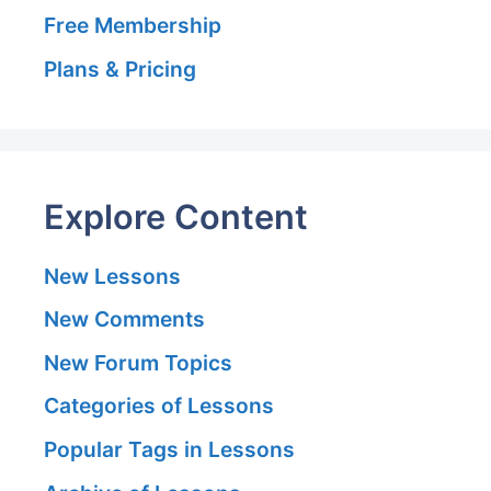
Free Membership
Plans & Pricing
Explore Content
New Lessons
New Comments
New Forum Topics
Categories of Lessons
Popular Tags in Lessons