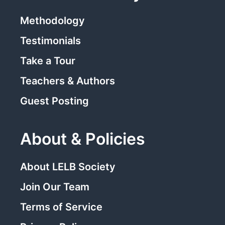
Methodology
Testimonials
Take a Tour
Teachers & Authors
Guest Posting
About & Policies
About LELB Society
Join Our Team
Terms of Service