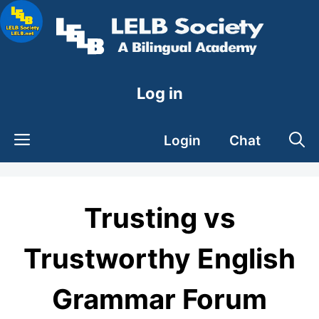
Skip
to
content
Log in
Login
Chat
Trusting vs
Trustworthy English
Grammar Forum