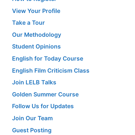
View Your Profile
Take a Tour
Our Methodology
Student Opinions
English for Today Course
English Film Criticism Class
Join LELB Talks
Golden Summer Course
Follow Us for Updates
Join Our Team
Guest Posting