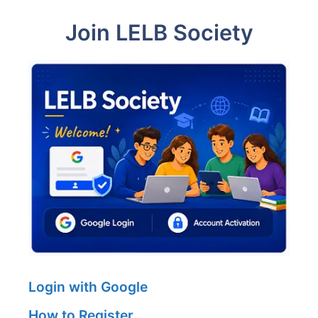
Join LELB Society
Login with Google
How to Register