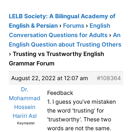
LELB Society: A Bilingual Academy of
English & Persian
›
Forums
›
English
Conversation Questions for Adults
›
An
English Question about Trusting Others
›
Trusting vs Trustworthy English
Grammar Forum
August 22, 2022 at 12:07 am
#108364
Dr.
Feedback
Mohammad
1. I guess you’ve mistaken
Hossein
the word ‘trusting’ for
Hariri Asl
‘trustworthy’. These two
Keymaster
words are not the same.