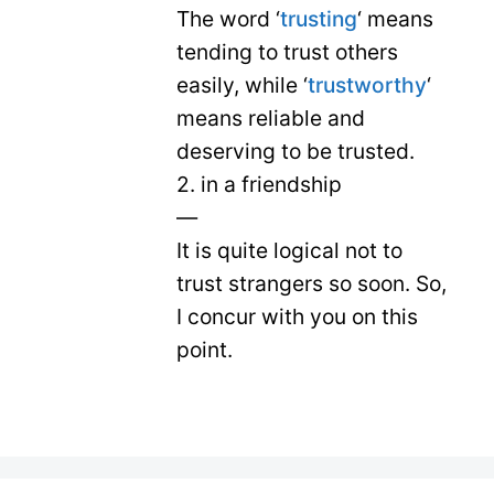
The word ‘
trusting
‘ means
tending to trust others
easily, while ‘
trustworthy
‘
means reliable and
deserving to be trusted.
2. in a friendship
—
It is quite logical not to
trust strangers so soon. So,
I concur with you on this
point.