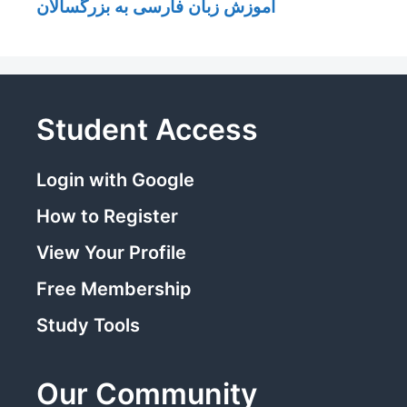
آموزش زبان فارسی به بزرگسالان
Student Access
Login with Google
How to Register
View Your Profile
Free Membership
Study Tools
Our Community