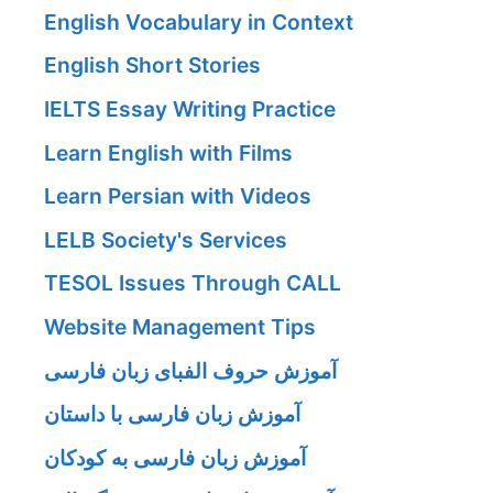
English Vocabulary in Context
English Short Stories
IELTS Essay Writing Practice
Learn English with Films
Learn Persian with Videos
LELB Society's Services
TESOL Issues Through CALL
Website Management Tips
آموزش حروف الفبای زبان فارسی
آموزش زبان فارسی با داستان
آموزش زبان فارسی به کودکان