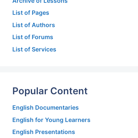
Archive of Lessons
List of Pages
List of Authors
List of Forums
List of Services
Popular Content
English Documentaries
English for Young Learners
English Presentations