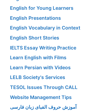
English for Young Learners
English Presentations
English Vocabulary in Context
English Short Stories
IELTS Essay Writing Practice
Learn English with Films
Learn Persian with Videos
LELB Society's Services
TESOL Issues Through CALL
Website Management Tips
آموزش حروف الفبای زبان فارسی