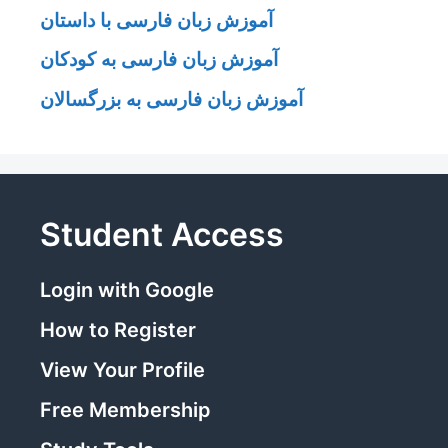
آموزش زبان فارسی با داستان
آموزش زبان فارسی به کودکان
آموزش زبان فارسی به بزرگسالان
Student Access
Login with Google
How to Register
View Your Profile
Free Membership