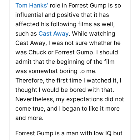
Tom Hanks’
role in Forrest Gump is so
influential and positive that it has
affected his following films as well,
such as
Cast Away
. While watching
Cast Away, I was not sure whether he
was Chuck or Forrest Gump. I should
admit that the beginning of the film
was somewhat boring to me.
Therefore, the first time I watched it, I
thought I would be bored with that.
Nevertheless, my expectations did not
come true, and I began to like it more
and more.
Forrest Gump is a man with low IQ but