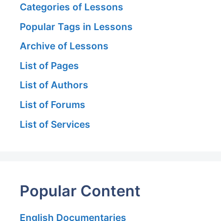
Categories of Lessons
Popular Tags in Lessons
Archive of Lessons
List of Pages
List of Authors
List of Forums
List of Services
Popular Content
English Documentaries