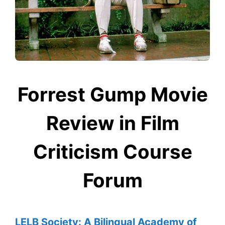
Forrest Gump Movie
Review in Film
Criticism Course
Forum
LELB Society: A Bilingual Academy of