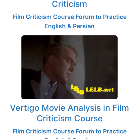
Criticism
Film Criticism Course Forum to Practice
English & Persian
Vertigo Movie Analysis in Film
Criticism Course
Film Criticism Course Forum to Practice