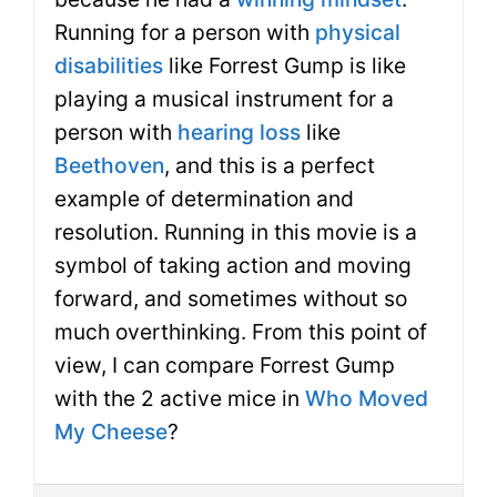
Running for a person with
physical
disabilities
like Forrest Gump is like
playing a musical instrument for a
person with
hearing loss
like
Beethoven
, and this is a perfect
example of determination and
resolution. Running in this movie is a
symbol of taking action and moving
forward, and sometimes without so
much overthinking. From this point of
view, I can compare Forrest Gump
with the 2 active mice in
Who Moved
My Cheese
?