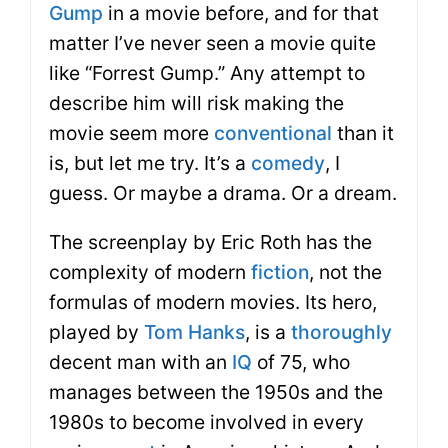
Gump
in a movie before, and for that
matter I’ve never seen a movie quite
like “Forrest Gump.” Any attempt to
describe him will risk making the
movie seem more
conventional
than it
is, but let me try. It’s a
comedy
, I
guess. Or maybe a drama. Or a dream.
The screenplay by Eric Roth has the
complexity of modern
fiction
, not the
formulas of modern movies. Its hero,
played by
Tom Hanks
, is a
thoroughly
decent man with an
IQ
of 75, who
manages between the 1950s and the
1980s to become involved in every