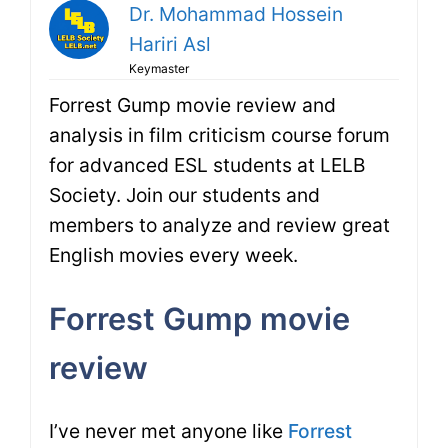
Dr. Mohammad Hossein
Hariri Asl
Keymaster
Forrest Gump movie review and
analysis in film criticism course forum
for advanced ESL students at LELB
Society. Join our students and
members to analyze and review great
English movies every week.
Forrest Gump movie
review
I’ve never met anyone like
Forrest