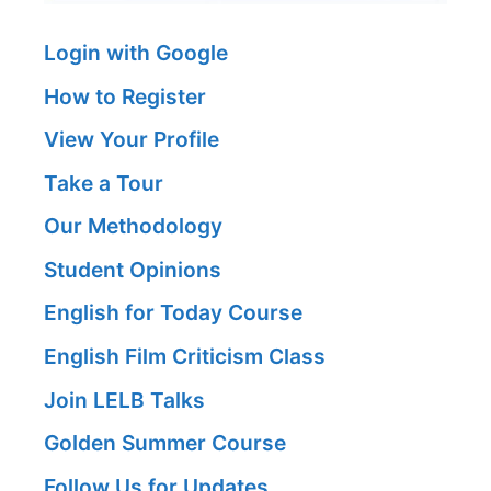
Login with Google
How to Register
View Your Profile
Take a Tour
Our Methodology
Student Opinions
English for Today Course
English Film Criticism Class
Join LELB Talks
Golden Summer Course
Follow Us for Updates