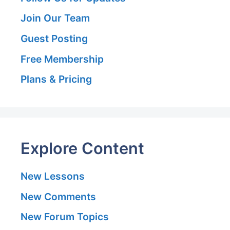
Join Our Team
Guest Posting
Free Membership
Plans & Pricing
Explore Content
New Lessons
New Comments
New Forum Topics