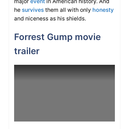
major
event
in American history. And
he
survives
them all with only
honesty
and niceness as his shields.
Forrest Gump movie
trailer