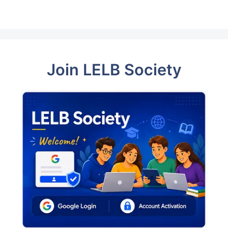
Join LELB Society