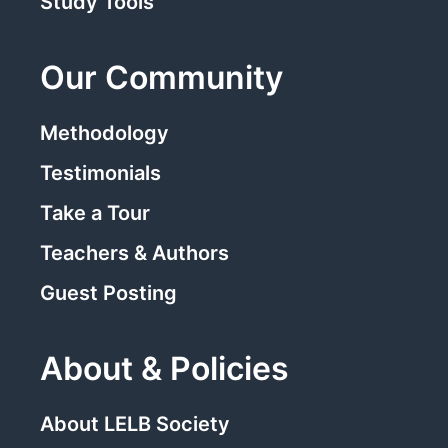
Study Tools
Our Community
Methodology
Testimonials
Take a Tour
Teachers & Authors
Guest Posting
About & Policies
About LELB Society