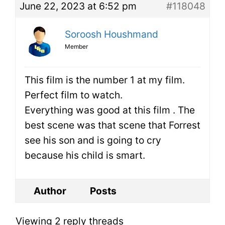
June 22, 2023 at 6:52 pm
#118048
Soroosh Houshmand
Member
This film is the number 1 at my film.
Perfect film to watch.
Everything was good at this film . The
best scene was that scene that Forrest
see his son and is going to cry
because his child is smart.
Author
Posts
Viewing 2 reply threads