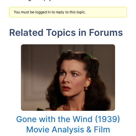
You must be logged in to reply to this topic.
Related Topics in Forums
Gone with the Wind (1939)
Movie Analysis & Film