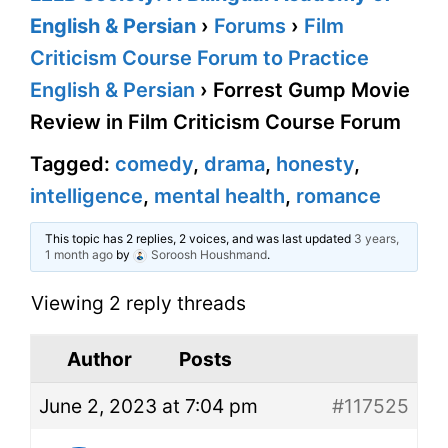
English & Persian
›
Forums
›
Film
Criticism Course Forum to Practice
English & Persian
›
Forrest Gump Movie
Review in Film Criticism Course Forum
Tagged:
comedy
,
drama
,
honesty
,
intelligence
,
mental health
,
romance
This topic has 2 replies, 2 voices, and was last updated
3 years,
1 month ago
by
Soroosh Houshmand
.
Viewing 2 reply threads
Author
Posts
June 2, 2023 at 7:04 pm
#117525