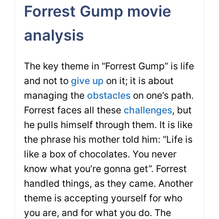
Forrest Gump movie
analysis
The key theme in “Forrest Gump” is life
and not to
give up
on it; it is about
managing the
obstacles
on one’s path.
Forrest faces all these
challenges
, but
he pulls himself through them. It is like
the phrase his mother told him: “Life is
like a box of chocolates. You never
know what you’re gonna get”. Forrest
handled things, as they came. Another
theme is accepting yourself for who
you are, and for what you do. The