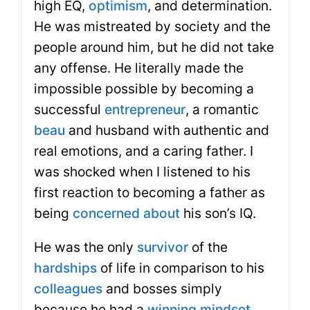
high EQ,
optimism
, and determination.
He was mistreated by society and the
people around him, but he did not take
any offense. He literally made the
impossible possible by becoming a
successful
entrepreneur
, a romantic
beau
and husband with authentic and
real emotions, and a caring father. I
was shocked when I listened to his
first reaction to becoming a father as
being
concerned about
his son’s IQ.
He was the only
survivor
of the
hardships
of life in comparison to his
colleagues
and bosses simply
because he had a
winning mindset
.