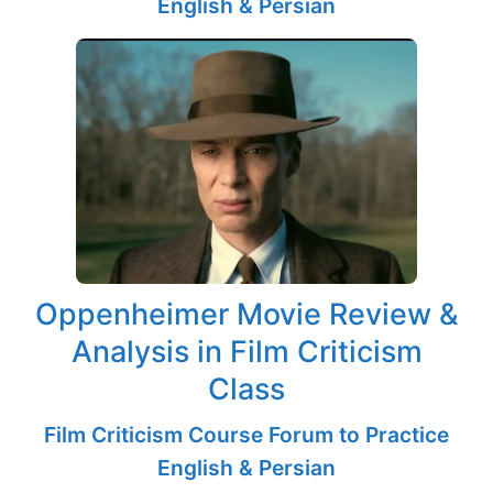
English & Persian
Oppenheimer Movie Review &
Analysis in Film Criticism
Class
Film Criticism Course Forum to Practice
English & Persian