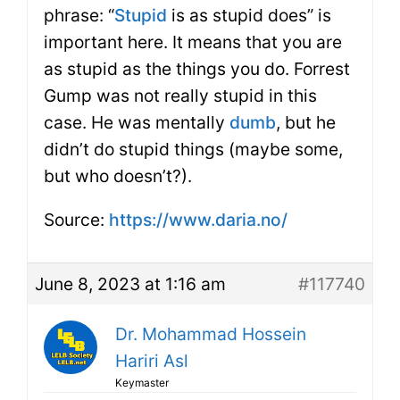
phrase: “
Stupid
is as stupid does” is
important here. It means that you are
as stupid as the things you do. Forrest
Gump was not really stupid in this
case. He was mentally
dumb
, but he
didn’t do stupid things (maybe some,
but who doesn’t?).
Source:
https://www.daria.no/
June 8, 2023 at 1:16 am
#117740
Dr. Mohammad Hossein
Hariri Asl
Keymaster