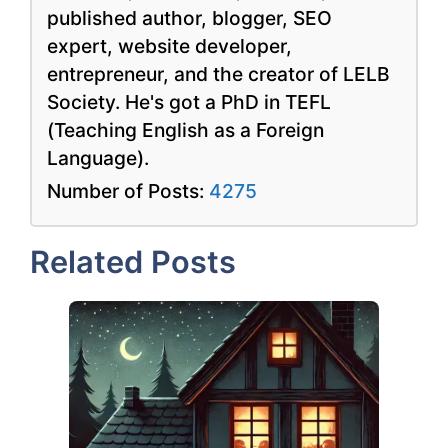
published author, blogger, SEO
expert, website developer,
entrepreneur, and the creator of LELB
Society. He's got a PhD in TEFL
(Teaching English as a Foreign
Language).
Number of Posts:
4275
Related Posts