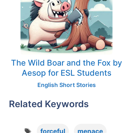
The Wild Boar and the Fox by
Aesop for ESL Students
English Short Stories
Related Keywords
Tags
forceful
menace