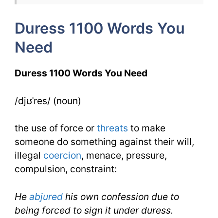
Week
Duress 1100 Words You
5
Need
Day
2
Duress 1100 Words You Need
/djʊˈres/ (noun)
the use of force or
threats
to make
someone do something against their will,
illegal
coercion
, menace, pressure,
compulsion, constraint:
He
abjured
his own confession due to
being forced to sign it under duress.