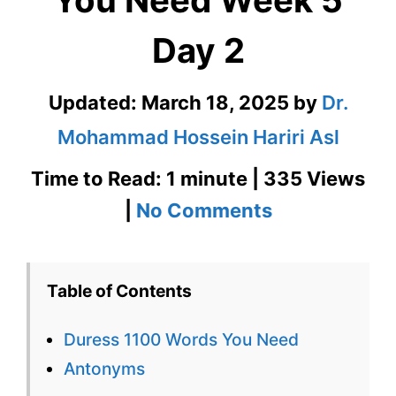
You Need Week 5
Day 2
Updated:
March 18, 2025
by
Dr.
Mohammad Hossein Hariri Asl
Time to Read: 1 minute | 335 Views
on
|
No Comments
Duress
1100
Table of Contents
Words
Duress 1100 Words You Need
You
Antonyms
Need