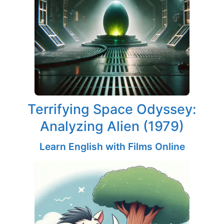
Terrifying Space Odyssey:
Analyzing Alien (1979)
Learn English with Films Online