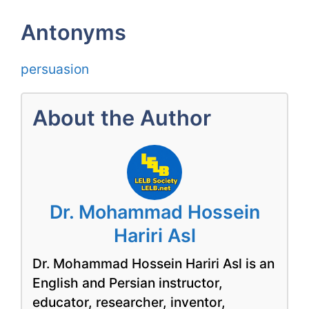
Antonyms
persuasion
About the Author
Dr. Mohammad Hossein
Hariri Asl
Dr. Mohammad Hossein Hariri Asl is an
English and Persian instructor,
educator, researcher, inventor,