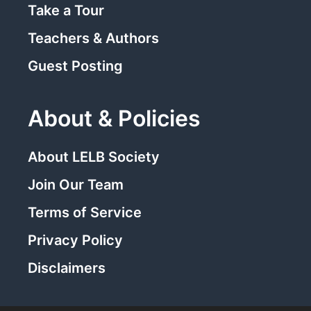
Take a Tour
Teachers & Authors
Guest Posting
About & Policies
About LELB Society
Join Our Team
Terms of Service
Privacy Policy
Disclaimers