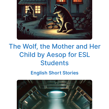
The Wolf, the Mother and Her
Child by Aesop for ESL
Students
English Short Stories