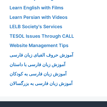
Learn English with Films
Learn Persian with Videos
LELB Society's Services
TESOL Issues Through CALL
Website Management Tips
آموزش حروف الفبای زبان فارسی
آموزش زبان فارسی با داستان
آموزش زبان فارسی به کودکان
آموزش زبان فارسی به بزرگسالان