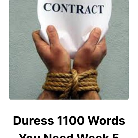
Duress 1100 Words