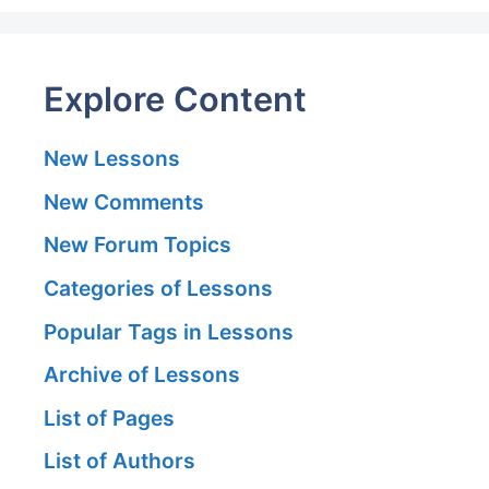
Explore Content
New Lessons
New Comments
New Forum Topics
Categories of Lessons
Popular Tags in Lessons
Archive of Lessons
List of Pages
List of Authors