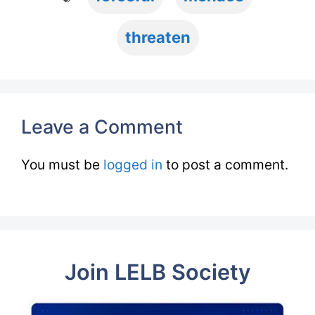
threaten
Leave a Comment
You must be
logged in
to post a comment.
Join LELB Society