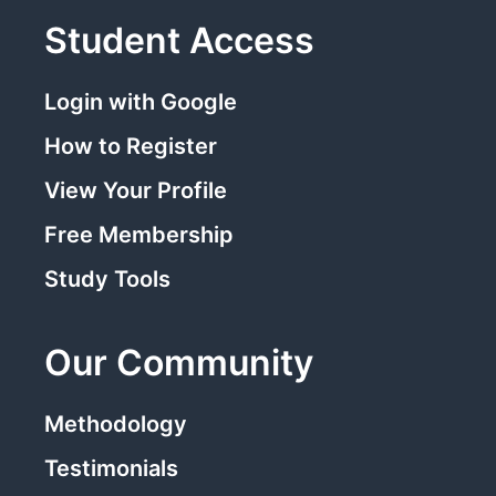
Student Access
Login with Google
How to Register
View Your Profile
Free Membership
Study Tools
Our Community
Methodology
Testimonials