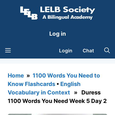
Skip
to
content
Log in
Login
Chat
Home
»
1100 Words You Need to
Know Flashcards
•
English
Vocabulary in Context
» Duress
1100 Words You Need Week 5 Day 2