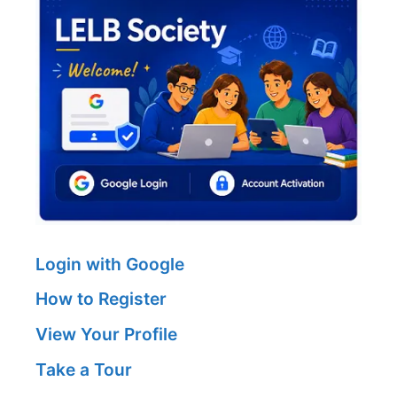
Login with Google
How to Register
View Your Profile
Take a Tour