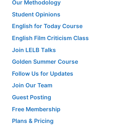
Our Methodology
Student Opinions
English for Today Course
English Film Criticism Class
Join LELB Talks
Golden Summer Course
Follow Us for Updates
Join Our Team
Guest Posting
Free Membership
Plans & Pricing