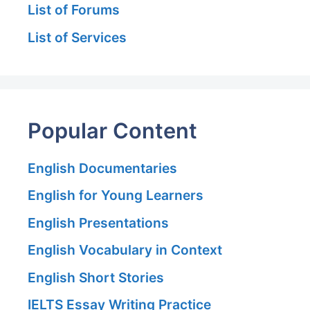
List of Forums
List of Services
Popular Content
English Documentaries
English for Young Learners
English Presentations
English Vocabulary in Context
English Short Stories
IELTS Essay Writing Practice