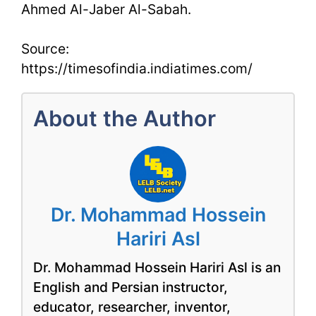
Ahmed Al-Jaber Al-Sabah.
Source:
https://timesofindia.indiatimes.com/
About the Author
Dr. Mohammad Hossein
Hariri Asl
Dr. Mohammad Hossein Hariri Asl is an
English and Persian instructor,
educator, researcher, inventor,