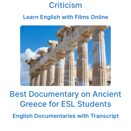
Criticism
Learn English with Films Online
Best Documentary on Ancient
Greece for ESL Students
English Documentaries with Transcript