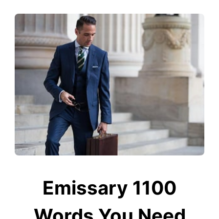
Emissary 1100
Words You Need