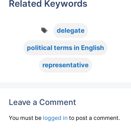
Related Keywords
Tags
delegate
political terms in English
representative
Leave a Comment
You must be
logged in
to post a comment.