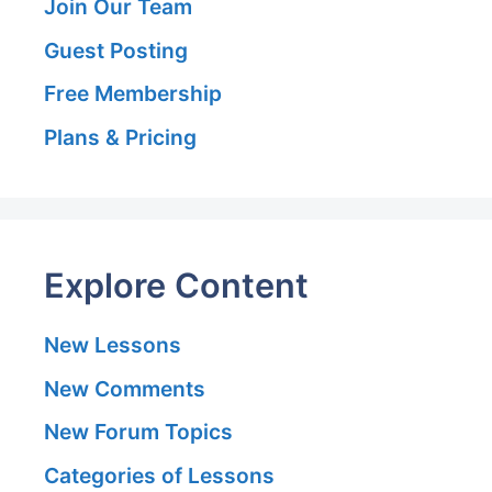
Join Our Team
Guest Posting
Free Membership
Plans & Pricing
Explore Content
New Lessons
New Comments
New Forum Topics
Categories of Lessons