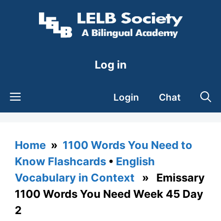
Skip
to
content
Log in
Login
Chat
Home
»
1100 Words You Need to
Know Flashcards
•
English
Vocabulary in Context
» Emissary
1100 Words You Need Week 45 Day
2