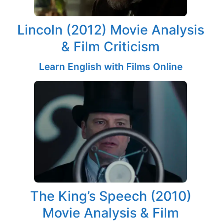
Lincoln (2012) Movie Analysis
& Film Criticism
Learn English with Films Online
The King’s Speech (2010)
Movie Analysis & Film