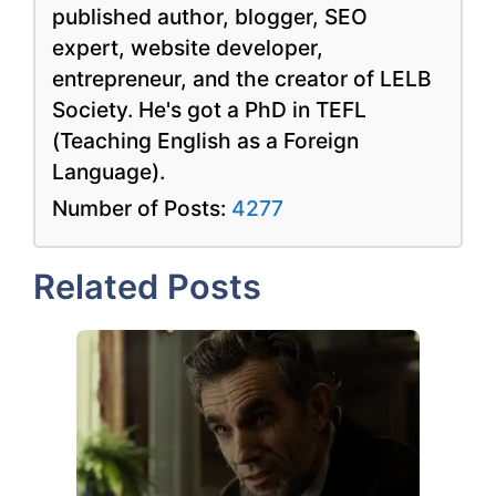
published author, blogger, SEO
expert, website developer,
entrepreneur, and the creator of LELB
Society. He's got a PhD in TEFL
(Teaching English as a Foreign
Language).
Number of Posts:
4277
Related Posts