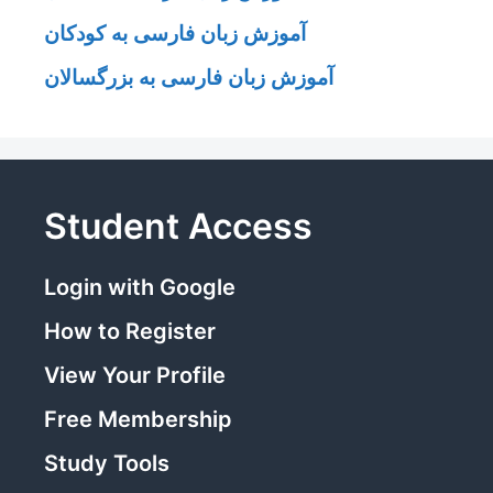
آموزش زبان فارسی به کودکان
آموزش زبان فارسی به بزرگسالان
Student Access
Login with Google
How to Register
View Your Profile
Free Membership
Study Tools