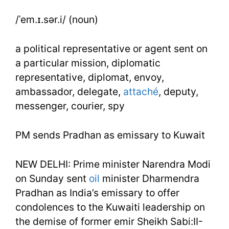
Week
/ˈem.ɪ.sər.i/ (noun)
45
Day
a political representative or agent sent on
a particular mission, diplomatic
2
representative, diplomat, envoy,
ambassador, delegate,
attaché
, deputy,
messenger, courier, spy
PM sends Pradhan as emissary to Kuwait
NEW DELHI: Prime minister Narendra Modi
on Sunday sent
oil
minister Dharmendra
Pradhan as India’s emissary to offer
condolences to the Kuwaiti leadership on
the demise of former emir Sheikh Sabi:II-