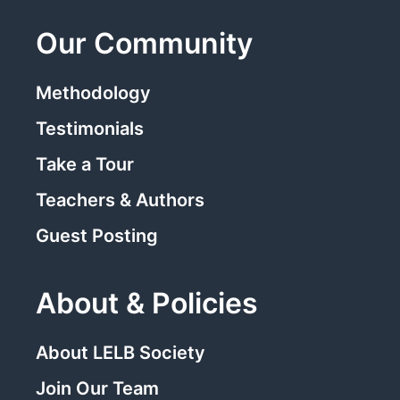
Our Community
Methodology
Testimonials
Take a Tour
Teachers & Authors
Guest Posting
About & Policies
About LELB Society
Join Our Team