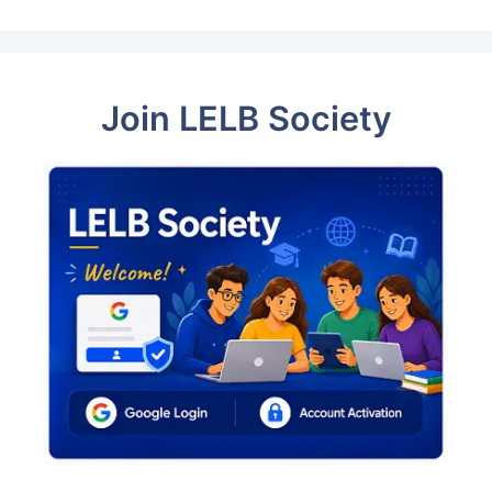
Join LELB Society