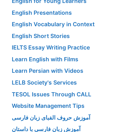
English for Young Learners
English Presentations
English Vocabulary in Context
English Short Stories
IELTS Essay Writing Practice
Learn English with Films
Learn Persian with Videos
LELB Society's Services
TESOL Issues Through CALL
Website Management Tips
آموزش حروف الفبای زبان فارسی
آموزش زبان فارسی با داستان