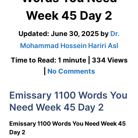
Week 45 Day 2
Updated:
June 30, 2025
by
Dr.
Mohammad Hossein Hariri Asl
Time to Read: 1 minute | 334 Views
on
|
No Comments
Emissary
Emissary 1100 Words You
1100
Need Week 45 Day 2
Words
You
Emissary 1100 Words You Need Week 45
Need
Day 2