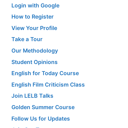
Login with Google
How to Register
View Your Profile
Take a Tour
Our Methodology
Student Opinions
English for Today Course
English Film Criticism Class
Join LELB Talks
Golden Summer Course
Follow Us for Updates