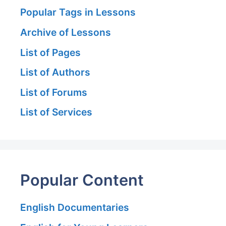
Popular Tags in Lessons
Archive of Lessons
List of Pages
List of Authors
List of Forums
List of Services
Popular Content
English Documentaries