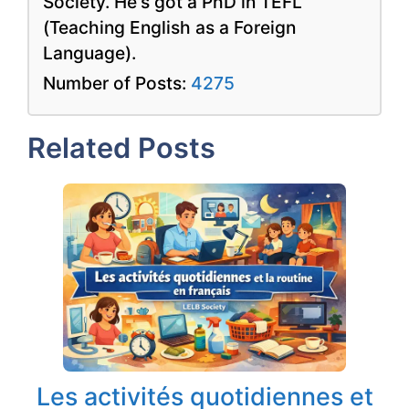
Society. He's got a PhD in TEFL
(Teaching English as a Foreign
Language).
Number of Posts:
4275
Related Posts
Les activités quotidiennes et