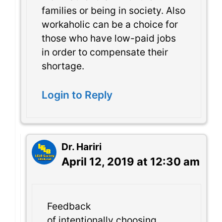
families or being in society. Also
workaholic can be a choice for
those who have low-paid jobs
in order to compensate their
shortage.
Login to Reply
Dr. Hariri
April 12, 2019 at 12:30 am
Feedback
of intentionally choosing