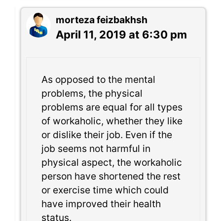
morteza feizbakhsh
April 11, 2019 at 6:30 pm
As opposed to the mental
problems, the physical
problems are equal for all types
of workaholic, whether they like
or dislike their job. Even if the
job seems not harmful in
physical aspect, the workaholic
person have shortened the rest
or exercise time which could
have improved their health
status.