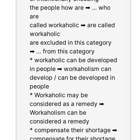
the people how are ➡ … who
are
called workaholic ➡ are called
workaholic
are excluded in this category
➡ … from this category
* workaholic can be developed
in people ➡ workaholism can
develop / can be developed in
people
* Workaholic may be
considered as a remedy ➡
Workaholism can be
considered a remedy
* compensate their shortage ➡
compensate for their shortage