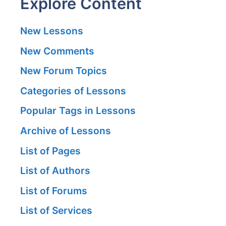
Explore Content
New Lessons
New Comments
New Forum Topics
Categories of Lessons
Popular Tags in Lessons
Archive of Lessons
List of Pages
List of Authors
List of Forums
List of Services