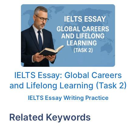
IELTS Essay: Global Careers
and Lifelong Learning (Task 2)
IELTS Essay Writing Practice
Related Keywords