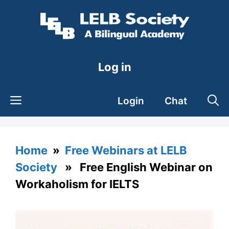
Skip
to
content
Log in
Login
Chat
Home
»
Free Webinars at LELB
Society
» Free English Webinar on
Workaholism for IELTS