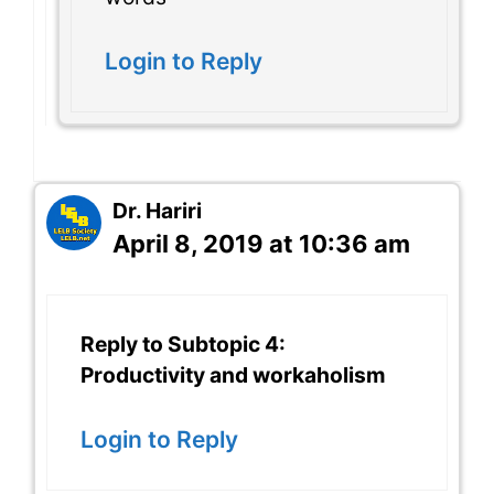
Login to Reply
Dr. Hariri
April 8, 2019 at 10:36 am
Reply to Subtopic 4:
Productivity and workaholism
Login to Reply