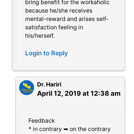
bring benefit for the workaholic
because he/she receives
mental-reward and arises self-
satisfaction feeling in
his/herself.
Login to Reply
Dr. Hariri
April 12, 2019 at 12:38 am
Feedback
* in contrary ➡ on the contrary