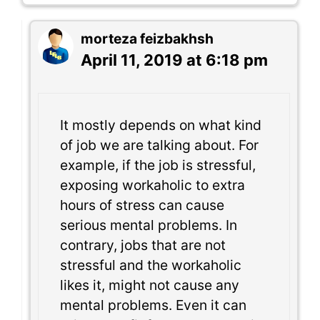
morteza feizbakhsh
April 11, 2019 at 6:18 pm
It mostly depends on what kind
of job we are talking about. For
example, if the job is stressful,
exposing workaholic to extra
hours of stress can cause
serious mental problems. In
contrary, jobs that are not
stressful and the workaholic
likes it, might not cause any
mental problems. Even it can