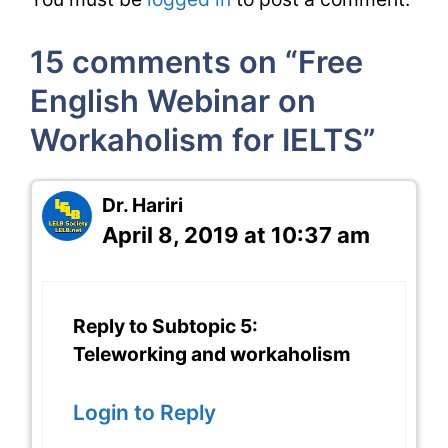
15 comments on “Free
English Webinar on
Workaholism for IELTS”
Dr. Hariri
April 8, 2019 at 10:37 am
Reply to Subtopic 5:
Teleworking and workaholism
Login to Reply