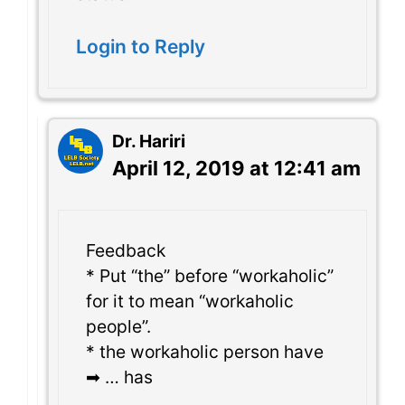
Login to Reply
Dr. Hariri
April 12, 2019 at 12:41 am
Feedback
* Put “the” before “workaholic”
for it to mean “workaholic
people”.
* the workaholic person have
➡ … has