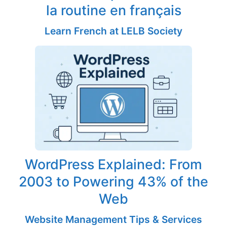
la routine en français
Learn French at LELB Society
WordPress Explained: From
2003 to Powering 43% of the
Web
Website Management Tips & Services