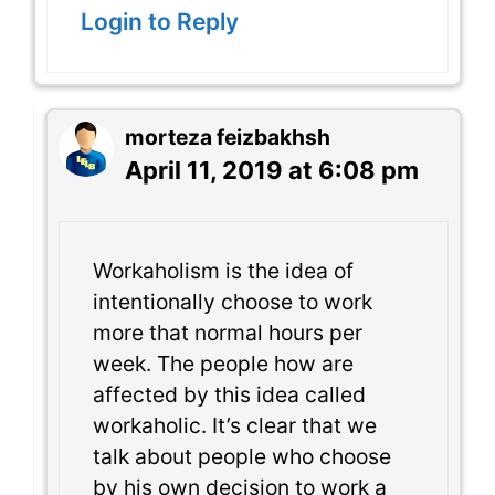
Login to Reply
morteza feizbakhsh
April 11, 2019 at 6:08 pm
Workaholism is the idea of
intentionally choose to work
more that normal hours per
week. The people how are
affected by this idea called
workaholic. It’s clear that we
talk about people who choose
by his own decision to work a