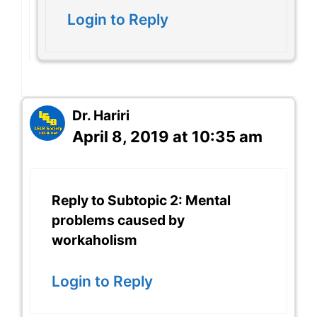
Login to Reply
Dr. Hariri
April 8, 2019 at 10:35 am
Reply to Subtopic 2: Mental
problems caused by
workaholism
Login to Reply