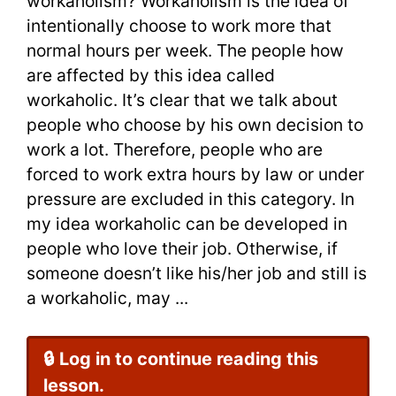
workaholism? Workaholism is the idea of
on
intentionally choose to work more that
normal hours per week. The people how
Workahol
are affected by this idea called
for
workaholic. It’s clear that we talk about
people who choose by his own decision to
IELTS
work a lot. Therefore, people who are
forced to work extra hours by law or under
pressure are excluded in this category. In
my idea workaholic can be developed in
people who love their job. Otherwise, if
someone doesn’t like his/her job and still is
a workaholic, may ...
🔒 Log in to continue reading this
lesson.