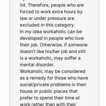
lot. Therefore, people who are
forced to work extra hours by
law or under pressure are
excluded in this category.
In my idea workaholic can be
developed in people who love
their job. Otherwise, if someone
doesn’t like his/her job and still
is a workaholic, may suffer a
mental disorder.
Workaholic may be considered
as a remedy for those who have
social/private problems in their
house or public places that
prefer to spend their time at
work rather than with their