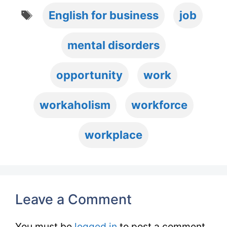
Tags
English for business
job
mental disorders
opportunity
work
workaholism
workforce
workplace
Leave a Comment
You must be
logged in
to post a comment.