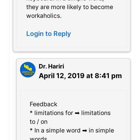
they are more likely to become
workaholics.
Login to Reply
Dr. Hariri
April 12, 2019 at 8:41 pm
Feedback
* limitations for ➡ limitations
to / on
* In a simple word ➡ in simple
words