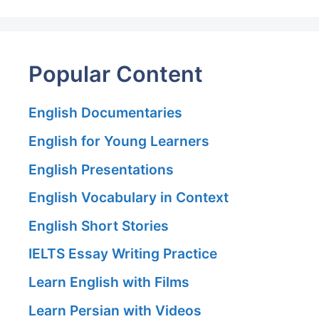
Popular Content
English Documentaries
English for Young Learners
English Presentations
English Vocabulary in Context
English Short Stories
IELTS Essay Writing Practice
Learn English with Films
Learn Persian with Videos