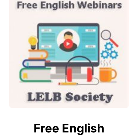
Free English