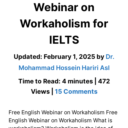
Webinar on
Workaholism for
IELTS
Updated:
February 1, 2025
by
Dr.
Mohammad Hossein Hariri Asl
Time to Read: 4 minutes | 472
on
Views |
15 Comments
Free
Free English Webinar on Workaholism Free
English
English Webinar on Workaholism What is
Webinar