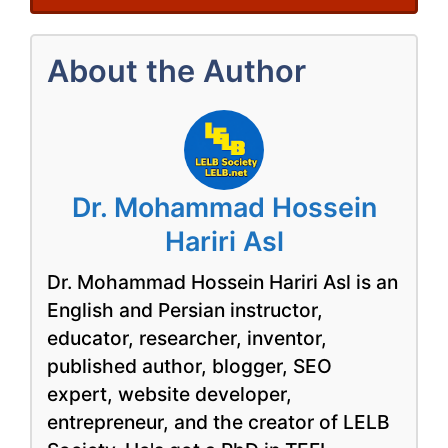
About the Author
Dr. Mohammad Hossein
Hariri Asl
Dr. Mohammad Hossein Hariri Asl is an
English and Persian instructor,
educator, researcher, inventor,
published author, blogger, SEO
expert, website developer,
entrepreneur, and the creator of LELB