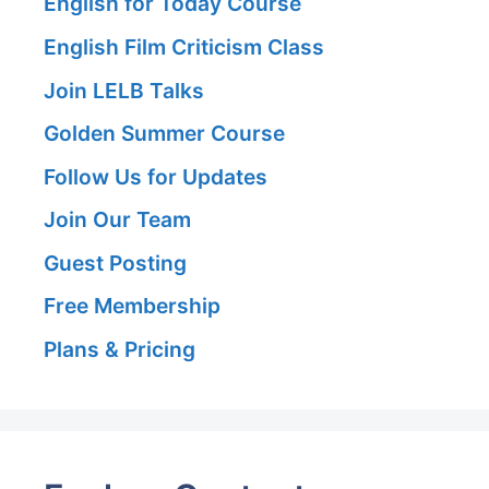
English for Today Course
English Film Criticism Class
Join LELB Talks
Golden Summer Course
Follow Us for Updates
Join Our Team
Guest Posting
Free Membership
Plans & Pricing