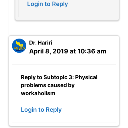
Login to Reply
Dr. Hariri
April 8, 2019 at 10:36 am
Reply to Subtopic 3: Physical
problems caused by
workaholism
Login to Reply