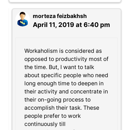
morteza feizbakhsh
April 11, 2019 at 6:40 pm
Workaholism is considered as
opposed to productivity most of
the time. But, I want to talk
about specific people who need
long enough time to deepen in
their activity and concentrate in
their on-going process to
accomplish their task. These
people prefer to work
continuously till