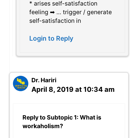
* arises self-satisfaction
feeling ➡ … trigger / generate
self-satisfaction in
Login to Reply
Dr. Hariri
April 8, 2019 at 10:34 am
Reply to Subtopic 1: What is
workaholism?