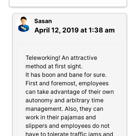
Sasan
April 12, 2019 at 1:38 am
Teleworking! An attractive
method at first sight.
It has boon and bane for sure.
First and foremost, employees
can take advantage of their own
autonomy and arbitrary time
management. Also, they can
work in their pajamas and
slippers and employees do not
have to tolerate traffic jams and