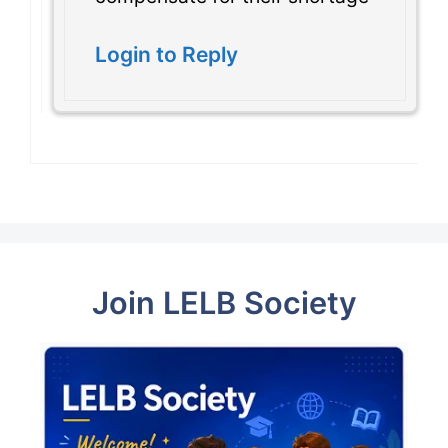
Login to Reply
Join LELB Society