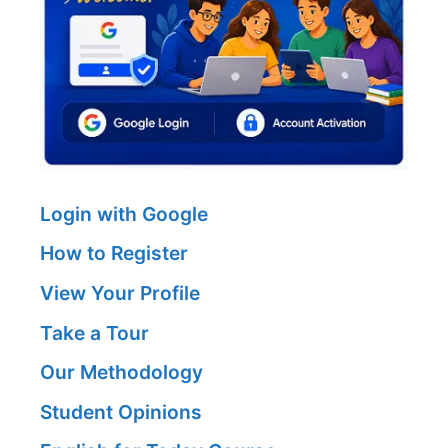
Login with Google
How to Register
View Your Profile
Take a Tour
Our Methodology
Student Opinions