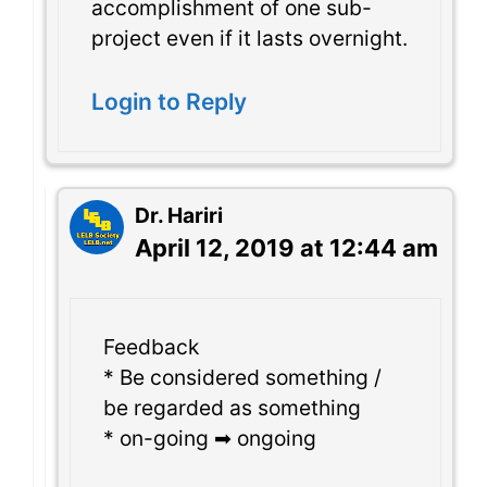
accomplishment of one sub-
project even if it lasts overnight.
Login to Reply
Dr. Hariri
April 12, 2019 at 12:44 am
Feedback
* Be considered something /
be regarded as something
* on-going ➡ ongoing