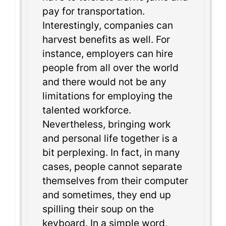
pay for transportation.
Interestingly, companies can
harvest benefits as well. For
instance, employers can hire
people from all over the world
and there would not be any
limitations for employing the
talented workforce.
Nevertheless, bringing work
and personal life together is a
bit perplexing. In fact, in many
cases, people cannot separate
themselves from their computer
and sometimes, they end up
spilling their soup on the
keyboard. In a simple word,