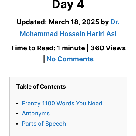
Day 4
Updated:
March 18, 2025
by
Dr.
Mohammad Hossein Hariri Asl
Time to Read: 1 minute | 360 Views
on
|
No Comments
Frenzy
1100
Table of Contents
Words
Frenzy 1100 Words You Need
You
Antonyms
Need
Parts of Speech
Week