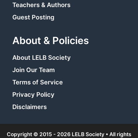
Teachers & Authors
Guest Posting
About & Policies
About LELB Society
Join Our Team
Terms of Service
Privacy Policy
Disclaimers
Copyright © 2015 - 2026 LELB Society • All rights