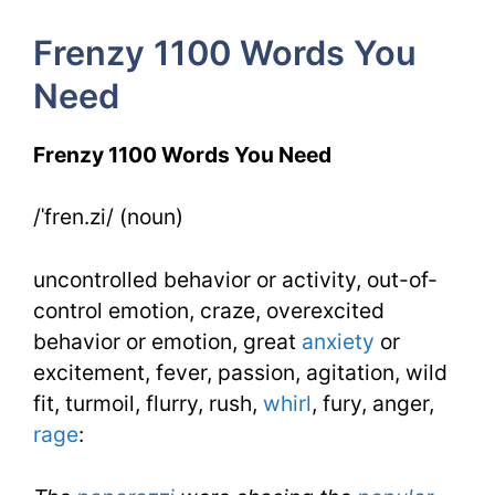
4
Frenzy 1100 Words You
Day
Need
4
Frenzy 1100 Words You Need
/ˈfren.zi/ (noun)
uncontrolled behavior or activity, out-of-
control emotion, craze, overexcited
behavior or emotion, great
anxiety
or
excitement, fever, passion, agitation, wild
fit, turmoil, flurry, rush,
whirl
, fury, anger,
rage
: