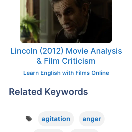
Lincoln (2012) Movie Analysis
& Film Criticism
Learn English with Films Online
Related Keywords
Tags
agitation
anger