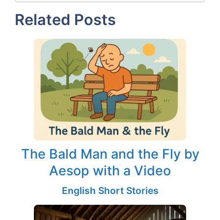
Related Posts
The Bald Man and the Fly by
Aesop with a Video
English Short Stories