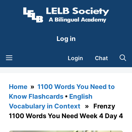
Skip
to
content
Log in
Login
Chat
Home
»
1100 Words You Need to
Know Flashcards
•
English
Vocabulary in Context
» Frenzy
1100 Words You Need Week 4 Day 4