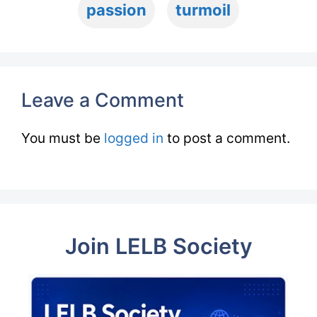
passion
turmoil
Leave a Comment
You must be
logged in
to post a comment.
Join LELB Society