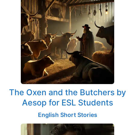
The Oxen and the Butchers by
Aesop for ESL Students
English Short Stories