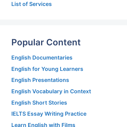
List of Services
Popular Content
English Documentaries
English for Young Learners
English Presentations
English Vocabulary in Context
English Short Stories
IELTS Essay Writing Practice
Learn English with Films