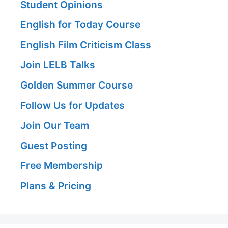
Student Opinions
English for Today Course
English Film Criticism Class
Join LELB Talks
Golden Summer Course
Follow Us for Updates
Join Our Team
Guest Posting
Free Membership
Plans & Pricing