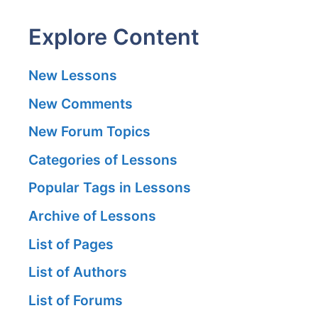
Explore Content
New Lessons
New Comments
New Forum Topics
Categories of Lessons
Popular Tags in Lessons
Archive of Lessons
List of Pages
List of Authors
List of Forums