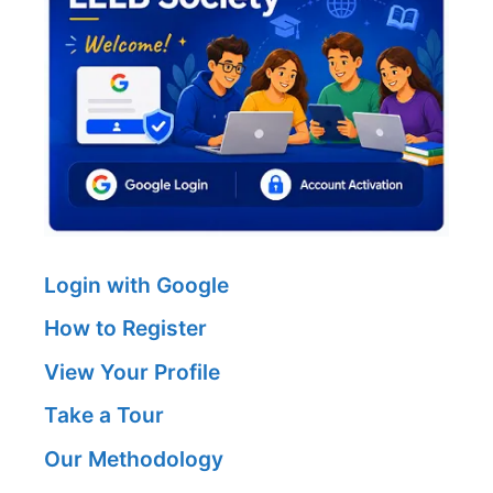
Login with Google
How to Register
View Your Profile
Take a Tour
Our Methodology