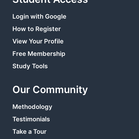
Login with Google
How to Register
View Your Profile
Free Membership
Study Tools
Our Community
Methodology
Testimonials
Take a Tour