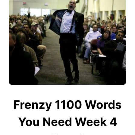
Frenzy 1100 Words
You Need Week 4