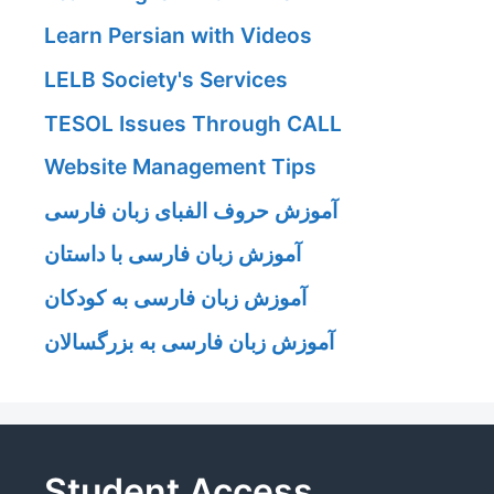
Learn Persian with Videos
LELB Society's Services
TESOL Issues Through CALL
Website Management Tips
آموزش حروف الفبای زبان فارسی
آموزش زبان فارسی با داستان
آموزش زبان فارسی به کودکان
آموزش زبان فارسی به بزرگسالان
Student Access