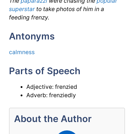
The
paparazzi
were chasing the
popular
superstar
to take photos of him in a
feeding frenzy.
Antonyms
calmness
Parts of Speech
Adjective: frenzied
Adverb: frenziedly
About the Author