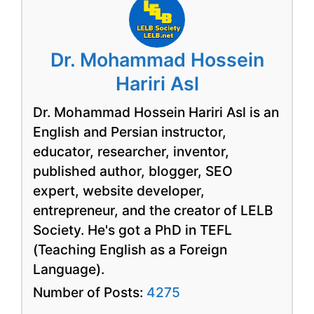
Dr. Mohammad Hossein
Hariri Asl
Dr. Mohammad Hossein Hariri Asl is an
English and Persian instructor,
educator, researcher, inventor,
published author, blogger, SEO
expert, website developer,
entrepreneur, and the creator of LELB
Society. He's got a PhD in TEFL
(Teaching English as a Foreign
Language).
Number of Posts:
4275