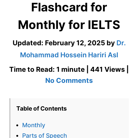
Flashcard for
Monthly for IELTS
Updated:
February 12, 2025
by
Dr.
Mohammad Hossein Hariri Asl
Time to Read: 1 minute | 441 Views |
on
No Comments
Monthly
–
Table of Contents
English
Monthly
Flashcard
Parts of Speech