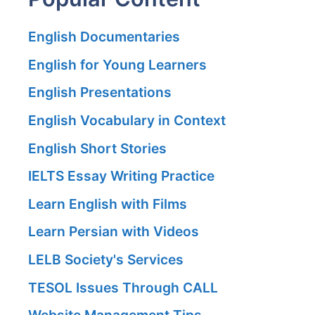
English Documentaries
English for Young Learners
English Presentations
English Vocabulary in Context
English Short Stories
IELTS Essay Writing Practice
Learn English with Films
Learn Persian with Videos
LELB Society's Services
TESOL Issues Through CALL