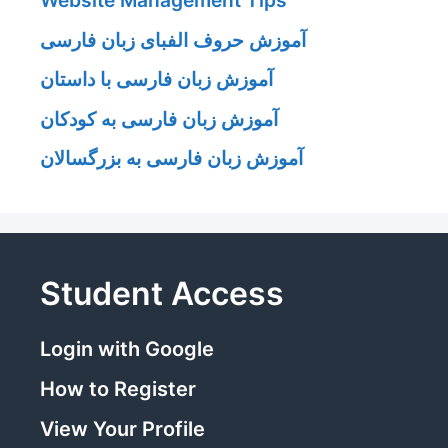
Website Management Tips
آموزش حروف الفبای زبان فارسی
آموزش زبان فارسی با داستان
آموزش زبان فارسی به کودکان
آموزش زبان فارسی به بزرگسالان
Student Access
Login with Google
How to Register
View Your Profile