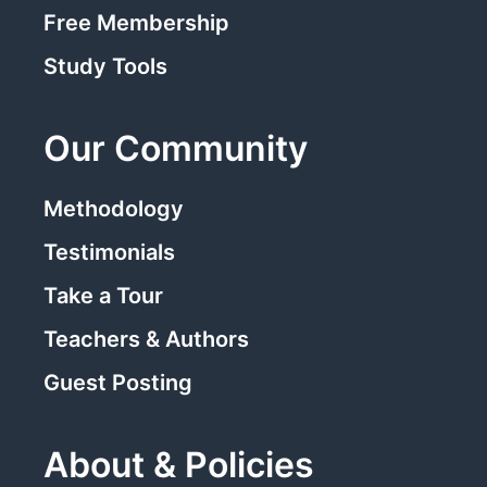
Free Membership
Study Tools
Our Community
Methodology
Testimonials
Take a Tour
Teachers & Authors
Guest Posting
About & Policies