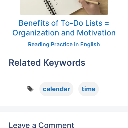
Benefits of To-Do Lists =
Organization and Motivation
Reading Practice in English
Related Keywords
Tags
calendar
time
Leave a Comment