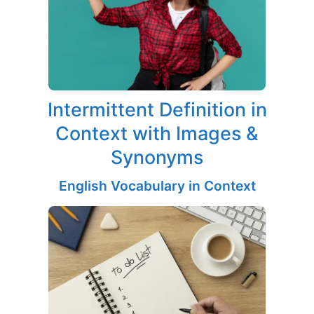
Intermittent Definition in
Context with Images &
Synonyms
English Vocabulary in Context