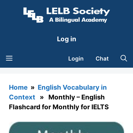
Skip
to
content
Log in
Login
Chat
Home
»
English Vocabulary in
Context
» Monthly – English
Flashcard for Monthly for IELTS