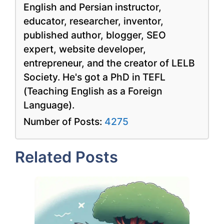
English and Persian instructor,
educator, researcher, inventor,
published author, blogger, SEO
expert, website developer,
entrepreneur, and the creator of LELB
Society. He's got a PhD in TEFL
(Teaching English as a Foreign
Language).
Number of Posts:
4275
Related Posts