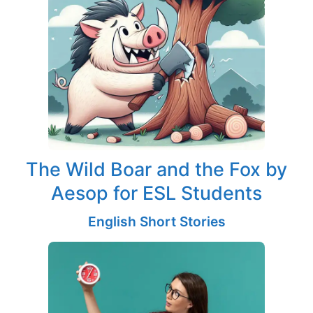
The Wild Boar and the Fox by
Aesop for ESL Students
English Short Stories