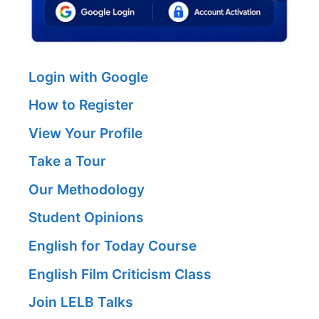
Login with Google
How to Register
View Your Profile
Take a Tour
Our Methodology
Student Opinions
English for Today Course
English Film Criticism Class
Join LELB Talks