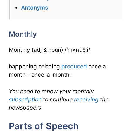
for
Antonyms
Monthly
for
Monthly
IELTS
Monthly (adj & noun) /ˈmʌnt.θli/
happening or being
produced
once a
month – once-a-month:
You need to renew your monthly
subscription
to continue
receiving
the
newspapers.
Parts of Speech