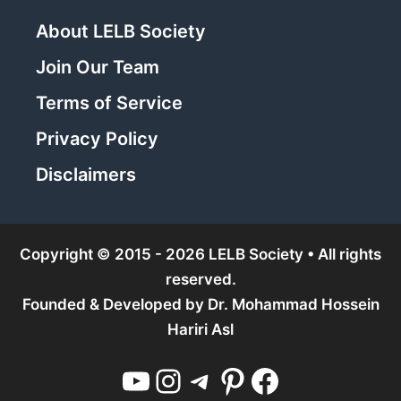
About LELB Society
Join Our Team
Terms of Service
Privacy Policy
Disclaimers
Copyright © 2015 - 2026 LELB Society • All rights
reserved.
Founded & Developed by
Dr. Mohammad Hossein
Hariri Asl
YouTube
Instagram
Telegram
Pinterest
Facebook