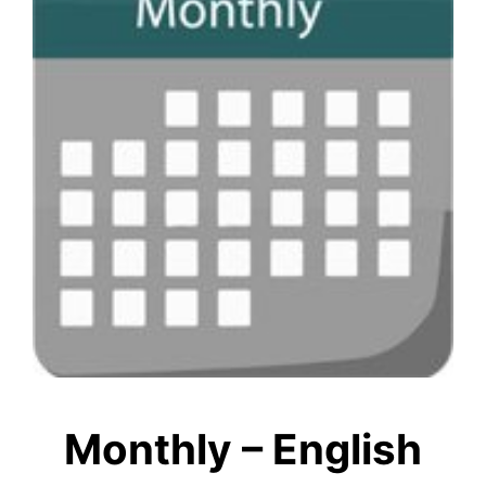
Monthly – English