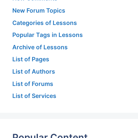
New Forum Topics
Categories of Lessons
Popular Tags in Lessons
Archive of Lessons
List of Pages
List of Authors
List of Forums
List of Services
Popular Content