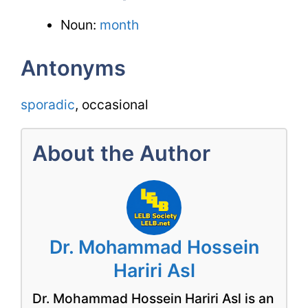
Noun:
month
Antonyms
sporadic
, occasional
About the Author
Dr. Mohammad Hossein
Hariri Asl
Dr. Mohammad Hossein Hariri Asl is an