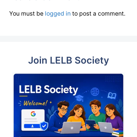
You must be
logged in
to post a comment.
Join LELB Society