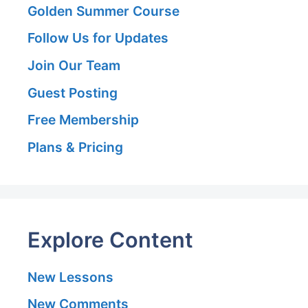
Golden Summer Course
Follow Us for Updates
Join Our Team
Guest Posting
Free Membership
Plans & Pricing
Explore Content
New Lessons
New Comments