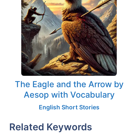
The Eagle and the Arrow by
Aesop with Vocabulary
English Short Stories
Related Keywords