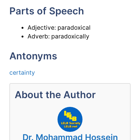
Parts of Speech
Adjective: paradoxical
Adverb: paradoxically
Antonyms
certainty
About the Author
Dr. Mohammad Hossein