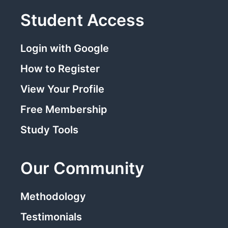
Student Access
Login with Google
How to Register
View Your Profile
Free Membership
Study Tools
Our Community
Methodology
Testimonials