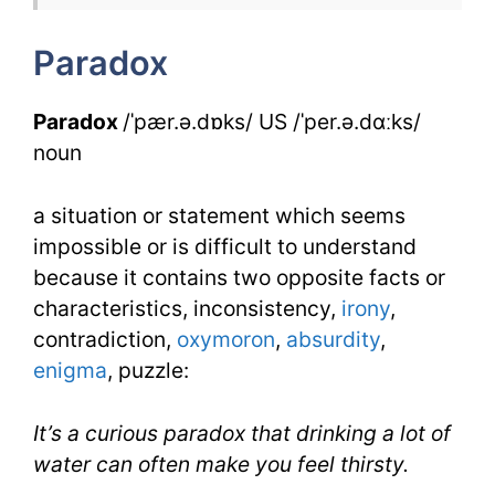
1
Paradox
Day
3
Paradox
/ˈpær.ə.dɒks/ US /ˈper.ə.dɑːks/
noun
a situation or statement which seems
impossible or is difficult to understand
because it contains two opposite facts or
characteristics, inconsistency,
irony
,
contradiction,
oxymoron
,
absurdity
,
enigma
, puzzle:
It’s a curious paradox that drinking a lot of
water can often make you feel thirsty.