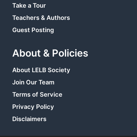
Take a Tour
Teachers & Authors
Guest Posting
About & Policies
About LELB Society
Join Our Team
Terms of Service
Privacy Policy
Disclaimers