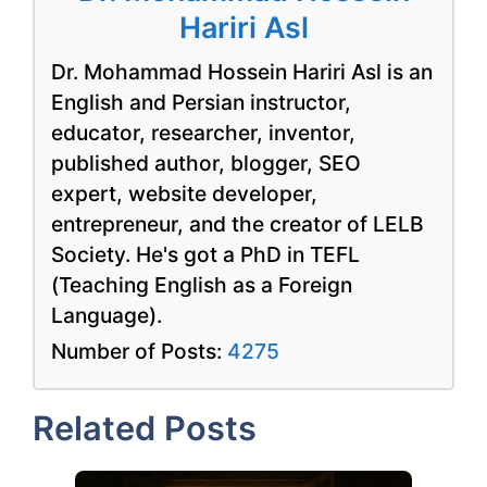
Hariri Asl
Dr. Mohammad Hossein Hariri Asl is an
English and Persian instructor,
educator, researcher, inventor,
published author, blogger, SEO
expert, website developer,
entrepreneur, and the creator of LELB
Society. He's got a PhD in TEFL
(Teaching English as a Foreign
Language).
Number of Posts:
4275
Related Posts