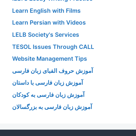
Learn English with Films
Learn Persian with Videos
LELB Society's Services
TESOL Issues Through CALL
Website Management Tips
آموزش حروف الفبای زبان فارسی
آموزش زبان فارسی با داستان
آموزش زبان فارسی به کودکان
آموزش زبان فارسی به بزرگسالان