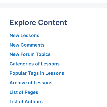
Explore Content
New Lessons
New Comments
New Forum Topics
Categories of Lessons
Popular Tags in Lessons
Archive of Lessons
List of Pages
List of Authors