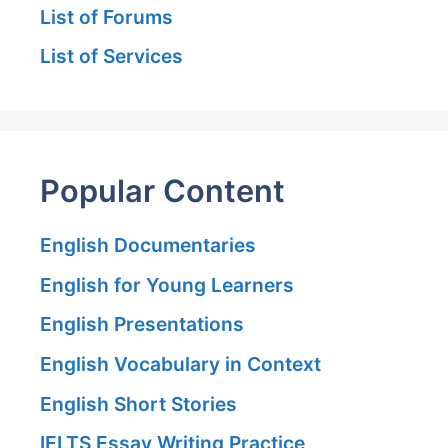
List of Forums
List of Services
Popular Content
English Documentaries
English for Young Learners
English Presentations
English Vocabulary in Context
English Short Stories
IELTS Essay Writing Practice