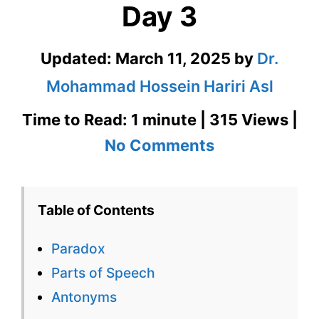
Day 3
Updated:
March 11, 2025
by
Dr.
Mohammad Hossein Hariri Asl
Time to Read: 1 minute | 315 Views |
on
No Comments
Paradox
1100
Table of Contents
Words
Paradox
You
Parts of Speech
Need
Antonyms
Week