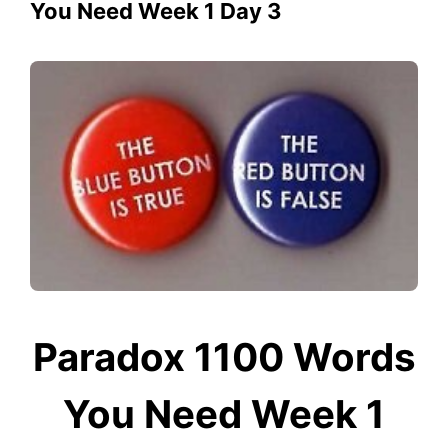
You Need Week 1 Day 3
Paradox 1100 Words
You Need Week 1