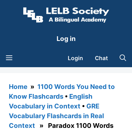
Skip
to
content
Log in
Login
Chat
Home
»
1100 Words You Need to
Know Flashcards
•
English
Vocabulary in Context
•
GRE
Vocabulary Flashcards in Real
Context
» Paradox 1100 Words