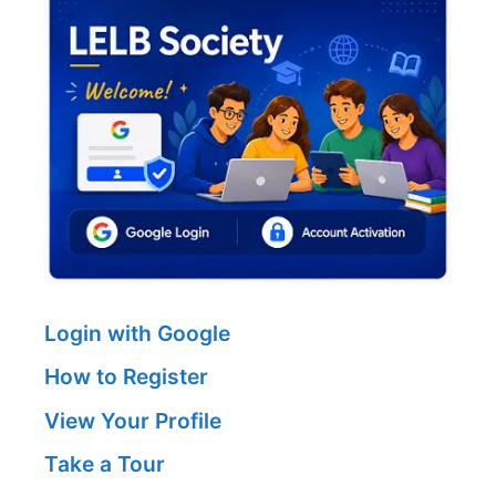
Login with Google
How to Register
View Your Profile
Take a Tour