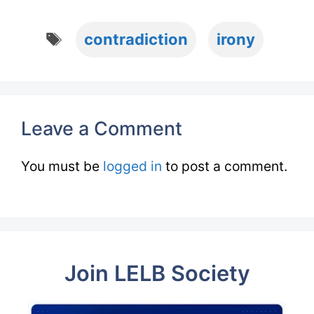
Tags
contradiction
irony
Leave a Comment
You must be
logged in
to post a comment.
Join LELB Society