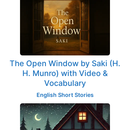
The Open Window by Saki (H.
H. Munro) with Video &
Vocabulary
English Short Stories