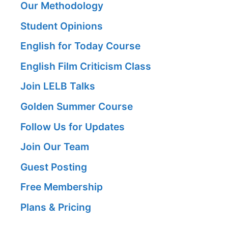
Our Methodology
Student Opinions
English for Today Course
English Film Criticism Class
Join LELB Talks
Golden Summer Course
Follow Us for Updates
Join Our Team
Guest Posting
Free Membership
Plans & Pricing