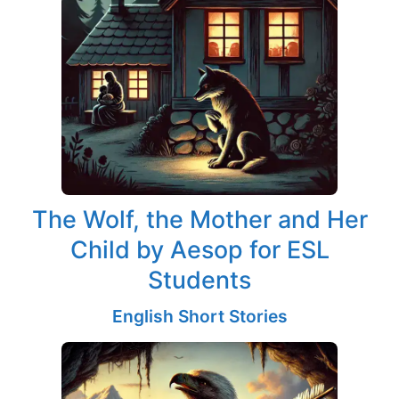
The Wolf, the Mother and Her
Child by Aesop for ESL
Students
English Short Stories