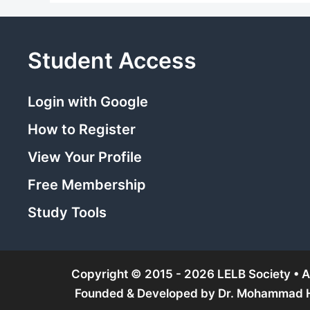
Student Access
Login with Google
How to Register
View Your Profile
Free Membership
Study Tools
Copyright © 2015 - 2026 LELB Society • Al
Founded & Developed by
Dr. Mohammad Ho