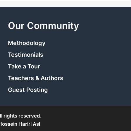
Our Community
Methodology
Testimonials
Take a Tour
Teachers & Authors
Guest Posting
l rights reserved.
ssein Hariri Asl