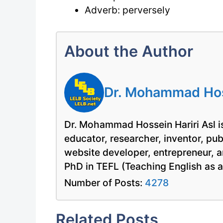
Adverb: perversely
About the Author
Dr. Mohammad Hoss
Dr. Mohammad Hossein Hariri Asl is
educator, researcher, inventor, pu
website developer, entrepreneur, a
PhD in TEFL (Teaching English as 
Number of Posts:
4278
Related Posts