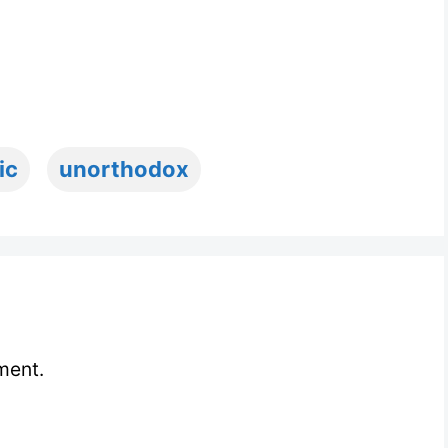
ic
unorthodox
ment.