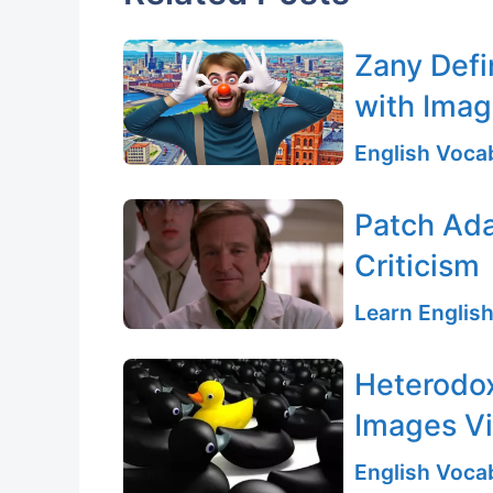
Zany Defi
with Ima
English Vocab
Patch Ada
Criticism
Learn English
Heterodox
Images Vi
English Vocab