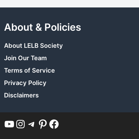
About & Policies
About LELB Society
Join Our Team
Terms of Service
Privacy Policy
Disclaimers
YouTube
Instagram
Telegram
Pinterest
Facebook