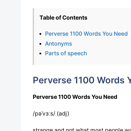
Table of Contents
Perverse 1100 Words You Need
Antonyms
Parts of speech
Perverse 1100 Words 
Perverse 1100 Words You Need
/pəˈvɜːs/ (adj)
strange and not what most people wo