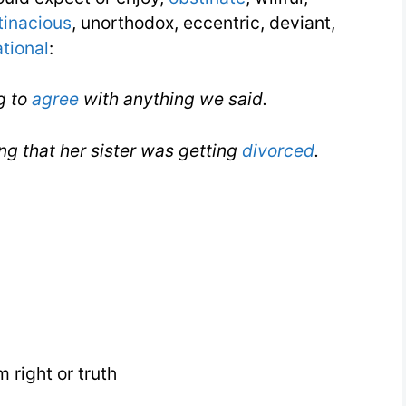
tinacious
, unorthodox, eccentric, deviant,
ational
:
g to
agree
with anything we said.
ng that her sister was getting
divorced
.
 right or truth