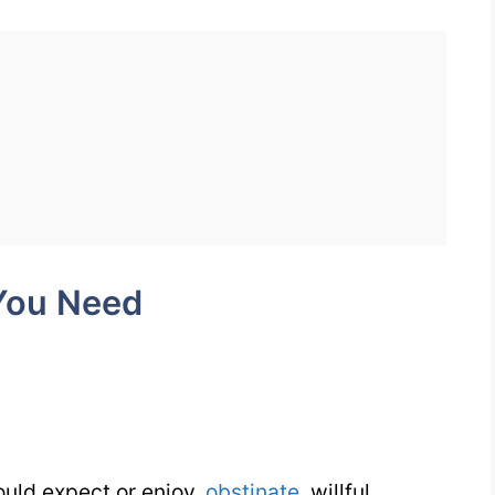
Perverse
1100
Words
You
Need
Week
6
Day
You Need
2
uld expect or enjoy,
obstinate
, willful,