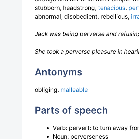
stubborn, headstrong,
tenacious
,
per
abnormal, disobedient, rebellious,
irr
Jack was being perverse and refusin
She took a perverse pleasure in heari
Antonyms
obliging,
malleable
Parts of speech
Verb: pervert: to turn away from
Noun: perverseness