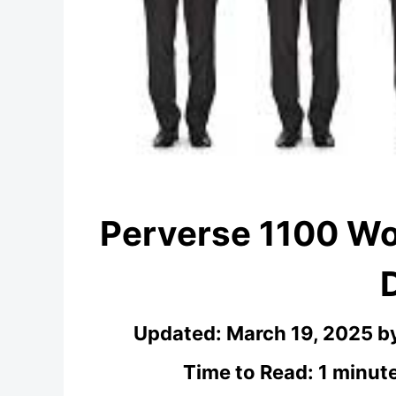
Perverse 1100 W
Updated:
March 19, 2025
b
Time to Read: 1 minut