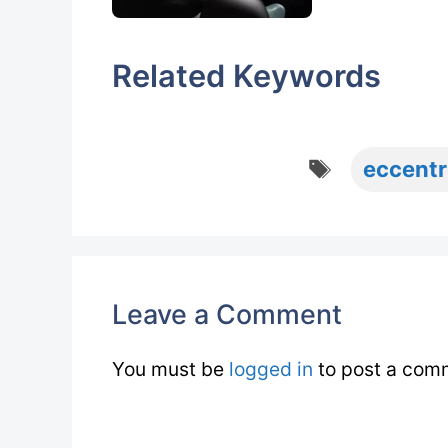
Related Keywords
Tags
eccentr
Leave a Comment
You must be
logged in
to post a com