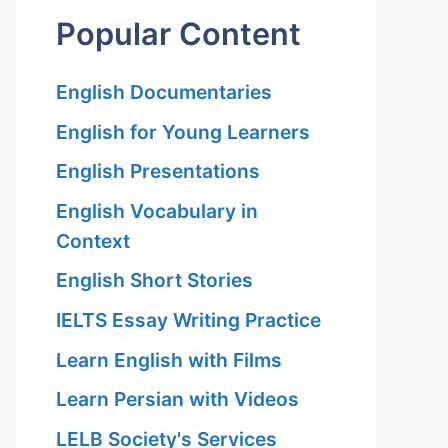
Popular Content
English Documentaries
English for Young Learners
English Presentations
English Vocabulary in
Context
English Short Stories
IELTS Essay Writing Practice
Learn English with Films
Learn Persian with Videos
LELB Society's Services