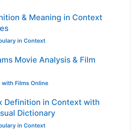
nition & Meaning in Context
ges
ulary in Context
ms Movie Analysis & Film
 with Films Online
 Definition in Context with
sual Dictionary
ulary in Context