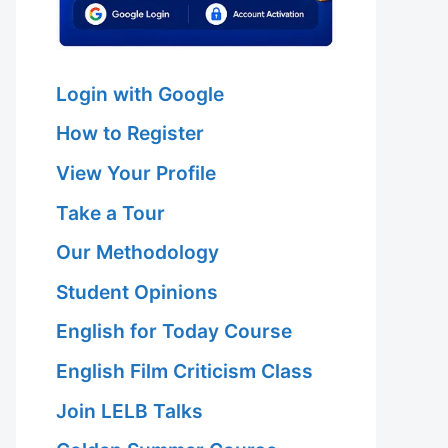
Login with Google
How to Register
View Your Profile
Take a Tour
Our Methodology
Student Opinions
English for Today Course
English Film Criticism Class
Join LELB Talks