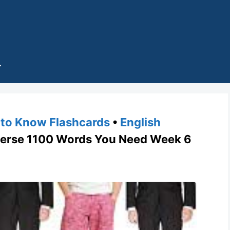
to Know Flashcards
•
English
rse 1100 Words You Need Week 6