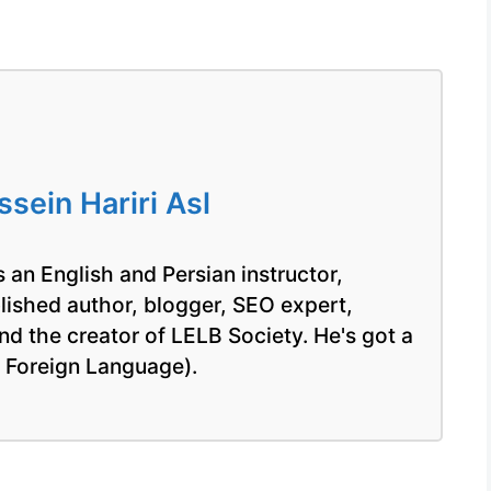
ein Hariri Asl
 an English and Persian instructor,
blished author, blogger, SEO expert,
nd the creator of LELB Society. He's got a
a Foreign Language).