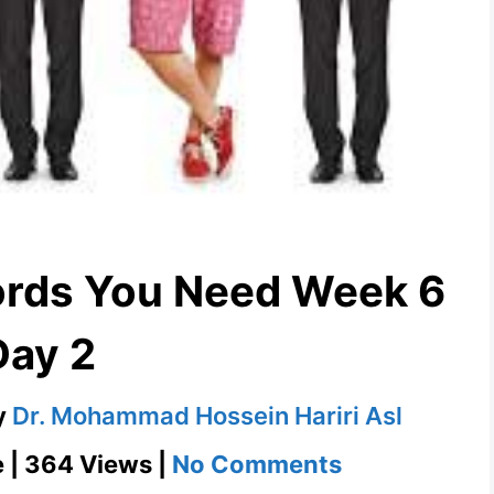
ords You Need Week 6
Day 2
y
Dr. Mohammad Hossein Hariri Asl
on
e | 364 Views |
No Comments