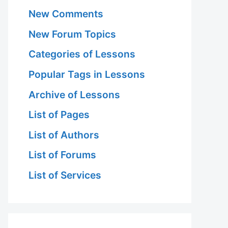
New Comments
New Forum Topics
Categories of Lessons
Popular Tags in Lessons
Archive of Lessons
List of Pages
List of Authors
List of Forums
List of Services