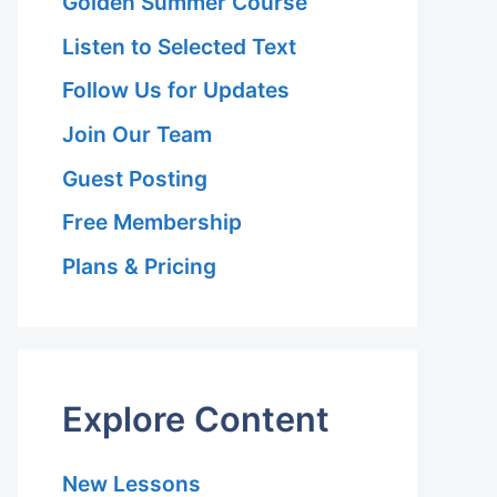
Golden Summer Course
Listen to Selected Text
Follow Us for Updates
Join Our Team
Guest Posting
Free Membership
Plans & Pricing
Explore Content
New Lessons