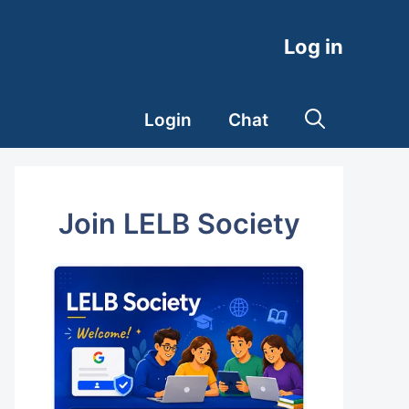
Log in
Login
Chat
Join LELB Society