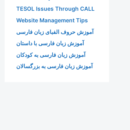
TESOL Issues Through CALL
Website Management Tips
آموزش حروف الفبای زبان فارسی
آموزش زبان فارسی با داستان
آموزش زبان فارسی به کودکان
آموزش زبان فارسی به بزرگسالان