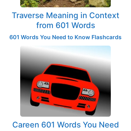
Traverse Meaning in Context
from 601 Words
601 Words You Need to Know Flashcards
Careen 601 Words You Need