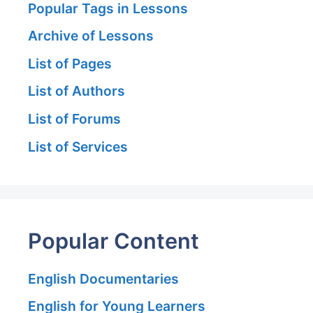
Popular Tags in Lessons
Archive of Lessons
List of Pages
List of Authors
List of Forums
List of Services
Popular Content
English Documentaries
English for Young Learners