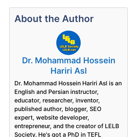
About the Author
Dr. Mohammad Hossein
Hariri Asl
Dr. Mohammad Hossein Hariri Asl is an
English and Persian instructor,
educator, researcher, inventor,
published author, blogger, SEO
expert, website developer,
entrepreneur, and the creator of LELB
Society. He's got a PhD in TEFL