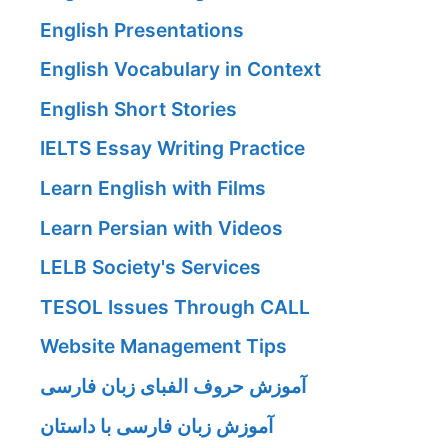
English Presentations
English Vocabulary in Context
English Short Stories
IELTS Essay Writing Practice
Learn English with Films
Learn Persian with Videos
LELB Society's Services
TESOL Issues Through CALL
Website Management Tips
آموزش حروف الفبای زبان فارسی
آموزش زبان فارسی با داستان