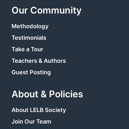
Our Community
Methodology
Testimonials
Take a Tour
Teachers & Authors
Guest Posting
About & Policies
About LELB Society
Join Our Team