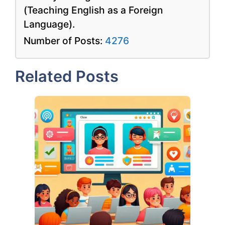
(Teaching English as a Foreign
Language).
Number of Posts:
4276
Related Posts