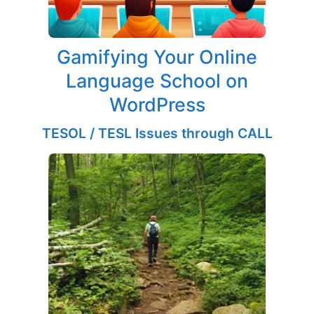
Gamifying Your Online
Language School on
WordPress
TESOL / TESL Issues through CALL