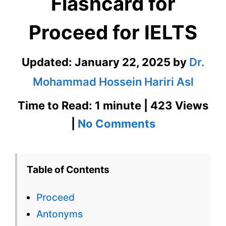
Flashcard for
Proceed for IELTS
Updated:
January 22, 2025
by
Dr.
Mohammad Hossein Hariri Asl
Time to Read: 1 minute | 423 Views
on
|
No Comments
Proceed
–
Table of Contents
English
Proceed
Flashcard
Antonyms
for