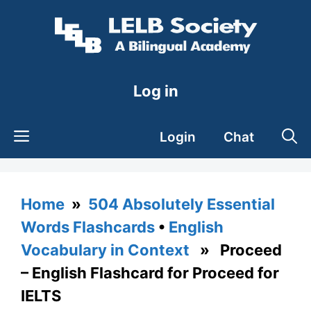
Skip
to
content
Log in
Login
Chat
Home
»
504 Absolutely Essential
Words Flashcards
•
English
Vocabulary in Context
» Proceed
– English Flashcard for Proceed for
IELTS