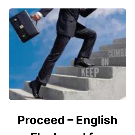
Proceed – English