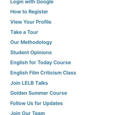
Login with Google
How to Register
View Your Profile
Take a Tour
Our Methodology
Student Opinions
English for Today Course
English Film Criticism Class
Join LELB Talks
Golden Summer Course
Follow Us for Updates
Join Our Team