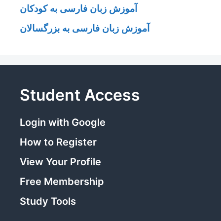
آموزش زبان فارسی به کودکان
آموزش زبان فارسی به بزرگسالان
Student Access
Login with Google
How to Register
View Your Profile
Free Membership
Study Tools