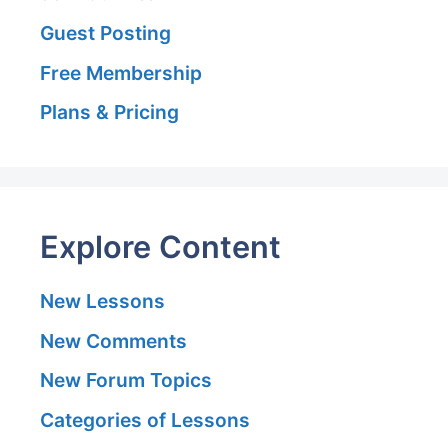
Guest Posting
Free Membership
Plans & Pricing
Explore Content
New Lessons
New Comments
New Forum Topics
Categories of Lessons