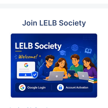
Join LELB Society