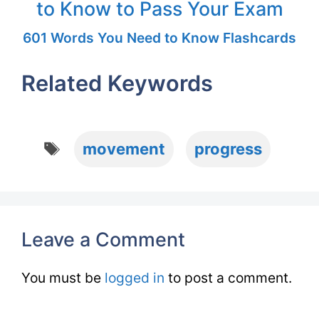
to Know to Pass Your Exam
601 Words You Need to Know Flashcards
Related Keywords
Tags
movement
progress
Leave a Comment
You must be
logged in
to post a comment.