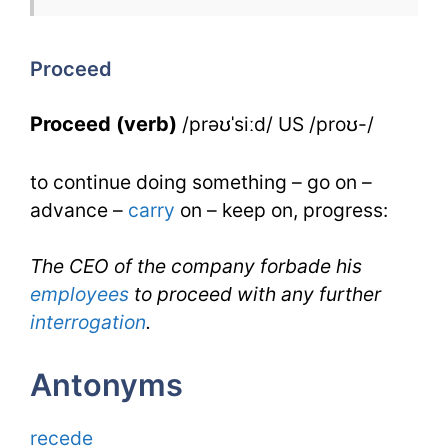
Proceed
for
Proceed
IELTS
Proceed (verb)
/prəʊˈsiːd/ US /proʊ-/
to continue doing something – go on –
advance –
carry
on – keep on, progress:
The CEO of the company forbade his
employees
to proceed with any further
interrogation
.
Antonyms
recede