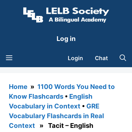
Skip
to
content
Log in
Login
Chat
Home
»
1100 Words You Need to
Know Flashcards
•
English
Vocabulary in Context
•
GRE
Vocabulary Flashcards in Real
Context
» Tacit – English