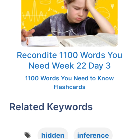
Recondite 1100 Words You
Need Week 22 Day 3
1100 Words You Need to Know
Flashcards
Related Keywords
Tags
hidden
inference