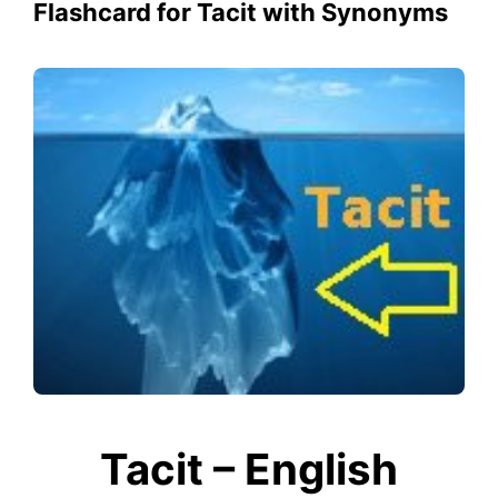
Flashcard for Tacit with Synonyms
Tacit – English