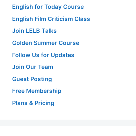
English for Today Course
English Film Criticism Class
Join LELB Talks
Golden Summer Course
Follow Us for Updates
Join Our Team
Guest Posting
Free Membership
Plans & Pricing