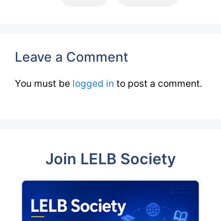
Leave a Comment
You must be
logged in
to post a comment.
Join LELB Society