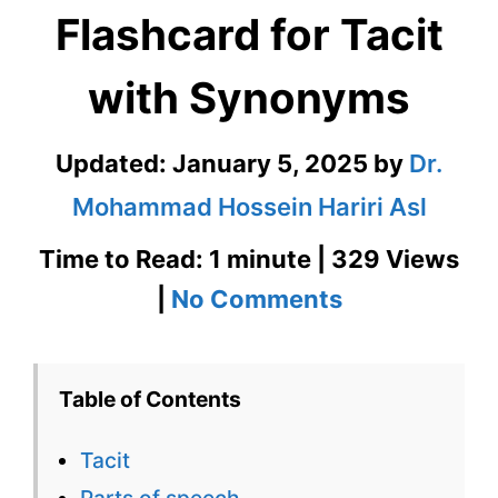
Flashcard for Tacit
with Synonyms
Updated:
January 5, 2025
by
Dr.
Mohammad Hossein Hariri Asl
Time to Read: 1 minute | 329 Views
on
|
No Comments
Tacit
–
Table of Contents
English
Tacit
Flashcard
Parts of speech