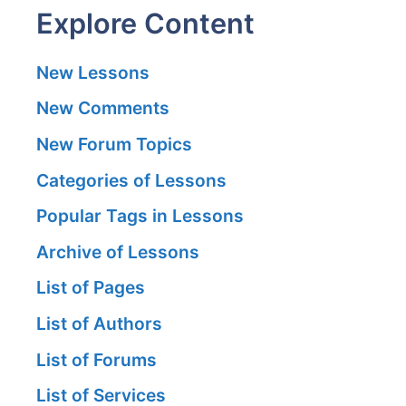
Explore Content
New Lessons
New Comments
New Forum Topics
Categories of Lessons
Popular Tags in Lessons
Archive of Lessons
List of Pages
List of Authors
List of Forums
List of Services