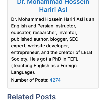
Dr. Mohammad Hossein
Hariri Asl
Dr. Mohammad Hossein Hariri Asl is an
English and Persian instructor,
educator, researcher, inventor,
published author, blogger, SEO
expert, website developer,
entrepreneur, and the creator of LELB
Society. He's got a PhD in TEFL
(Teaching English as a Foreign
Language).
Number of Posts:
4274
Related Posts