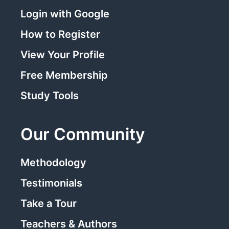
Login with Google
How to Register
View Your Profile
Free Membership
Study Tools
Our Community
Methodology
Testimonials
Take a Tour
Teachers & Authors