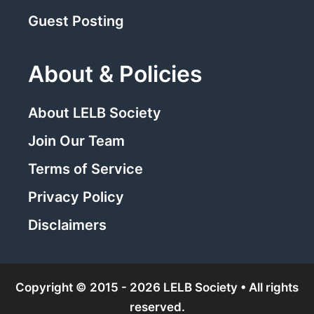
Guest Posting
About & Policies
About LELB Society
Join Our Team
Terms of Service
Privacy Policy
Disclaimers
Copyright © 2015 - 2026 LELB Society • All rights
reserved.