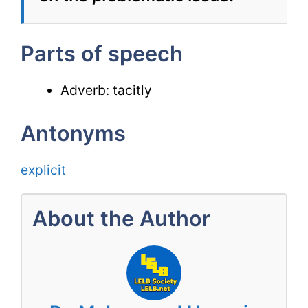
Parts of speech
Adverb: tacitly
Antonyms
explicit
About the Author