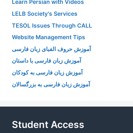
Learn Persian with Videos
LELB Society's Services
TESOL Issues Through CALL
Website Management Tips
آموزش حروف الفبای زبان فارسی
آموزش زبان فارسی با داستان
آموزش زبان فارسی به کودکان
آموزش زبان فارسی به بزرگسالان
Student Access