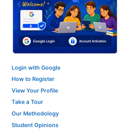
Login with Google
How to Register
View Your Profile
Take a Tour
Our Methodology
Student Opinions