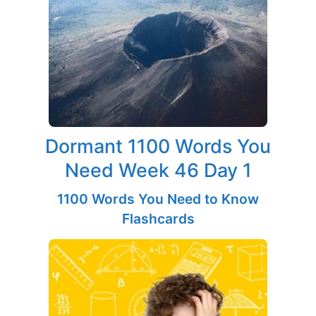
Dormant 1100 Words You
Need Week 46 Day 1
1100 Words You Need to Know
Flashcards