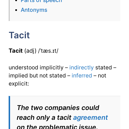
for
Antonyms
Tacit
with
Tacit
Synonyms
Tacit
(adj)
/ˈtæs.ɪt/
understood implicitly –
indirectly
stated –
implied but not stated –
inferred
– not
explicit:
The two companies could
reach only a tacit
agreement
on the problematic issue.