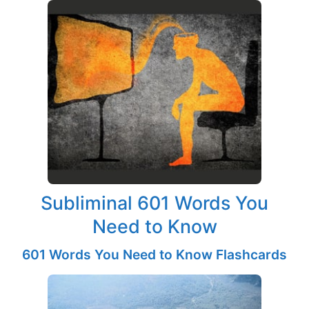
Subliminal 601 Words You
Need to Know
601 Words You Need to Know Flashcards