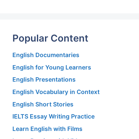
Popular Content
English Documentaries
English for Young Learners
English Presentations
English Vocabulary in Context
English Short Stories
IELTS Essay Writing Practice
Learn English with Films