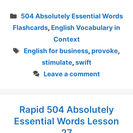
Categories
504 Absolutely Essential Words
Flashcards
,
English Vocabulary in
Context
Tags
English for business
,
provoke
,
stimulate
,
swift
Leave a comment
Rapid 504 Absolutely
Essential Words Lesson
27