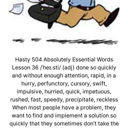
Hasty 504 Absolutely Essential Words
Lesson 36 /ˈheɪ.sti/ (adj) done so quickly
and without enough attention, rapid, in a
hurry, perfunctory, cursory, swift,
impulsive, hurried, quick, impetuous,
rushed, fast, speedy, precipitate, reckless
When most people have a problem, they
want to find and implement a solution so
quickly that they sometimes don’t take the