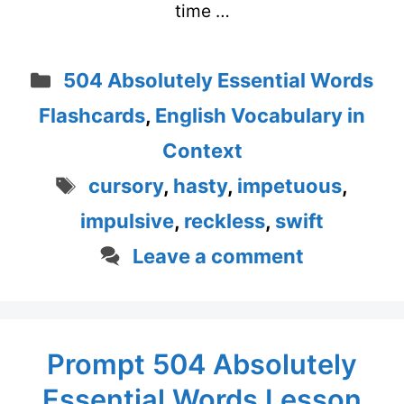
time …
Categories
504 Absolutely Essential Words
Flashcards
,
English Vocabulary in
Context
Tags
cursory
,
hasty
,
impetuous
,
impulsive
,
reckless
,
swift
Leave a comment
Prompt 504 Absolutely
Essential Words Lesson