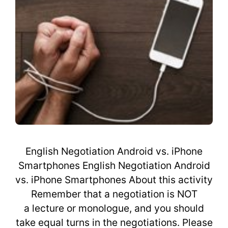
English Negotiation Android vs. iPhone
Smartphones English Negotiation Android
vs. iPhone Smartphones About this activity
Remember that a negotiation is NOT
a lecture or monologue, and you should
take equal turns in the negotiations. Please