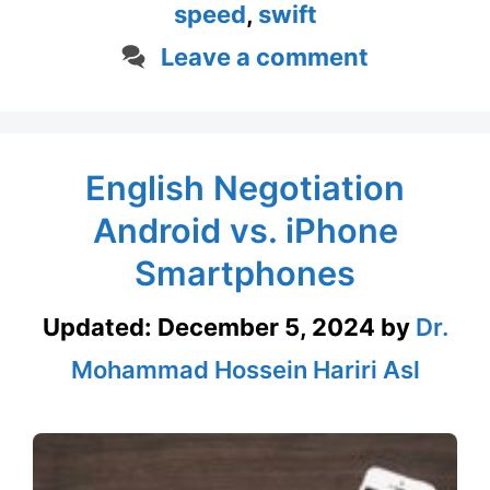
speed
,
swift
Leave a comment
English Negotiation
Android vs. iPhone
Smartphones
Updated:
December 5, 2024
by
Dr.
Mohammad Hossein Hariri Asl