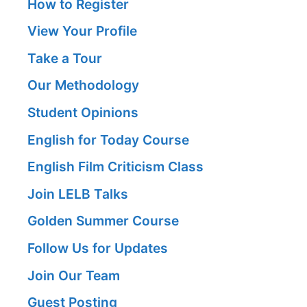
How to Register
View Your Profile
Take a Tour
Our Methodology
Student Opinions
English for Today Course
English Film Criticism Class
Join LELB Talks
Golden Summer Course
Follow Us for Updates
Join Our Team
Guest Posting