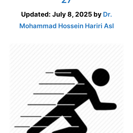
Updated:
July 8, 2025
by
Dr.
Mohammad Hossein Hariri Asl