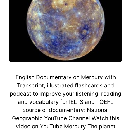
English Documentary on Mercury with
Transcript, illustrated flashcards and
podcast to improve your listening, reading
and vocabulary for IELTS and TOEFL
Source of documentary: National
Geographic YouTube Channel Watch this
video on YouTube Mercury The planet