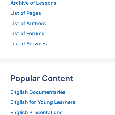
Archive of Lessons
List of Pages
List of Authors
List of Forums
List of Services
Popular Content
English Documentaries
English for Young Learners
English Presentations