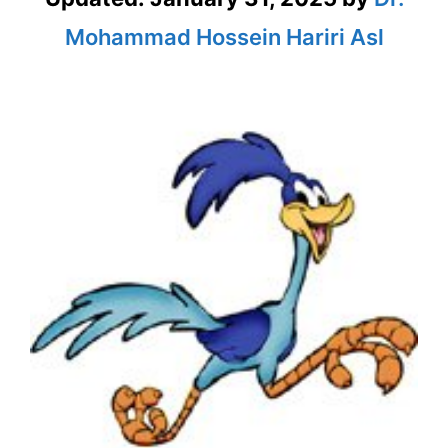
Mohammad Hossein Hariri Asl