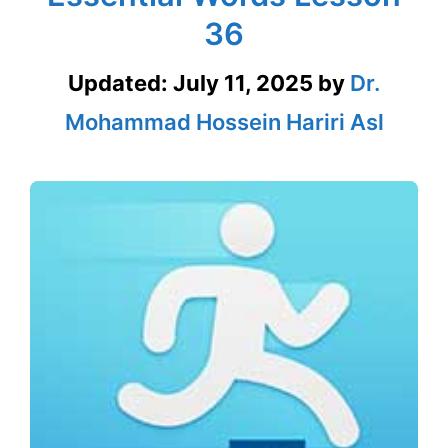
36
Updated:
July 11, 2025
by
Dr.
Mohammad Hossein Hariri Asl