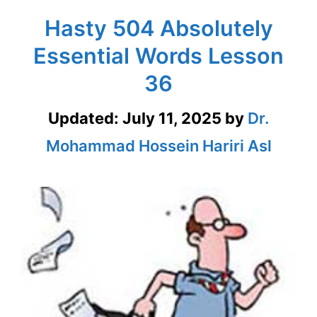
Hasty 504 Absolutely
Essential Words Lesson
36
Updated:
July 11, 2025
by
Dr.
Mohammad Hossein Hariri Asl