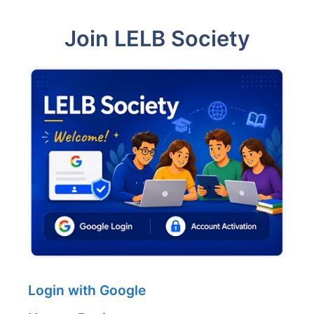
Join LELB Society
Login with Google