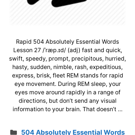
Rapid 504 Absolutely Essential Words
Lesson 27 /ˈræp.ɪd/ (adj) fast and quick,
swift, speedy, prompt, precipitous, hurried,
hasty, sudden, nimble, rash, expeditious,
express, brisk, fleet REM stands for rapid
eye movement. During REM sleep, your
eyes move around rapidly in a range of
directions, but don’t send any visual
information to your brain. That doesn’t …
Categories
504 Absolutely Essential Words