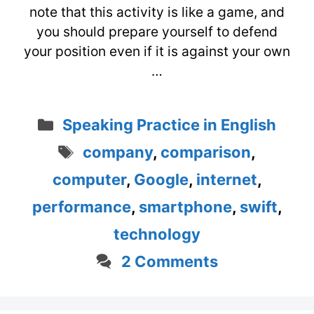
note that this activity is like a game, and
you should prepare yourself to defend
your position even if it is against your own
…
Categories
Speaking Practice in English
Tags
company
,
comparison
,
computer
,
Google
,
internet
,
performance
,
smartphone
,
swift
,
technology
2 Comments