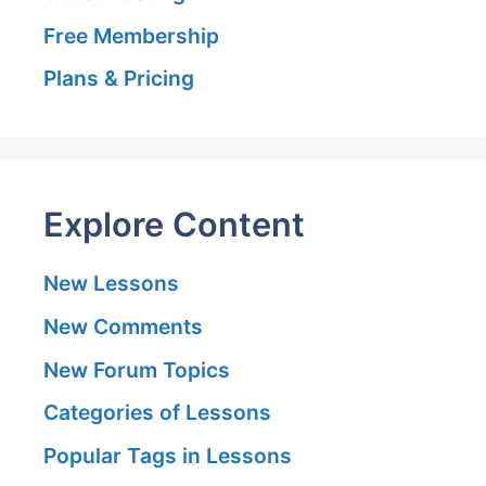
Free Membership
Plans & Pricing
Explore Content
New Lessons
New Comments
New Forum Topics
Categories of Lessons
Popular Tags in Lessons