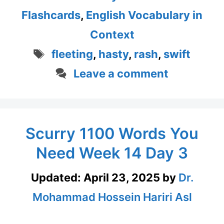
Flashcards
,
English Vocabulary in
Context
Tags
fleeting
,
hasty
,
rash
,
swift
Leave a comment
Scurry 1100 Words You
Need Week 14 Day 3
Updated:
April 23, 2025
by
Dr.
Mohammad Hossein Hariri Asl