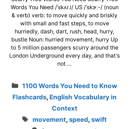
Words You Need /ˈskʌr.i/ US /ˈskɝː-/ (noun
& verb) verb: to move quickly and briskly
with small and fast steps, to move
hurriedly, dash, dart, rush, head, hurry,
bustle Noun: hurried movement, hurry Up
to 5 million passengers scurry around the
London Underground every day, and that’s
not …
Categories
1100 Words You Need to Know
Flashcards
,
English Vocabulary in
Context
Tags
movement
,
speed
,
swift