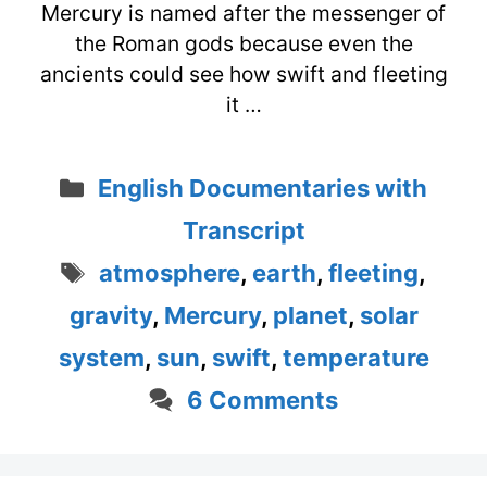
Mercury is named after the messenger of
the Roman gods because even the
ancients could see how swift and fleeting
it …
Categories
English Documentaries with
Transcript
Tags
atmosphere
,
earth
,
fleeting
,
gravity
,
Mercury
,
planet
,
solar
system
,
sun
,
swift
,
temperature
6 Comments