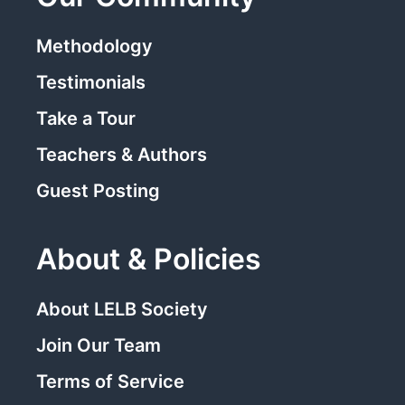
Methodology
Testimonials
Take a Tour
Teachers & Authors
Guest Posting
About & Policies
About LELB Society
Join Our Team
Terms of Service