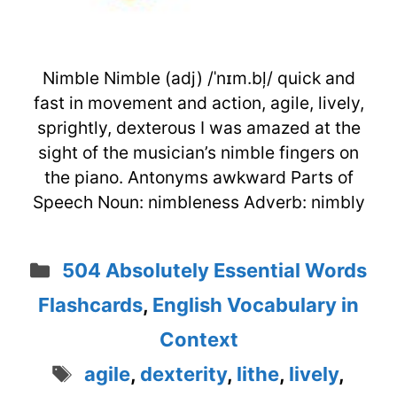
Nimble Nimble (adj) /ˈnɪm.bļ/ quick and
fast in movement and action, agile, lively,
sprightly, dexterous I was amazed at the
sight of the musician’s nimble fingers on
the piano. Antonyms awkward Parts of
Speech Noun: nimbleness Adverb: nimbly
Categories
504 Absolutely Essential Words
Flashcards
,
English Vocabulary in
Context
Tags
agile
,
dexterity
,
lithe
,
lively
,