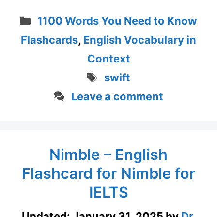
Categories
1100 Words You Need to Know
Flashcards
,
English Vocabulary in
Context
Tags
swift
Leave a comment
Nimble – English
Flashcard for Nimble for
IELTS
Updated:
January 31, 2025
by
Dr.