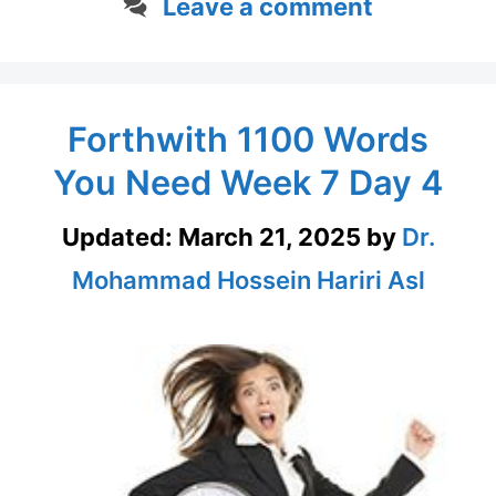
Leave a comment
Forthwith 1100 Words
You Need Week 7 Day 4
Updated:
March 21, 2025
by
Dr.
Mohammad Hossein Hariri Asl