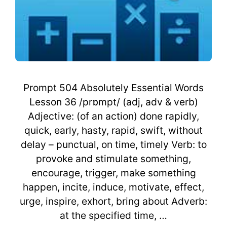
Prompt 504 Absolutely Essential Words
Lesson 36 /prɒmpt/ (adj, adv & verb)
Adjective: (of an action) done rapidly,
quick, early, hasty, rapid, swift, without
delay – punctual, on time, timely Verb: to
provoke and stimulate something,
encourage, trigger, make something
happen, incite, induce, motivate, effect,
urge, inspire, exhort, bring about Adverb:
at the specified time, …