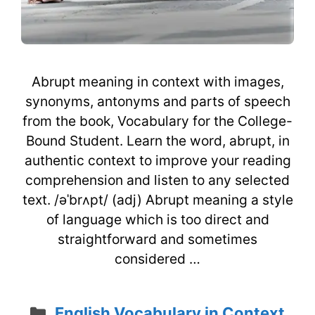
Abrupt meaning in context with images,
synonyms, antonyms and parts of speech
from the book, Vocabulary for the College-
Bound Student. Learn the word, abrupt, in
authentic context to improve your reading
comprehension and listen to any selected
text. /əˈbrʌpt/ (adj) Abrupt meaning a style
of language which is too direct and
straightforward and sometimes
considered …
Categories
English Vocabulary in Context