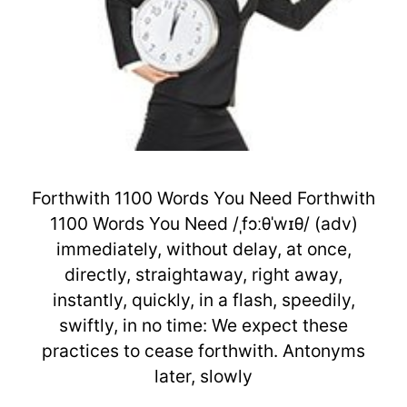
Forthwith 1100 Words You Need Forthwith
1100 Words You Need /ˌfɔːθˈwɪθ/ (adv)
immediately, without delay, at once,
directly, straightaway, right away,
instantly, quickly, in a flash, speedily,
swiftly, in no time: We expect these
practices to cease forthwith. Antonyms
later, slowly