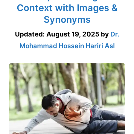
Context with Images &
Synonyms
Updated:
August 19, 2025
by
Dr.
Mohammad Hossein Hariri Asl