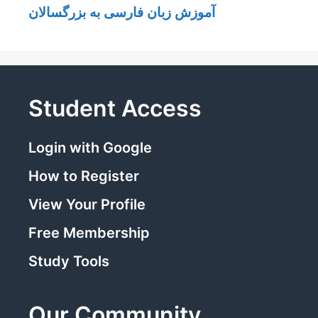
آموزش زبان فارسی به بزرگسالان
Student Access
Login with Google
How to Register
View Your Profile
Free Membership
Study Tools
Our Community