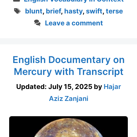
Tags
blunt
,
brief
,
hasty
,
swift
,
terse
Leave a comment
English Documentary on
Mercury with Transcript
Updated:
July 15, 2025
by
Hajar
Aziz Zanjani