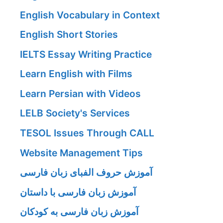
English Vocabulary in Context
English Short Stories
IELTS Essay Writing Practice
Learn English with Films
Learn Persian with Videos
LELB Society's Services
TESOL Issues Through CALL
Website Management Tips
آموزش حروف الفبای زبان فارسی
آموزش زبان فارسی با داستان
آموزش زبان فارسی به کودکان