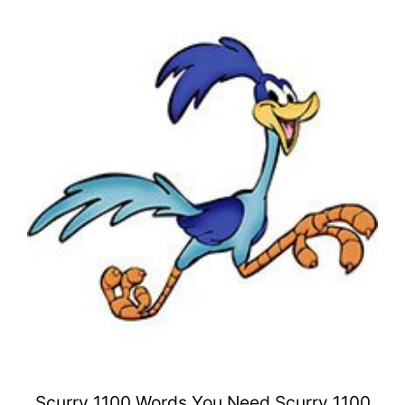
Scurry 1100 Words You Need Scurry 1100