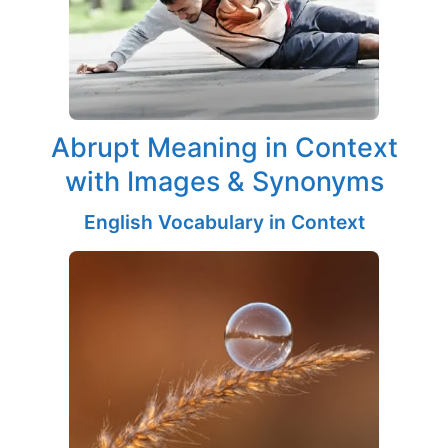
Abrupt Meaning in Context
with Images & Synonyms
English Vocabulary in Context