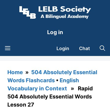
Skip
to
content
Log in
Login
Chat
Home
»
504 Absolutely Essential
Words Flashcards
•
English
Vocabulary in Context
» Rapid
504 Absolutely Essential Words
Lesson 27