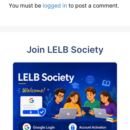
You must be
logged in
to post a comment.
Join LELB Society