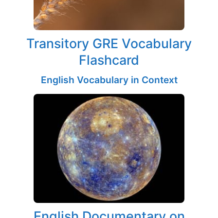
Transitory GRE Vocabulary
Flashcard
English Vocabulary in Context
English Documentary on