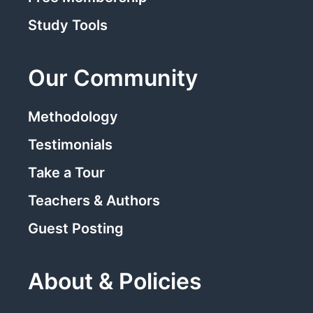
Study Tools
Our Community
Methodology
Testimonials
Take a Tour
Teachers & Authors
Guest Posting
About & Policies