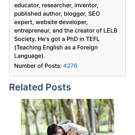
educator, researcher, inventor,
published author, blogger, SEO
expert, website developer,
entrepreneur, and the creator of LELB
Society. He's got a PhD in TEFL
(Teaching English as a Foreign
Language).
Number of Posts:
4276
Related Posts