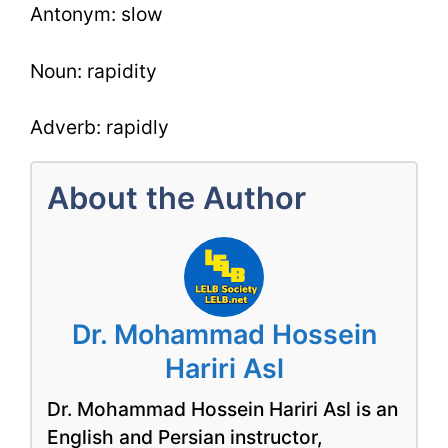
Antonym: slow
Noun: rapidity
Adverb: rapidly
About the Author
Dr. Mohammad Hossein
Hariri Asl
Dr. Mohammad Hossein Hariri Asl is an
English and Persian instructor,