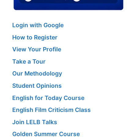
Login with Google
How to Register
View Your Profile
Take a Tour
Our Methodology
Student Opinions
English for Today Course
English Film Criticism Class
Join LELB Talks
Golden Summer Course