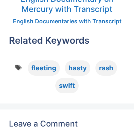
Mercury with Transcript
English Documentaries with Transcript
Related Keywords
Tags
fleeting
hasty
rash
swift
Leave a Comment