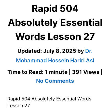
Rapid 504
Absolutely Essential
Words Lesson 27
Updated:
July 8, 2025
by
Dr.
Mohammad Hossein Hariri Asl
Time to Read: 1 minute | 391 Views |
on
No Comments
Rapid
Rapid 504 Absolutely Essential Words
504
Lesson 27
Absolutely