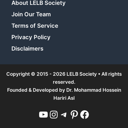
About LELB Society
Join Our Team
Terms of Service
Privacy Policy
Disclaimers
Copyright © 2015 - 2026 LELB Society • All rights
reserved.
Founded & Developed by
Dr. Mohammad Hossein
Hariri Asl
YouTube
Instagram
Telegram
Pinterest
Facebook