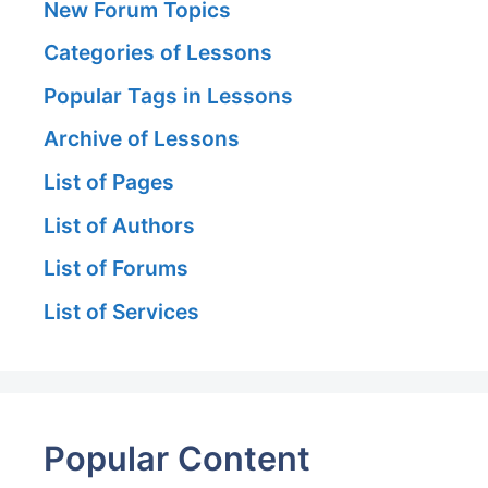
New Forum Topics
Categories of Lessons
Popular Tags in Lessons
Archive of Lessons
List of Pages
List of Authors
List of Forums
List of Services
Popular Content