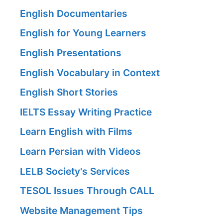
English Documentaries
English for Young Learners
English Presentations
English Vocabulary in Context
English Short Stories
IELTS Essay Writing Practice
Learn English with Films
Learn Persian with Videos
LELB Society's Services
TESOL Issues Through CALL
Website Management Tips