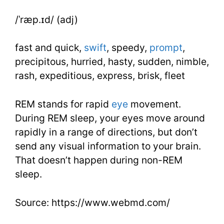
Essential
/ˈræp.ɪd/ (adj)
Words
fast and quick,
swift
, speedy,
prompt
,
Lesson
precipitous, hurried, hasty, sudden, nimble,
rash, expeditious, express, brisk, fleet
27
REM stands for rapid
eye
movement.
During REM sleep, your eyes move around
rapidly in a range of directions, but don’t
send any visual information to your brain.
That doesn’t happen during non-REM
sleep.
Source: https://www.webmd.com/