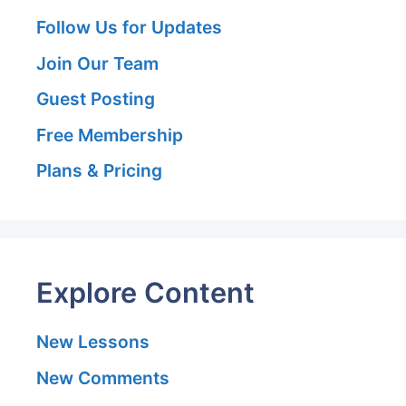
Follow Us for Updates
Join Our Team
Guest Posting
Free Membership
Plans & Pricing
Explore Content
New Lessons
New Comments