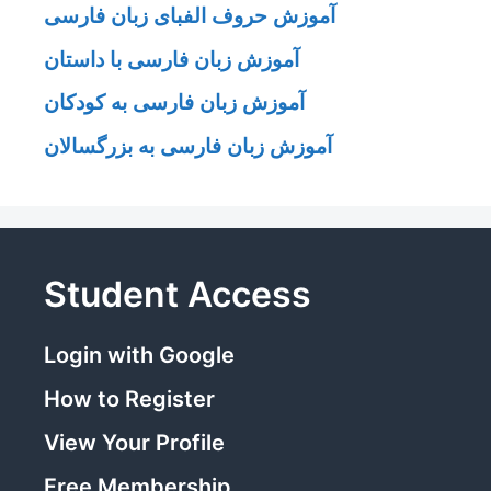
آموزش حروف الفبای زبان فارسی
آموزش زبان فارسی با داستان
آموزش زبان فارسی به کودکان
آموزش زبان فارسی به بزرگسالان
Student Access
Login with Google
How to Register
View Your Profile
Free Membership