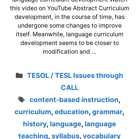
this video on YouTube Abstract Curriculum
development, in the course of time, has
undergone some changes to improve
itself. Meanwhile, language curriculum
development seems to be closer to
modification and …
Categories
TESOL / TESL Issues through
CALL
Tags
content-based instruction
,
curriculum
,
education
,
grammar
,
history
,
language
,
language
teaching
,
syllabus
,
vocabulary