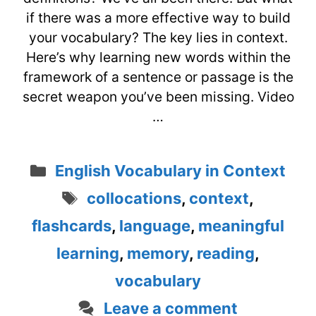
if there was a more effective way to build
your vocabulary? The key lies in context.
Here’s why learning new words within the
framework of a sentence or passage is the
secret weapon you’ve been missing. Video
…
Categories
English Vocabulary in Context
Tags
collocations
,
context
,
flashcards
,
language
,
meaningful
learning
,
memory
,
reading
,
vocabulary
Leave a comment