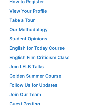
How to Register
View Your Profile
Take a Tour
Our Methodology
Student Opinions
English for Today Course
English Film Criticism Class
Join LELB Talks
Golden Summer Course
Follow Us for Updates
Join Our Team
Guest Posting