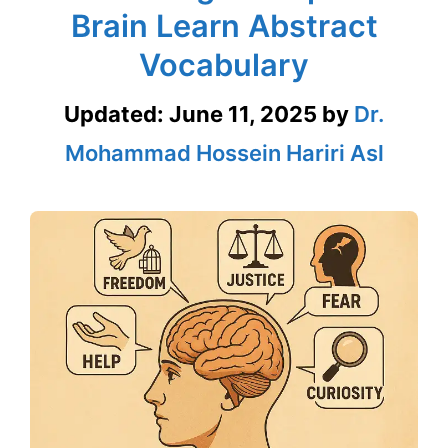
Brain Learn Abstract
Vocabulary
Updated:
June 11, 2025
by
Dr.
Mohammad Hossein Hariri Asl