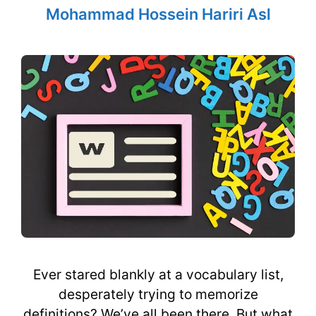
Mohammad Hossein Hariri Asl
Ever stared blankly at a vocabulary list,
desperately trying to memorize
definitions? We’ve all been there. But what