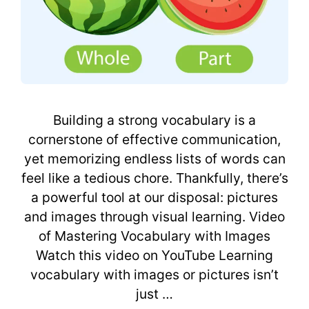
Building a strong vocabulary is a
cornerstone of effective communication,
yet memorizing endless lists of words can
feel like a tedious chore. Thankfully, there’s
a powerful tool at our disposal: pictures
and images through visual learning. Video
of Mastering Vocabulary with Images
Watch this video on YouTube Learning
vocabulary with images or pictures isn’t
just …