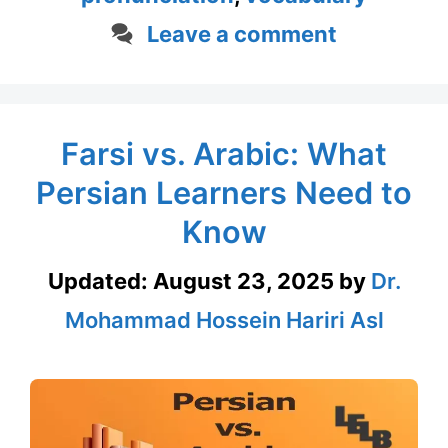
Leave a comment
Farsi vs. Arabic: What
Persian Learners Need to
Know
Updated:
August 23, 2025
by
Dr.
Mohammad Hossein Hariri Asl