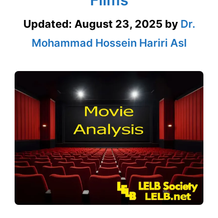
Updated:
August 23, 2025
by
Dr.
Mohammad Hossein Hariri Asl