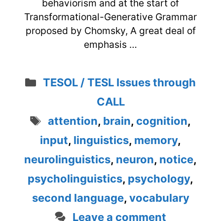
behaviorism and at the start of
Transformational-Generative Grammar
proposed by Chomsky, A great deal of
emphasis …
Categories
TESOL / TESL Issues through
CALL
Tags
attention
,
brain
,
cognition
,
input
,
linguistics
,
memory
,
neurolinguistics
,
neuron
,
notice
,
psycholinguistics
,
psychology
,
second language
,
vocabulary
Leave a comment