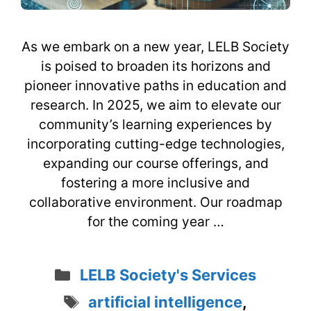
As we embark on a new year, LELB Society
is poised to broaden its horizons and
pioneer innovative paths in education and
research. In 2025, we aim to elevate our
community’s learning experiences by
incorporating cutting-edge technologies,
expanding our course offerings, and
fostering a more inclusive and
collaborative environment. Our roadmap
for the coming year …
Categories
LELB Society's Services
Tags
artificial intelligence
,