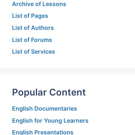
Archive of Lessons
List of Pages
List of Authors
List of Forums
List of Services
Popular Content
English Documentaries
English for Young Learners
English Presentations