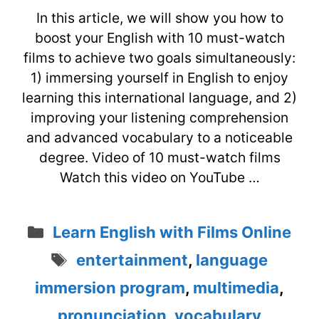
In this article, we will show you how to
boost your English with 10 must-watch
films to achieve two goals simultaneously:
1) immersing yourself in English to enjoy
learning this international language, and 2)
improving your listening comprehension
and advanced vocabulary to a noticeable
degree. Video of 10 must-watch films
Watch this video on YouTube …
Categories
Learn English with Films Online
Tags
entertainment
,
language
immersion program
,
multimedia
,
pronunciation
,
vocabulary