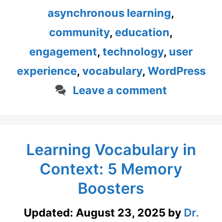
asynchronous learning
,
community
,
education
,
engagement
,
technology
,
user
experience
,
vocabulary
,
WordPress
Leave a comment
Learning Vocabulary in
Context: 5 Memory
Boosters
Updated:
August 23, 2025
by
Dr.