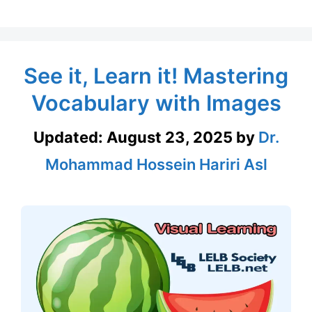
See it, Learn it! Mastering
Vocabulary with Images
Updated:
August 23, 2025
by
Dr.
Mohammad Hossein Hariri Asl