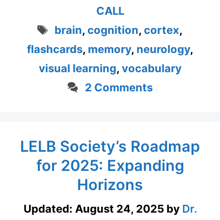
CALL
Tags
brain
,
cognition
,
cortex
,
flashcards
,
memory
,
neurology
,
visual learning
,
vocabulary
2 Comments
LELB Society’s Roadmap
for 2025: Expanding
Horizons
Updated:
August 24, 2025
by
Dr.