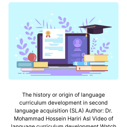
The history or origin of language
curriculum development in second
language acquisition (SLA) Author: Dr.
Mohammad Hossein Hariri Asl Video of
language curriculum development Watch