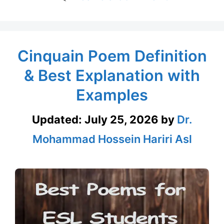
Cinquain Poem Definition
& Best Explanation with
Examples
Updated:
July 25, 2026
by
Dr.
Mohammad Hossein Hariri Asl