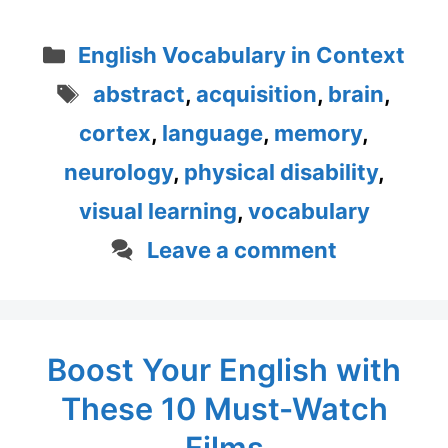
Categories
English Vocabulary in Context
Tags
abstract
,
acquisition
,
brain
,
cortex
,
language
,
memory
,
neurology
,
physical disability
,
visual learning
,
vocabulary
Leave a comment
Boost Your English with
These 10 Must-Watch
Films