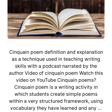
Cinquain poem definition and explanation
as a technique used in teaching writing
skills with a podcast narrated by the
author Video of cinquain poem Watch this
video on YouTube Cinquain poems?
Cinquain poem is a writing activity in
which students create simple poems
within a very structured framework, using
vocabulary they have learned and any …