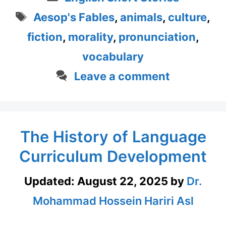
Tags
Aesop's Fables
,
animals
,
culture
,
fiction
,
morality
,
pronunciation
,
vocabulary
Leave a comment
The History of Language
Curriculum Development
Updated:
August 22, 2025
by
Dr.
Mohammad Hossein Hariri Asl