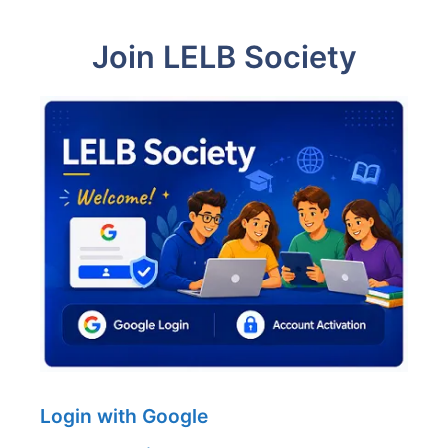
Join LELB Society
Login with Google