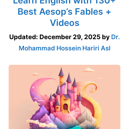
Learn English with 130+
Best Aesop’s Fables +
Videos
Updated:
December 29, 2025
by
Dr.
Mohammad Hossein Hariri Asl