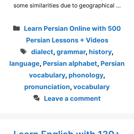
some similarities due to geographical …
Categories
Learn Persian Online with 500
Persian Lessons + Videos
Tags
dialect
,
grammar
,
history
,
language
,
Persian alphabet
,
Persian
vocabulary
,
phonology
,
pronunciation
,
vocabulary
Leave a comment