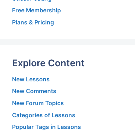
Free Membership
Plans & Pricing
Explore Content
New Lessons
New Comments
New Forum Topics
Categories of Lessons
Popular Tags in Lessons