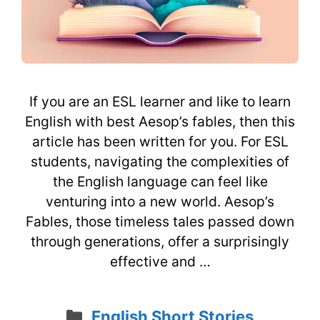
If you are an ESL learner and like to learn
English with best Aesop’s fables, then this
article has been written for you. For ESL
students, navigating the complexities of
the English language can feel like
venturing into a new world. Aesop’s
Fables, those timeless tales passed down
through generations, offer a surprisingly
effective and …
Categories
English Short Stories