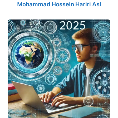
Mohammad Hossein Hariri Asl