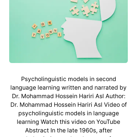
Psycholinguistic models in second
language learning written and narrated by
Dr. Mohammad Hossein Hariri Asl Author:
Dr. Mohammad Hossein Hariri Asl Video of
psycholinguistic models in language
learning Watch this video on YouTube
Abstract In the late 1960s, after