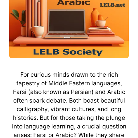
For curious minds drawn to the rich
tapestry of Middle Eastern languages,
Farsi (also known as Persian) and Arabic
often spark debate. Both boast beautiful
calligraphy, vibrant cultures, and long
histories. But for those taking the plunge
into language learning, a crucial question
arises: Farsi or Arabic? While they share