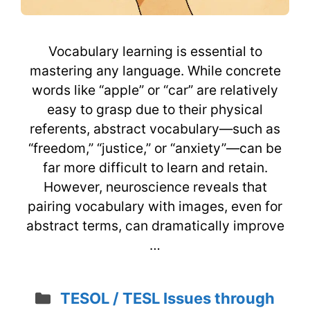
Vocabulary learning is essential to
mastering any language. While concrete
words like “apple” or “car” are relatively
easy to grasp due to their physical
referents, abstract vocabulary—such as
“freedom,” “justice,” or “anxiety”—can be
far more difficult to learn and retain.
However, neuroscience reveals that
pairing vocabulary with images, even for
abstract terms, can dramatically improve
…
Categories
TESOL / TESL Issues through