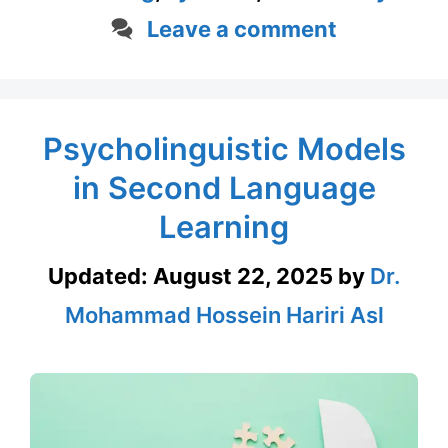
Leave a comment
Psycholinguistic Models
in Second Language
Learning
Updated:
August 22, 2025
by
Dr.
Mohammad Hossein Hariri Asl