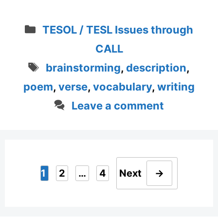
Categories
TESOL / TESL Issues through
CALL
Tags
brainstorming
,
description
,
poem
,
verse
,
vocabulary
,
writing
Leave a comment
1
2
…
4
Next
→
Page
Page
Page