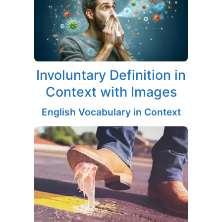
Involuntary Definition in
Context with Images
English Vocabulary in Context