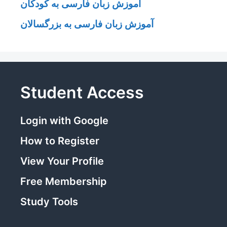
آموزش زبان فارسی به کودکان
آموزش زبان فارسی به بزرگسالان
Student Access
Login with Google
How to Register
View Your Profile
Free Membership
Study Tools