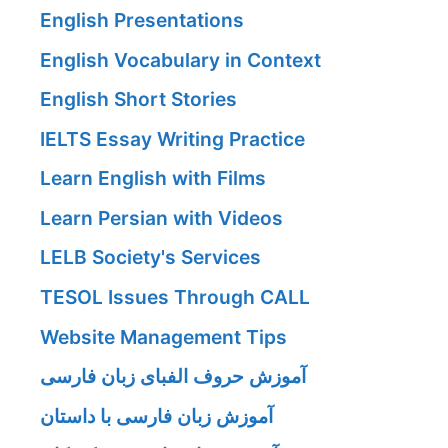
English Presentations
English Vocabulary in Context
English Short Stories
IELTS Essay Writing Practice
Learn English with Films
Learn Persian with Videos
LELB Society's Services
TESOL Issues Through CALL
Website Management Tips
آموزش حروف الفبای زبان فارسی
آموزش زبان فارسی با داستان