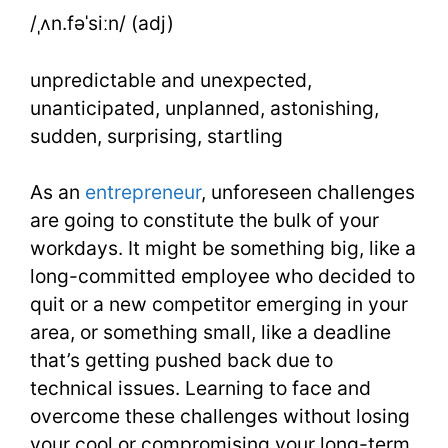
Words
/ˌʌn.fəˈsiːn/ (adj)
Lesson
unpredictable and unexpected,
7
unanticipated, unplanned, astonishing,
sudden, surprising, startling
As an
entrepreneur
, unforeseen challenges
are going to constitute the bulk of your
workdays. It might be something big, like a
long-committed employee who decided to
quit or a new competitor emerging in your
area, or something small, like a deadline
that’s getting pushed back due to
technical issues. Learning to face and
overcome these challenges without losing
your cool or compromising your long-term