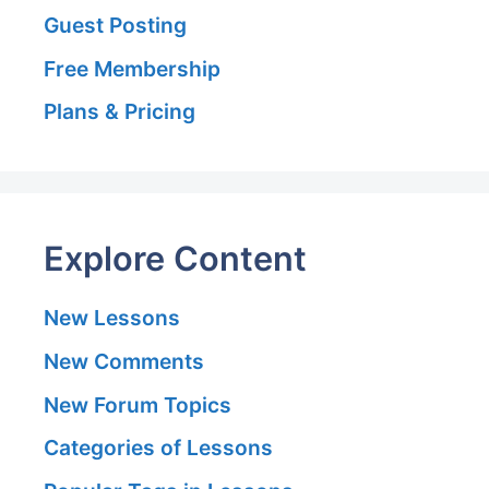
Guest Posting
Free Membership
Plans & Pricing
Explore Content
New Lessons
New Comments
New Forum Topics
Categories of Lessons