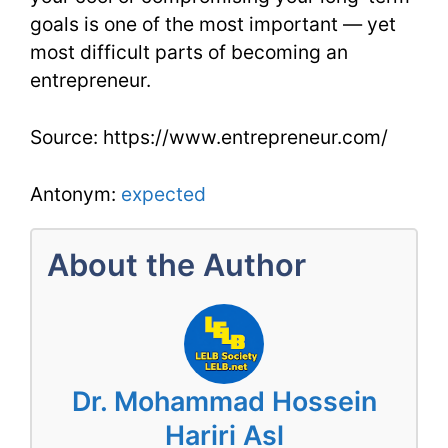
goals is one of the most important — yet
most difficult parts of becoming an
entrepreneur.
Source: https://www.entrepreneur.com/
Antonym:
expected
About the Author
Dr. Mohammad Hossein
Hariri Asl