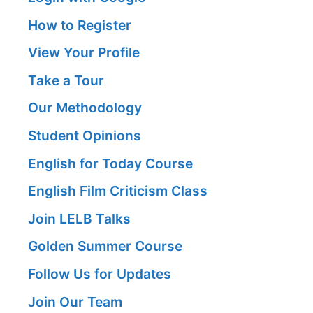
How to Register
View Your Profile
Take a Tour
Our Methodology
Student Opinions
English for Today Course
English Film Criticism Class
Join LELB Talks
Golden Summer Course
Follow Us for Updates
Join Our Team