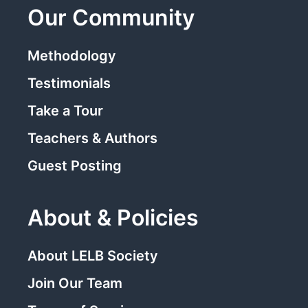
Our Community
Methodology
Testimonials
Take a Tour
Teachers & Authors
Guest Posting
About & Policies
About LELB Society
Join Our Team