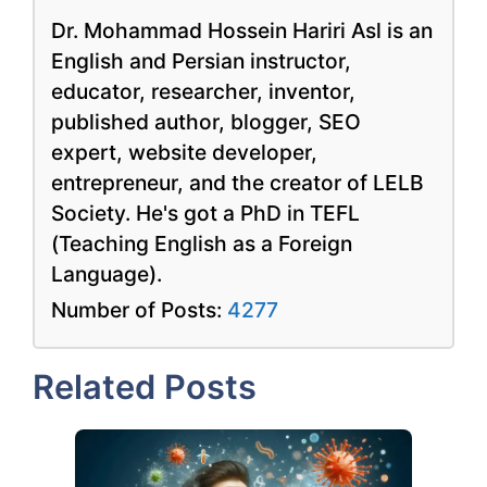
Dr. Mohammad Hossein Hariri Asl is an
English and Persian instructor,
educator, researcher, inventor,
published author, blogger, SEO
expert, website developer,
entrepreneur, and the creator of LELB
Society. He's got a PhD in TEFL
(Teaching English as a Foreign
Language).
Number of Posts:
4277
Related Posts