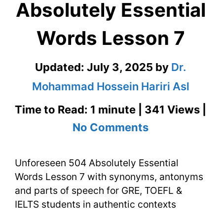
Absolutely Essential
Words Lesson 7
Updated:
July 3, 2025
by
Dr.
Mohammad Hossein Hariri Asl
Time to Read: 1 minute | 341 Views |
on
No Comments
Unforeseen
Unforeseen 504 Absolutely Essential
504
Words Lesson 7 with synonyms, antonyms
Absolutely
and parts of speech for GRE, TOEFL &
Essential
IELTS students in authentic contexts