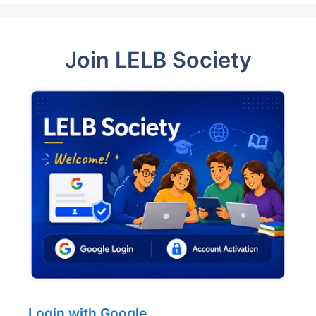
Join LELB Society
Login with Google