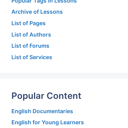
Popular Tags in Lessons
Archive of Lessons
List of Pages
List of Authors
List of Forums
List of Services
Popular Content
English Documentaries
English for Young Learners