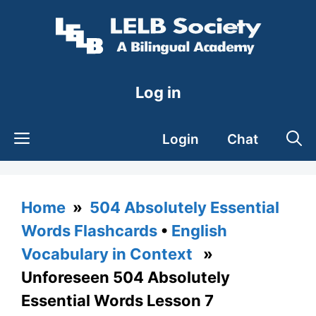
Skip
to
content
Log in
Login
Chat
Home
»
504 Absolutely Essential
Words Flashcards
•
English
Vocabulary in Context
»
Unforeseen 504 Absolutely
Essential Words Lesson 7