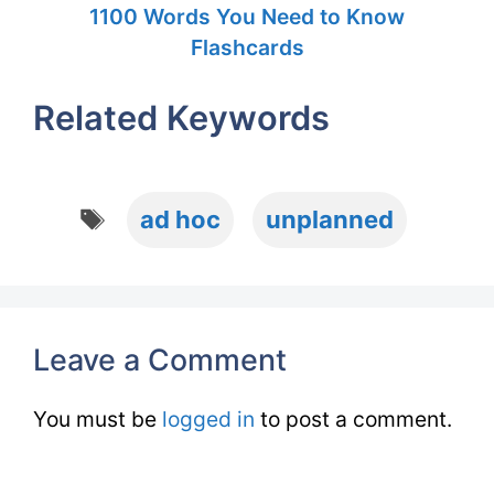
1100 Words You Need to Know
Flashcards
Related Keywords
Tags
ad hoc
unplanned
Leave a Comment
You must be
logged in
to post a comment.