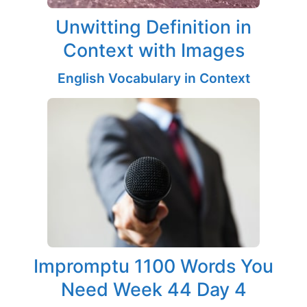
Unwitting Definition in
Context with Images
English Vocabulary in Context
Impromptu 1100 Words You
Need Week 44 Day 4