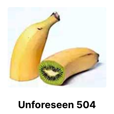
Unforeseen 504