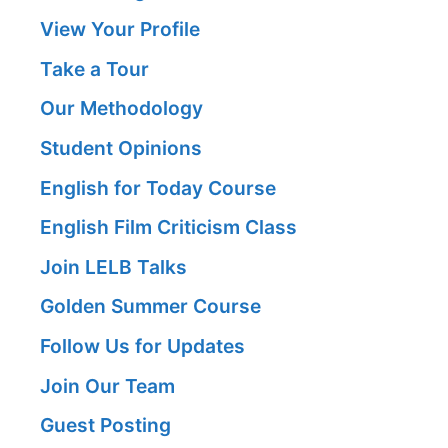
View Your Profile
Take a Tour
Our Methodology
Student Opinions
English for Today Course
English Film Criticism Class
Join LELB Talks
Golden Summer Course
Follow Us for Updates
Join Our Team
Guest Posting