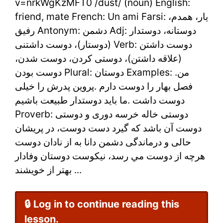
دوست
v=nrkWgKzMFT0 /dust/ (noun) English:
friend, mate French: Un ami Farsi: یار، همدم،
in
رفیق Antonym: دشمن Adj: دوستانه، دوستدار
Farsi
(دوستار)، دوست داشتنی Verb: دوست داشتن
(علاقه داشتن)، دوستی کردن، دوست شدن،
–
دوست بودن Plural: دوستان Examples: .من
Learn
فصل بهار را دوست دارم .پروین پدرش را خیلی
Persian
دوست داشت .ما باید دوستدار طبیعت باشیم
Proverb: دوستی خاله خرسه دوری و دوستی
Online
دوست آن باشد که گیرد دست دوست، در پریشان
حالی و درماندگی دشمن دانا به از نادان دوست
هرچه از دوست مي رسد، نيكوست دوستان وفادار
بهتر از خويشند ...
🔒 Log in to continue reading this
lesson.