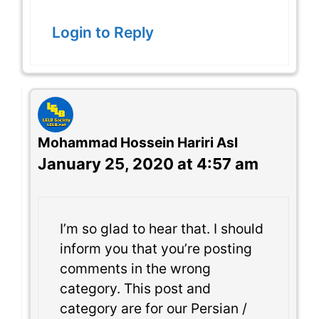
Login to Reply
Mohammad Hossein Hariri Asl
January 25, 2020 at 4:57 am
I’m so glad to hear that. I should
inform you that you’re posting
comments in the wrong
category. This post and
category are for our Persian /