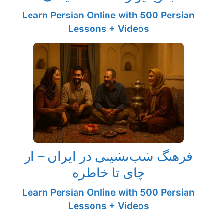
Learn Persian Online with 500 Persian
Lessons + Videos
فرهنگ شب‌نشینی در ایران – از
چای تا خاطره
Learn Persian Online with 500 Persian
Lessons + Videos