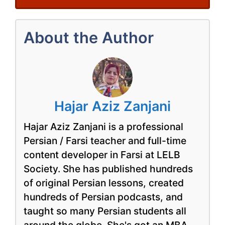
About the Author
Hajar Aziz Zanjani
Hajar Aziz Zanjani is a professional
Persian / Farsi teacher and full-time
content developer in Farsi at LELB
Society. She has published hundreds
of original Persian lessons, created
hundreds of Persian podcasts, and
taught so many Persian students all
around the globe. She's got an MBA