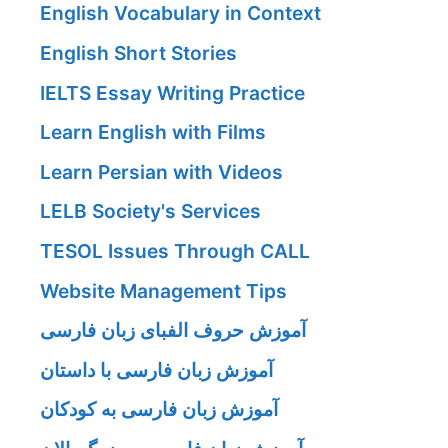
English Vocabulary in Context
English Short Stories
IELTS Essay Writing Practice
Learn English with Films
Learn Persian with Videos
LELB Society's Services
TESOL Issues Through CALL
Website Management Tips
آموزش حروف الفبای زبان فارسی
آموزش زبان فارسی با داستان
آموزش زبان فارسی به کودکان