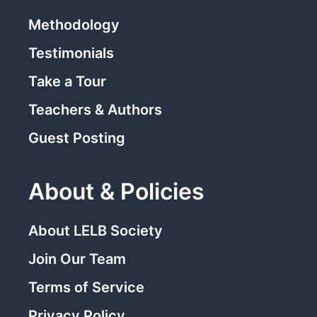
Methodology
Testimonials
Take a Tour
Teachers & Authors
Guest Posting
About & Policies
About LELB Society
Join Our Team
Terms of Service
Privacy Policy