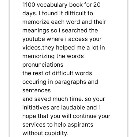
1100 vocabulary book for 20
days. I found it difficult to
memorize each word and their
meanings so i searched the
youtube where i access your
videos.they helped me a lot in
memorizing the words
pronunciations
the rest of difficult words
occuring in paragraphs and
sentences
and saved much time. so your
initiatives are laudable and i
hope that you will continue your
services to help aspirants
without cupidity.