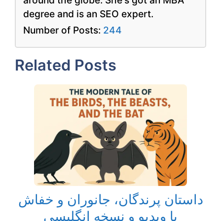
degree and is an SEO expert.
Number of Posts:
244
Related Posts
داستان پرندگان، جانوران و خفاش
با ویدیو و نسخه انگلیسی