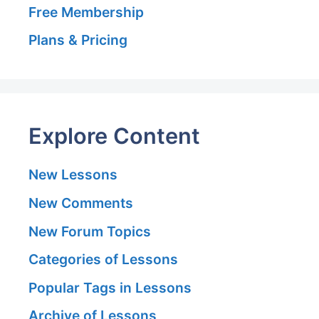
Free Membership
Plans & Pricing
Explore Content
New Lessons
New Comments
New Forum Topics
Categories of Lessons
Popular Tags in Lessons
Archive of Lessons