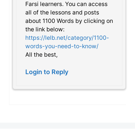
Farsi learners. You can access
all of the lessons and posts
about 1100 Words by clicking on
the link below:
https://lelb.net/category/1100-
words-you-need-to-know/
All the best,
Login to Reply