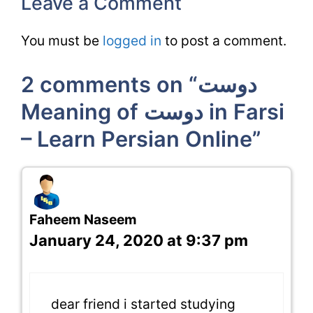
Leave a Comment
You must be
logged in
to post a comment.
2 comments on “دوست
Meaning of دوست in Farsi
– Learn Persian Online”
Faheem Naseem
January 24, 2020 at 9:37 pm
dear friend i started studying