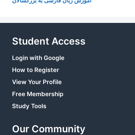
آموزش زبان فارسی به بزرگسالان
Student Access
Login with Google
How to Register
View Your Profile
Free Membership
Study Tools
Our Community