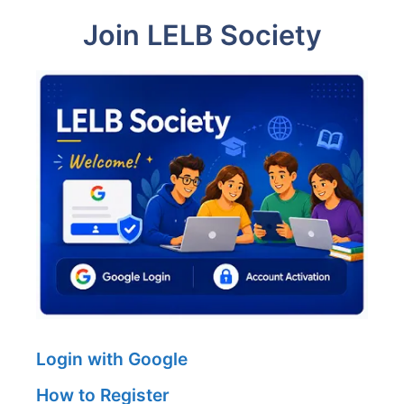
Join LELB Society
Login with Google
How to Register