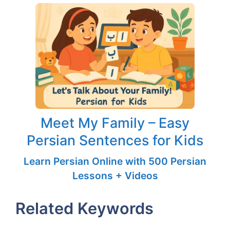
Meet My Family – Easy
Persian Sentences for Kids
Learn Persian Online with 500 Persian
Lessons + Videos
Related Keywords