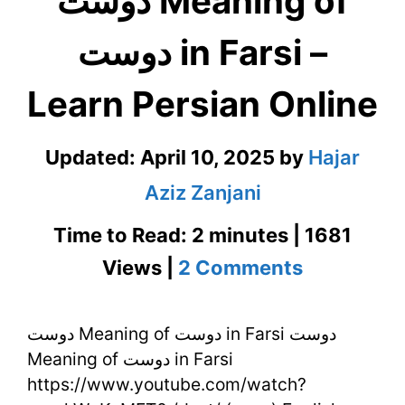
دوست Meaning of
دوست in Farsi –
Learn Persian Online
Updated:
April 10, 2025
by
Hajar
Aziz Zanjani
Time to Read: 2 minutes | 1681
on
Views |
2 Comments
دوست
دوست Meaning of دوست in Farsi دوست
Meaning
Meaning of دوست in Farsi
of
https://www.youtube.com/watch?