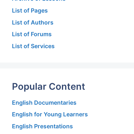
List of Pages
List of Authors
List of Forums
List of Services
Popular Content
English Documentaries
English for Young Learners
English Presentations