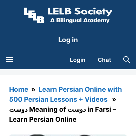
Skip
to
content
Log in
Login
Chat
Home
»
Learn Persian Online with
500 Persian Lessons + Videos
»
دوست Meaning of دوست in Farsi –
Learn Persian Online