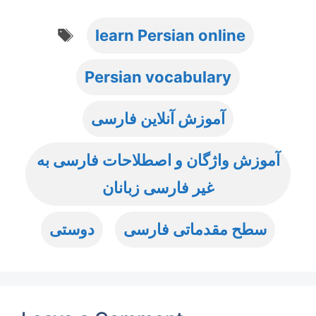
Tags
learn Persian online
Persian vocabulary
آموزش آنلاین فارسی
آموزش واژگان و اصطلاحات فارسی به
غیر فارسی زبانان
دوستی
سطح مقدماتی فارسی