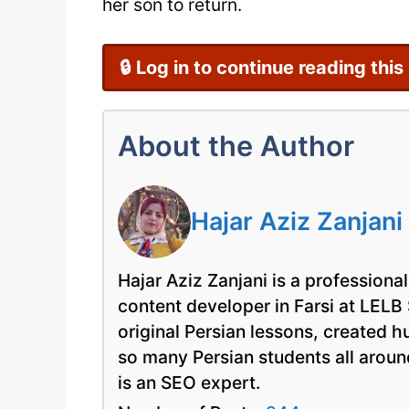
her son to return.
🔒 Log in to continue reading this
About the Author
Hajar Aziz Zanjani
Hajar Aziz Zanjani is a professional
content developer in Farsi at LELB
original Persian lessons, created 
so many Persian students all arou
is an SEO expert.