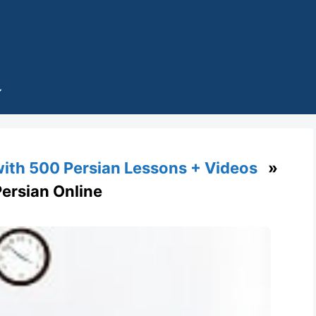
with 500 Persian Lessons + Videos
»
n Persian Online