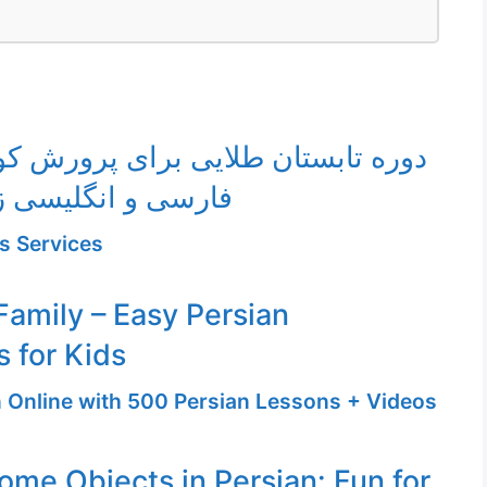
ان طلایی برای پرورش کودک دوزبانه
سی و انگلیسی زیر ۱۰ سال
s Services
amily – Easy Persian
 for Kids
n Online with 500 Persian Lessons + Videos
ome Objects in Persian: Fun for