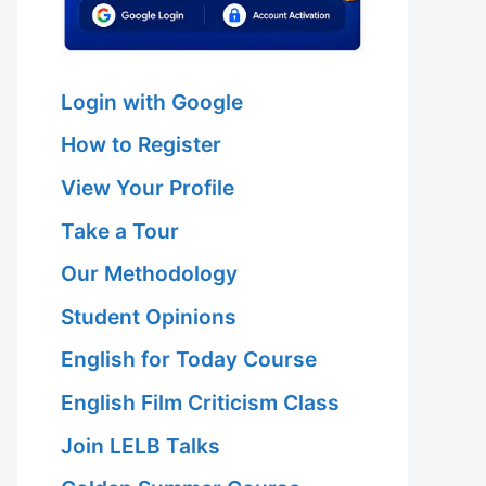
Login with Google
How to Register
View Your Profile
Take a Tour
Our Methodology
Student Opinions
English for Today Course
English Film Criticism Class
Join LELB Talks