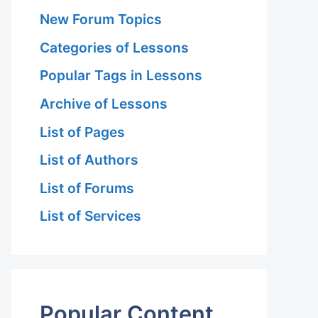
New Forum Topics
Categories of Lessons
Popular Tags in Lessons
Archive of Lessons
List of Pages
List of Authors
List of Forums
List of Services
Popular Content