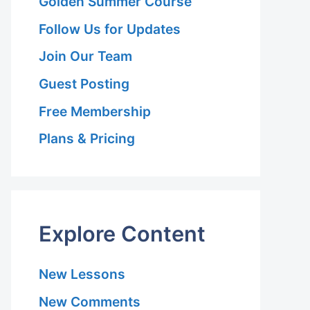
Golden Summer Course
Follow Us for Updates
Join Our Team
Guest Posting
Free Membership
Plans & Pricing
Explore Content
New Lessons
New Comments