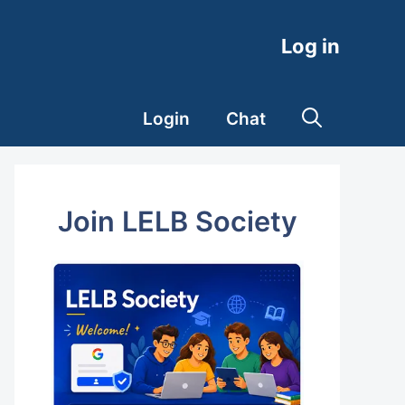
Log in
Login
Chat
Join LELB Society