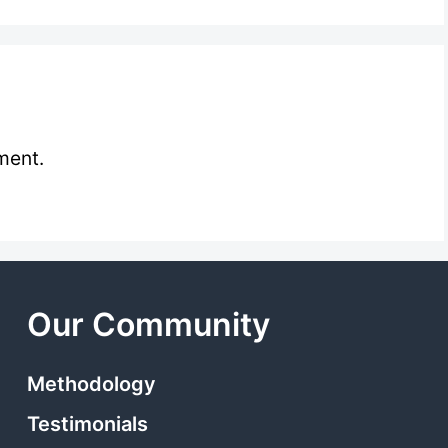
ment.
Our Community
Methodology
Testimonials