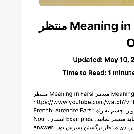
منتظر Meaning in Farsi – Learn Persian
O
Updated:
May 10, 
Time to Read: 1 minut
منتظر Meaning in Farsi منتظر Meaning in Farsi /montazer/ (Adjective)
https://www.youtube.com/watch?v=k
French: Attendre Farsi: امیدوار، چشم به راه Verb: منتظر شدن، منتظر بودن، منتظر ماندن
Noun: انتظار Examples: .برای گرفتن پاسخ باید منتظر بمانید You have to wait to get an
answer. .مادر مدت زیادی منتظر برگشتن پسرش بود The mother waited a long time for