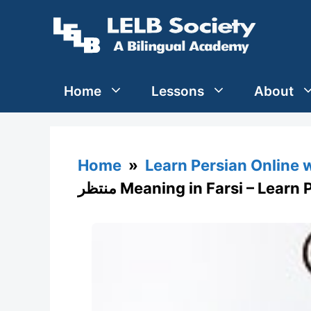
Skip
to
content
Home
Lessons
About
Home
»
Learn Persian Online 
منتظر Meaning in Farsi – Lear