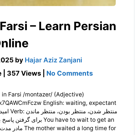
nline
2025
by
Hajar Aziz Zanjani
on
e | 357 Views |
No Comments
منتظر
Meaning
in
7QAWCmFczw English: waiting, expectant
Farsi
–
Learn