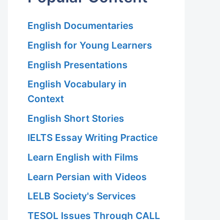
English Documentaries
English for Young Learners
English Presentations
English Vocabulary in
Context
English Short Stories
IELTS Essay Writing Practice
Learn English with Films
Learn Persian with Videos
LELB Society's Services
TESOL Issues Through CALL