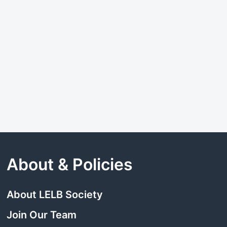
About & Policies
About LELB Society
Join Our Team