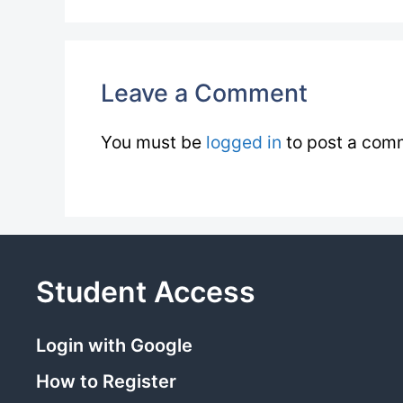
Leave a Comment
You must be
logged in
to post a com
Student Access
Login with Google
How to Register