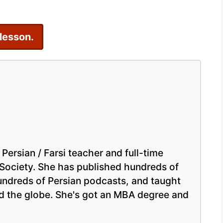
Persian
Online
 lesson.
 Persian / Farsi teacher and full-time
 Society. She has published hundreds of
hundreds of Persian podcasts, and taught
nd the globe. She's got an MBA degree and