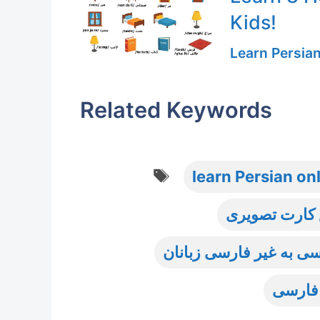
Kids!
Learn Persia
Related Keywords
Tags
learn Persian on
آموزش واژگان
آموزش واژگان و اصطلاح
سطح م