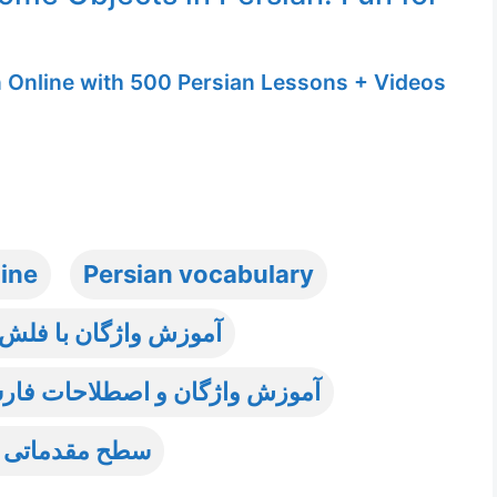
n Online with 500 Persian Lessons + Videos
line
Persian vocabulary
 با فلش کارت تصویری
ات فارسی به غیر فارسی زبانان
قدماتی فارسی