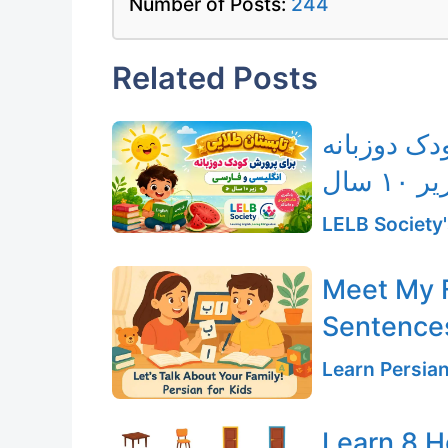
Number of Posts:
244
Related Posts
دوره تابست
فار
LELB Society'
Meet My F
Sentences
Learn Persia
Learn 8 H