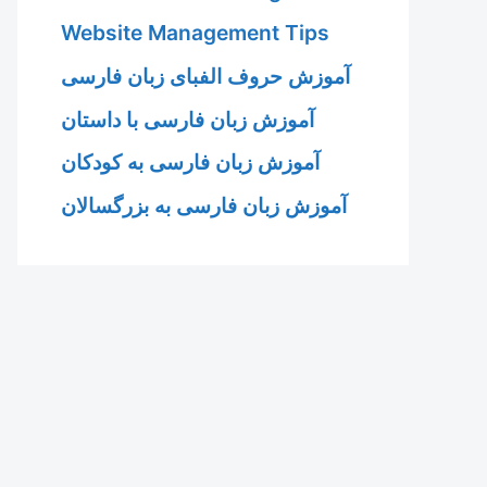
Website Management Tips
آموزش حروف الفبای زبان فارسی
آموزش زبان فارسی با داستان
آموزش زبان فارسی به کودکان
آموزش زبان فارسی به بزرگسالان