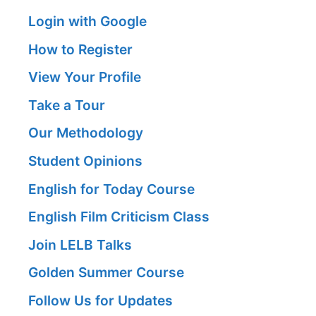
Login with Google
How to Register
View Your Profile
Take a Tour
Our Methodology
Student Opinions
English for Today Course
English Film Criticism Class
Join LELB Talks
Golden Summer Course
Follow Us for Updates