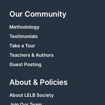
Our Community
Methodology
Testimonials
Take a Tour
Teachers & Authors
Guest Posting
About & Policies
About LELB Society
Join Our Team