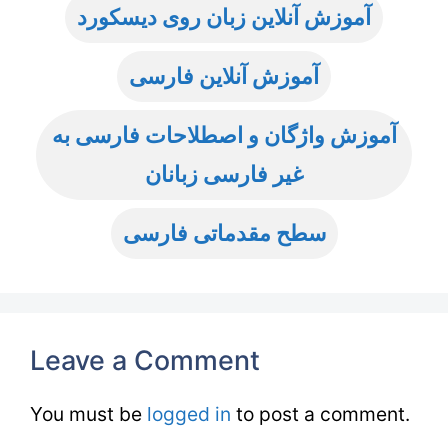
آموزش آنلاین زبان روی دیسکورد
آموزش آنلاین فارسی
آموزش واژگان و اصطلاحات فارسی به
غیر فارسی زبانان
سطح مقدماتی فارسی
Leave a Comment
You must be
logged in
to post a comment.