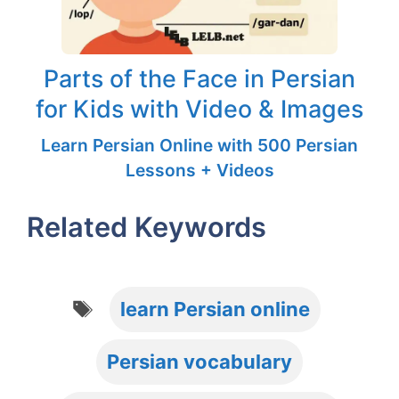
Parts of the Face in Persian
for Kids with Video & Images
Learn Persian Online with 500 Persian
Lessons + Videos
Related Keywords
Tags
learn Persian online
Persian vocabulary