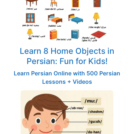
Learn 8 Home Objects in
Persian: Fun for Kids!
Learn Persian Online with 500 Persian
Lessons + Videos