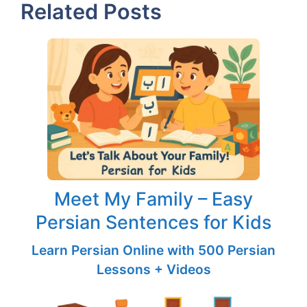
Related Posts
Meet My Family – Easy
Persian Sentences for Kids
Learn Persian Online with 500 Persian
Lessons + Videos