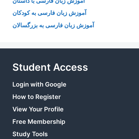
آموزش زبان فارسی با داستان
آموزش زبان فارسی به کودکان
آموزش زبان فارسی به بزرگسالان
Student Access
Login with Google
How to Register
View Your Profile
Free Membership
Study Tools