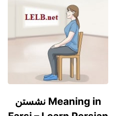
نشستن Meaning in