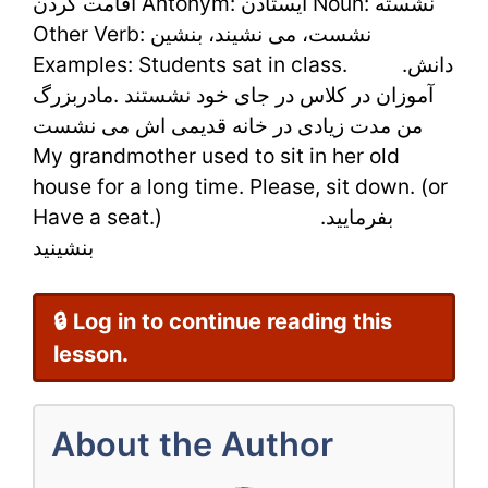
اقامت کردن Antonym: ایستادن Noun: نشسته
Learn
Other Verb: نشست، می نشیند، بنشین
Examples: Students sat in class. .دانش
Persian
آموزان در کلاس در جای خود نشستند .مادربزرگ
Online
من مدت زیادی در خانه قدیمی اش می نشست
Easily
My grandmother used to sit in her old
house for a long time. Please, sit down. (or
Have a seat.) .بفرمایید
بنشینید
🔒 Log in to continue reading this
lesson.
About the Author