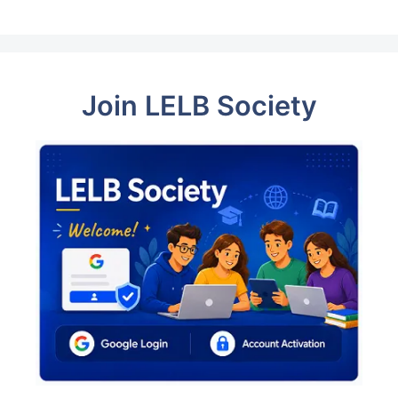
Join LELB Society