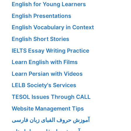
English for Young Learners
English Presentations
English Vocabulary in Context
English Short Stories
IELTS Essay Writing Practice
Learn English with Films
Learn Persian with Videos
LELB Society's Services
TESOL Issues Through CALL
Website Management Tips
آموزش حروف الفبای زبان فارسی