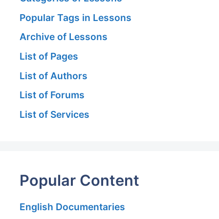
Popular Tags in Lessons
Archive of Lessons
List of Pages
List of Authors
List of Forums
List of Services
Popular Content
English Documentaries