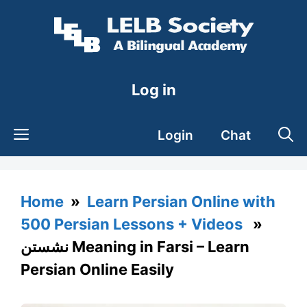
Skip
to
content
Log in
Login
Chat
Home
»
Learn Persian Online with
500 Persian Lessons + Videos
»
نشستن Meaning in Farsi – Learn
Persian Online Easily