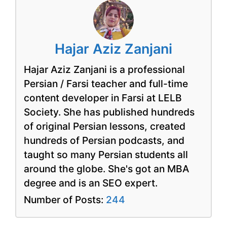
Hajar Aziz Zanjani
Hajar Aziz Zanjani is a professional
Persian / Farsi teacher and full-time
content developer in Farsi at LELB
Society. She has published hundreds
of original Persian lessons, created
hundreds of Persian podcasts, and
taught so many Persian students all
around the globe. She's got an MBA
degree and is an SEO expert.
Number of Posts:
244