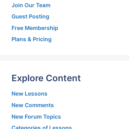
Join Our Team
Guest Posting
Free Membership
Plans & Pricing
Explore Content
New Lessons
New Comments
New Forum Topics
Categories of Lessons