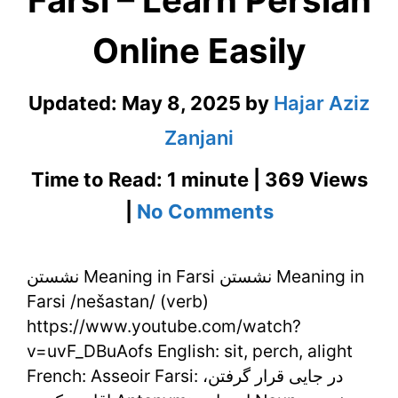
Farsi – Learn Persian
Online Easily
Updated:
May 8, 2025
by
Hajar Aziz
Zanjani
Time to Read: 1 minute | 369 Views
on
|
No Comments
نشستن
نشستن Meaning in Farsi نشستن Meaning in
Meaning
Farsi /nešastan/ (verb)
in
https://www.youtube.com/watch?
Farsi
v=uvF_DBuAofs English: sit, perch, alight
French: Asseoir Farsi: در جایی قرار گرفتن،
–