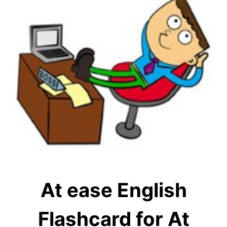
At ease English
Flashcard for At