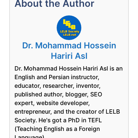
About the Author
Dr. Mohammad Hossein
Hariri Asl
Dr. Mohammad Hossein Hariri Asl is an
English and Persian instructor,
educator, researcher, inventor,
published author, blogger, SEO
expert, website developer,
entrepreneur, and the creator of LELB
Society. He's got a PhD in TEFL
(Teaching English as a Foreign
Language).