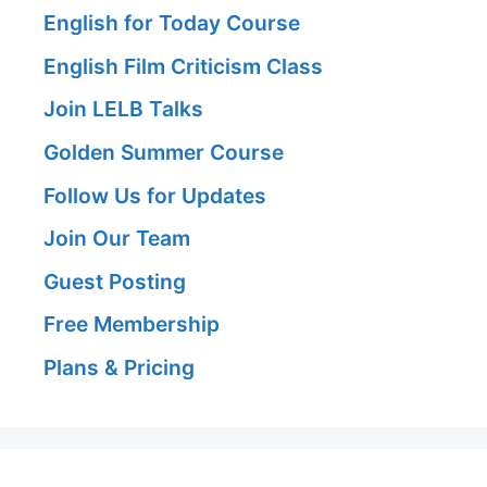
English for Today Course
English Film Criticism Class
Join LELB Talks
Golden Summer Course
Follow Us for Updates
Join Our Team
Guest Posting
Free Membership
Plans & Pricing