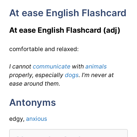
At
At ease English Flashcard
ease
for
At ease English Flashcard (adj)
IELTS
comfortable and relaxed:
I cannot
communicate
with
animals
properly, especially
dogs
. I’m never at
ease around them.
Antonyms
edgy,
anxious