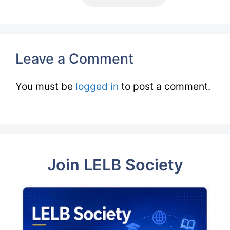
Leave a Comment
You must be
logged in
to post a comment.
Join LELB Society