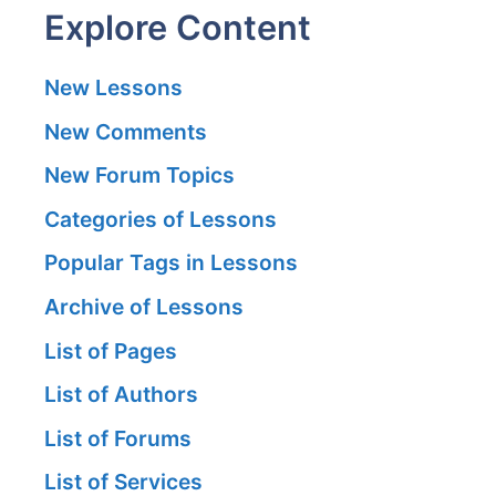
Explore Content
New Lessons
New Comments
New Forum Topics
Categories of Lessons
Popular Tags in Lessons
Archive of Lessons
List of Pages
List of Authors
List of Forums
List of Services