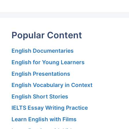
Popular Content
English Documentaries
English for Young Learners
English Presentations
English Vocabulary in Context
English Short Stories
IELTS Essay Writing Practice
Learn English with Films