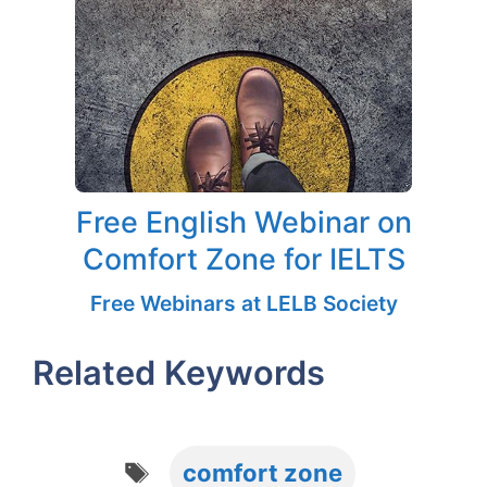
Free English Webinar on
Comfort Zone for IELTS
Free Webinars at LELB Society
Related Keywords
Tags
comfort zone