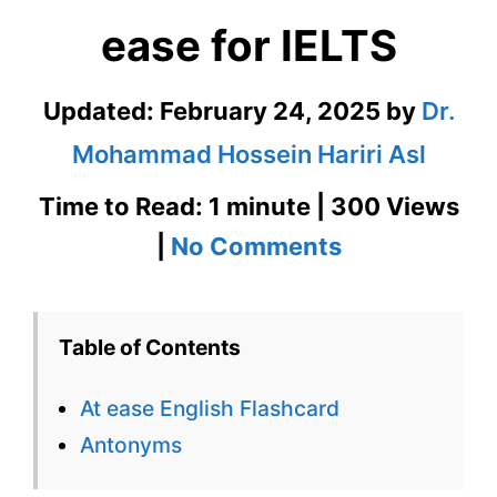
ease for IELTS
Updated:
February 24, 2025
by
Dr.
Mohammad Hossein Hariri Asl
Time to Read: 1 minute | 300 Views
on
|
No Comments
At
ease
Table of Contents
English
At ease English Flashcard
Flashcard
Antonyms
for