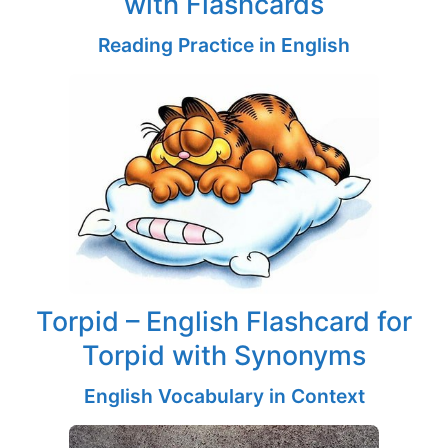
with Flashcards
Reading Practice in English
Torpid – English Flashcard for
Torpid with Synonyms
English Vocabulary in Context