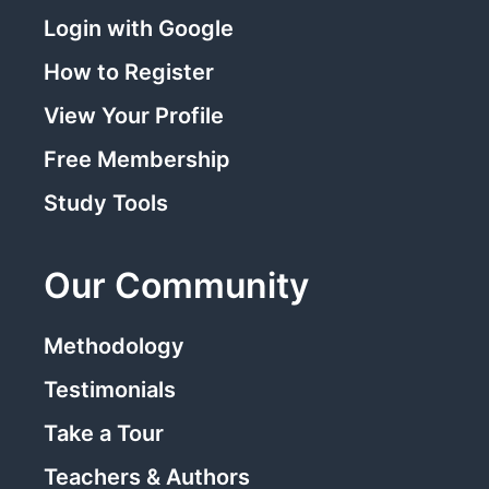
Login with Google
How to Register
View Your Profile
Free Membership
Study Tools
Our Community
Methodology
Testimonials
Take a Tour
Teachers & Authors