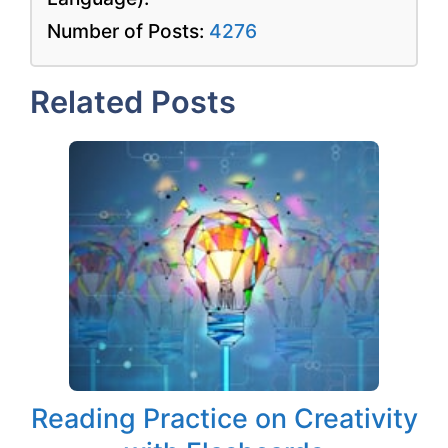
Number of Posts:
4276
Related Posts
Reading Practice on Creativity