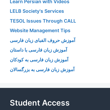
Learn Persian with Videos
LELB Society's Services
TESOL Issues Through CALL
Website Management Tips
آموزش حروف الفبای زبان فارسی
آموزش زبان فارسی با داستان
آموزش زبان فارسی به کودکان
آموزش زبان فارسی به بزرگسالان
Student Access