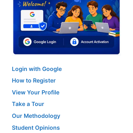
Login with Google
How to Register
View Your Profile
Take a Tour
Our Methodology
Student Opinions