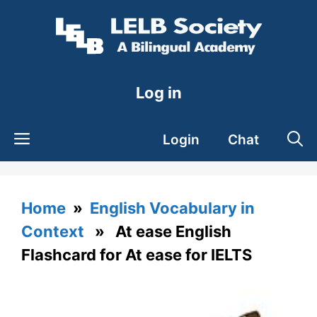
Skip
to
content
Log in
Login
Chat
Home
»
English Vocabulary in
Context
» At ease English
Flashcard for At ease for IELTS