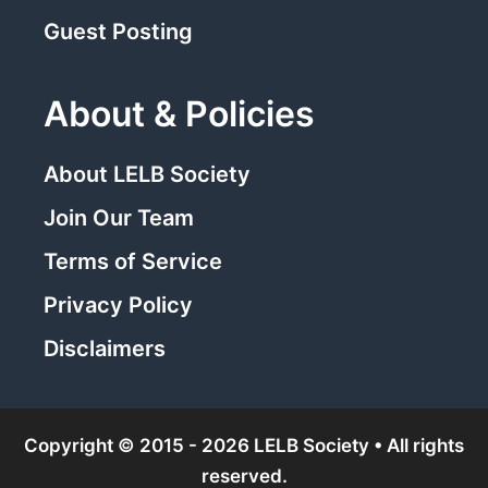
Guest Posting
About & Policies
About LELB Society
Join Our Team
Terms of Service
Privacy Policy
Disclaimers
Copyright © 2015 - 2026 LELB Society • All rights
reserved.