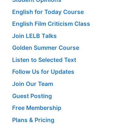
English for Today Course
English Film Criticism Class
Join LELB Talks
Golden Summer Course
Listen to Selected Text
Follow Us for Updates
Join Our Team
Guest Posting
Free Membership
Plans & Pricing