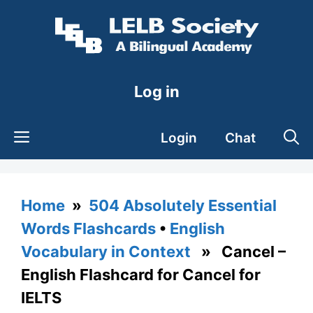
Skip
to
content
Log in
Login
Chat
Home
»
504 Absolutely Essential
Words Flashcards
•
English
Vocabulary in Context
» Cancel –
English Flashcard for Cancel for
IELTS