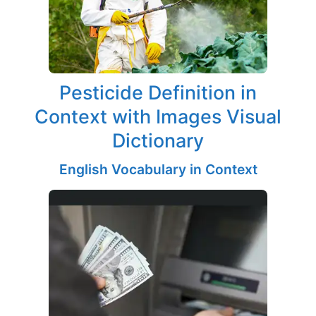
Pesticide Definition in
Context with Images Visual
Dictionary
English Vocabulary in Context