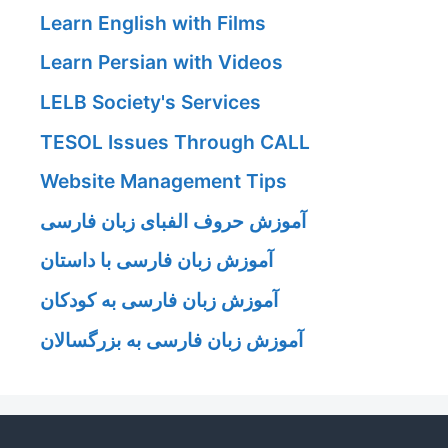
Learn English with Films
Learn Persian with Videos
LELB Society's Services
TESOL Issues Through CALL
Website Management Tips
آموزش حروف الفبای زبان فارسی
آموزش زبان فارسی با داستان
آموزش زبان فارسی به کودکان
آموزش زبان فارسی به بزرگسالان