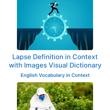
Lapse Definition in Context
with Images Visual Dictionary
English Vocabulary in Context