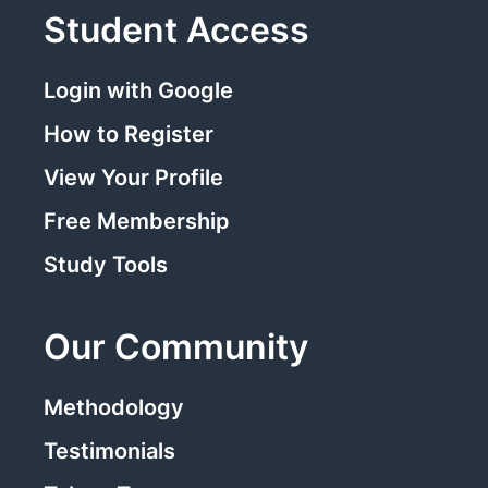
Student Access
Login with Google
How to Register
View Your Profile
Free Membership
Study Tools
Our Community
Methodology
Testimonials