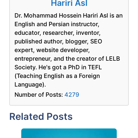
Hariri Asl
Dr. Mohammad Hossein Hariri Asl is an
English and Persian instructor,
educator, researcher, inventor,
published author, blogger, SEO
expert, website developer,
entrepreneur, and the creator of LELB
Society. He's got a PhD in TEFL
(Teaching English as a Foreign
Language).
Number of Posts:
4279
Related Posts