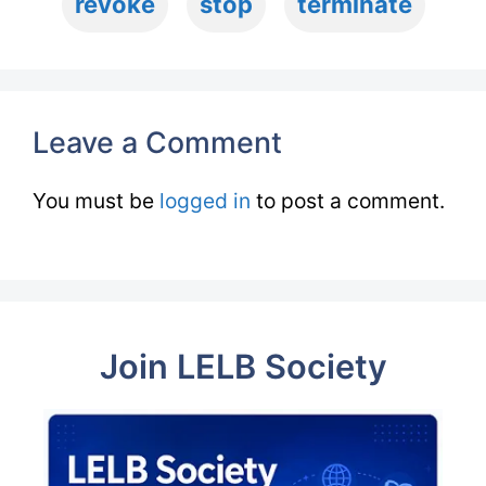
revoke
stop
terminate
Leave a Comment
You must be
logged in
to post a comment.
Join LELB Society