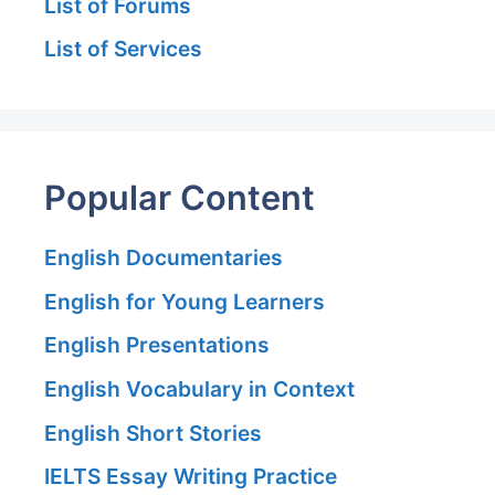
List of Forums
List of Services
Popular Content
English Documentaries
English for Young Learners
English Presentations
English Vocabulary in Context
English Short Stories
IELTS Essay Writing Practice