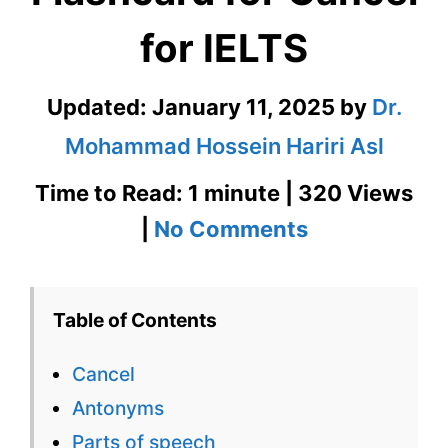
for IELTS
Updated:
January 11, 2025
by
Dr.
Mohammad Hossein Hariri Asl
Time to Read: 1 minute | 320 Views
on
|
No Comments
Cancel
–
Table of Contents
English
Cancel
Flashcard
Antonyms
for
Parts of speech