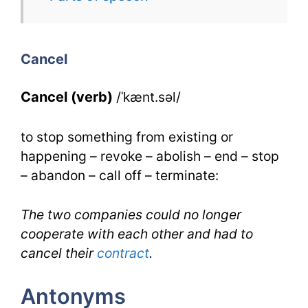
Cancel
for
Cancel
IELTS
Cancel (verb)
/ˈkænt.səl/
to stop something from existing or
happening – revoke – abolish – end – stop
– abandon – call off – terminate:
The two companies could no longer
cooperate with each other and had to
cancel their
contract
.
Antonyms