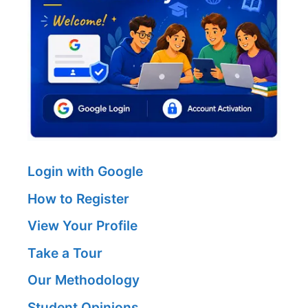
Login with Google
How to Register
View Your Profile
Take a Tour
Our Methodology
Student Opinions