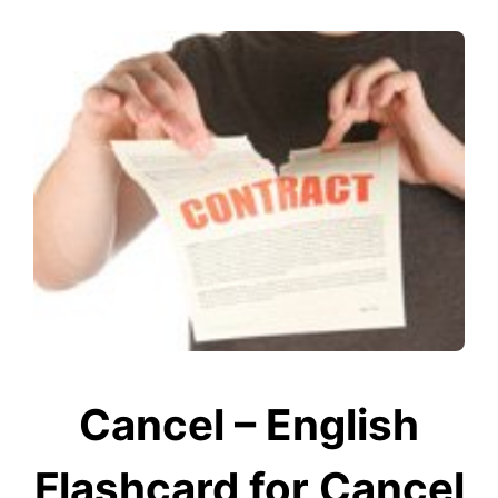
Cancel – English
Flashcard for Cancel