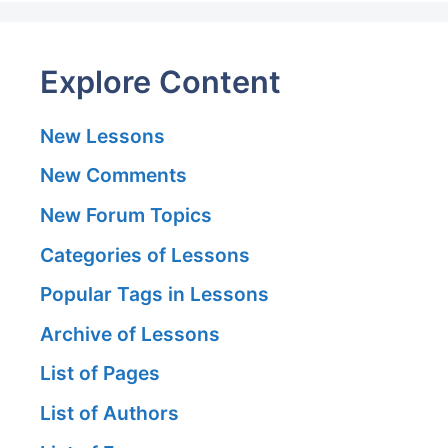
Explore Content
New Lessons
New Comments
New Forum Topics
Categories of Lessons
Popular Tags in Lessons
Archive of Lessons
List of Pages
List of Authors