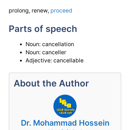
prolong, renew,
proceed
Parts of speech
Noun: cancellation
Noun: canceller
Adjective: cancellable
About the Author
Dr. Mohammad Hossein