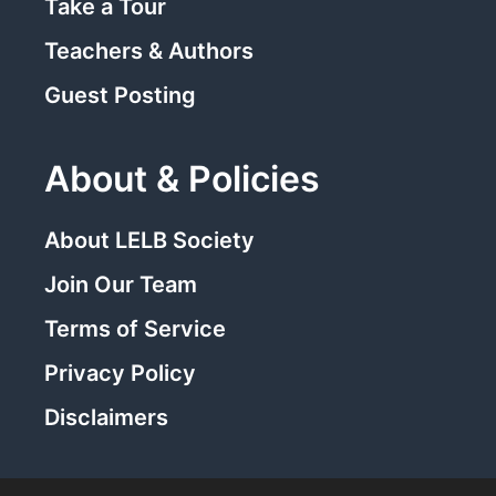
Take a Tour
Teachers & Authors
Guest Posting
About & Policies
About LELB Society
Join Our Team
Terms of Service
Privacy Policy
Disclaimers