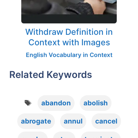
Withdraw Definition in
Context with Images
English Vocabulary in Context
Related Keywords
Tags
abandon
abolish
abrogate
annul
cancel